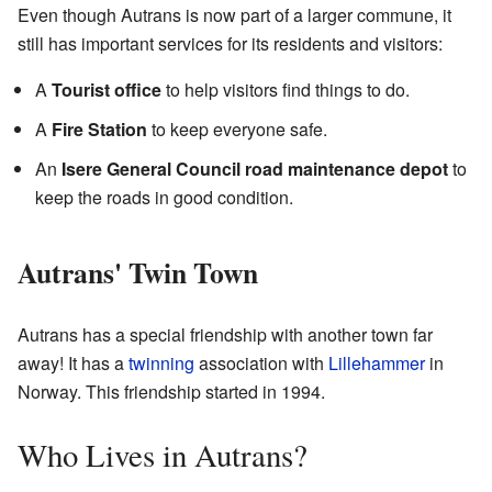
Even though Autrans is now part of a larger commune, it
still has important services for its residents and visitors:
A
Tourist office
to help visitors find things to do.
A
Fire Station
to keep everyone safe.
An
Isere General Council road maintenance depot
to
keep the roads in good condition.
Autrans' Twin Town
Autrans has a special friendship with another town far
away! It has a
twinning
association with
Lillehammer
in
Norway. This friendship started in 1994.
Who Lives in Autrans?