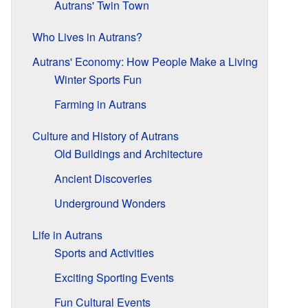
Autrans' Twin Town
Who Lives in Autrans?
Autrans' Economy: How People Make a Living
Winter Sports Fun
Farming in Autrans
Culture and History of Autrans
Old Buildings and Architecture
Ancient Discoveries
Underground Wonders
Life in Autrans
Sports and Activities
Exciting Sporting Events
Fun Cultural Events