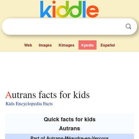
Web
Images
Kimages
Kpedia
Español
Autrans facts for kids
Kids Encyclopedia Facts
Quick facts for kids
Autrans
Part of Autrans-Méaudre-en-Vercors