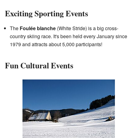
Exciting Sporting Events
The
Foulée blanche
(White Stride) is a big cross-
country skiing race. It's been held every January since
1979 and attracts about 5,000 participants!
Fun Cultural Events