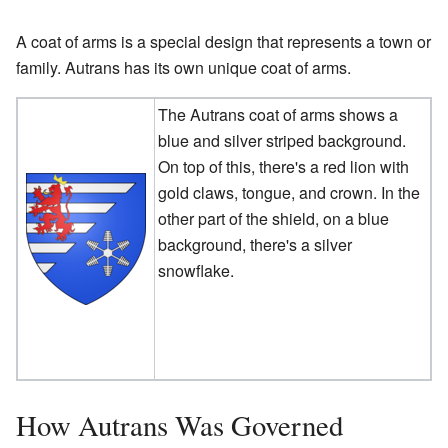
A coat of arms is a special design that represents a town or
family. Autrans has its own unique coat of arms.
The Autrans coat of arms shows a
blue and silver striped background.
On top of this, there's a red lion with
gold claws, tongue, and crown. In the
other part of the shield, on a blue
background, there's a silver
snowflake.
How Autrans Was Governed