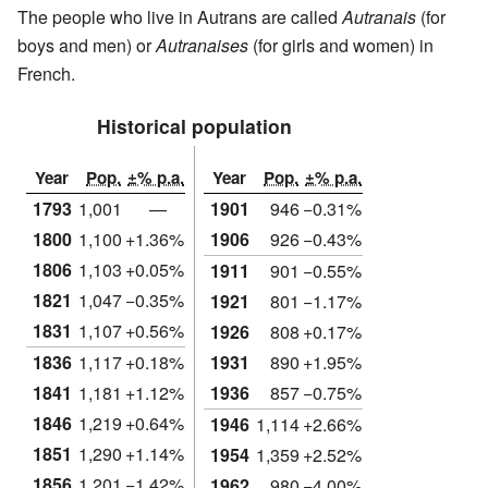
The people who live in Autrans are called
Autranais
(for
boys and men) or
Autranaises
(for girls and women) in
French.
Historical population
Year
Pop.
±% p.a.
Year
Pop.
±% p.a.
1793
1,001
—
1901
946
−0.31%
1800
1,100
+1.36%
1906
926
−0.43%
1806
1,103
+0.05%
1911
901
−0.55%
1821
1,047
−0.35%
1921
801
−1.17%
1831
1,107
+0.56%
1926
808
+0.17%
1836
1,117
+0.18%
1931
890
+1.95%
1841
1,181
+1.12%
1936
857
−0.75%
1846
1,219
+0.64%
1946
1,114
+2.66%
1851
1,290
+1.14%
1954
1,359
+2.52%
1856
1,201
−1.42%
1962
980
−4.00%