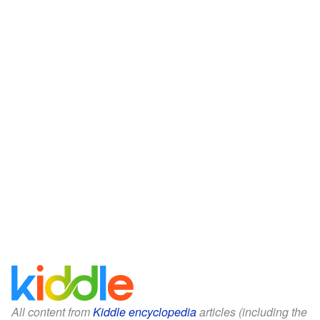
All content from
Kiddle encyclopedia
articles (including the