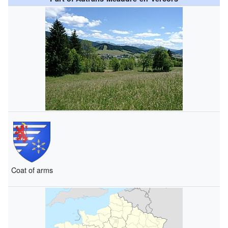
Coat of arms