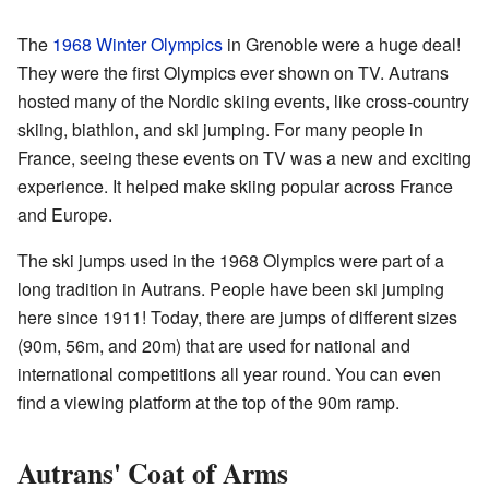
The
1968 Winter Olympics
in Grenoble were a huge deal!
They were the first Olympics ever shown on TV. Autrans
hosted many of the Nordic skiing events, like cross-country
skiing, biathlon, and ski jumping. For many people in
France, seeing these events on TV was a new and exciting
experience. It helped make skiing popular across France
and Europe.
The ski jumps used in the 1968 Olympics were part of a
long tradition in Autrans. People have been ski jumping
here since 1911! Today, there are jumps of different sizes
(90m, 56m, and 20m) that are used for national and
international competitions all year round. You can even
find a viewing platform at the top of the 90m ramp.
Autrans' Coat of Arms