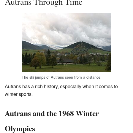
Autrans Through Time
The ski jumps of Autrans seen from a distance.
Autrans has a rich history, especially when it comes to
winter sports.
Autrans and the 1968 Winter
Olympics