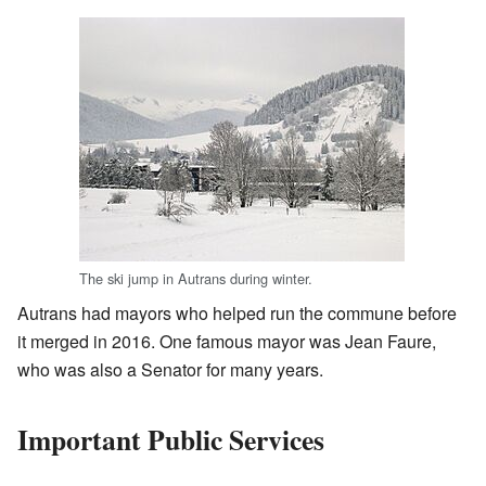
The ski jump in Autrans during winter.
Autrans had mayors who helped run the commune before
it merged in 2016. One famous mayor was Jean Faure,
who was also a Senator for many years.
Important Public Services