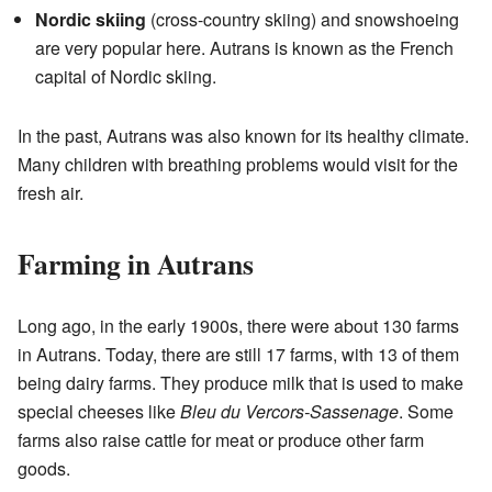
Nordic skiing
(cross-country skiing) and snowshoeing
are very popular here. Autrans is known as the French
capital of Nordic skiing.
In the past, Autrans was also known for its healthy climate.
Many children with breathing problems would visit for the
fresh air.
Farming in Autrans
Long ago, in the early 1900s, there were about 130 farms
in Autrans. Today, there are still 17 farms, with 13 of them
being dairy farms. They produce milk that is used to make
special cheeses like
Bleu du Vercors-Sassenage
. Some
farms also raise cattle for meat or produce other farm
goods.