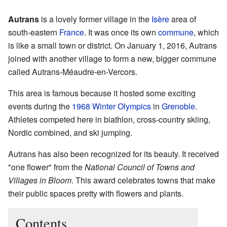
Autrans
is a lovely former village in the
Isère
area of
south-eastern
France
. It was once its own
commune
, which
is like a small town or district. On January 1, 2016, Autrans
joined with another village to form a new, bigger commune
called Autrans-Méaudre-en-Vercors.
This area is famous because it hosted some exciting
events during the
1968 Winter Olympics
in
Grenoble
.
Athletes competed here in biathlon, cross-country skiing,
Nordic combined, and ski jumping.
Autrans has also been recognized for its beauty. It received
"one flower" from the
National Council of Towns and
Villages in Bloom
. This award celebrates towns that make
their public spaces pretty with flowers and plants.
Contents