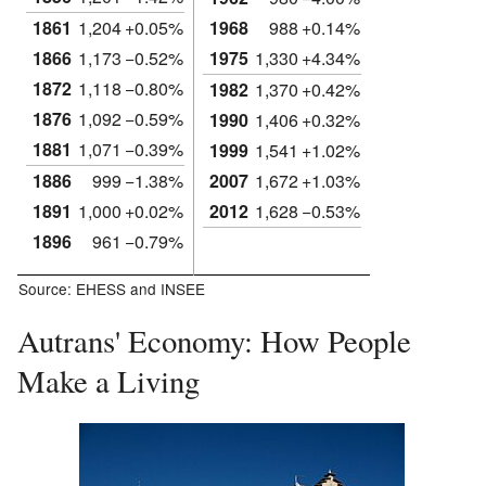
1861
1,204
+0.05%
1968
988
+0.14%
1866
1,173
−0.52%
1975
1,330
+4.34%
1872
1,118
−0.80%
1982
1,370
+0.42%
1876
1,092
−0.59%
1990
1,406
+0.32%
1881
1,071
−0.39%
1999
1,541
+1.02%
1886
999
−1.38%
2007
1,672
+1.03%
1891
1,000
+0.02%
2012
1,628
−0.53%
1896
961
−0.79%
Source: EHESS and INSEE
Autrans' Economy: How People
Make a Living