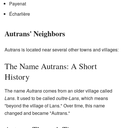
Payenat
Écharlière
Autrans' Neighbors
Autrans is located near several other towns and villages:
The Name Autrans: A Short
History
The name
Autrans
comes from an older village called
Lans
. It used to be called
oultre-Lans
, which means
"beyond the village of Lans." Over time, this name
changed and became "Autrans."