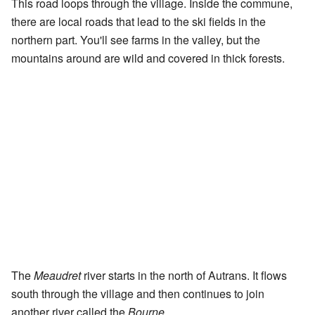
This road loops through the village. Inside the commune,
there are local roads that lead to the ski fields in the
northern part. You'll see farms in the valley, but the
mountains around are wild and covered in thick forests.
The
Meaudret
river starts in the north of Autrans. It flows
south through the village and then continues to join
another river called the
Bourne
.