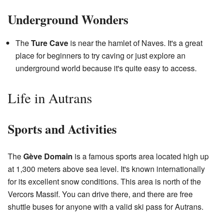
Underground Wonders
The
Ture Cave
is near the hamlet of Naves. It's a great
place for beginners to try caving or just explore an
underground world because it's quite easy to access.
Life in Autrans
Sports and Activities
The
Gève Domain
is a famous sports area located high up
at 1,300 meters above sea level. It's known internationally
for its excellent snow conditions. This area is north of the
Vercors Massif. You can drive there, and there are free
shuttle buses for anyone with a valid ski pass for Autrans.