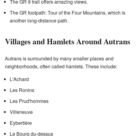
The GR 9 trail offers amazing views.
The GR footpath: Tour of the Four Mountains, which is
another long-distance path.
Villages and Hamlets Around Autrans
Autrans is surrounded by many smaller places and
neighborhoods, often called hamlets. These include:
L'Achard
Les Ronins
Les Prud'hommes
Villeneuve
Eybertière
Le Bourg du-dessus