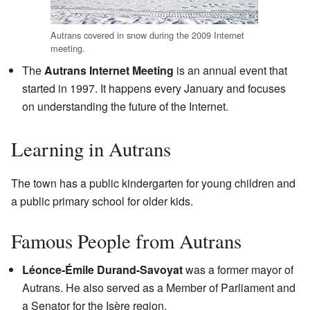
Autrans covered in snow during the 2009 Internet
meeting.
The
Autrans Internet Meeting
is an annual event that
started in 1997. It happens every January and focuses
on understanding the future of the Internet.
Learning in Autrans
The town has a public kindergarten for young children and
a public primary school for older kids.
Famous People from Autrans
Léonce-Émile Durand-Savoyat
was a former mayor of
Autrans. He also served as a Member of Parliament and
a Senator for the Isère region.