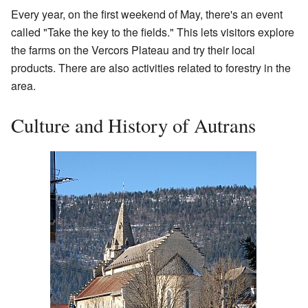
Every year, on the first weekend of May, there's an event
called "Take the key to the fields." This lets visitors explore
the farms on the Vercors Plateau and try their local
products. There are also activities related to forestry in the
area.
Culture and History of Autrans