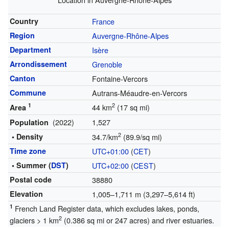
Country
France
Region
Auvergne-Rhône-Alpes
Department
Isère
Arrondissement
Grenoble
Canton
Fontaine-Vercors
Commune
Autrans-Méaudre-en-Vercors
1
2
44 km
(17 sq mi)
Area
(2022)
1,527
Population
2
• Density
34.7/km
(89.9/sq mi)
Time zone
UTC+01:00
(
CET
)
• Summer (
DST
)
UTC+02:00
(
CEST
)
Postal code
38880
Elevation
1,005–1,711 m (3,297–5,614 ft)
1
French Land Register data, which excludes lakes, ponds,
2
glaciers > 1 km
(0.386 sq mi or 247 acres) and river estuaries.