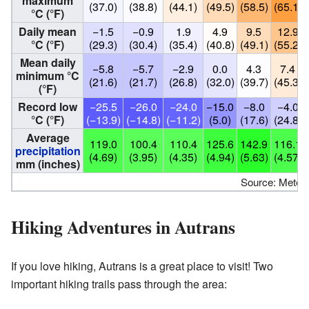
maximum
(37.0)
(38.8)
(44.1)
(49.5)
(58.5)
(65.1)
°C (°F)
Daily mean
−1.5
−0.9
1.9
4.9
9.5
12.9
°C (°F)
(29.3)
(30.4)
(35.4)
(40.8)
(49.1)
(55.2)
Mean daily
−5.8
−5.7
−2.9
0.0
4.3
7.4
minimum °C
(21.6)
(21.7)
(26.8)
(32.0)
(39.7)
(45.3)
(°F)
Record low
−25.5
−26.0
−24.0
−15.0
−8.0
−4.0
°C (°F)
(−13.9)
(−14.8)
(−11.2)
(5.0)
(17.6)
(24.8)
Average
119.0
100.4
110.4
125.6
142.9
116.1
precipitation
(4.69)
(3.95)
(4.35)
(4.94)
(5.63)
(4.57)
mm (inches)
Source: Meteoc
Hiking Adventures in Autrans
If you love hiking, Autrans is a great place to visit! Two
important hiking trails pass through the area: