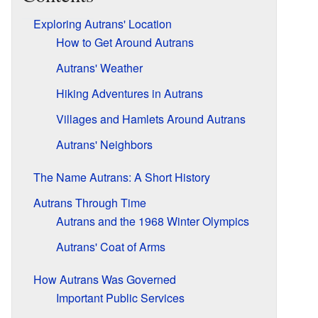
Exploring Autrans' Location
How to Get Around Autrans
Autrans' Weather
Hiking Adventures in Autrans
Villages and Hamlets Around Autrans
Autrans' Neighbors
The Name Autrans: A Short History
Autrans Through Time
Autrans and the 1968 Winter Olympics
Autrans' Coat of Arms
How Autrans Was Governed
Important Public Services