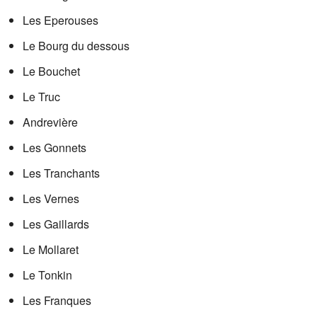
Les Eperouses
Le Bourg du dessous
Le Bouchet
Le Truc
Andrevière
Les Gonnets
Les Tranchants
Les Vernes
Les Gaillards
Le Mollaret
Le Tonkin
Les Franques