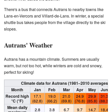
There's a bus that connects Autrans to nearby towns like
Lans-en-Vercors and Villard-de-Lans. In winter, a special
shuttle bus takes people from the village directly to the ski
slopes.
Autrans' Weather
Autrans has a mountain climate. Summers are usually
warm, but not too hot, while winters are cold and snowy,
perfect for skiing!
Climate data for Autrans (1981–2010 averages, 
Month
Jan
Feb
Mar
Apr
May
Jun
Record high
17.1
19.0
21.0
24.9
29.9
31.3
°C (°F)
(62.8)
(66.2)
(69.8)
(76.8)
(85.8)
(88.3)
Mean daily
2.8
3.8
6.7
9.7
14.7
18.4