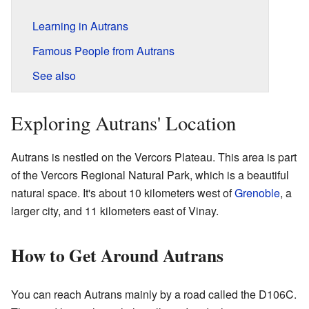
Learning in Autrans
Famous People from Autrans
See also
Exploring Autrans' Location
Autrans is nestled on the Vercors Plateau. This area is part
of the Vercors Regional Natural Park, which is a beautiful
natural space. It's about 10 kilometers west of
Grenoble
, a
larger city, and 11 kilometers east of Vinay.
How to Get Around Autrans
You can reach Autrans mainly by a road called the D106C.