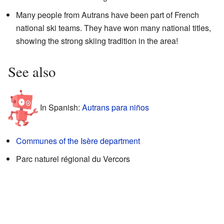
Many people from Autrans have been part of French
national ski teams. They have won many national titles,
showing the strong skiing tradition in the area!
See also
In Spanish:
Autrans para niños
Communes of the Isère department
Parc naturel régional du Vercors