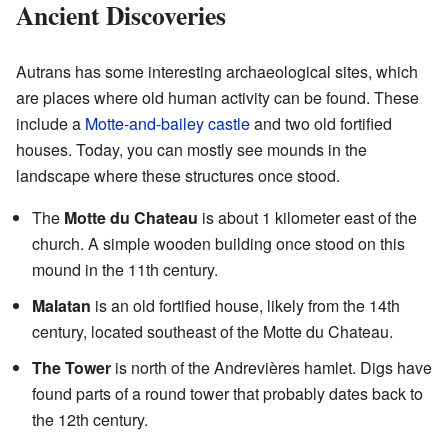
Ancient Discoveries
Autrans has some interesting archaeological sites, which
are places where old human activity can be found. These
include a
Motte-and-bailey castle
and two old fortified
houses. Today, you can mostly see mounds in the
landscape where these structures once stood.
The
Motte du Chateau
is about 1 kilometer east of the
church. A simple wooden building once stood on this
mound in the 11th century.
Malatan
is an old fortified house, likely from the 14th
century, located southeast of the Motte du Chateau.
The Tower
is north of the Andrevières hamlet. Digs have
found parts of a round tower that probably dates back to
the 12th century.