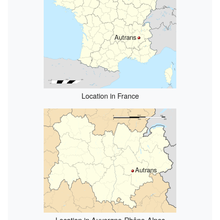
Autrans
Location in France
Autrans
Location in Auvergne-Rhône-Alpes