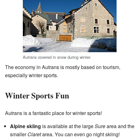
Autrans covered in snow during winter.
The economy in Autrans is mostly based on tourism,
especially winter sports.
Winter Sports Fun
Autrans is a fantastic place for winter sports!
Alpine skiing
is available at the large
Sure
area and the
smaller
Claret
area. You can even go night skiing!