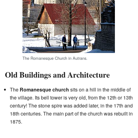
The Romanesque Church in Autrans.
Old Buildings and Architecture
The
Romanesque church
sits on a hill in the middle of
the village. Its bell tower is very old, from the 12th or 13th
century! The stone spire was added later, in the 17th and
18th centuries. The main part of the church was rebuilt in
1875.