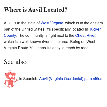
Where is Auvil Located?
Auvil is in the state of
West Virginia
, which is in the eastern
part of the United States. It's specifically located in
Tucker
County
. The community is right next to the
Cheat River
,
which is a well-known river in the area. Being on West
Virginia Route 72 means it's easy to reach by road.
See also
In Spanish:
Auvil (Virginia Occidental) para niños