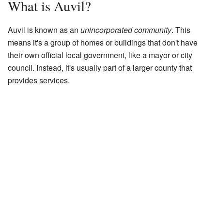
What is Auvil?
Auvil is known as an
unincorporated community
. This
means it's a group of homes or buildings that don't have
their own official local government, like a mayor or city
council. Instead, it's usually part of a larger county that
provides services.