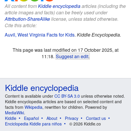
All content from
Kiddle encyclopedia
articles (including the
article images and facts) can be freely used under
Attribution-ShareAlike
license, unless stated otherwise.
Cite this article:
Auvil, West Virginia Facts for Kids
.
Kiddle Encyclopedia.
This page was last modified on 17 October 2025, at
11:18.
Suggest an edit
.
Kiddle encyclopedia
Content is available under
CC BY-SA 3.0
unless otherwise noted.
Kiddle encyclopedia articles are based on selected content and
facts from
Wikipedia
, rewritten for children. Powered by
MediaWiki
.
Kiddle
Español
About
Privacy
Contact us
Enciclopedia Kiddle para niños
© 2026 Kiddle.co