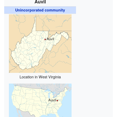
Auvil
Unincorporated community
Auvil
Location in West Virginia
Auvil