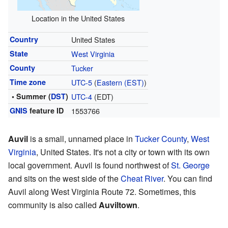
Location in the United States
Country
United States
State
West Virginia
County
Tucker
Time zone
UTC-5
(
Eastern (EST)
)
• Summer (
DST
)
UTC-4
(EDT)
GNIS
feature ID
1553766
Auvil
is a small, unnamed place in
Tucker County
,
West
Virginia
, United States. It's not a city or town with its own
local government. Auvil is found northwest of
St. George
and sits on the west side of the
Cheat River
. You can find
Auvil along West Virginia Route 72. Sometimes, this
community is also called
Auviltown
.