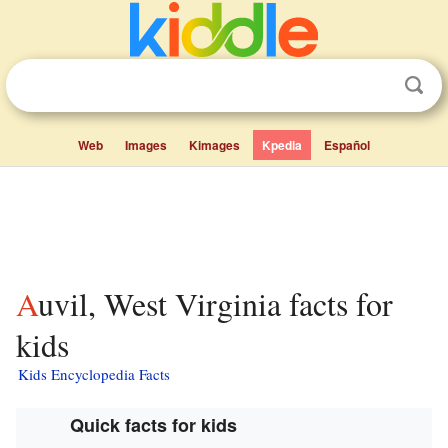
Web
Images
Kimages
Kpedia
Español
Auvil, West Virginia facts for
kids
Kids Encyclopedia Facts
Quick facts for kids