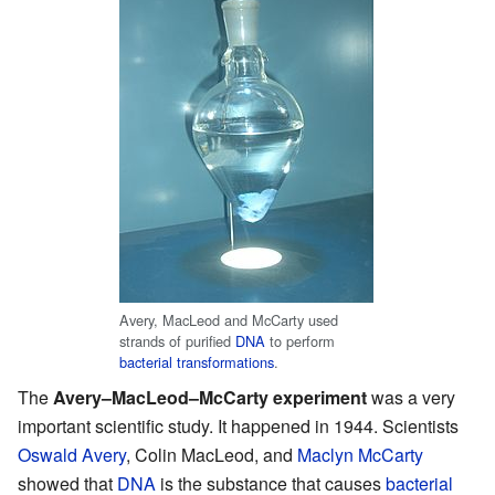
Avery, MacLeod and McCarty used
strands of purified
DNA
to perform
bacterial transformations
.
The
Avery–MacLeod–McCarty experiment
was a very
important scientific study. It happened in 1944. Scientists
Oswald Avery
, Colin MacLeod, and
Maclyn McCarty
showed that
DNA
is the substance that causes
bacterial