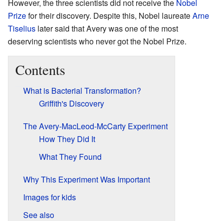
However, the three scientists did not receive the
Nobel
Prize
for their discovery. Despite this, Nobel laureate
Arne
Tiselius
later said that Avery was one of the most
deserving scientists who never got the Nobel Prize.
Contents
What is Bacterial Transformation?
Griffith's Discovery
The Avery-MacLeod-McCarty Experiment
How They Did It
What They Found
Why This Experiment Was Important
Images for kids
See also