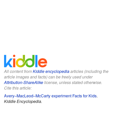
All content from
Kiddle encyclopedia
articles (including the
article images and facts) can be freely used under
Attribution-ShareAlike
license, unless stated otherwise.
Cite this article:
Avery–MacLeod–McCarty experiment Facts for Kids
.
Kiddle Encyclopedia.