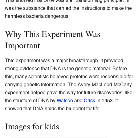
was the substance that carried the instructions to make the
harmless bacteria dangerous.
Why This Experiment Was
Important
This experiment was a major breakthrough. It provided
strong evidence that DNA is the genetic material. Before
this, many scientists believed proteins were responsible for
carrying genetic information. The Avery-MacLeod-McCarty
experiment helped pave the way for future discoveries, like
the structure of DNA by
Watson
and
Crick
in 1953. It
showed that DNA holds the blueprint for life.
Images for kids