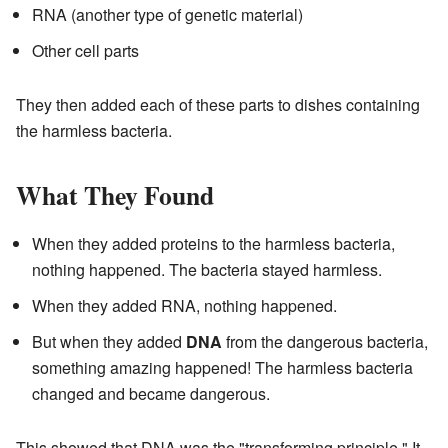
RNA (another type of genetic material)
Other cell parts
They then added each of these parts to dishes containing
the harmless bacteria.
What They Found
When they added proteins to the harmless bacteria,
nothing happened. The bacteria stayed harmless.
When they added RNA, nothing happened.
But when they added
DNA
from the dangerous bacteria,
something amazing happened! The harmless bacteria
changed and became dangerous.
This showed that DNA was the "transforming principle." It