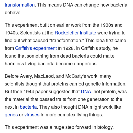
transformation
. This means DNA can change how bacteria
behave.
This experiment built on earlier work from the 1930s and
1940s. Scientists at the
Rockefeller Institute
were trying to
find out what caused "transformation." This idea first came
from
Griffith's experiment
in 1928. In Griffith's study, he
found that something from dead bacteria could make
harmless living bacteria become dangerous.
Before Avery, MacLeod, and McCarty's work, many
scientists thought that proteins carried genetic information.
But their 1944 paper suggested that
DNA
, not protein, was
the material that passed traits from one generation to the
next in
bacteria
. They also thought DNA might work like
genes
or
viruses
in more complex living things.
This experiment was a huge step forward in biology.