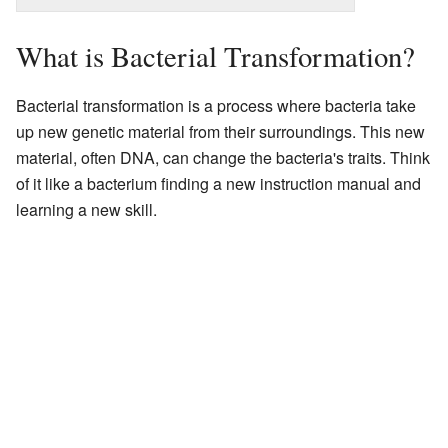
What is Bacterial Transformation?
Bacterial transformation is a process where bacteria take
up new genetic material from their surroundings. This new
material, often DNA, can change the bacteria's traits. Think
of it like a bacterium finding a new instruction manual and
learning a new skill.