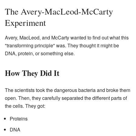
The Avery-MacLeod-McCarty
Experiment
Avery, MacLeod, and McCarty wanted to find out what this
"transforming principle" was. They thought it might be
DNA, protein, or something else.
How They Did It
The scientists took the dangerous bacteria and broke them
open. Then, they carefully separated the different parts of
the cells. They got:
Proteins
DNA