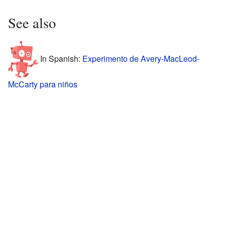
See also
In Spanish:
Experimento de Avery-MacLeod-
McCarty para niños