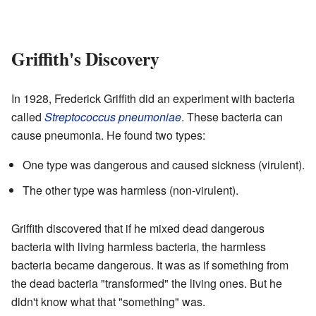
Griffith's Discovery
In 1928, Frederick Griffith did an experiment with bacteria
called
Streptococcus pneumoniae
. These bacteria can
cause pneumonia. He found two types:
One type was dangerous and caused sickness (virulent).
The other type was harmless (non-virulent).
Griffith discovered that if he mixed dead dangerous
bacteria with living harmless bacteria, the harmless
bacteria became dangerous. It was as if something from
the dead bacteria "transformed" the living ones. But he
didn't know what that "something" was.