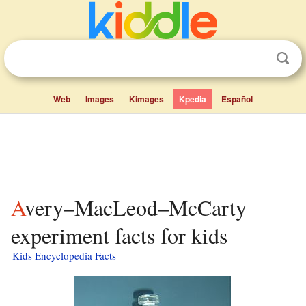
Web
Images
Kimages
Kpedia
Español
Avery–MacLeod–McCarty
experiment facts for kids
Kids Encyclopedia Facts