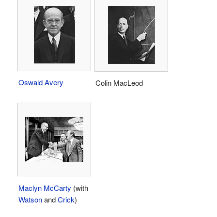
Oswald Avery
Colin MacLeod
Maclyn McCarty
(with
Watson
and
Crick
)