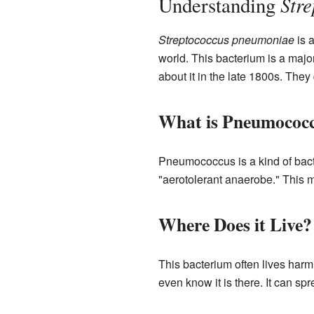
Str
Understanding
Streptococcus pneumoniae
is a
world. This bacterium is a major
about it in the late 1800s. They 
What is Pneumococ
Pneumococcus is a kind of bacter
"aerotolerant anaerobe." This me
Where Does it Live?
This bacterium often lives harm
even know it is there. It can sp