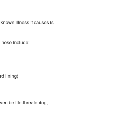
nown illness it causes is
These include:
rd lining)
en be life-threatening,