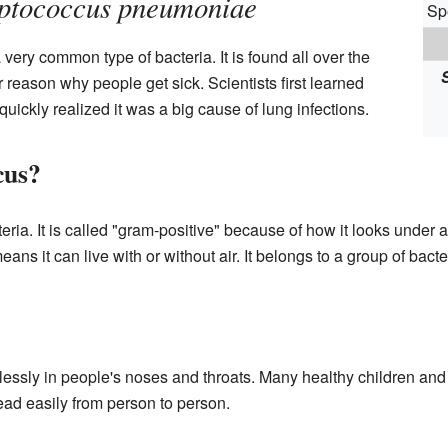
eptococcus pneumoniae
Sp
 very common type of bacteria. It is found all over the
 reason why people get sick. Scientists first learned
quickly realized it was a big cause of lung infections.
cus?
ia. It is called "gram-positive" because of how it looks under a
ans it can live with or without air. It belongs to a group of bact
lessly in people's noses and throats. Many healthy children and a
read easily from person to person.