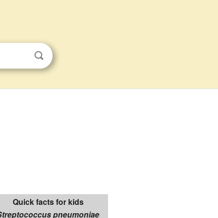
Quick facts for kids
Streptococcus pneumoniae