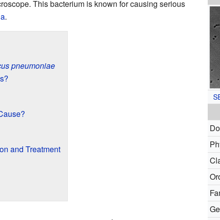
croscope. This bacterium is known for causing serious
ia
.
cus pneumoniae
s?
S
 Cause?
Do
Ph
ion and Treatment
Cl
Or
Fa
Ge