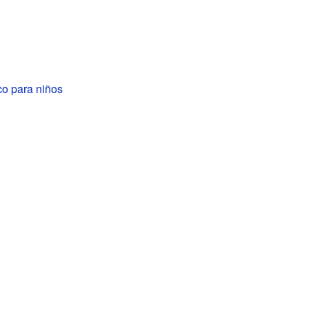
 para niños