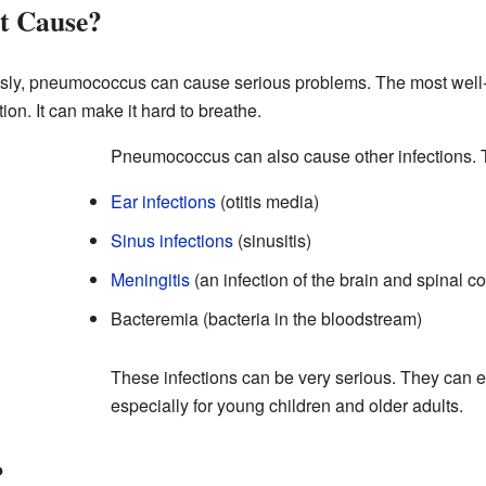
it Cause?
ssly, pneumococcus can cause serious problems. The most well-k
ction. It can make it hard to breathe.
Pneumococcus can also cause other infections. 
Ear infections
(otitis media)
Sinus infections
(sinusitis)
Meningitis
(an infection of the brain and spinal co
Bacteremia (bacteria in the bloodstream)
These infections can be very serious. They can ev
especially for young children and older adults.
?