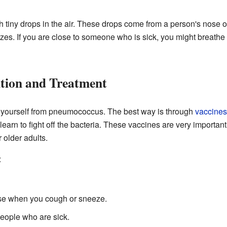
iny drops in the air. These drops come from a person's nose o
. If you are close to someone who is sick, you might breathe i
ntion and Treatment
 yourself from pneumococcus. The best way is through
vaccines
earn to fight off the bacteria. These vaccines are very importan
older adults.
:
se when you cough or sneeze.
people who are sick.