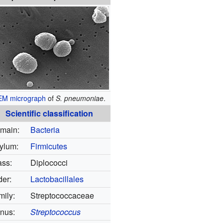
EM
micrograph
of
S. pneumoniae
.
Scientific classification
main:
Bacteria
ylum:
Firmicutes
ass:
Diplococci
der:
Lactobacillales
mily:
Streptococcaceae
nus:
Streptococcus