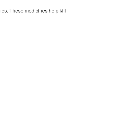
es. These medicines help kill