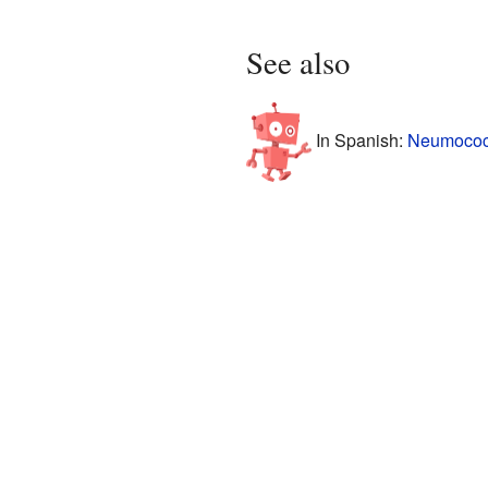
See also
In Spanish:
Neumococo