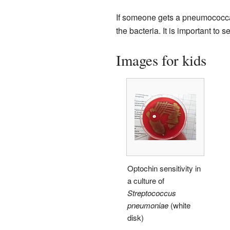
If someone gets a pneumococcal 
the bacteria. It is important to 
Images for kids
Optochin sensitivity in
a culture of
Streptococcus
pneumoniae
(white
disk)