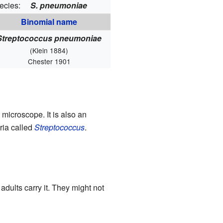
ecies:
S. pneumoniae
Binomial name
Streptococcus pneumoniae
(Klein 1884)
Chester 1901
 microscope. It is also an
eria called
Streptococcus
.
dults carry it. They might not