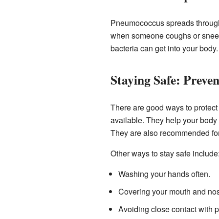
Pneumococcus spreads through t
when someone coughs or sneezes
bacteria can get into your body.
Staying Safe: Preve
There are good ways to protect
available. They help your body l
They are also recommended for 
Other ways to stay safe include
Washing your hands often.
Covering your mouth and no
Avoiding close contact with 