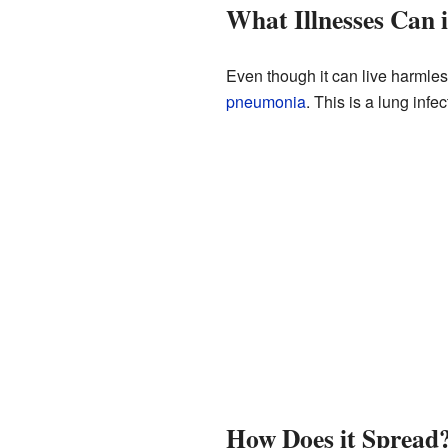
What Illnesses Can 
Even though it can live harmle
pneumonia
. This is a lung infe
How Does it Spread