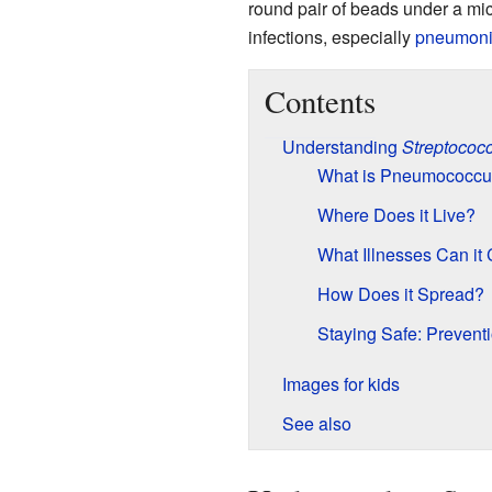
round pair of beads under a mi
infections, especially
pneumon
Contents
Understanding
Streptococ
What is Pneumococcu
Where Does it Live?
What Illnesses Can it
How Does it Spread?
Staying Safe: Prevent
Images for kids
See also