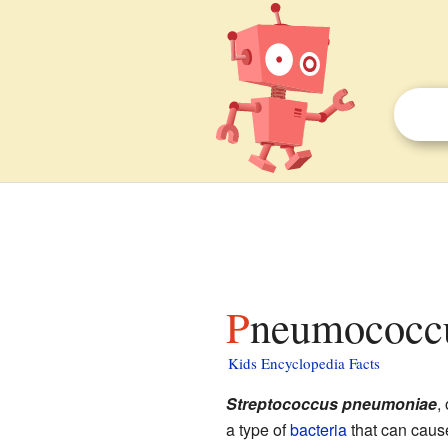
Pneumococcu
Kids Encyclopedia Facts
Streptococcus pneumoniae
,
a type of
bacteria
that can cause 