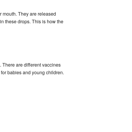
r mouth. They are released
n these drops. This is how the
. There are different vaccines
t for babies and young children.