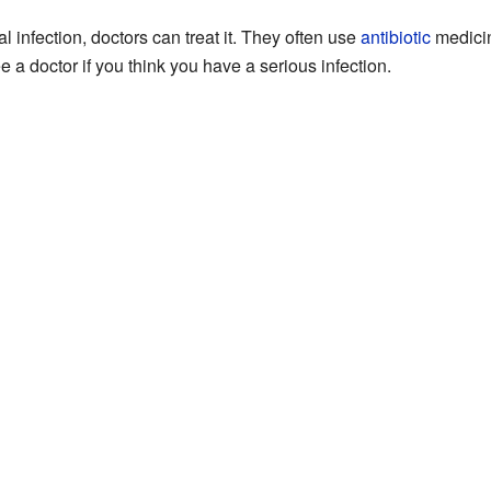
infection, doctors can treat it. They often use
antibiotic
medicin
see a doctor if you think you have a serious infection.