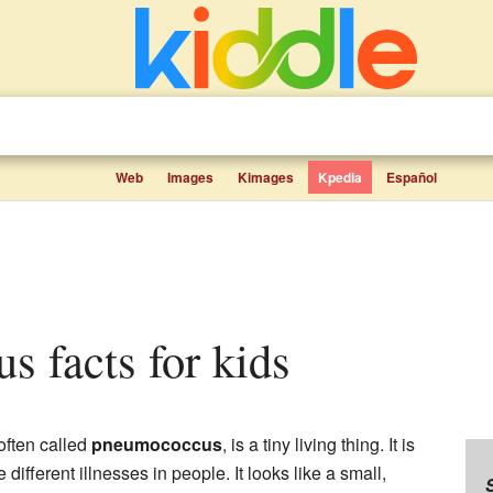
Web
Images
Kimages
Kpedia
Español
s facts for kids
 often called
pneumococcus
, is a tiny living thing. It is
different illnesses in people. It looks like a small,