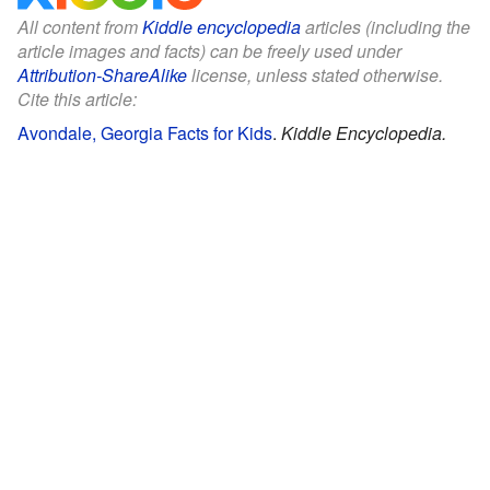
All content from
Kiddle encyclopedia
articles (including the
article images and facts) can be freely used under
Attribution-ShareAlike
license, unless stated otherwise.
Cite this article:
Avondale, Georgia Facts for Kids
.
Kiddle Encyclopedia.