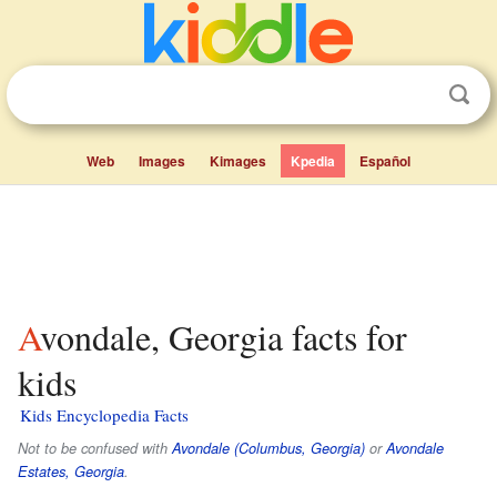
Web
Images
Kimages
Kpedia
Español
Avondale, Georgia facts for
kids
Kids Encyclopedia Facts
Not to be confused with
Avondale (Columbus, Georgia)
or
Avondale
Estates, Georgia
.