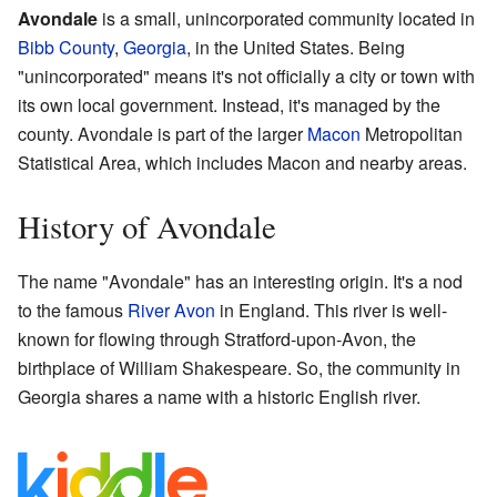
Avondale
is a small, unincorporated community located in
Bibb County
,
Georgia
, in the United States. Being
"unincorporated" means it's not officially a city or town with
its own local government. Instead, it's managed by the
county. Avondale is part of the larger
Macon
Metropolitan
Statistical Area, which includes Macon and nearby areas.
History of Avondale
The name "Avondale" has an interesting origin. It's a nod
to the famous
River Avon
in England. This river is well-
known for flowing through Stratford-upon-Avon, the
birthplace of William Shakespeare. So, the community in
Georgia shares a name with a historic English river.