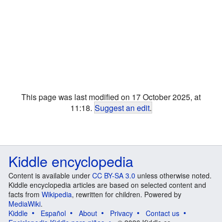
This page was last modified on 17 October 2025, at
11:18.
Suggest an edit
.
Kiddle encyclopedia
Content is available under
CC BY-SA 3.0
unless otherwise noted.
Kiddle encyclopedia articles are based on selected content and
facts from
Wikipedia
, rewritten for children. Powered by
MediaWiki
.
Kiddle
Español
About
Privacy
Contact us