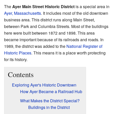
The
Ayer Main Street Historic District
is a special area in
Ayer, Massachusetts
. It includes most of the old downtown
business area. This district runs along Main Street,
between Park and Columbia Streets. Most of the buildings
here were built between 1872 and 1898. This area
became important because of its railroads and roads. In
1989, the district was added to the
National Register of
Historic Places
. This means it is a place worth protecting
for its history.
Contents
Exploring Ayer's Historic Downtown
How Ayer Became a Railroad Hub
What Makes the District Special?
Buildings in the District