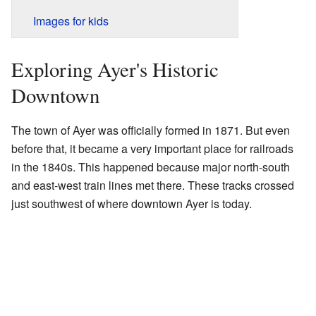
Images for kids
Exploring Ayer's Historic
Downtown
The town of Ayer was officially formed in 1871. But even
before that, it became a very important place for railroads
in the 1840s. This happened because major north-south
and east-west train lines met there. These tracks crossed
just southwest of where downtown Ayer is today.