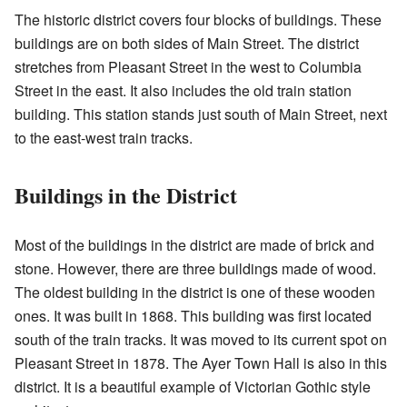
The historic district covers four blocks of buildings. These
buildings are on both sides of Main Street. The district
stretches from Pleasant Street in the west to Columbia
Street in the east. It also includes the old train station
building. This station stands just south of Main Street, next
to the east-west train tracks.
Buildings in the District
Most of the buildings in the district are made of brick and
stone. However, there are three buildings made of wood.
The oldest building in the district is one of these wooden
ones. It was built in 1868. This building was first located
south of the train tracks. It was moved to its current spot on
Pleasant Street in 1878. The Ayer Town Hall is also in this
district. It is a beautiful example of Victorian Gothic style