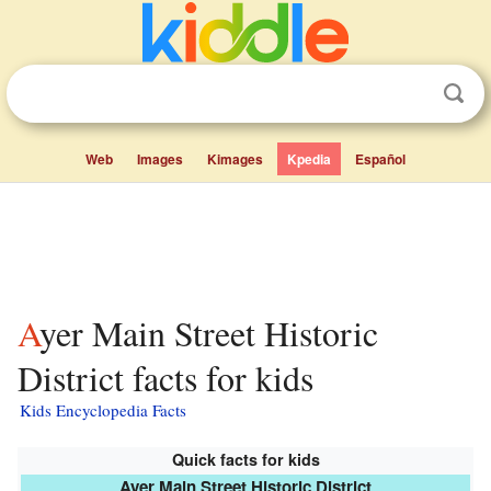
Web
Images
Kimages
Kpedia
Español
Ayer Main Street Historic
District facts for kids
Kids Encyclopedia Facts
Quick facts for kids
Ayer Main Street Historic District