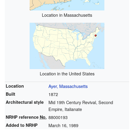
Location in Massachusetts
Location in the United States
Location
Ayer, Massachusetts
Built
1872
Architectural style
Mid 19th Century Revival, Second
Empire, Italianate
NRHP reference
No.
88000193
Added to NRHP
March 16, 1989