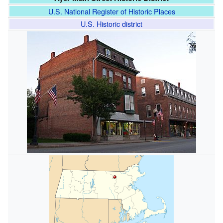
U.S. National Register of Historic Places
U.S. Historic district