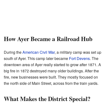
How Ayer Became a Railroad Hub
During the
American Civil War
, a military camp was set up
south of Ayer. This camp later became
Fort Devens
. The
downtown area of Ayer really started to grow after 1871. A
big fire in 1872 destroyed many older buildings. After the
fire, new businesses were built. They mostly focused on
the north side of Main Street, across from the train yards.
What Makes the District Special?