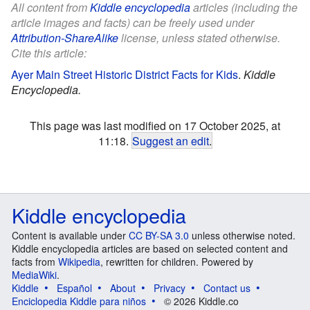
All content from
Kiddle encyclopedia
articles (including the
article images and facts) can be freely used under
Attribution-ShareAlike
license, unless stated otherwise.
Cite this article:
Ayer Main Street Historic District Facts for Kids
.
Kiddle
Encyclopedia.
This page was last modified on 17 October 2025, at
11:18.
Suggest an edit
.
Kiddle encyclopedia
Content is available under
CC BY-SA 3.0
unless otherwise noted.
Kiddle encyclopedia articles are based on selected content and
facts from
Wikipedia
, rewritten for children. Powered by
MediaWiki
.
Kiddle
Español
About
Privacy
Contact us
Enciclopedia Kiddle para niños
© 2026 Kiddle.co