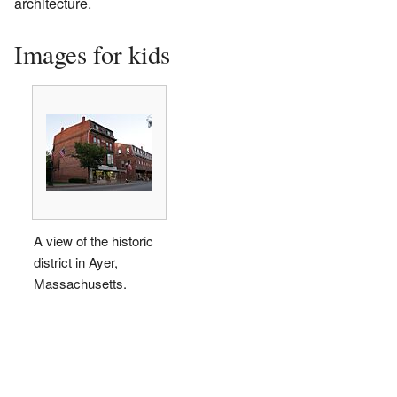
architecture.
Images for kids
A view of the historic
district in Ayer,
Massachusetts.