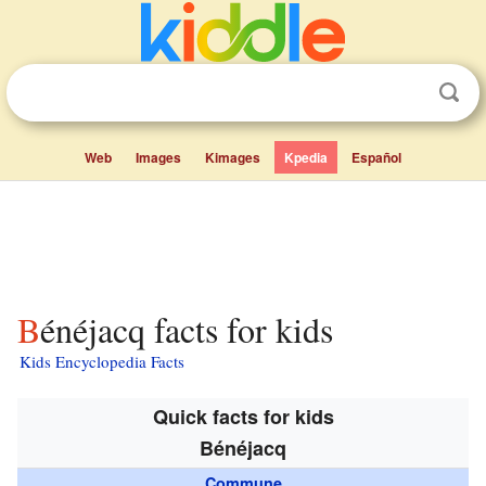
Web
Images
Kimages
Kpedia
Español
Bénéjacq facts for kids
Kids Encyclopedia Facts
Quick facts for kids
Bénéjacq
Commune