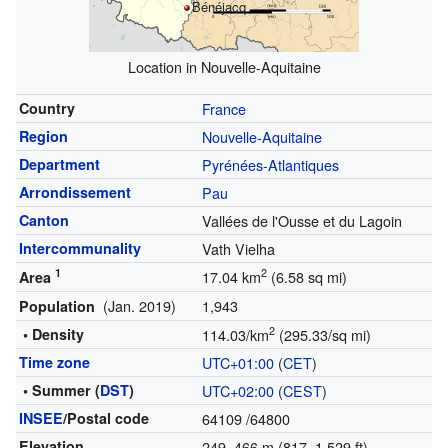
Bénéjacq
Location in Nouvelle-Aquitaine
Country
France
Region
Nouvelle-Aquitaine
Department
Pyrénées-Atlantiques
Arrondissement
Pau
Canton
Vallées de l'Ousse et du Lagoin
Intercommunality
Vath Vielha
1
2
17.04 km
(6.58 sq mi)
Area
(Jan. 2019)
1,943
Population
2
• Density
114.03/km
(295.33/sq mi)
Time zone
UTC+01:00
(
CET
)
• Summer (
DST
)
UTC+02:00
(
CEST
)
INSEE
/Postal code
64109
/64800
Elevation
249–466 m (817–1,529 ft)