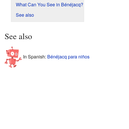
What Can You See in Bénéjacq?
See also
See also
In Spanish:
Bénéjacq para niños