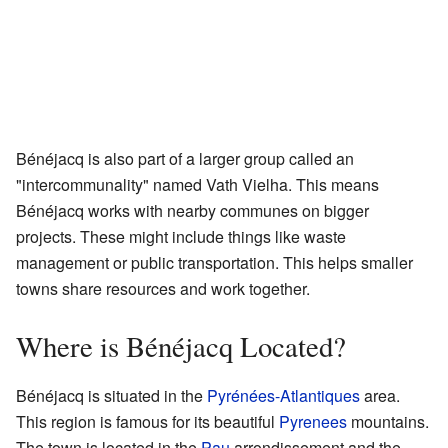
Bénéjacq is also part of a larger group called an
"intercommunality" named Vath Vielha. This means
Bénéjacq works with nearby communes on bigger
projects. These might include things like waste
management or public transportation. This helps smaller
towns share resources and work together.
Where is Bénéjacq Located?
Bénéjacq is situated in the
Pyrénées-Atlantiques
area.
This region is famous for its beautiful
Pyrenees
mountains.
The town is located in the
Pau
arrondissement and the