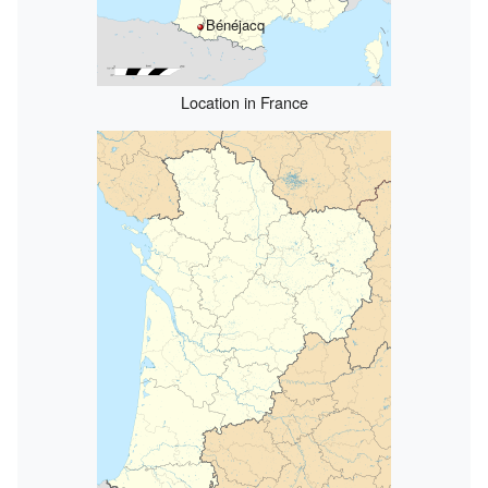
Bénéjacq
Location in France