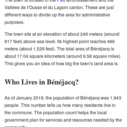
Vallées de l'Ousse et du Lagoin canton. These are just
different ways to divide up the area for administrative
purposes.
The town sits at an elevation of about 249 meters (around
817 feet) above sea level. Its highest point reaches 466
meters (about 1,529 feet). The total area of Bénéjacq is
about 17.04 square kilometers (around 6.58 square miles).
This gives you an idea of how big the town's land area is.
Who Lives in Bénéjacq?
As of January 2019, the population of Bénéjacq was 1,943
people. This number tells us how many residents live in
the commune. The population count helps the local
government plan for services and resources needed by the