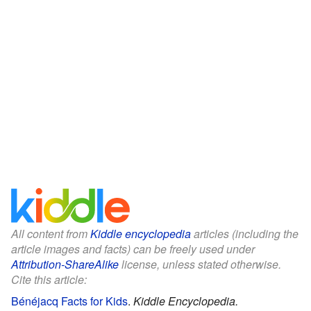
All content from
Kiddle encyclopedia
articles (including the
article images and facts) can be freely used under
Attribution-ShareAlike
license, unless stated otherwise.
Cite this article:
Bénéjacq Facts for Kids
.
Kiddle Encyclopedia.