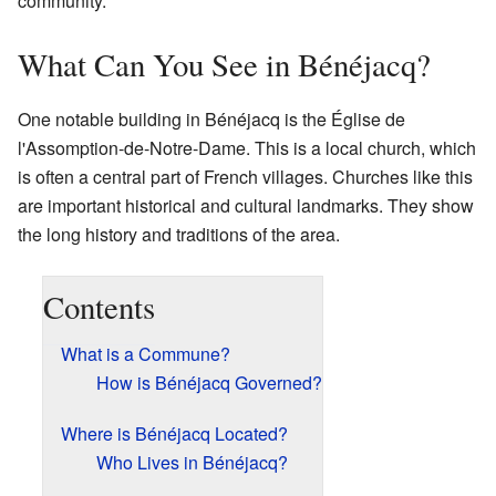
community.
What Can You See in Bénéjacq?
One notable building in Bénéjacq is the Église de
l'Assomption-de-Notre-Dame. This is a local church, which
is often a central part of French villages. Churches like this
are important historical and cultural landmarks. They show
the long history and traditions of the area.
Contents
What is a Commune?
How is Bénéjacq Governed?
Where is Bénéjacq Located?
Who Lives in Bénéjacq?