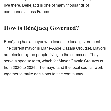
live there. Bénéjacq is one of many thousands of
communes across France.
How is Bénéjacq Governed?
Bénéjacq has a mayor who leads the local government.
The current mayor is Marie-Ange Cazala Croutzet. Mayors
are elected by the people living in the commune. They
serve a specific term, which for Mayor Cazala Croutzet is
from 2020 to 2026. The mayor and the local council work
together to make decisions for the community.