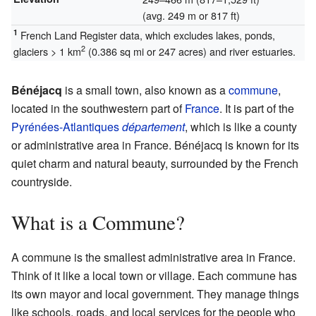
(avg. 249 m or 817 ft)
1
French Land Register data, which excludes lakes, ponds,
2
glaciers > 1 km
(0.386 sq mi or 247 acres) and river estuaries.
Bénéjacq
is a small town, also known as a
commune
,
located in the southwestern part of
France
. It is part of the
Pyrénées-Atlantiques
département
, which is like a county
or administrative area in France. Bénéjacq is known for its
quiet charm and natural beauty, surrounded by the French
countryside.
What is a Commune?
A commune is the smallest administrative area in France.
Think of it like a local town or village. Each commune has
its own mayor and local government. They manage things
like schools, roads, and local services for the people who