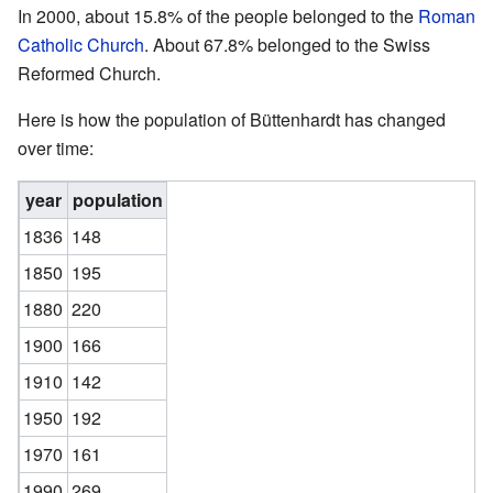
In 2000, about 15.8% of the people belonged to the
Roman
Catholic Church
. About 67.8% belonged to the Swiss
Reformed Church.
Here is how the population of Büttenhardt has changed
over time:
year
population
1836
148
1850
195
1880
220
1900
166
1910
142
1950
192
1970
161
1990
269