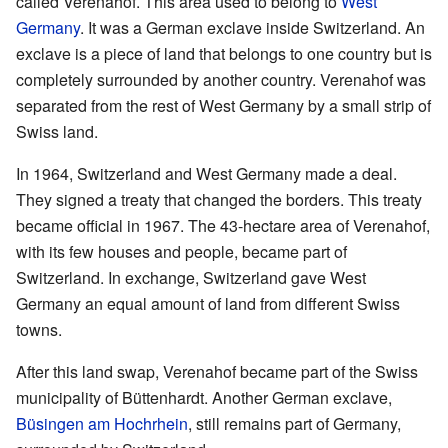
called Verenahof. This area used to belong to
West
Germany
. It was a German exclave inside Switzerland. An
exclave is a piece of land that belongs to one country but is
completely surrounded by another country. Verenahof was
separated from the rest of West Germany by a small strip of
Swiss land.
In 1964, Switzerland and West Germany made a deal.
They signed a treaty that changed the borders. This treaty
became official in 1967. The 43-hectare area of Verenahof,
with its few houses and people, became part of
Switzerland. In exchange, Switzerland gave West
Germany an equal amount of land from different Swiss
towns.
After this land swap, Verenahof became part of the Swiss
municipality of Büttenhardt. Another German exclave,
Büsingen am Hochrhein
, still remains part of Germany,