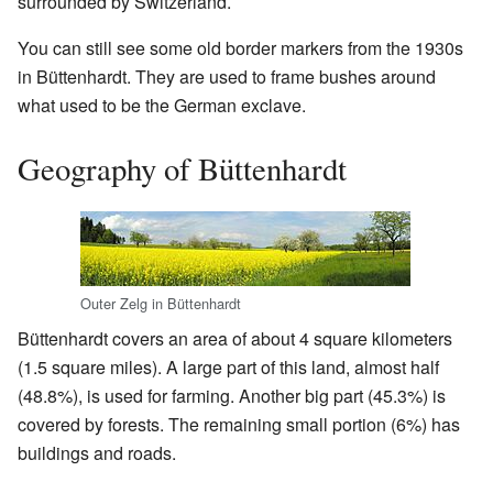
surrounded by Switzerland.
You can still see some old border markers from the 1930s
in Büttenhardt. They are used to frame bushes around
what used to be the German exclave.
Geography of Büttenhardt
Outer Zelg in Büttenhardt
Büttenhardt covers an area of about 4 square kilometers
(1.5 square miles). A large part of this land, almost half
(48.8%), is used for farming. Another big part (45.3%) is
covered by forests. The remaining small portion (6%) has
buildings and roads.