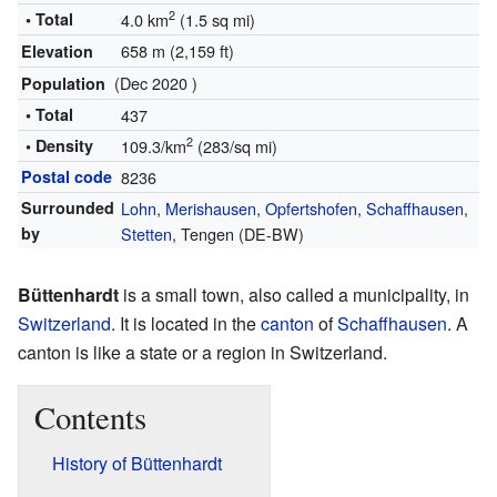
2
• Total
4.0 km
(1.5 sq mi)
658 m (2,159 ft)
Elevation
(Dec 2020 )
Population
• Total
437
2
• Density
109.3/km
(283/sq mi)
Postal code
8236
Surrounded
Lohn
,
Merishausen
,
Opfertshofen
,
Schaffhausen
,
by
Stetten
, Tengen (DE-BW)
Büttenhardt
is a small town, also called a municipality, in
Switzerland
. It is located in the
canton
of
Schaffhausen
. A
canton is like a state or a region in Switzerland.
Contents
History of Büttenhardt