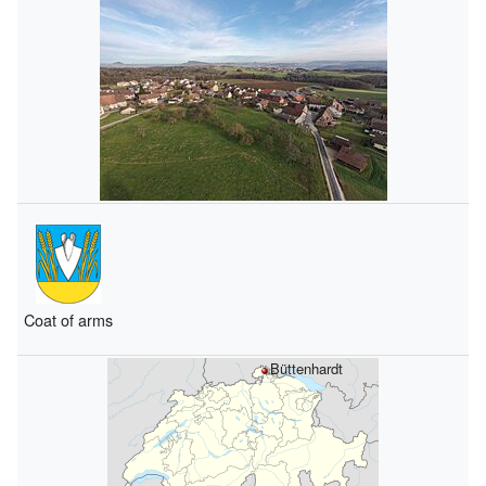
Coat of arms
Büttenhardt