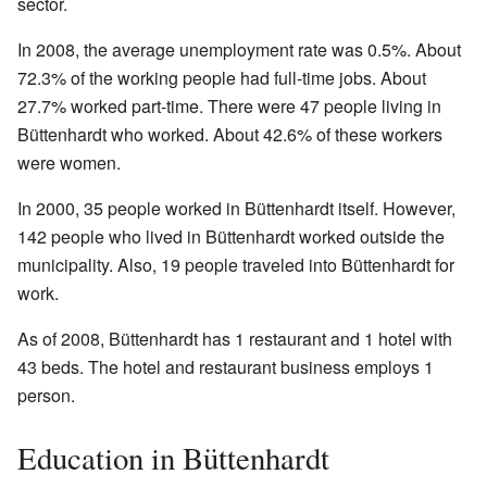
sector.
In 2008, the average unemployment rate was 0.5%. About
72.3% of the working people had full-time jobs. About
27.7% worked part-time. There were 47 people living in
Büttenhardt who worked. About 42.6% of these workers
were women.
In 2000, 35 people worked in Büttenhardt itself. However,
142 people who lived in Büttenhardt worked outside the
municipality. Also, 19 people traveled into Büttenhardt for
work.
As of 2008, Büttenhardt has 1 restaurant and 1 hotel with
43 beds. The hotel and restaurant business employs 1
person.
Education in Büttenhardt