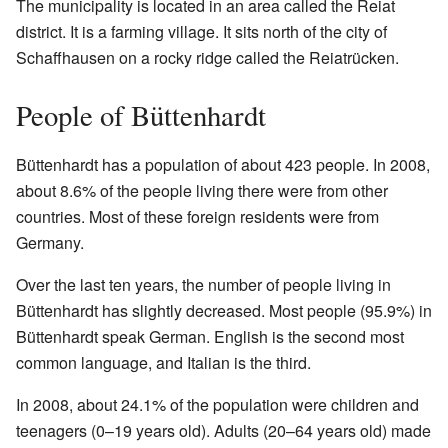
The municipality is located in an area called the Reiat
district. It is a farming village. It sits north of the city of
Schaffhausen on a rocky ridge called the Reiatrücken.
People of Büttenhardt
Büttenhardt has a population of about 423 people. In 2008,
about 8.6% of the people living there were from other
countries. Most of these foreign residents were from
Germany.
Over the last ten years, the number of people living in
Büttenhardt has slightly decreased. Most people (95.9%) in
Büttenhardt speak German. English is the second most
common language, and Italian is the third.
In 2008, about 24.1% of the population were children and
teenagers (0–19 years old). Adults (20–64 years old) made