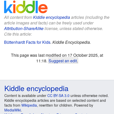
All content from
Kiddle encyclopedia
articles (including the
article images and facts) can be freely used under
Attribution-ShareAlike
license, unless stated otherwise.
Cite this article:
Büttenhardt Facts for Kids
.
Kiddle Encyclopedia.
This page was last modified on 17 October 2025, at
11:18.
Suggest an edit
.
Kiddle encyclopedia
Content is available under
CC BY-SA 3.0
unless otherwise noted.
Kiddle encyclopedia articles are based on selected content and
facts from
Wikipedia
, rewritten for children. Powered by
MediaWiki
.