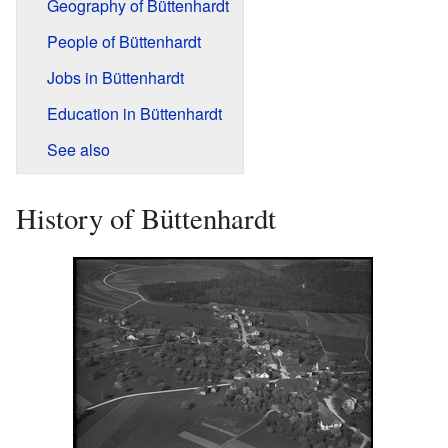
Geography of Büttenhardt
People of Büttenhardt
Jobs in Büttenhardt
Education in Büttenhardt
See also
History of Büttenhardt