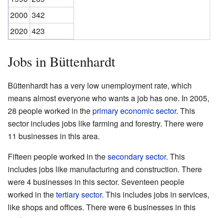
2000
342
2020
423
Jobs in Büttenhardt
Büttenhardt has a very low unemployment rate, which
means almost everyone who wants a job has one. In 2005,
28 people worked in the
primary economic sector
. This
sector includes jobs like farming and forestry. There were
11 businesses in this area.
Fifteen people worked in the
secondary sector
. This
includes jobs like manufacturing and construction. There
were 4 businesses in this sector. Seventeen people
worked in the
tertiary sector
. This includes jobs in services,
like shops and offices. There were 6 businesses in this