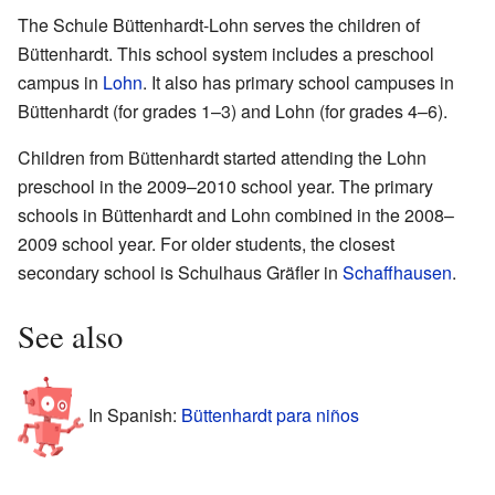
The Schule Büttenhardt-Lohn serves the children of
Büttenhardt. This school system includes a preschool
campus in
Lohn
. It also has primary school campuses in
Büttenhardt (for grades 1–3) and Lohn (for grades 4–6).
Children from Büttenhardt started attending the Lohn
preschool in the 2009–2010 school year. The primary
schools in Büttenhardt and Lohn combined in the 2008–
2009 school year. For older students, the closest
secondary school is Schulhaus Gräfler in
Schaffhausen
.
See also
In Spanish:
Büttenhardt para niños