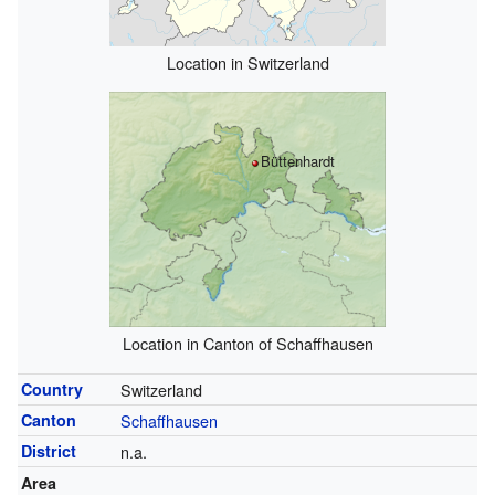
Location in Switzerland
Büttenhardt
Location in Canton of Schaffhausen
Country
Switzerland
Canton
Schaffhausen
District
n.a.
Area