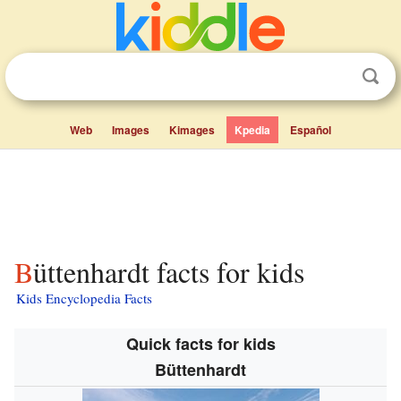
Web
Images
Kimages
Kpedia
Español
Büttenhardt facts for kids
Kids Encyclopedia Facts
Quick facts for kids
Büttenhardt