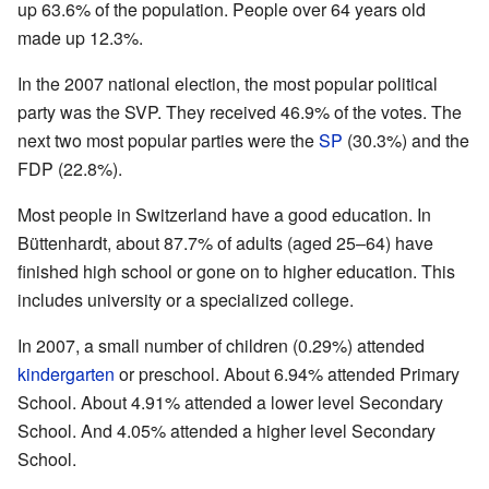
up 63.6% of the population. People over 64 years old
made up 12.3%.
In the 2007 national election, the most popular political
party was the SVP. They received 46.9% of the votes. The
next two most popular parties were the
SP
(30.3%) and the
FDP (22.8%).
Most people in Switzerland have a good education. In
Büttenhardt, about 87.7% of adults (aged 25–64) have
finished high school or gone on to higher education. This
includes university or a specialized college.
In 2007, a small number of children (0.29%) attended
kindergarten
or preschool. About 6.94% attended Primary
School. About 4.91% attended a lower level Secondary
School. And 4.05% attended a higher level Secondary
School.