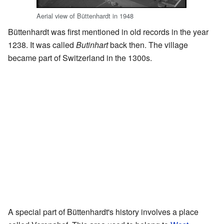
Aerial view of Büttenhardt in 1948
Büttenhardt was first mentioned in old records in the year
1238. It was called
Butinhart
back then. The village
became part of Switzerland in the 1300s.
A special part of Büttenhardt's history involves a place