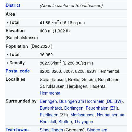
District
(None in canton of Schaffhausen)
Area
2
• Total
41.85 km
(16.16 sq mi)
Elevation
403 m (1,322 ft)
(Bahnhofstrasse)
(Dec 2020 )
Population
• Total
36,952
2
• Density
882.96/km
(2,286.86/sq mi)
Postal code
8200, 8203, 8207, 8208, 8231 Hemmental
Localities
Schaffhausen, Breite, Gruben, Buchthalen,
St. Niklausen, Herblingen, Hauental,
Hemmental
Surrounded by
Beringen
,
Büsingen am Hochrhein
(
DE
-
BW
),
Büttenhardt
,
Dörflingen
,
Feuerthalen
(
ZH
),
Flurlingen
(ZH),
Merishausen
,
Neuhausen am
Rheinfall
,
Stetten
,
Thayngen
Twin towns
Sindelfingen
(Germany),
Singen am