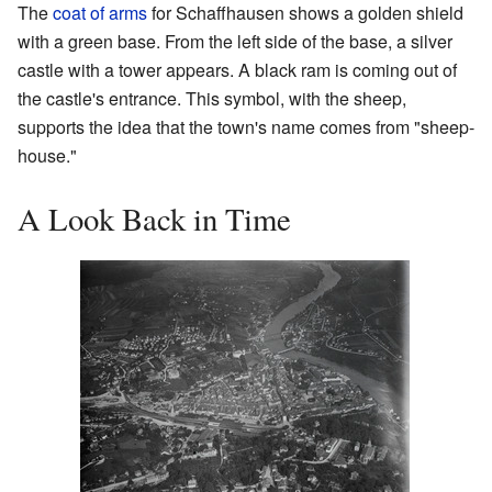
The
coat of arms
for Schaffhausen shows a golden shield
with a green base. From the left side of the base, a silver
castle with a tower appears. A black ram is coming out of
the castle's entrance. This symbol, with the sheep,
supports the idea that the town's name comes from "sheep-
house."
A Look Back in Time