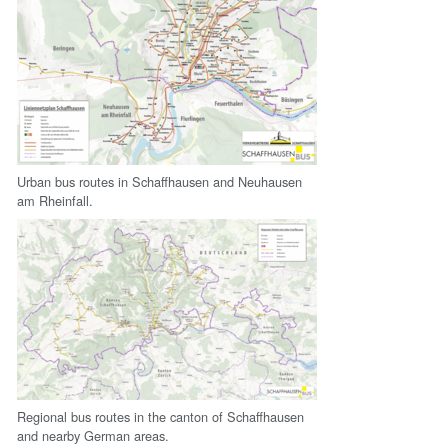
Urban bus routes in Schaffhausen and Neuhausen
am Rheinfall.
Regional bus routes in the canton of Schaffhausen
and nearby German areas.