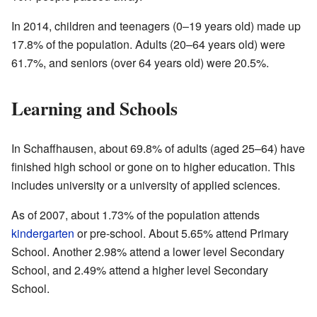
In 2014, children and teenagers (0–19 years old) made up
17.8% of the population. Adults (20–64 years old) were
61.7%, and seniors (over 64 years old) were 20.5%.
Learning and Schools
In Schaffhausen, about 69.8% of adults (aged 25–64) have
finished high school or gone on to higher education. This
includes university or a university of applied sciences.
As of 2007, about 1.73% of the population attends
kindergarten
or pre-school. About 5.65% attend Primary
School. Another 2.98% attend a lower level Secondary
School, and 2.49% attend a higher level Secondary
School.