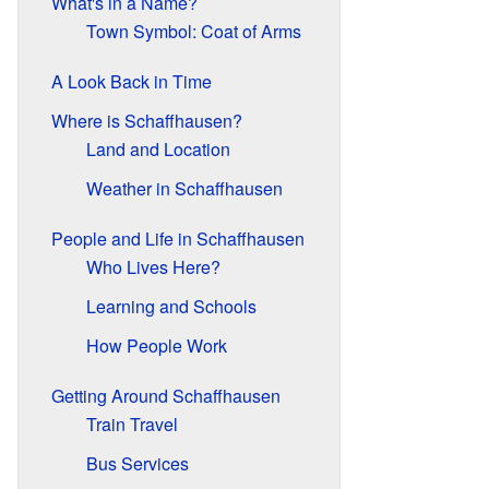
What's in a Name?
Town Symbol: Coat of Arms
A Look Back in Time
Where is Schaffhausen?
Land and Location
Weather in Schaffhausen
People and Life in Schaffhausen
Who Lives Here?
Learning and Schools
How People Work
Getting Around Schaffhausen
Train Travel
Bus Services