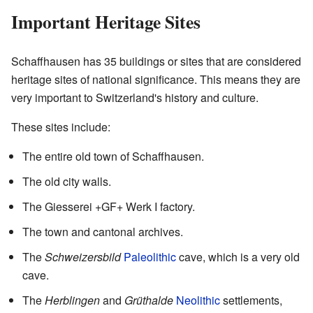
Important Heritage Sites
Schaffhausen has 35 buildings or sites that are considered
heritage sites of national significance. This means they are
very important to Switzerland's history and culture.
These sites include:
The entire old town of Schaffhausen.
The old city walls.
The Giesserei +GF+ Werk I factory.
The town and cantonal archives.
The
Schweizersbild
Paleolithic
cave, which is a very old
cave.
The
Herblingen
and
Grüthalde
Neolithic
settlements,