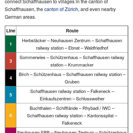
connect Schaffhausen to villages in the canton of
Schaffhausen, the
canton of Zürich
, and even nearby
German areas.
Line
Route
Herbstäcker – Neuhausen Zentrum – Schaffhausen
1
railway station – Ebnat – Waldfriedhof
Sommerwies – Schützenhaus – Schaffhausen railway
3
station – Krummacker
Birch – Schützenhaus – Schaffhausen railway station –
4
Gruben
Schaffhausen railway station – Falkeneck –
5
Einkaufszentren – Schlossweiher
Buchthalen – Schifflände – Rhybadi / IWC –
6
Schaffhausen railway station – Kantonsspital –
Falkeneck
Neuhausen SBB – Neuhausen Zentrum – Schützenhaus