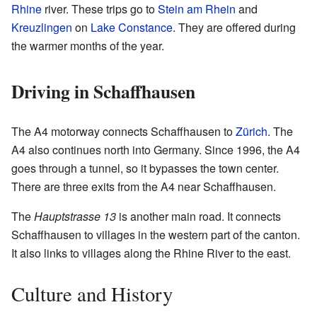
Rhine
river. These trips go to
Stein am Rhein
and
Kreuzlingen
on
Lake Constance
. They are offered during
the warmer months of the year.
Driving in Schaffhausen
The A4 motorway connects Schaffhausen to
Zürich
. The
A4 also continues north into Germany. Since 1996, the A4
goes through a tunnel, so it bypasses the town center.
There are three exits from the A4 near Schaffhausen.
The
Hauptstrasse 13
is another main road. It connects
Schaffhausen to villages in the western part of the canton.
It also links to villages along the Rhine River to the east.
Culture and History