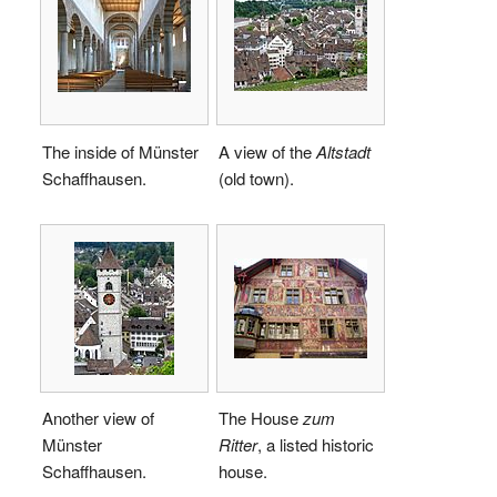
The inside of Münster
A view of the
Altstadt
Schaffhausen.
(old town).
Another view of
The House
zum
Münster
Ritter
, a listed historic
Schaffhausen.
house.