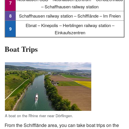
7
– Schaffhausen railway station
8
Schaffhausen railway station – Schifflände – Im Freien
Ebnat – Kinepolis – Herblingen railway station –
9
Einkaufszentren
Boat Trips
A boat on the Rhine river near Dörflingen.
From the Schifflände area, you can take boat trips on the