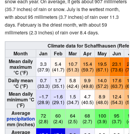
snow each year. On average, it gets about 907 millimeters
(35.7 inches) of rain or snow. July is the wettest month,
with about 95 millimeters (3.7 inches) of rain over 11.3
days. February is the driest month, with about 59
millimeters (2.3 inches) of rain over 8.4 days.
Climate data for Schaffhausen (Refer
Month
Jan
Feb
Mar
Apr
May
Jun
Ju
Mean daily
3.3
5.4
10.7
15.4
19.5
23.1
25.
maximum
(37.9)
(41.7)
(51.3)
(59.7)
(67.1)
(73.6)
(77.
°C (°F)
Daily mean
0.7
1.7
5.8
9.9
14.0
17.6
19.
°C (°F)
(33.3)
(35.1)
(42.4)
(49.8)
(57.2)
(63.7)
(66.
Mean daily
−1.7
−1.6
1.5
4.7
8.9
12.4
14.
minimum °C
(28.9)
(29.1)
(34.7)
(40.5)
(48.0)
(54.3)
(57.
(°F)
Average
72
60
64
68
100
95
10
precipitation
(2.8)
(2.4)
(2.5)
(2.7)
(3.9)
(3.7)
(4.
mm (inches)
Average