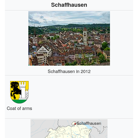
Schaffhausen
Schaffhausen in 2012
Coat of arms
Schaffhausen