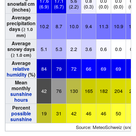
17.6
17.1
5.6
0.8
0.0
0.0
0.
snowfall cm
(6.9)
(6.7)
(2.2)
(0.3)
(0.0)
(0.0)
(0.
(inches)
Average
precipitation
10.2
8.7
10.0
9.4
11.3
10.9
11.
days
(≥ 1.0
mm)
Average
snowy days
5.1
5.3
2.2
3.6
0.6
0.0
0.
(≥ 1.0 cm)
Average
relative
84
79
72
66
69
69
69
humidity
(%)
Mean
monthly
42
76
130
165
182
204
22
sunshine
hours
Percent
possible
19
31
42
46
46
50
54
sunshine
Source: MeteoSchweiz (snow