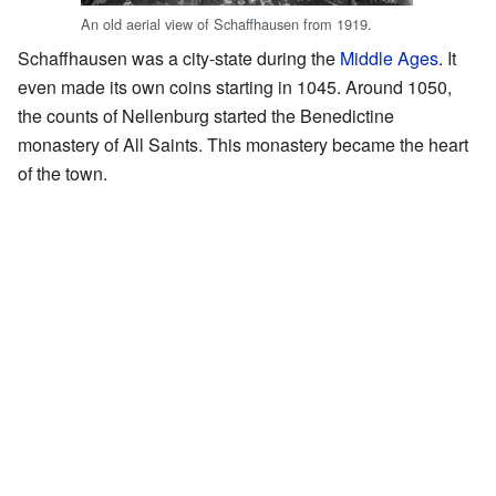
An old aerial view of Schaffhausen from 1919.
Schaffhausen was a city-state during the
Middle Ages
. It
even made its own coins starting in 1045. Around 1050,
the counts of Nellenburg started the Benedictine
monastery of All Saints. This monastery became the heart
of the town.