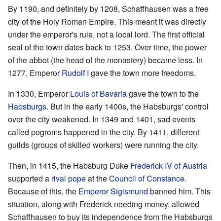
By 1190, and definitely by 1208, Schaffhausen was a free
city of the Holy Roman Empire. This meant it was directly
under the emperor's rule, not a local lord. The first official
seal of the town dates back to 1253. Over time, the power
of the abbot (the head of the monastery) became less. In
1277, Emperor
Rudolf I
gave the town more freedoms.
In 1330, Emperor
Louis of Bavaria
gave the town to the
Habsburgs
. But in the early 1400s, the Habsburgs' control
over the city weakened. In 1349 and 1401, sad events
called pogroms happened in the city. By 1411, different
guilds (groups of skilled workers) were running the city.
Then, in 1415, the Habsburg Duke
Frederick IV of Austria
supported a
rival pope
at the
Council of Constance
.
Because of this, the
Emperor
Sigismund
banned him. This
situation, along with Frederick needing money, allowed
Schaffhausen to buy its independence from the Habsburgs