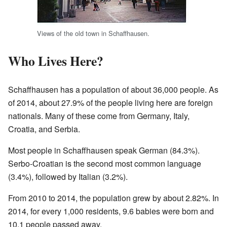
Views of the old town in Schaffhausen.
Who Lives Here?
Schaffhausen has a population of about 36,000 people. As
of 2014, about 27.9% of the people living here are foreign
nationals. Many of these come from Germany, Italy,
Croatia, and Serbia.
Most people in Schaffhausen speak German (84.3%).
Serbo-Croatian is the second most common language
(3.4%), followed by Italian (3.2%).
From 2010 to 2014, the population grew by about 2.82%. In
2014, for every 1,000 residents, 9.6 babies were born and
10.1 people passed away.