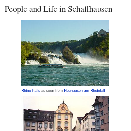
People and Life in Schaffhausen
Rhine Falls
as seen from
Neuhausen am Rheinfall