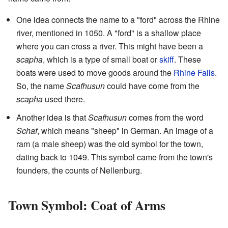
One idea connects the name to a "ford" across the Rhine
river, mentioned in 1050. A "ford" is a shallow place
where you can cross a river. This might have been a
scapha
, which is a type of small boat or
skiff
. These
boats were used to move goods around the
Rhine Falls
.
So, the name
Scafhusun
could have come from the
scapha
used there.
Another idea is that
Scafhusun
comes from the word
Schaf
, which means "sheep" in German. An image of a
ram (a male sheep) was the old symbol for the town,
dating back to 1049. This symbol came from the town's
founders, the counts of Nellenburg.
Town Symbol: Coat of Arms