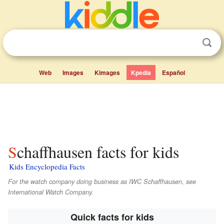
Web
Images
Kimages
Kpedia
Español
Schaffhausen facts for kids
Kids Encyclopedia Facts
For the watch company doing business as IWC Schaffhausen, see
International Watch Company.
Quick facts for kids