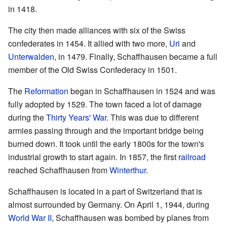
in 1418.
The city then made alliances with six of the Swiss
confederates in 1454. It allied with two more,
Uri
and
Unterwalden
, in 1479. Finally, Schaffhausen became a full
member of the Old Swiss Confederacy in 1501.
The
Reformation
began in Schaffhausen in 1524 and was
fully adopted by 1529. The town faced a lot of damage
during the
Thirty Years' War
. This was due to different
armies passing through and the important bridge being
burned down. It took until the early 1800s for the town's
industrial growth to start again. In 1857, the first
railroad
reached Schaffhausen from
Winterthur
.
Schaffhausen is located in a part of Switzerland that is
almost surrounded by Germany. On April 1, 1944, during
World War II
, Schaffhausen was bombed by planes from