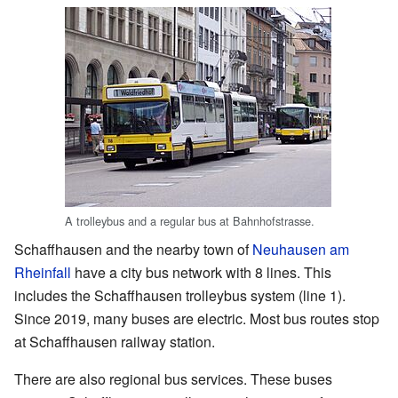
A trolleybus and a regular bus at Bahnhofstrasse.
Schaffhausen and the nearby town of
Neuhausen am
Rheinfall
have a city bus network with 8 lines. This
includes the Schaffhausen trolleybus system (line 1).
Since 2019, many buses are electric. Most bus routes stop
at Schaffhausen railway station.
There are also regional bus services. These buses