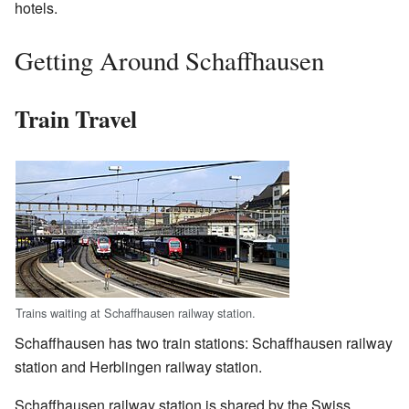
hotels.
Getting Around Schaffhausen
Train Travel
Trains waiting at Schaffhausen railway station.
Schaffhausen has two train stations: Schaffhausen railway
station and Herblingen railway station.
Schaffhausen railway station is shared by the Swiss