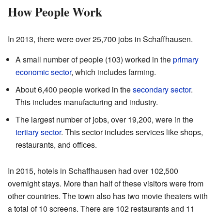
How People Work
In 2013, there were over 25,700 jobs in Schaffhausen.
A small number of people (103) worked in the
primary
economic sector
, which includes farming.
About 6,400 people worked in the
secondary sector
.
This includes manufacturing and industry.
The largest number of jobs, over 19,200, were in the
tertiary sector
. This sector includes services like shops,
restaurants, and offices.
In 2015, hotels in Schaffhausen had over 102,500
overnight stays. More than half of these visitors were from
other countries. The town also has two movie theaters with
a total of 10 screens. There are 102 restaurants and 11