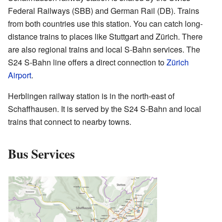
Federal Railways (SBB) and German Rail (DB). Trains
from both countries use this station. You can catch long-
distance trains to places like Stuttgart and Zürich. There
are also regional trains and local S-Bahn services. The
S24 S-Bahn line offers a direct connection to
Zürich
Airport
.
Herblingen railway station is in the north-east of
Schaffhausen. It is served by the S24 S-Bahn and local
trains that connect to nearby towns.
Bus Services