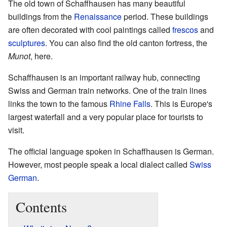
The old town of Schaffhausen has many beautiful
buildings from the
Renaissance
period. These buildings
are often decorated with cool paintings called
frescos
and
sculptures
. You can also find the old canton fortress, the
Munot
, here.
Schaffhausen is an important railway hub, connecting
Swiss and German train networks. One of the train lines
links the town to the famous
Rhine Falls
. This is Europe's
largest waterfall and a very popular place for tourists to
visit.
The official language spoken in Schaffhausen is German.
However, most people speak a local dialect called
Swiss
German
.
Contents