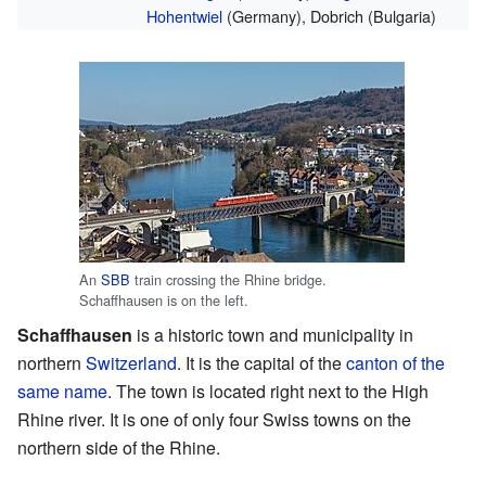
Hohentwiel
(Germany), Dobrich (Bulgaria)
An
SBB
train crossing the Rhine bridge.
Schaffhausen is on the left.
Schaffhausen
is a historic town and municipality in
northern
Switzerland
. It is the capital of the
canton of the
same name
. The town is located right next to the High
Rhine river. It is one of only four Swiss towns on the
northern side of the Rhine.