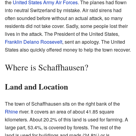
the
United States Army Air Forces
. The planes had flown
into neutral Switzerland by mistake. Air raid sirens had
often sounded before without an actual attack, so many
residents did not take cover. Sadly, some people lost their
lives in the attack. The President of the United States,
Franklin Delano Roosevelt
, sent an apology. The United
States also quickly offered money to help the town recover.
Where is Schaffhausen?
Land and Location
The town of Schaffhausen sits on the right bank of the
Rhine
river. It covers an area of about 41.85 square
kilometers. About 20.2% of this land is used for farming. A
large part, 53.4%, is covered by forests. The rest of the
land is used for buildings and roads (24.8%) or is