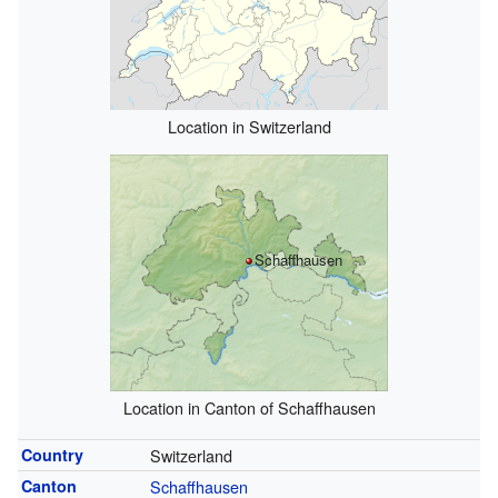
Location in Switzerland
Schaffhausen
Location in Canton of Schaffhausen
Country
Switzerland
Canton
Schaffhausen