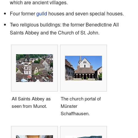
which are ancient villages.
Four former
guild
houses and seven special houses.
Two religious buildings: the former Benedictine All
Saints Abbey and the Church of St. John.
All Saints Abbey as
The church portal of
seen from Munot.
Münster
Schaffhausen.