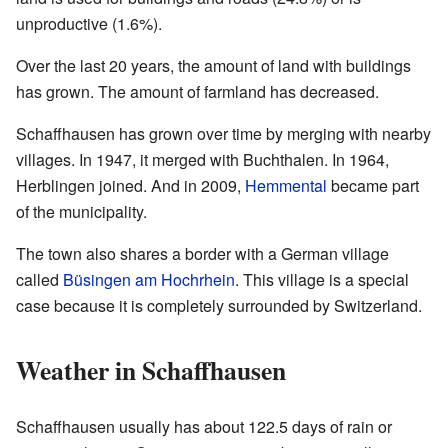
unproductive (1.6%).
Over the last 20 years, the amount of land with buildings
has grown. The amount of farmland has decreased.
Schaffhausen has grown over time by merging with nearby
villages. In 1947, it merged with Buchthalen. In 1964,
Herblingen joined. And in 2009,
Hemmental
became part
of the municipality.
The town also shares a border with a German village
called
Büsingen am Hochrhein
. This village is a special
case because it is completely surrounded by Switzerland.
Weather in Schaffhausen
Schaffhausen usually has about 122.5 days of rain or