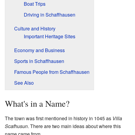
Boat Trips
Driving in Schaffhausen
Culture and History
Important Heritage Sites
Economy and Business
Sports in Schaffhausen
Famous People from Schaffhausen
See Also
What's in a Name?
The town was first mentioned in history in 1045 as
Villa
Scafhusun
. There are two main ideas about where this
name came from.