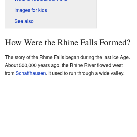
Images for kids
See also
How Were the Rhine Falls Formed?
The story of the Rhine Falls began during the last Ice Age.
About 500,000 years ago, the Rhine River flowed west
from
Schaffhausen
. It used to run through a wide valley.