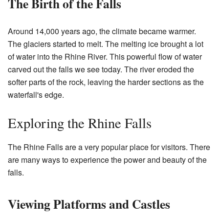
The Birth of the Falls
Around 14,000 years ago, the climate became warmer.
The glaciers started to melt. The melting ice brought a lot
of water into the Rhine River. This powerful flow of water
carved out the falls we see today. The river eroded the
softer parts of the rock, leaving the harder sections as the
waterfall's edge.
Exploring the Rhine Falls
The Rhine Falls are a very popular place for visitors. There
are many ways to experience the power and beauty of the
falls.
Viewing Platforms and Castles