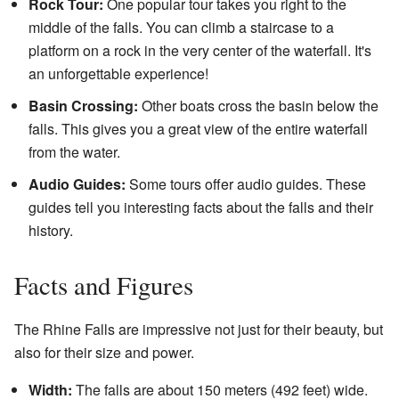
Rock Tour:
One popular tour takes you right to the
middle of the falls. You can climb a staircase to a
platform on a rock in the very center of the waterfall. It's
an unforgettable experience!
Basin Crossing:
Other boats cross the basin below the
falls. This gives you a great view of the entire waterfall
from the water.
Audio Guides:
Some tours offer audio guides. These
guides tell you interesting facts about the falls and their
history.
Facts and Figures
The Rhine Falls are impressive not just for their beauty, but
also for their size and power.
Width:
The falls are about 150 meters (492 feet) wide.