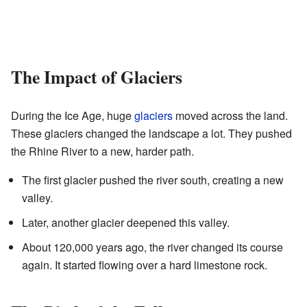
The Impact of Glaciers
During the Ice Age, huge
glaciers
moved across the land.
These glaciers changed the landscape a lot. They pushed
the Rhine River to a new, harder path.
The first glacier pushed the river south, creating a new
valley.
Later, another glacier deepened this valley.
About 120,000 years ago, the river changed its course
again. It started flowing over a hard limestone rock.