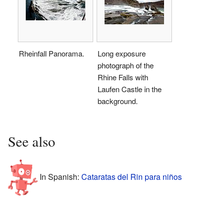
Rheinfall Panorama.
Long exposure
photograph of the
Rhine Falls with
Laufen Castle in the
background.
See also
In Spanish:
Cataratas del Rin para niños