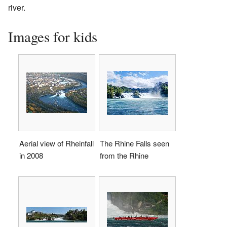
river.
Images for kids
Aerial view of Rheinfall
The Rhine Falls seen
in 2008
from the Rhine