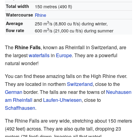
Total width
150 metres (490 ft)
Watercourse
Rhine
3
Average
250 m
/s (8,800 cu ft/s) during winter,
3
flow rate
600 m
/s (21,000 cu ft/s) during summer
The
Rhine Falls
, known as Rheinfall in Switzerland, are
the largest
waterfalls
in
Europe
. They are a powerful
natural wonder!
You can find these amazing falls on the High Rhine river.
They are located in northern
Switzerland
, close to the
German
border. The falls are near the towns of
Neuhausen
am Rheinfall
and
Laufen-Uhwiesen
, close to
Schaffhausen
.
The Rhine Falls are very wide, stretching about 150 meters
(492 feet) across. They are also quite tall, dropping 23
meters (75 feet) down. Imagine all that water!