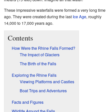
These impressive waterfalls were formed a very long time
ago. They were created during the last
Ice Age
, roughly
14,000 to 17,000 years ago.
Contents
How Were the Rhine Falls Formed?
The Impact of Glaciers
The Birth of the Falls
Exploring the Rhine Falls
Viewing Platforms and Castles
Boat Trips and Adventures
Facts and Figures
Wildlife Around the Falls