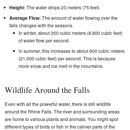
Height:
The water drops 23 meters (75 feet).
Average Flow:
The amount of water flowing over the
falls changes with the seasons.
In winter, about 250 cubic meters (8,800 cubic feet)
of water flow per second.
In summer, this increases to about 600 cubic meters
(21,000 cubic feet) per second. This is because
more snow and ice melt in the mountains.
Wildlife Around the Falls
Even with all the powerful water, there is still wildlife
around the Rhine Falls. The river and surrounding areas
are home to various plants and animals. You might spot
different types of birds or fish in the calmer parts of the