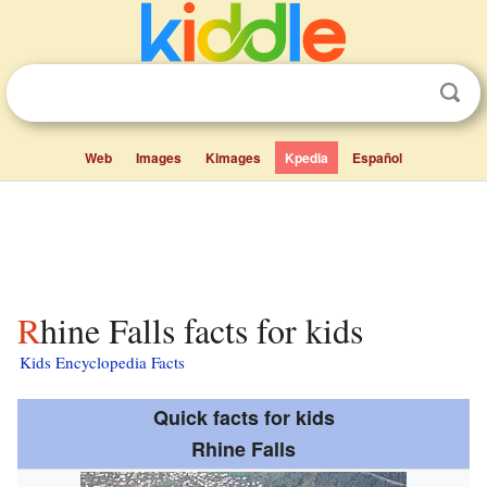
Web
Images
Kimages
Kpedia
Español
Rhine Falls facts for kids
Kids Encyclopedia Facts
Quick facts for kids
Rhine Falls