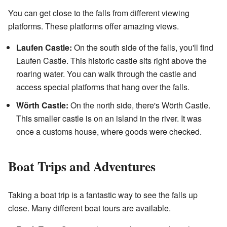
You can get close to the falls from different viewing
platforms. These platforms offer amazing views.
Laufen Castle:
On the south side of the falls, you'll find
Laufen Castle. This historic castle sits right above the
roaring water. You can walk through the castle and
access special platforms that hang over the falls.
Wörth Castle:
On the north side, there's Wörth Castle.
This smaller castle is on an island in the river. It was
once a customs house, where goods were checked.
Boat Trips and Adventures
Taking a boat trip is a fantastic way to see the falls up
close. Many different boat tours are available.