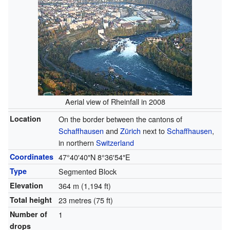
Aerial view of Rheinfall in 2008
Location
On the border between the cantons of
Schaffhausen
and
Zürich
next to
Schaffhausen
,
in northern
Switzerland
Coordinates
47°40′40″N
8°36′54″E
Type
Segmented Block
Elevation
364 m (1,194 ft)
Total height
23 metres (75 ft)
Number of
1
drops