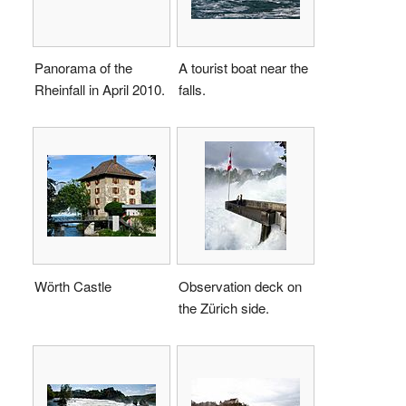
Panorama of the
A tourist boat near the
Rheinfall in April 2010.
falls.
Wörth Castle
Observation deck on
the Zürich side.