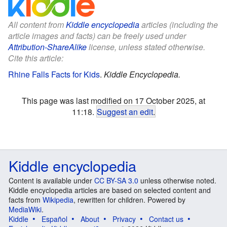
All content from
Kiddle encyclopedia
articles (including the
article images and facts) can be freely used under
Attribution-ShareAlike
license, unless stated otherwise.
Cite this article:
Rhine Falls Facts for Kids
.
Kiddle Encyclopedia.
This page was last modified on 17 October 2025, at
11:18.
Suggest an edit
.
Kiddle encyclopedia
Content is available under
CC BY-SA 3.0
unless otherwise noted.
Kiddle encyclopedia articles are based on selected content and
facts from
Wikipedia
, rewritten for children. Powered by
MediaWiki
.
Kiddle
Español
About
Privacy
Contact us