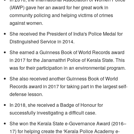
(IAWP) gave her an award for her great work in
community policing and helping victims of crimes
against women.
She received the President of India's Police Medal for
Distinguished Service in 2014.
She earned a Guinness Book of World Records award
in 2017 for the Janamaithri Police of Kerala State. This
was for their participation in an environmental program.
She also received another Guinness Book of World
Records award in 2017 for taking part in the largest self-
defense lesson.
In 2018, she received a Badge of Honour for
successfully investigating a difficult case.
She won the Kerala State e-Governance Award (2016–
17) for helping create the 'Kerala Police Academy e-