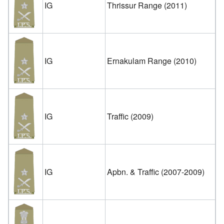
IG
Thrissur Range (2011)
IG
Ernakulam Range (2010)
IG
Traffic (2009)
IG
Apbn. & Traffic (2007-2009)