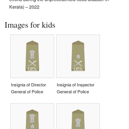
Kerala) – 2022
Images for kids
Insignia of Director
Insignia of Inspector
General of Police
General of Police