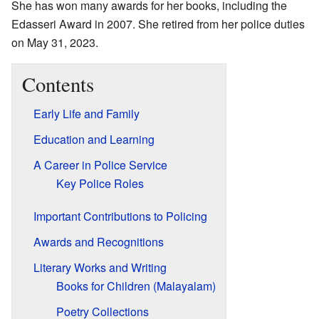
She has won many awards for her books, including the
Edasseri Award in 2007. She retired from her police duties
on May 31, 2023.
Contents
Early Life and Family
Education and Learning
A Career in Police Service
Key Police Roles
Important Contributions to Policing
Awards and Recognitions
Literary Works and Writing
Books for Children (Malayalam)
Poetry Collections