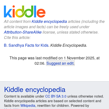
All content from
Kiddle encyclopedia
articles (including the
article images and facts) can be freely used under
Attribution-ShareAlike
license, unless stated otherwise.
Cite this article:
B. Sandhya Facts for Kids
.
Kiddle Encyclopedia.
This page was last modified on 1 November 2025, at
02:06.
Suggest an edit
.
Kiddle encyclopedia
Content is available under
CC BY-SA 3.0
unless otherwise noted.
Kiddle encyclopedia articles are based on selected content and
facts from
Wikipedia
, rewritten for children. Powered by