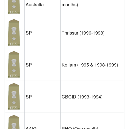
Australia
months)
SP
Thrissur (1996-1998)
SP
Kollam (1995 & 1998-1999)
SP
CBCID (1993-1994)
AAIG
PHQ (One month)