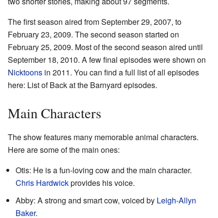
two shorter stories, making about 97 segments.
The first season aired from September 29, 2007, to
February 23, 2009. The second season started on
February 25, 2009. Most of the second season aired until
September 18, 2010. A few final episodes were shown on
Nicktoons
in 2011. You can find a full list of all episodes
here: List of Back at the Barnyard episodes.
Main Characters
The show features many memorable animal characters.
Here are some of the main ones:
Otis: He is a fun-loving cow and the main character.
Chris Hardwick
provides his voice.
Abby: A strong and smart cow, voiced by
Leigh-Allyn
Baker
.