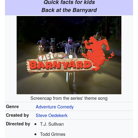
Quick facts for kids
Back at the Barnyard
Screencap from the series' theme song
Genre
Adventure
Comedy
Created by
Steve Oedekerk
Directed by
T.J. Sullivan
Todd Grimes