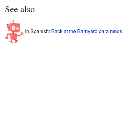
See also
In Spanish:
Back at the Barnyard para niños