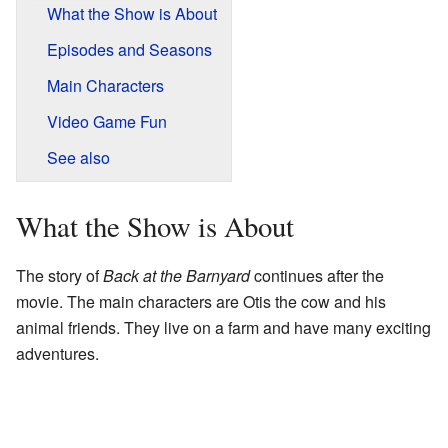
What the Show is About
Episodes and Seasons
Main Characters
Video Game Fun
See also
What the Show is About
The story of
Back at the Barnyard
continues after the
movie. The main characters are Otis the cow and his
animal friends. They live on a farm and have many exciting
adventures.