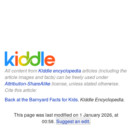
All content from
Kiddle encyclopedia
articles (including the
article images and facts) can be freely used under
Attribution-ShareAlike
license, unless stated otherwise.
Cite this article:
Back at the Barnyard Facts for Kids
.
Kiddle Encyclopedia.
This page was last modified on 1 January 2026, at
00:58.
Suggest an edit
.