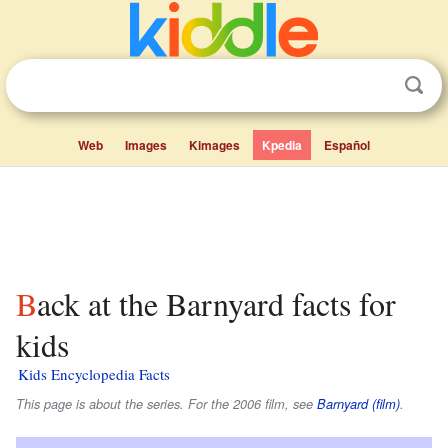
Web
Images
Kimages
Kpedia
Español
Back at the Barnyard facts for
kids
Kids Encyclopedia Facts
This page is about the series. For the 2006 film, see
Barnyard (film)
.