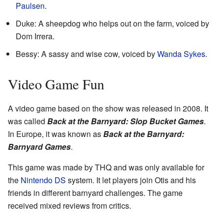
Paulsen
.
Duke: A sheepdog who helps out on the farm, voiced by
Dom Irrera.
Bessy: A sassy and wise cow, voiced by
Wanda Sykes
.
Video Game Fun
A video game based on the show was released in 2008. It
was called
Back at the Barnyard: Slop Bucket Games
.
In Europe, it was known as
Back at the Barnyard:
Barnyard Games
.
This game was made by THQ and was only available for
the
Nintendo DS
system. It let players join Otis and his
friends in different barnyard challenges. The game
received mixed reviews from critics.