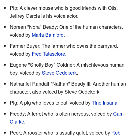
Pip: A clever mouse who is good friends with Otis.
Jeffrey Garcia is his voice actor.
Noreen "Nora" Beady: One of the human characters,
voiced by
Maria Bamford
.
Farmer Buyer: The farmer who owns the barnyard,
voiced by
Fred Tatasciore
.
Eugene "Snotty Boy" Goldner: A mischievous human
boy, voiced by
Steve Oedekerk
.
Nathaniel Randall "Nathan" Beady III: Another human
character, also voiced by Steve Oedekerk.
Pig: A pig who loves to eat, voiced by
Tino Insana
.
Freddy: A ferret who is often nervous, voiced by
Cam
Clarke
.
Peck: A rooster who is usually quiet, voiced by
Rob