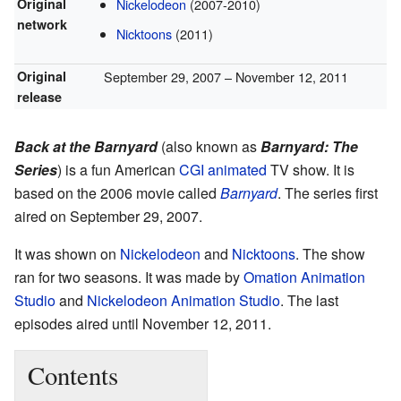
Original
Nickelodeon
(2007-2010)
network
Nicktoons
(2011)
Original
September 29, 2007
– November 12, 2011
release
Back at the Barnyard
(also known as
Barnyard: The
Series
) is a fun American
CGI animated
TV show. It is
based on the 2006 movie called
Barnyard
. The series first
aired on September 29, 2007.
It was shown on
Nickelodeon
and
Nicktoons
. The show
ran for two seasons. It was made by
Omation Animation
Studio
and
Nickelodeon Animation Studio
. The last
episodes aired until November 12, 2011.
Contents