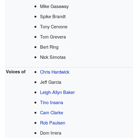
Mike Gasaway
Spike Brandt
Tony Cervone
Tom Grevera
Bert Ring
Nick Simotas
Voices of
Chris Hardwick
Jeff Garcia
Leigh-Allyn Baker
Tino Insana
Cam Clarke
Rob Paulsen
Dom Irrera