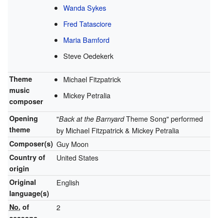
Wanda Sykes
Fred Tatasciore
Maria Bamford
Steve Oedekerk
Theme
Michael Fitzpatrick
music
Mickey Petralia
composer
Opening
"
Theme Song" performed
Back at the Barnyard
theme
by Michael Fitzpatrick & Mickey Petralia
Composer(s)
Guy Moon
Country of
United States
origin
Original
English
language(s)
No.
of
2