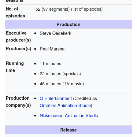
seasons
No.
of
52 (97 segments)
(list of episodes)
episodes
Production
Executive
Steve Oedekerk
producer(s)
Producer(s)
Paul Marshal
Running
11 minutes
time
22 minutes (specials)
46 minutes (TV movie)
Production
O Entertainment
(Credited as
company(s)
Omation Animation Studio
)
Nickelodeon Animation Studio
Release