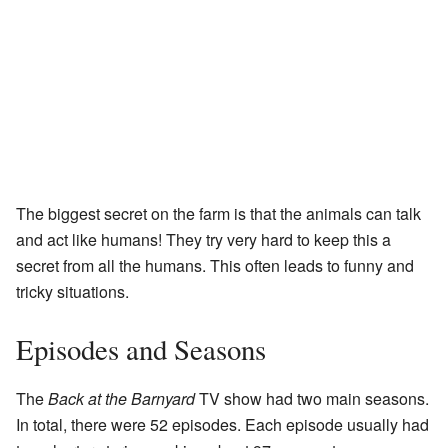
The biggest secret on the farm is that the animals can talk
and act like humans! They try very hard to keep this a
secret from all the humans. This often leads to funny and
tricky situations.
Episodes and Seasons
The
Back at the Barnyard
TV show had two main seasons.
In total, there were 52 episodes. Each episode usually had