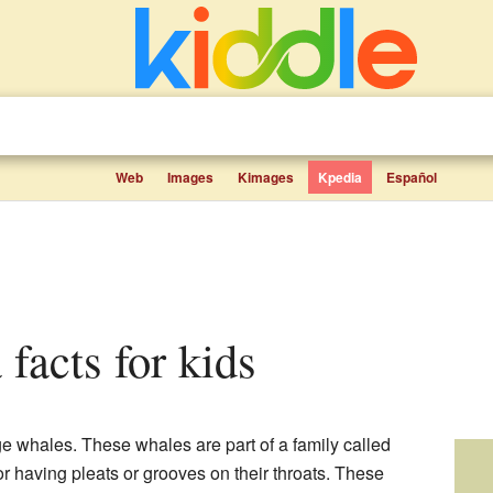
Web
Images
Kimages
Kpedia
Español
 facts for kids
ge whales. These whales are part of a family called
r having pleats or grooves on their throats. These