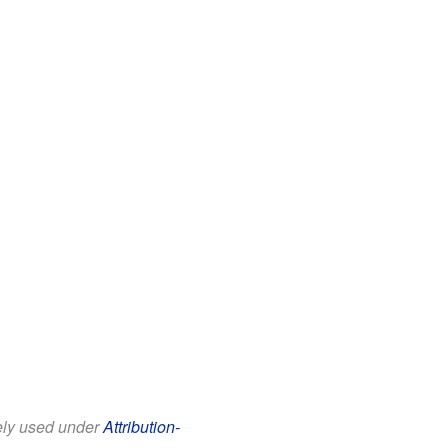
eely used under
Attribution-