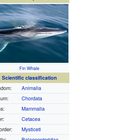
Fin Whale
Scientific classification
gdom:
Animalia
lum:
Chordata
s:
Mammalia
r:
Cetacea
rder:
Mysticeti
ly:
Balaenopteridae