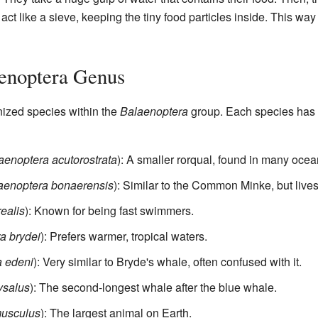
ct like a sieve, keeping the tiny food particles inside. This way o
aenoptera Genus
nized species within the
Balaenoptera
group. Each species has i
aenoptera acutorostrata
): A smaller rorqual, found in many ocea
aenoptera bonaerensis
): Similar to the Common Minke, but lives
ealis
): Known for being fast swimmers.
a brydei
): Prefers warmer, tropical waters.
 edeni
): Very similar to Bryde's whale, often confused with it.
ysalus
): The second-longest whale after the blue whale.
musculus
): The largest animal on Earth.