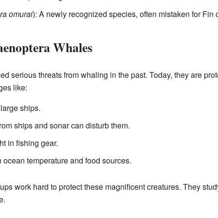
ra omurai
): A newly recognized species, often mistaken for Fin 
laenoptera Whales
d serious threats from whaling in the past. Today, they are prot
ges like:
large ships.
om ships and sonar can disturb them.
t in fishing gear.
 ocean temperature and food sources.
ups work hard to protect these magnificent creatures. They study
e.