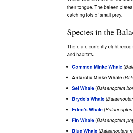
their tongue. The baleen plates a
catching lots of small prey.
Species in the Bal
There are currently eight recog
and habitats.
Common Minke Whale
(
Bal
Antarctic Minke Whale
(
Bal
Sei Whale
(
Balaenoptera bor
Bryde's Whale
(
Balaenopter
Eden's Whale
(
Balaenoptera
Fin Whale
(
Balaenoptera ph
Blue Whale
(
Balaenoptera 