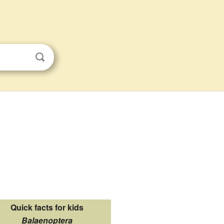
Quick facts for kids
Balaenoptera