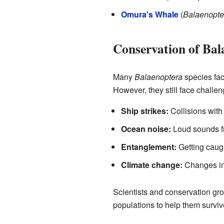
Omura's Whale
(
Balaenopte
Conservation of Ba
Many
Balaenoptera
species face
However, they still face challen
Ship strikes:
Collisions with 
Ocean noise:
Loud sounds fr
Entanglement:
Getting caugh
Climate change:
Changes in
Scientists and conservation gro
populations to help them surviv