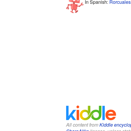
In Spanish:
Rorcuales
All content from
Kiddle encyclo