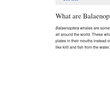
What are Balaenop
Balaenoptera
whales are some o
all around the world. These wh
plates in their mouths instead of
like krill and fish from the water.