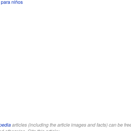
 para niños
pedia
articles (including the article images and facts) can be fr