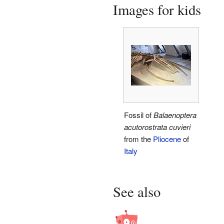
Images for kids
Fossil of
Balaenoptera
acutorostrata cuvieri
from the
Pliocene
of
Italy
See also