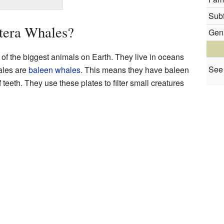
Subf
tera Whales?
Gen
f the biggest animals on Earth. They live in oceans
See 
ales are
baleen whales
. This means they have baleen
 teeth. They use these plates to filter small creatures