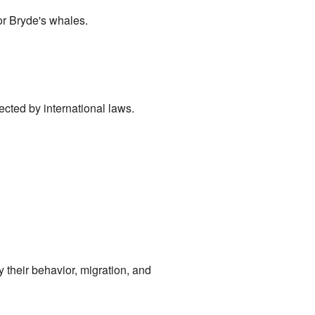
or Bryde's whales.
ected by international laws.
 their behavior, migration, and