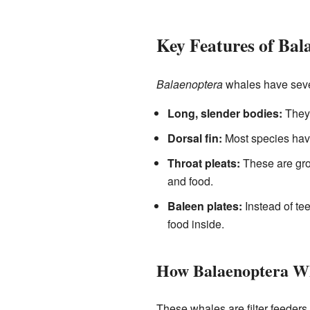
Key Features of Bal
Balaenoptera
whales have sever
Long, slender bodies:
They 
Dorsal fin:
Most species have 
Throat pleats:
These are groo
and food.
Baleen plates:
Instead of tee
food inside.
How Balaenoptera Wh
These whales are filter feeders.