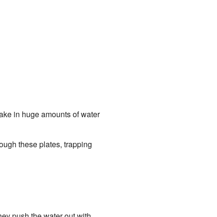
 take in huge amounts of water
rough these plates, trapping
they push the water out with