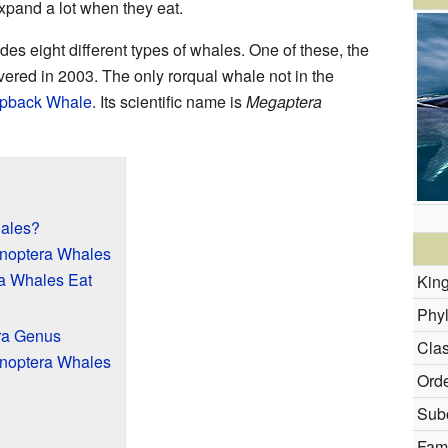
xpand a lot when they eat.
udes eight different types of whales. One of these, the
vered in 2003. The only rorqual whale not in the
pback Whale
. Its scientific name is
Megaptera
ales?
enoptera Whales
a Whales Eat
Kin
Phy
ra Genus
Clas
enoptera Whales
Orde
Subo
Fami