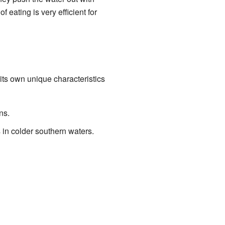
f eating is very efficient for
ts own unique characteristics
ns.
 in colder southern waters.