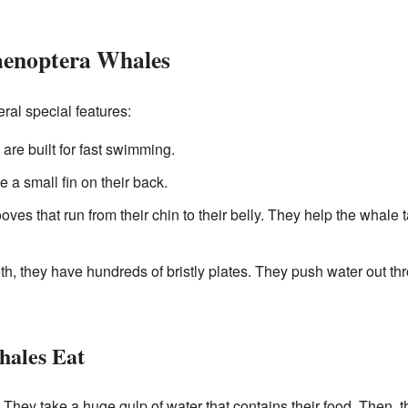
aenoptera Whales
al special features:
are built for fast swimming.
a small fin on their back.
ves that run from their chin to their belly. They help the whale
th, they have hundreds of bristly plates. They push water out th
ales Eat
 They take a huge gulp of water that contains their food. Then, 