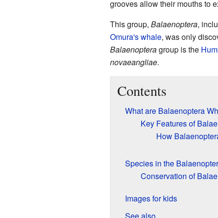
grooves allow their mouths to e
This group,
Balaenoptera
, incl
Omura's whale
, was only disco
Balaenoptera
group is the
Hum
novaeangliae
.
Contents
What are Balaenoptera Wh
Key Features of Bala
How Balaenopter
Species in the Balaenopte
Conservation of Bala
Images for kids
See also