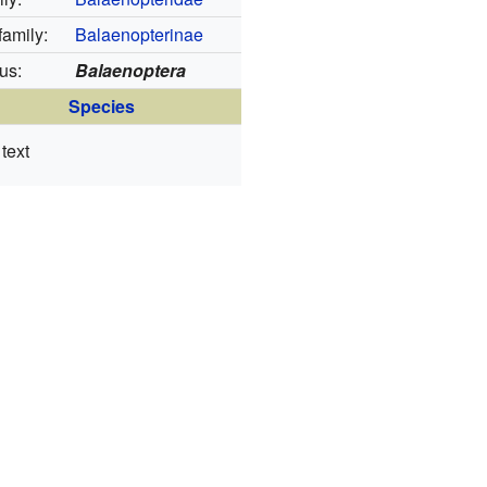
amily:
Balaenopterinae
us:
Balaenoptera
Species
text