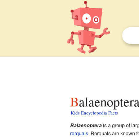
Balaenoptera
Kids Encyclopedia Facts
Balaenoptera
is a group of lar
rorquals
. Rorquals are known fo