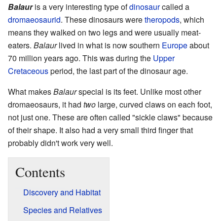
Balaur
is a very interesting type of
dinosaur
called a
dromaeosaurid
. These dinosaurs were
theropods
, which
means they walked on two legs and were usually meat-
eaters.
Balaur
lived in what is now southern
Europe
about
70 million years ago. This was during the
Upper
Cretaceous
period, the last part of the dinosaur age.
What makes
Balaur
special is its feet. Unlike most other
dromaeosaurs, it had
two
large, curved claws on each foot,
not just one. These are often called "sickle claws" because
of their shape. It also had a very small third finger that
probably didn't work very well.
Contents
Discovery and Habitat
Species and Relatives