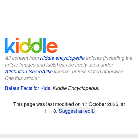
All content from
Kiddle encyclopedia
articles (including the
article images and facts) can be freely used under
Attribution-ShareAlike
license, unless stated otherwise.
Cite this article:
Balaur Facts for Kids
.
Kiddle Encyclopedia.
This page was last modified on 17 October 2025, at
11:18.
Suggest an edit
.