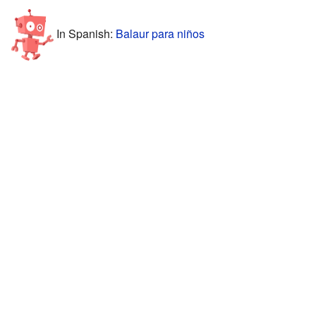
In Spanish:
Balaur para niños