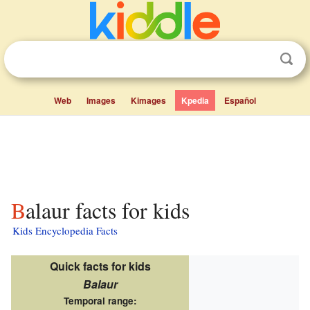
Web
Images
Kimages
Kpedia
Español
Balaur facts for kids
Kids Encyclopedia Facts
Quick facts for kids
Balaur
Temporal range: