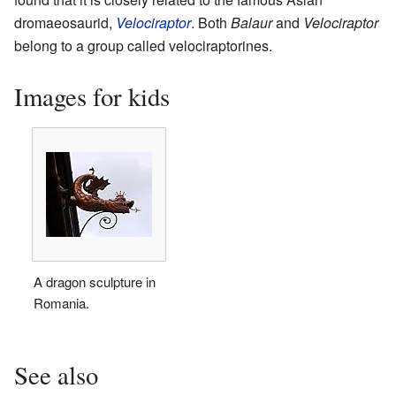
dromaeosaurid,
Velociraptor
. Both
Balaur
and
Velociraptor
belong to a group called velociraptorines.
Images for kids
A dragon sculpture in
Romania.
See also