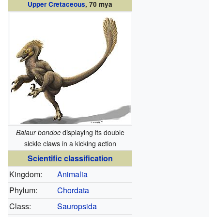
Upper Cretaceous
, 70 mya
Balaur bondoc
displaying its double
sickle claws in a kicking action
Scientific classification
Kingdom:
Animalia
Phylum:
Chordata
Class:
Sauropsida