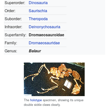
Superorder:
Dinosauria
Order:
Saurischia
Suborder:
Theropoda
Infraorder:
Deinonychosauria
Superfamily:
Dromaeosauroidae
Family:
Dromaeosauridae
Genus:
Balaur
The
holotype
specimen, showing its unique
double sickle claws clearly.