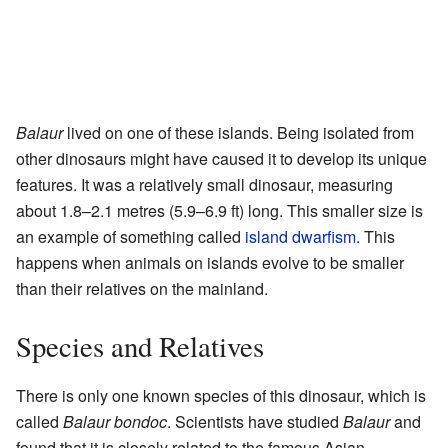
Balaur
lived on one of these islands. Being isolated from
other dinosaurs might have caused it to develop its unique
features. It was a relatively small dinosaur, measuring
about 1.8–2.1 metres (5.9–6.9 ft) long. This smaller size is
an example of something called
island dwarfism
. This
happens when animals on islands evolve to be smaller
than their relatives on the mainland.
Species and Relatives
There is only one known species of this dinosaur, which is
called
Balaur bondoc
. Scientists have studied
Balaur
and
found that it is closely related to the famous Asian