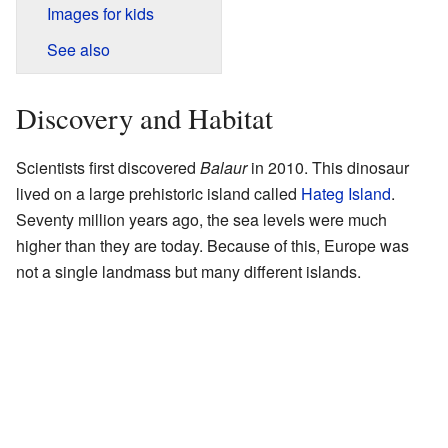
Images for kids
See also
Discovery and Habitat
Scientists first discovered
Balaur
in 2010. This dinosaur
lived on a large prehistoric island called
Hateg Island
.
Seventy million years ago, the sea levels were much
higher than they are today. Because of this, Europe was
not a single landmass but many different islands.