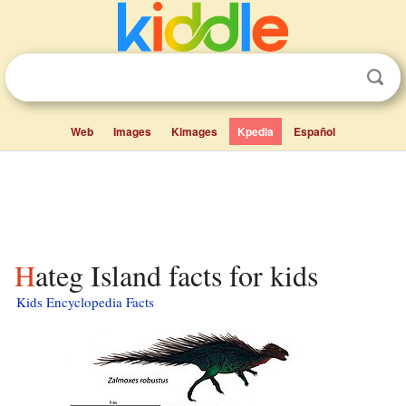
Web
Images
Kimages
Kpedia
Español
Hateg Island facts for kids
Kids Encyclopedia Facts