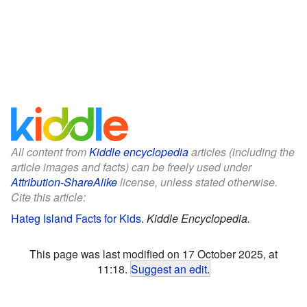
All content from
Kiddle encyclopedia
articles (including the
article images and facts) can be freely used under
Attribution-ShareAlike
license, unless stated otherwise.
Cite this article:
Hateg Island Facts for Kids
.
Kiddle Encyclopedia.
This page was last modified on 17 October 2025, at
11:18.
Suggest an edit
.