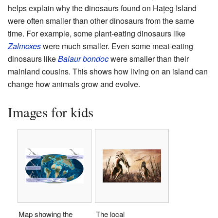
helps explain why the dinosaurs found on Hațeg Island
were often smaller than other dinosaurs from the same
time. For example, some plant-eating dinosaurs like
Zalmoxes
were much smaller. Even some meat-eating
dinosaurs like
Balaur bondoc
were smaller than their
mainland cousins. This shows how living on an island can
change how animals grow and evolve.
Images for kids
Map showing the
The local