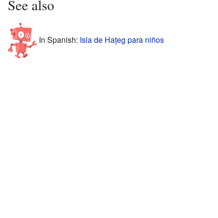
See also
In Spanish:
Isla de Hațeg para niños