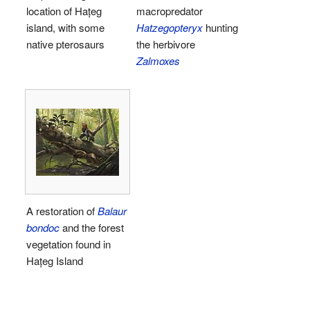
location of Hațeg
macropredator
island, with some
Hatzegopteryx
hunting
native pterosaurs
the herbivore
Zalmoxes
A restoration of
Balaur
bondoc
and the forest
vegetation found in
Hațeg Island