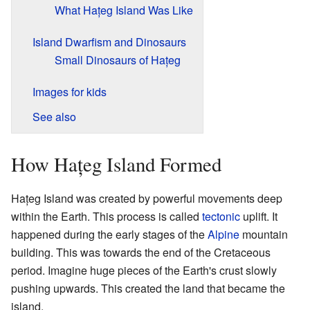
What Hațeg Island Was Like
Island Dwarfism and Dinosaurs
Small Dinosaurs of Hațeg
Images for kids
See also
How Hațeg Island Formed
Hațeg Island was created by powerful movements deep
within the Earth. This process is called
tectonic
uplift. It
happened during the early stages of the
Alpine
mountain
building. This was towards the end of the Cretaceous
period. Imagine huge pieces of the Earth's crust slowly
pushing upwards. This created the land that became the
island.