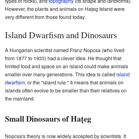
types of rocks), and
topography
(its shape and landforms).
However, the plants and animals on Hațeg Island were
very different from those found today.
Island Dwarfism and Dinosaurs
A Hungarian scientist named Franz Nopcsa (who lived
from 1877 to 1933) had a clever idea. He thought that
limited food and space on an island could make animals
smaller over many generations. This idea is called
island
dwarfism
, or the "island rule." It means that animals on
islands often evolve to be smaller than their relatives on
the mainland.
Small Dinosaurs of Hațeg
Nopcsa's theory is now widely accepted by scientists. It