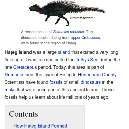
A reconstruction of
. This
Zalmoxes robustus
dinosaur's fossils, dating from
Upper Cretaceous
,
were found in the region of Haţeg
Hațeg Island
was a large
island
that existed a very long
time ago. It was in a sea called the
Tethys Sea
during the
late
Cretaceous
period. Today, this area is part of
Romania
, near the town of Hațeg in
Hunedoara County
.
Scientists have found
fossils
of small
dinosaurs
in the
rocks
that were once part of this ancient island. These
fossils help us learn about life millions of years ago.
Contents
How Hațeg Island Formed