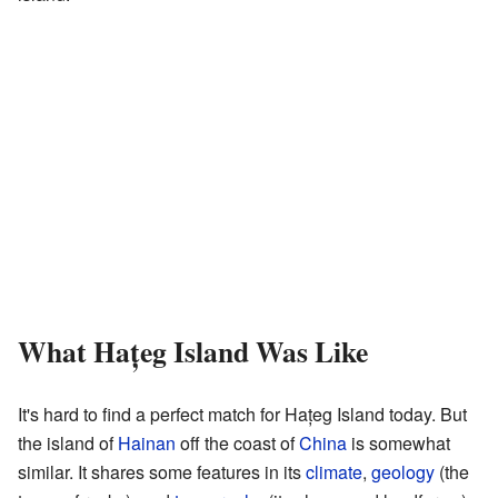
What Hațeg Island Was Like
It's hard to find a perfect match for Hațeg Island today. But
the island of
Hainan
off the coast of
China
is somewhat
similar. It shares some features in its
climate
,
geology
(the