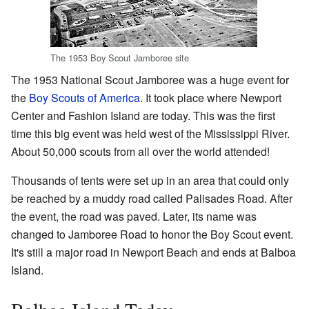
The 1953 Boy Scout Jamboree site
The 1953 National Scout Jamboree was a huge event for
the
Boy Scouts of America
. It took place where Newport
Center and Fashion Island are today. This was the first
time this big event was held west of the Mississippi River.
About 50,000 scouts from all over the world attended!
Thousands of tents were set up in an area that could only
be reached by a muddy road called Palisades Road. After
the event, the road was paved. Later, its name was
changed to Jamboree Road to honor the Boy Scout event.
It's still a major road in Newport Beach and ends at Balboa
Island.