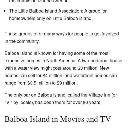
merchants on Marine Avenue.
The Little Balboa Island Association: A group for
homeowners only on Little Balboa Island.
These groups offer many ways for people to get involved
in the community.
Balboa Island is known for having some of the most
expensive homes in North America. A two-bedroom house
with a water view might cost around $3 million. New
homes can sell for $4 million, and waterfront homes can
range from $3.5 million to $9 million.
The only bar on Balboa Island, called the Village Inn (or
"VI" by locals), has been there for over 80 years.
Balboa Island in Movies and TV