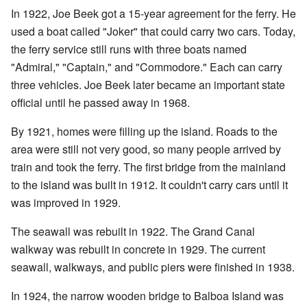
In 1922, Joe Beek got a 15-year agreement for the ferry. He
used a boat called "Joker" that could carry two cars. Today,
the ferry service still runs with three boats named
"Admiral," "Captain," and "Commodore." Each can carry
three vehicles. Joe Beek later became an important state
official until he passed away in 1968.
By 1921, homes were filling up the island. Roads to the
area were still not very good, so many people arrived by
train and took the ferry. The first bridge from the mainland
to the island was built in 1912. It couldn't carry cars until it
was improved in 1929.
The seawall was rebuilt in 1922. The Grand Canal
walkway was rebuilt in concrete in 1929. The current
seawall, walkways, and public piers were finished in 1938.
In 1924, the narrow wooden bridge to Balboa Island was