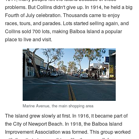
problems. But Collins didn't give up. In 1914, he held a big
Fourth of July celebration. Thousands came to enjoy
races, tours, and parades. Lots started selling again, and
Collins sold 700 lots, making Balboa Island a popular
place to live and visit.
Marine Avenue, the main shopping area
The island grew slowly at first. In 1916, it became part of
the City of Newport Beach. In 1918, the Balboa Island
Improvement Association was formed. This group worked