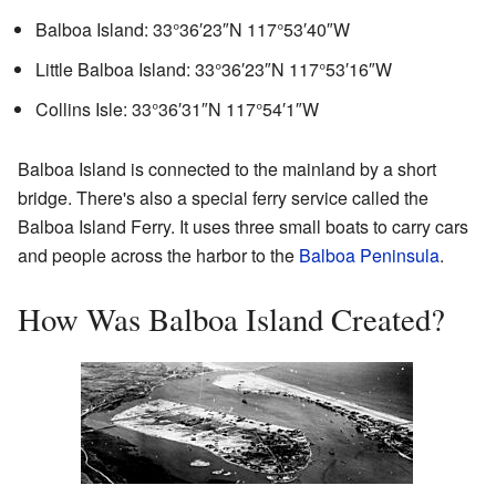
Balboa Island:
33°36′23″N
117°53′40″W
Little Balboa Island:
33°36′23″N
117°53′16″W
Collins Isle:
33°36′31″N
117°54′1″W
Balboa Island is connected to the mainland by a short
bridge. There's also a special ferry service called the
Balboa Island Ferry. It uses three small boats to carry cars
and people across the harbor to the
Balboa Peninsula
.
How Was Balboa Island Created?