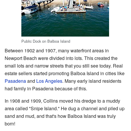
Public Dock on Balboa Island
Between 1902 and 1907, many waterfront areas in
Newport Beach were divided into lots. This created the
small lots and narrow streets that you still see today. Real
estate sellers started promoting Balboa Island in cities like
Pasadena
and
Los Angeles
. Many early island residents
had family in Pasadena because of this.
In 1908 and 1909, Collins moved his dredge to a muddy
area called "Snipe Island." He dug a channel and piled up
sand and mud, and that's how Balboa Island was truly
born!