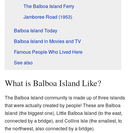
The Balboa Island Ferry
Jamboree Road (1953)
Balboa Island Today
Balboa Island in Movies and TV
Famous People Who Lived Here
See also
What is Balboa Island Like?
The Balboa Island community is made up of three islands
that were actually created by people! These are Balboa
Island (the biggest one), Little Balboa Island (to the east,
connected by a bridge), and Collins Isle (the smallest, to
the northwest, also connected by a bridge).