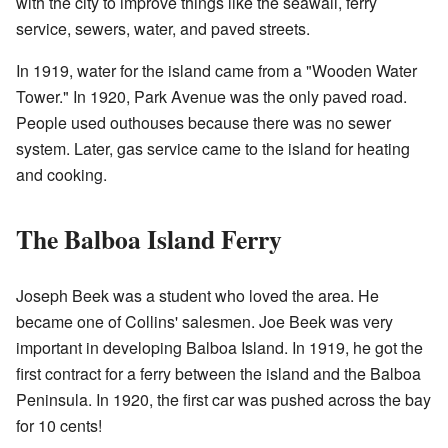
with the city to improve things like the seawall, ferry
service, sewers, water, and paved streets.
In 1919, water for the island came from a "Wooden Water
Tower." In 1920, Park Avenue was the only paved road.
People used outhouses because there was no sewer
system. Later, gas service came to the island for heating
and cooking.
The Balboa Island Ferry
Joseph Beek was a student who loved the area. He
became one of Collins' salesmen. Joe Beek was very
important in developing Balboa Island. In 1919, he got the
first contract for a ferry between the island and the Balboa
Peninsula. In 1920, the first car was pushed across the bay
for 10 cents!