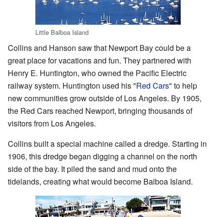
Little Balboa Island
Collins and Hanson saw that Newport Bay could be a
great place for vacations and fun. They partnered with
Henry E. Huntington, who owned the Pacific Electric
railway system. Huntington used his "
Red Cars
" to help
new communities grow outside of Los Angeles. By 1905,
the Red Cars reached Newport, bringing thousands of
visitors from Los Angeles.
Collins built a special machine called a dredge. Starting in
1906, this dredge began digging a channel on the north
side of the bay. It piled the sand and mud onto the
tidelands, creating what would become Balboa Island.