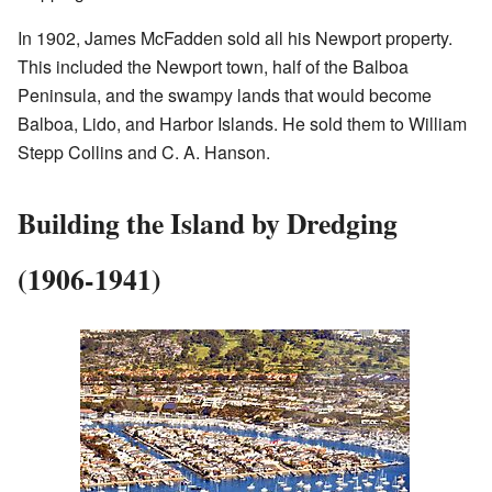
In 1902, James McFadden sold all his Newport property.
This included the Newport town, half of the Balboa
Peninsula, and the swampy lands that would become
Balboa, Lido, and Harbor Islands. He sold them to William
Stepp Collins and C. A. Hanson.
Building the Island by Dredging
(1906-1941)