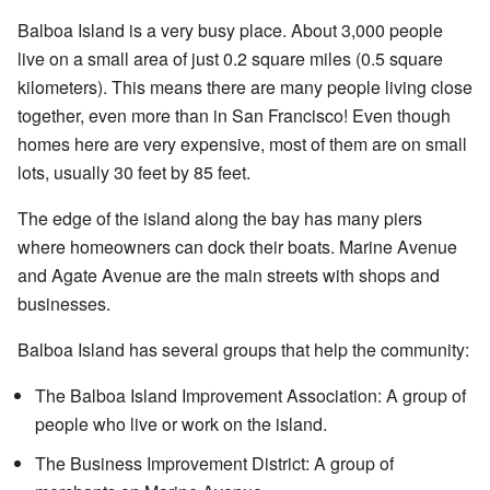
Balboa Island is a very busy place. About 3,000 people
live on a small area of just 0.2 square miles (0.5 square
kilometers). This means there are many people living close
together, even more than in San Francisco! Even though
homes here are very expensive, most of them are on small
lots, usually 30 feet by 85 feet.
The edge of the island along the bay has many piers
where homeowners can dock their boats. Marine Avenue
and Agate Avenue are the main streets with shops and
businesses.
Balboa Island has several groups that help the community:
The Balboa Island Improvement Association: A group of
people who live or work on the island.
The Business Improvement District: A group of