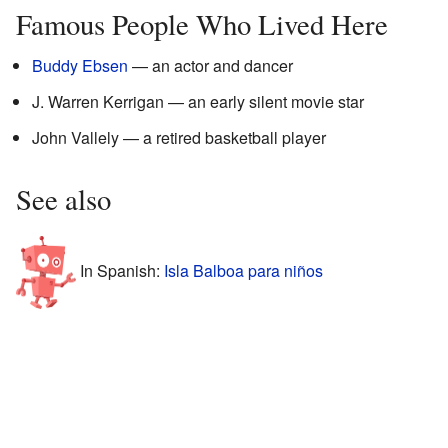
Famous People Who Lived Here
Buddy Ebsen
— an actor and dancer
J. Warren Kerrigan — an early silent movie star
John Vallely — a retired basketball player
See also
In Spanish:
Isla Balboa para niños