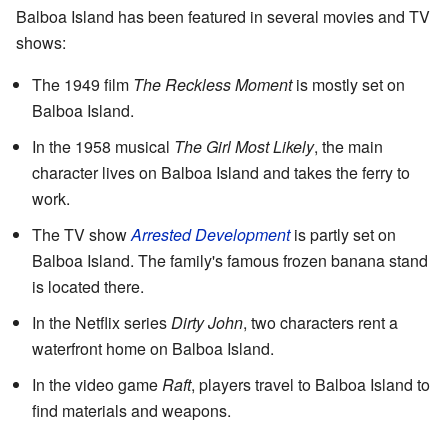
Balboa Island has been featured in several movies and TV
shows:
The 1949 film
The Reckless Moment
is mostly set on
Balboa Island.
In the 1958 musical
The Girl Most Likely
, the main
character lives on Balboa Island and takes the ferry to
work.
The TV show
Arrested Development
is partly set on
Balboa Island. The family's famous frozen banana stand
is located there.
In the Netflix series
Dirty John
, two characters rent a
waterfront home on Balboa Island.
In the video game
Raft
, players travel to Balboa Island to
find materials and weapons.