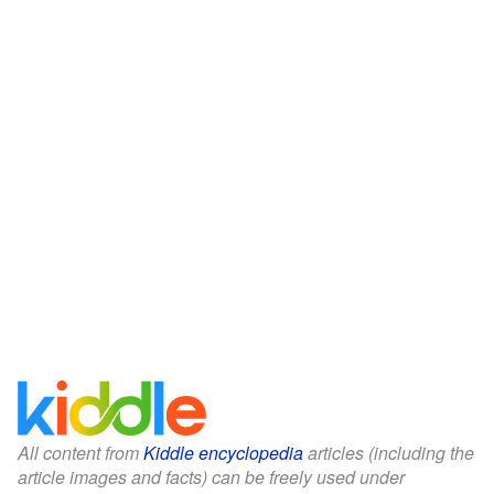
All content from
Kiddle encyclopedia
articles (including the
article images and facts) can be freely used under