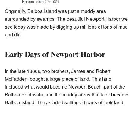
Balboa Island in 1921
Originally, Balboa Island was just a muddy area
surrounded by swamps. The beautiful Newport Harbor we
see today was made by digging up millions of tons of mud
and dirt.
Early Days of Newport Harbor
In the late 1860s, two brothers, James and Robert
McFadden, bought a large piece of land. This land
included what would become Newport Beach, part of the
Balboa Peninsula, and the muddy areas that later became
Balboa Island. They started selling off parts of their land.