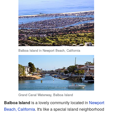
Balboa Island in Newport Beach, California
Grand Canal Waterway, Balboa Island
Balboa Island
is a lovely community located in
Newport
Beach, California
. It's like a special island neighborhood