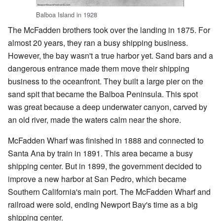
Balboa Island in 1928
The McFadden brothers took over the landing in 1875. For
almost 20 years, they ran a busy shipping business.
However, the bay wasn't a true harbor yet. Sand bars and a
dangerous entrance made them move their shipping
business to the oceanfront. They built a large pier on the
sand spit that became the Balboa Peninsula. This spot
was great because a deep underwater canyon, carved by
an old river, made the waters calm near the shore.
McFadden Wharf was finished in 1888 and connected to
Santa Ana by train in 1891. This area became a busy
shipping center. But in 1899, the government decided to
improve a new harbor at San Pedro, which became
Southern California's main port. The McFadden Wharf and
railroad were sold, ending Newport Bay's time as a big
shipping center.