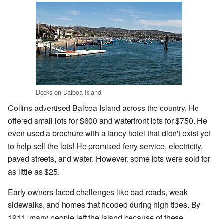
Docks on Balboa Island
Collins advertised Balboa Island across the country. He
offered small lots for $600 and waterfront lots for $750. He
even used a brochure with a fancy hotel that didn't exist yet
to help sell the lots! He promised ferry service, electricity,
paved streets, and water. However, some lots were sold for
as little as $25.
Early owners faced challenges like bad roads, weak
sidewalks, and homes that flooded during high tides. By
1911, many people left the island because of these