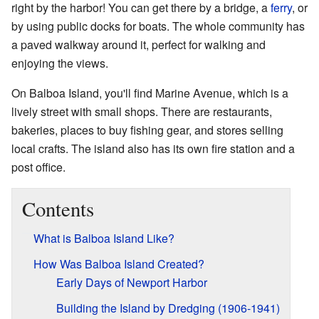
right by the harbor! You can get there by a bridge, a
ferry
, or
by using public docks for boats. The whole community has
a paved walkway around it, perfect for walking and
enjoying the views.
On Balboa Island, you'll find Marine Avenue, which is a
lively street with small shops. There are restaurants,
bakeries, places to buy fishing gear, and stores selling
local crafts. The island also has its own fire station and a
post office.
Contents
What is Balboa Island Like?
How Was Balboa Island Created?
Early Days of Newport Harbor
Building the Island by Dredging (1906-1941)