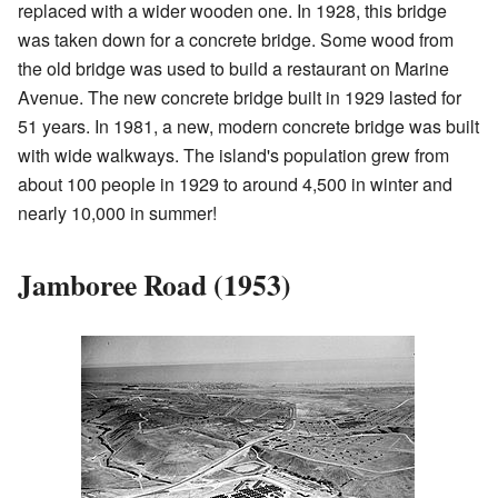
replaced with a wider wooden one. In 1928, this bridge
was taken down for a concrete bridge. Some wood from
the old bridge was used to build a restaurant on Marine
Avenue. The new concrete bridge built in 1929 lasted for
51 years. In 1981, a new, modern concrete bridge was built
with wide walkways. The island's population grew from
about 100 people in 1929 to around 4,500 in winter and
nearly 10,000 in summer!
Jamboree Road (1953)