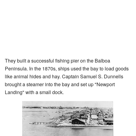
They built a successful fishing pier on the Balboa
Peninsula. In the 1870s, ships used the bay to load goods
like animal hides and hay. Captain Samuel S. Dunnells
brought a steamer into the bay and set up "Newport
Landing" with a small dock.