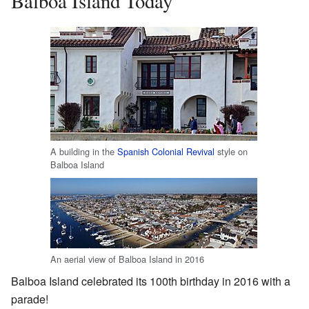
Balboa Island Today
A building in the
Spanish Colonial Revival
style on
Balboa Island
An aerial view of Balboa Island in 2016
Balboa Island celebrated its 100th birthday in 2016 with a
parade!