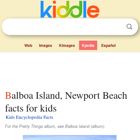
Web
Images
Kimages
Kpedia
Español
Balboa Island, Newport Beach
facts for kids
Kids Encyclopedia Facts
For the Pretty Things album, see Balboa Island (album).