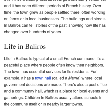
and it has seen different periods of French history. Over
time, the town grew as people settled there, often working
on farms or in local businesses. The buildings and streets
in Baliros can tell stories of the past, showing how life has
changed over hundreds of years.
Life in Baliros
Life in Baliros is typical of a small French commune. It's a
peaceful place where people often know their neighbors.
The town has essential services for its residents. For
example, it has a
town hall
(called a
Mairie
) where local
government decisions are made. There's also a post office
and a community hall, which is a place for local events and
gatherings. Children in Baliros usually attend schools in
the commune itself or in nearby larger towns.