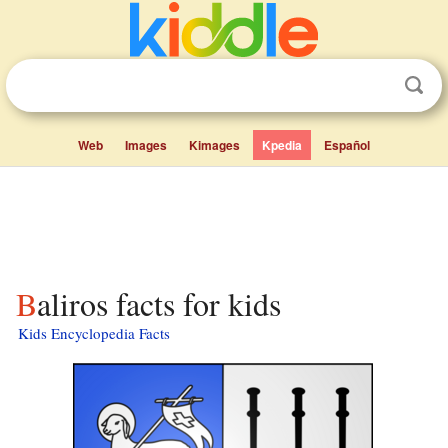
Web
Images
Kimages
Kpedia
Español
Baliros facts for kids
Kids Encyclopedia Facts