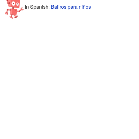
In Spanish:
Baliros para niños