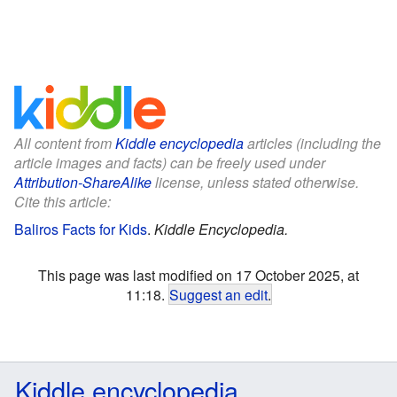
All content from
Kiddle encyclopedia
articles (including the
article images and facts) can be freely used under
Attribution-ShareAlike
license, unless stated otherwise.
Cite this article:
Baliros Facts for Kids
.
Kiddle Encyclopedia.
This page was last modified on 17 October 2025, at
11:18.
Suggest an edit
.
Kiddle encyclopedia