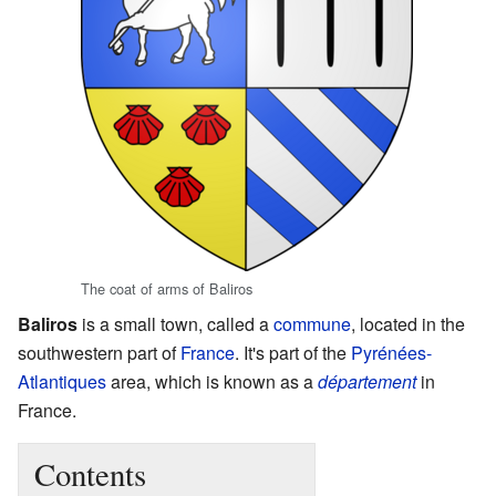
The coat of arms of Baliros
Baliros
is a small town, called a
commune
, located in the
southwestern part of
France
. It's part of the
Pyrénées-
Atlantiques
area, which is known as a
département
in
France.
Contents