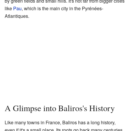
by green fields and small hills. It's not far from bigger cities
like
Pau
, which is the main city in the Pyrénées-
Atlantiques.
A Glimpse into Baliros's History
Like many towns in France, Baliros has a long history,
even if it's a small place. Its roots go back many centuries,