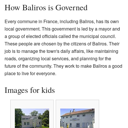
How Baliros is Governed
Every commune in France, including Baliros, has its own
local government. This government is led by a mayor and
a group of elected officials called the municipal council.
These people are chosen by the citizens of Baliros. Their
job is to manage the town's daily affairs, like maintaining
roads, organizing local services, and planning for the
future of the community. They work to make Baliros a good
place to live for everyone.
Images for kids