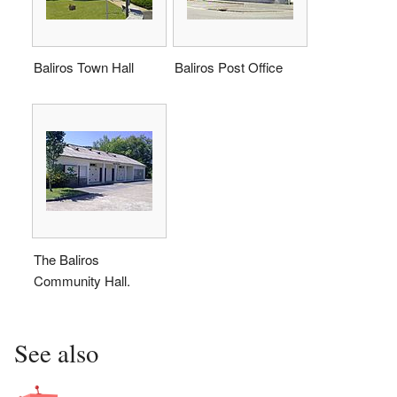
Baliros Town Hall
Baliros Post Office
The Baliros
Community Hall.
See also