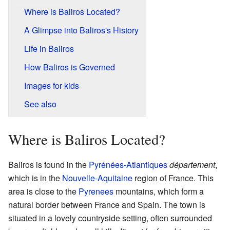
Where is Baliros Located?
A Glimpse into Baliros's History
Life in Baliros
How Baliros is Governed
Images for kids
See also
Where is Baliros Located?
Baliros is found in the
Pyrénées-Atlantiques
département
,
which is in the
Nouvelle-Aquitaine
region of France. This
area is close to the
Pyrenees
mountains, which form a
natural border between France and Spain. The town is
situated in a lovely countryside setting, often surrounded