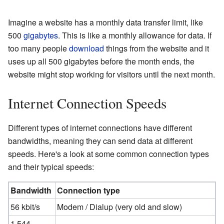
Imagine a website has a monthly data transfer limit, like
500
gigabytes
. This is like a monthly allowance for data. If
too many people
download
things from the website and it
uses up all 500 gigabytes before the month ends, the
website might stop working for visitors until the next month.
Internet Connection Speeds
Different types of internet connections have different
bandwidths, meaning they can send data at different
speeds. Here's a look at some common connection types
and their typical speeds:
Bandwidth
Connection type
56 kbit/s
Modem / Dialup (very old and slow)
1.544