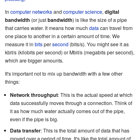
In
computer networks
and
computer science
,
digital
bandwidth
(or just
bandwidth
) is like the size of a pipe
that carries water. It means how much
data
can travel from
one place to another in a certain amount of time. We
measure it in
bits
per
second
(bits/s). You might see it as
kbit/s (kilobits per second) or Mbit/s (megabits per second),
which are bigger amounts.
It's important not to mix up bandwidth with a few other
things:
Network throughput
: This is the actual speed at which
data successfully moves through a connection. Think of
it as how much water actually comes out of the pipe,
even if the pipe is big.
Data transfer
: This is the total amount of data that has
moved over a period of time. It's like the total amount of