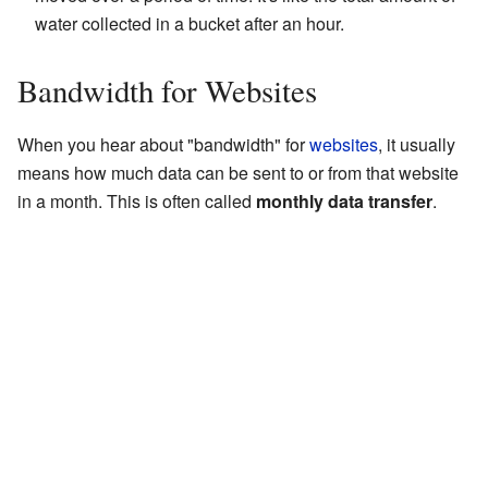
water collected in a bucket after an hour.
Bandwidth for Websites
When you hear about "bandwidth" for
websites
, it usually
means how much data can be sent to or from that website
in a month. This is often called
monthly data transfer
.