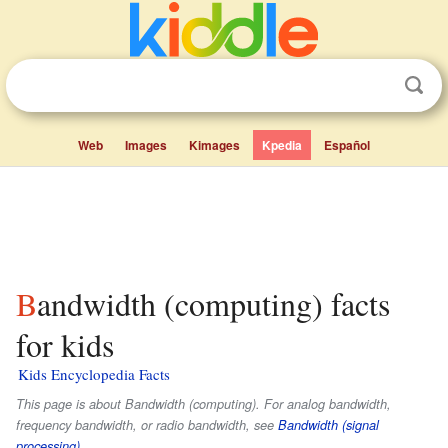
Web
Images
Kimages
Kpedia
Español
Bandwidth (computing) facts
for kids
Kids Encyclopedia Facts
This page is about Bandwidth (computing). For analog bandwidth,
frequency bandwidth, or radio bandwidth, see
Bandwidth (signal
processing)
.