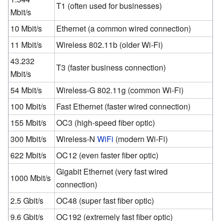
T1 (often used for businesses)
Mbit/s
10 Mbit/s
Ethernet (a common wired connection)
11 Mbit/s
Wireless 802.11b (older Wi-Fi)
43.232
T3 (faster business connection)
Mbit/s
54 Mbit/s
Wireless-G 802.11g (common Wi-Fi)
100 Mbit/s
Fast Ethernet (faster wired connection)
155 Mbit/s
OC3 (high-speed fiber optic)
300 Mbit/s
Wireless-N
WiFi
(modern Wi-Fi)
622 Mbit/s
OC12 (even faster fiber optic)
Gigabit Ethernet (very fast wired
1000 Mbit/s
connection)
2.5 Gbit/s
OC48 (super fast fiber optic)
9.6 Gbit/s
OC192 (extremely fast fiber optic)