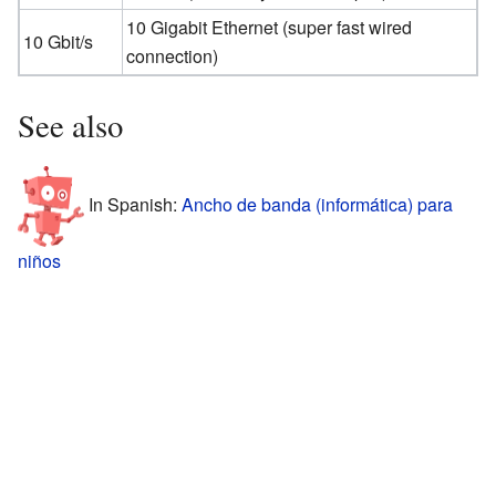
10 Gigabit Ethernet (super fast wired
10 Gbit/s
connection)
See also
In Spanish:
Ancho de banda (informática) para
niños