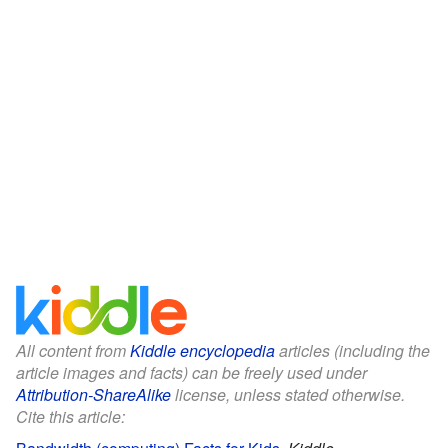
All content from
Kiddle encyclopedia
articles (including the
article images and facts) can be freely used under
Attribution-ShareAlike
license, unless stated otherwise.
Cite this article: