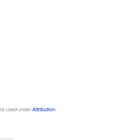
eely used under
Attribution-