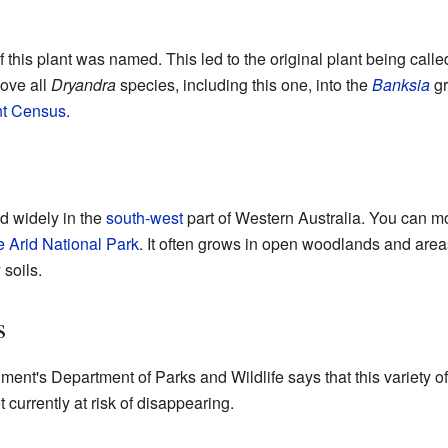
of this plant was named. This led to the original plant being call
move all
Dryandra
species, including this one, into the
Banksia
gr
nt Census
.
nd widely in the
south-west
part of Western Australia. You can mo
 Arid National Park
. It often grows in open woodlands and area
 soils.
s
nt's Department of Parks and Wildlife says that this variety o
 currently at risk of disappearing.