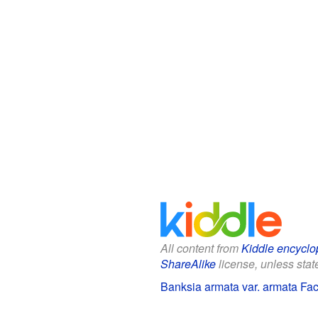
All content from
Kiddle encyclo
ShareAlike
license, unless state
Banksia armata var. armata Fact