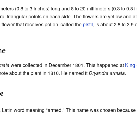
imeters (0.8 to 3 inches) long and 8 to 20 millimeters (0.3 to 0.
p, triangular points on each side. The flowers are yellow and ab
e flower that receives pollen, called the
pistil
, is about 2.8 to 3.9
me
mata
were collected in December 1801. This happened at
King
rote about the plant in 1810. He named it
Dryandra armata
.
e
Latin word meaning "armed." This name was chosen because of 