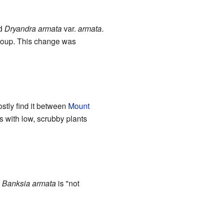
ed
Dryandra armata
var.
armata
.
oup. This change was
stly find it between
Mount
s with low, scrubby plants
f
Banksia armata
is "not