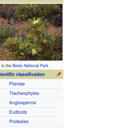
t in the
Beelu National Park
ientific classification
Plantae
Tracheophytes
Angiosperms
Eudicots
Proteales