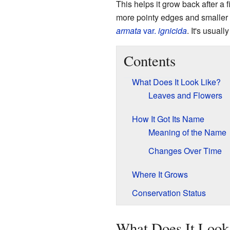
This helps it grow back after a 
more pointy edges and smaller f
armata
var.
ignicida
. It's usuall
Contents
What Does It Look Like?
Leaves and Flowers
How It Got Its Name
Meaning of the Name
Changes Over Time
Where It Grows
Conservation Status
What Does It Look