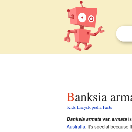
Banksia arm
Kids Encyclopedia Facts
Banksia armata
var.
armata
is
Australia
. It's special because 