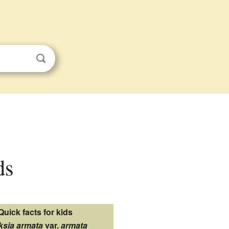
ds
Quick facts for kids
ksia armata
var.
armata