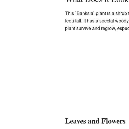
This `Banksia` plant is a shrub 
feet) tall. It has a special woo
plant survive and regrow, especi
Leaves and Flowers