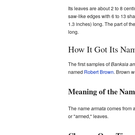
Its leaves are about 2 to 8 cent
saw-like edges with 6 to 13 shar
1.3 inches) long. The part of th
long.
How It Got Its Na
The first samples of
Banksia ar
named
Robert Brown
. Brown w
Meaning of the Nam
The name
armata
comes from a 
or "armed," leaves.