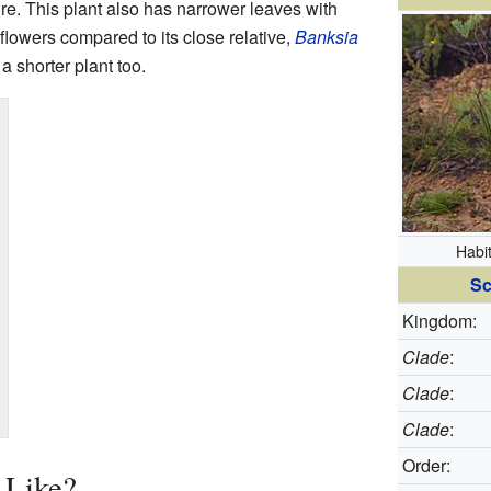
fire. This plant also has narrower leaves with
lowers compared to its close relative,
Banksia
y a shorter plant too.
Habi
Sc
Kingdom:
Clade
:
Clade
:
Clade
:
Order:
 Like?