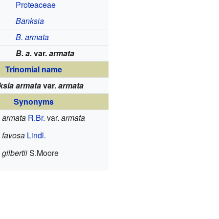
Proteaceae
Banksia
B. armata
B. a.
var.
armata
Trinomial name
ksia armata
var.
armata
Synonyms
 armata
R.Br.
var.
armata
 favosa
Lindl.
gilbertii
S.Moore