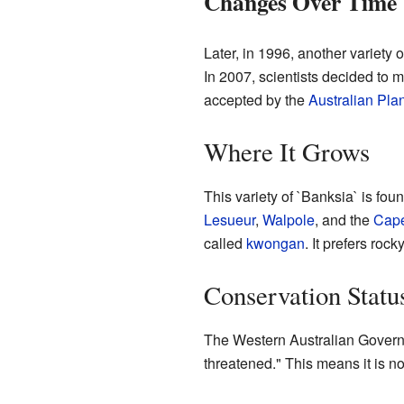
Changes Over Time
Later, in 1996, another variety 
In 2007, scientists decided to 
accepted by the
Australian Pla
Where It Grows
This variety of `Banksia` is fou
Lesueur
,
Walpole
, and the
Cape
called
kwongan
. It prefers rocky
Conservation Statu
The Western Australian Governme
threatened." This means it is not