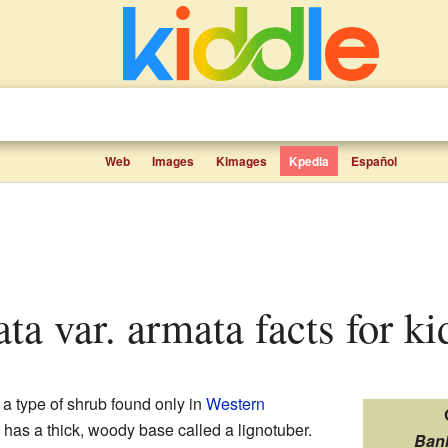
Web
Images
Kimages
Kpedia
Español
ata var. armata facts for ki
 a type of shrub found only in
Western
it has a thick, woody base called a lignotuber.
Ban