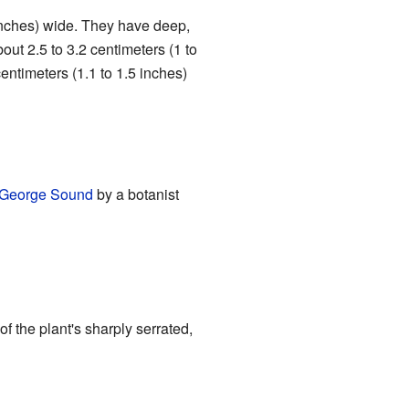
8 inches) wide. They have deep,
out 2.5 to 3.2 centimeters (1 to
 centimeters (1.1 to 1.5 inches)
 George Sound
by a botanist
the plant's sharply serrated,