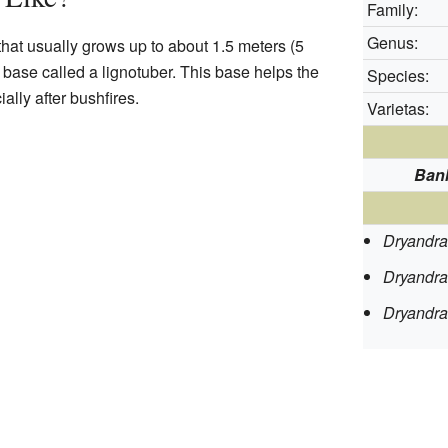
Family:
Genus:
that usually grows up to about 1.5 meters (5
dy base called a lignotuber. This base helps the
Species:
ally after bushfires.
Varietas:
Ban
Dryandra
Dryandra
Dryandra 