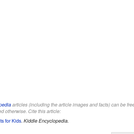
pedia
articles (including the article images and facts) can be fr
d otherwise. Cite this article:
s for Kids
.
Kiddle Encyclopedia.