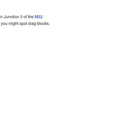
n Junction 3 of the
M32
 you might spot slag blocks.