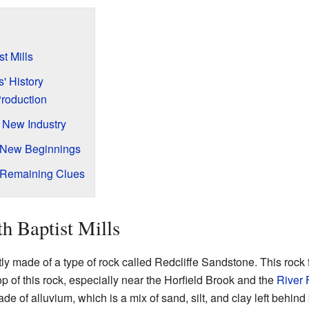
t Mills
s' History
Production
A New Industry
 New Beginnings
Remaining Clues
h Baptist Mills
stly made of a type of rock called Redcliffe Sandstone. This rock
p of this rock, especially near the Horfield Brook and the
River
e of alluvium, which is a mix of sand, silt, and clay left behind 