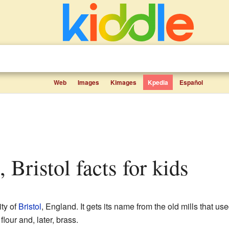
Web
Images
Kimages
Kpedia
Español
s, Bristol facts for kids
ity of
Bristol
, England. It gets its name from the old mills that us
flour and, later, brass.