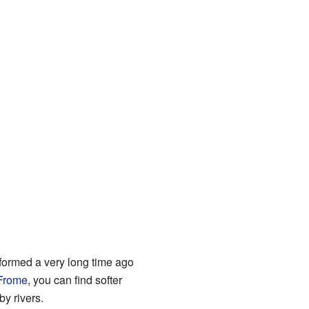
 formed a very long time ago
 Frome
, you can find softer
by rivers.