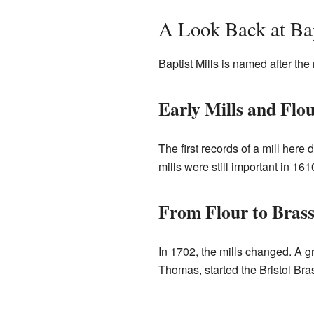
A Look Back at Bap
Baptist Mills is named after the
Early Mills and Flo
The first records of a mill here
mills were still important in 1
From Flour to Brass
In 1702, the mills changed. A 
Thomas, started the Bristol Bras