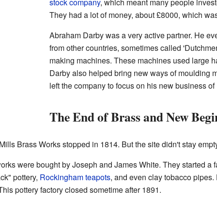
stock company
, which meant many people invest
They had a lot of money, about £8000, which wa
Abraham Darby was a very active partner. He eve
from other countries, sometimes called 'Dutchmen'
making machines. These machines used large ha
Darby also helped bring new ways of moulding me
left the company to focus on his new business of
The End of Brass and New Begi
Mills Brass Works stopped in 1814. But the site didn't stay empty
 works were bought by Joseph and James White. They started a f
ck" pottery,
Rockingham teapots
, and even clay tobacco pipes.
his pottery factory closed sometime after 1891.