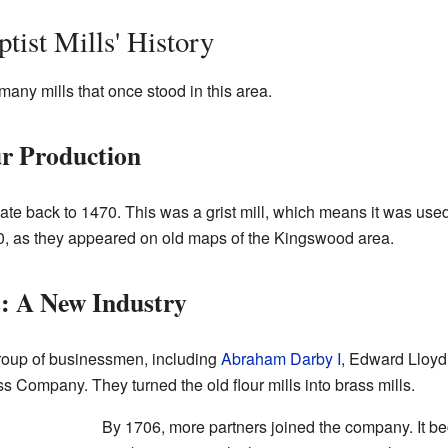
tist Mills' History
 many mills that once stood in this area.
ur Production
 date back to 1470. This was a grist mill, which means it was used 
610, as they appeared on old maps of the Kingswood area.
: A New Industry
group of businessmen, including
Abraham Darby I
, Edward Lloyd
s Company. They turned the old flour mills into brass mills.
By 1706, more partners joined the company. It b