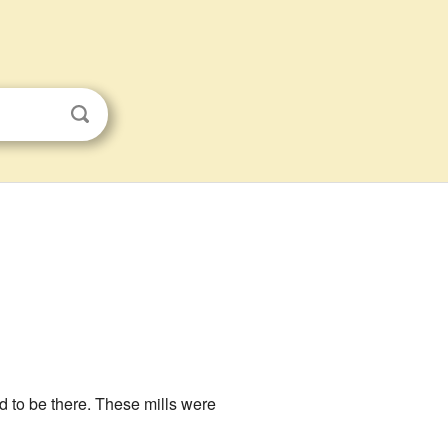
ed to be there. These mills were