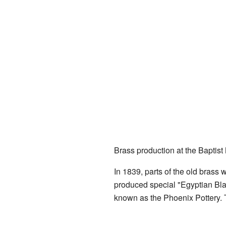
Brass production at the Baptist 
In 1839, parts of the old brass
produced special "Egyptian Bla
known as the Phoenix Pottery. T