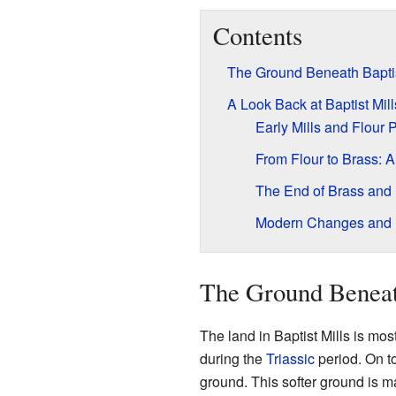
Contents
The Ground Beneath Baptis
A Look Back at Baptist Mill
Early Mills and Flour 
From Flour to Brass: 
The End of Brass and
Modern Changes and 
The Ground Beneat
The land in Baptist Mills is mo
during the
Triassic
period. On to
ground. This softer ground is mad