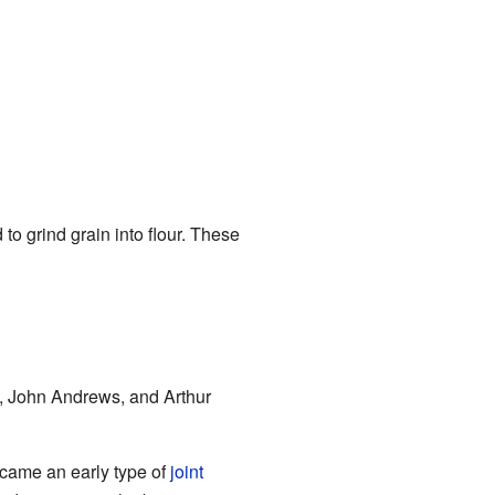
to grind grain into flour. These
, John Andrews, and Arthur
ecame an early type of
joint