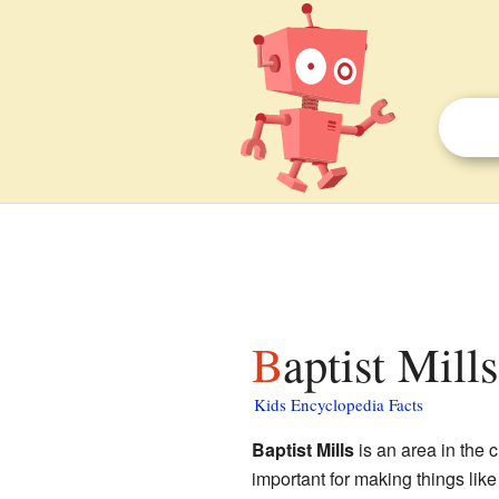
Baptist Mill
Kids Encyclopedia Facts
Baptist Mills
is an area in the c
important for making things like 