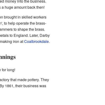
ed money into the business.
s a huge amount back then!
n brought in skilled workers
, to help operate the brass-
mmers to shape the brass.
tals to England. Later, Darby
 making iron at
Coalbrookdale
.
nnings
 for long!
actory that made pottery. They
 By 1861, their business was