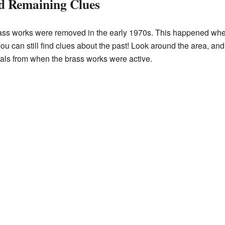
d Remaining Clues
 brass works were removed in the early 1970s. This happened whe
ou can still find clues about the past! Look around the area, and
ials from when the brass works were active.