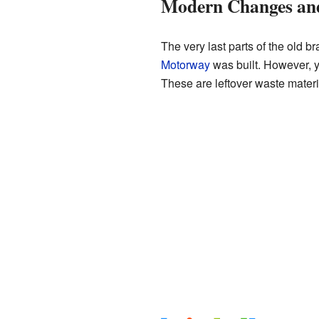
Modern Changes an
The very last parts of the old
Motorway
was built. However, y
These are leftover waste mater