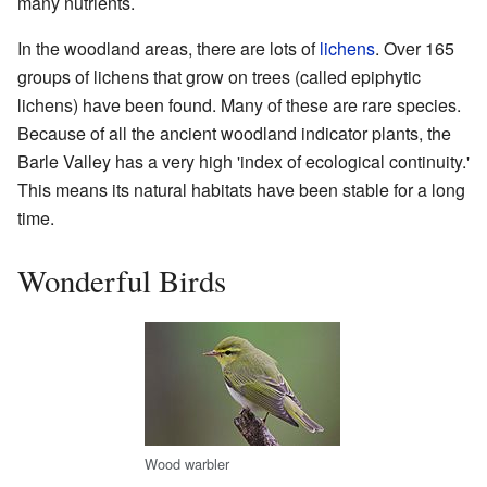
many nutrients.
In the woodland areas, there are lots of
lichens
. Over 165
groups of lichens that grow on trees (called epiphytic
lichens) have been found. Many of these are rare species.
Because of all the ancient woodland indicator plants, the
Barle Valley has a very high 'index of ecological continuity.'
This means its natural habitats have been stable for a long
time.
Wonderful Birds
Wood warbler