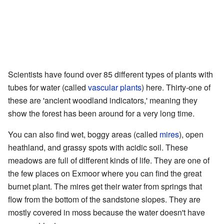
Scientists have found over 85 different types of plants with
tubes for water (called
vascular plants
) here. Thirty-one of
these are 'ancient woodland indicators,' meaning they
show the forest has been around for a very long time.
You can also find wet, boggy areas (called
mires
), open
heathland, and grassy spots with acidic soil. These
meadows are full of different kinds of life. They are one of
the few places on Exmoor where you can find the great
burnet plant. The mires get their water from springs that
flow from the bottom of the sandstone slopes. They are
mostly covered in moss because the water doesn't have