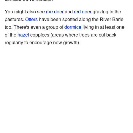
You might also see
roe deer
and
red deer
grazing in the
pastures.
Otters
have been spotted along the River Barle
too. There's even a group of
dormice
living in at least one
of the
hazel
coppices (areas where trees are cut back
regularly to encourage new growth).