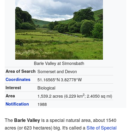
Barle Valley at Simonsbath
Area of Search
Somerset and Devon
Coordinates
51.16565°N 3.82778°W
Interest
Biological
2
Area
1,539.2 acres (6.229 km
; 2.4050 sq mi)
Notification
1988
The
Barle Valley
is a special natural area, about 1540
acres (or 623 hectares) big. It's called a
Site of Special