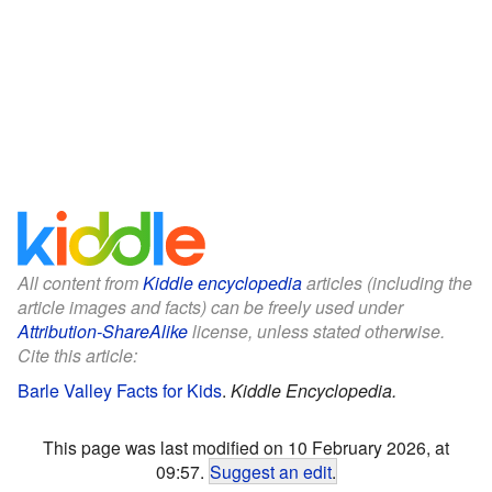
All content from
Kiddle encyclopedia
articles (including the
article images and facts) can be freely used under
Attribution-ShareAlike
license, unless stated otherwise.
Cite this article:
Barle Valley Facts for Kids
.
Kiddle Encyclopedia.
This page was last modified on 10 February 2026, at
09:57.
Suggest an edit
.