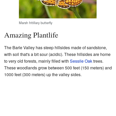
Marsh fritillary butterfly
Amazing Plantlife
The Barle Valley has steep hillsides made of sandstone,
with soil that's a bit sour (acidic). These hillsides are home
to very old forests, mainly filled with
Sessile Oak
trees.
These woodlands grow between 500 feet (150 meters) and
1000 feet (300 meters) up the valley sides.