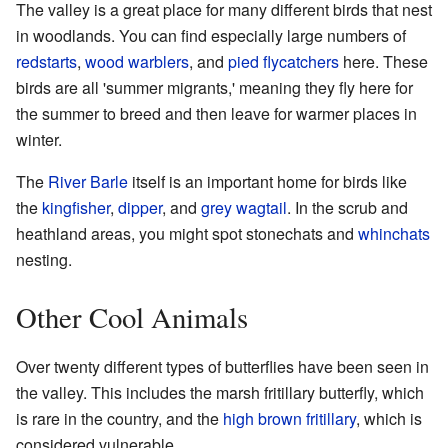
The valley is a great place for many different birds that nest
in woodlands. You can find especially large numbers of
redstarts
,
wood warblers
, and
pied flycatchers
here. These
birds are all 'summer migrants,' meaning they fly here for
the summer to breed and then leave for warmer places in
winter.
The
River Barle
itself is an important home for birds like
the
kingfisher
,
dipper
, and
grey wagtail
. In the scrub and
heathland areas, you might spot stonechats and
whinchats
nesting.
Other Cool Animals
Over twenty different types of butterflies have been seen in
the valley. This includes the marsh fritillary butterfly, which
is rare in the country, and the
high brown fritillary
, which is
considered vulnerable.