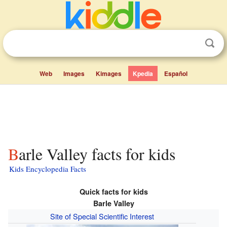
Web
Images
Kimages
Kpedia
Español
Barle Valley facts for kids
Kids Encyclopedia Facts
Quick facts for kids
Barle Valley
Site of Special Scientific Interest