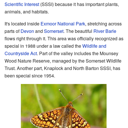
Scientific Interest
(SSSI) because it has important plants,
animals, and habitats.
It's located inside
Exmoor National Park
, stretching across
parts of
Devon
and
Somerset
. The beautiful
River Barle
flows right through it. This area was officially recognized as
special in 1988 under a law called the
Wildlife and
Countryside Act
. Part of the valley includes the Mounsey
Wood Nature Reserve, managed by the Somerset Wildlife
Trust. Another part, Knaplock and North Barton SSSI, has
been special since 1954.