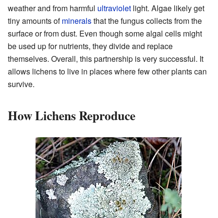
weather and from harmful
ultraviolet
light. Algae likely get
tiny amounts of
minerals
that the fungus collects from the
surface or from dust. Even though some algal cells might
be used up for nutrients, they divide and replace
themselves. Overall, this partnership is very successful. It
allows lichens to live in places where few other plants can
survive.
How Lichens Reproduce