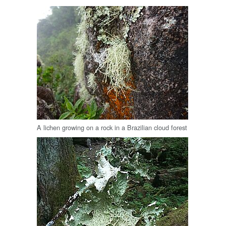
A lichen growing on a rock in a Brazilian cloud forest