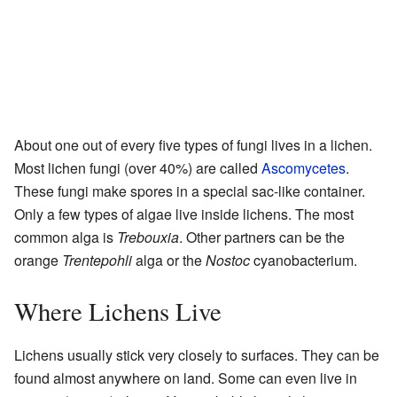
About one out of every five types of fungi lives in a lichen.
Most lichen fungi (over 40%) are called
Ascomycetes
.
These fungi make spores in a special sac-like container.
Only a few types of algae live inside lichens. The most
common alga is
Trebouxia
. Other partners can be the
orange
Trentepohli
alga or the
Nostoc
cyanobacterium.
Where Lichens Live
Lichens usually stick very closely to surfaces. They can be
found almost anywhere on land. Some can even live in