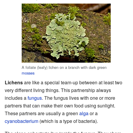
A foliate (leafy) lichen on a branch with dark green
mosses
Lichens
are like a special team-up between at least two
very different living things. This partnership always
includes a
fungus
. The fungus lives with one or more
partners that can make their own food using sunlight.
These partners are usually a green
alga
or a
cyanobacterium
(which is a type of bacteria).