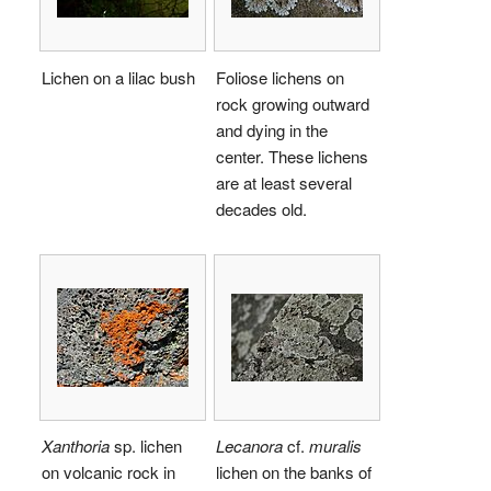
Lichen on a lilac bush
Foliose lichens on
rock growing outward
and dying in the
center. These lichens
are at least several
decades old.
Xanthoria
sp. lichen
Lecanora
cf.
muralis
on volcanic rock in
lichen on the banks of