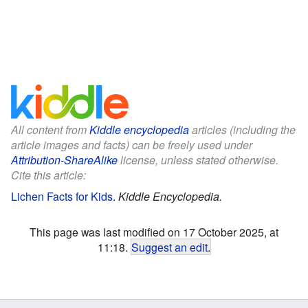
All content from
Kiddle encyclopedia
articles (including the
article images and facts) can be freely used under
Attribution-ShareAlike
license, unless stated otherwise.
Cite this article:
Lichen Facts for Kids
.
Kiddle Encyclopedia.
This page was last modified on 17 October 2025, at
11:18.
Suggest an edit
.