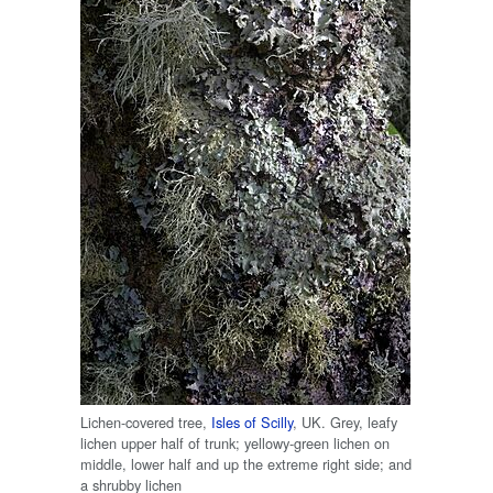
Lichen-covered tree,
Isles of Scilly
, UK. Grey, leafy
lichen upper half of trunk; yellowy-green lichen on
middle, lower half and up the extreme right side; and
a shrubby lichen