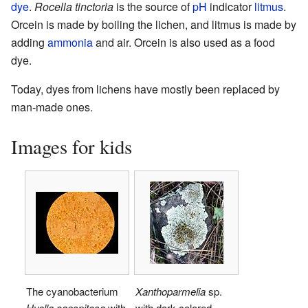
dye
.
Rocella tinctoria
is the source of
pH
indicator
litmus
.
Orcein is made by boiling the lichen, and litmus is made by
adding
ammonia
and air. Orcein is also used as a food
dye.
Today, dyes from lichens have mostly been replaced by
man-made ones.
Images for kids
The cyanobacterium
Xanthoparmelia
sp.
Hyella caespitosa
with
with dark-colored