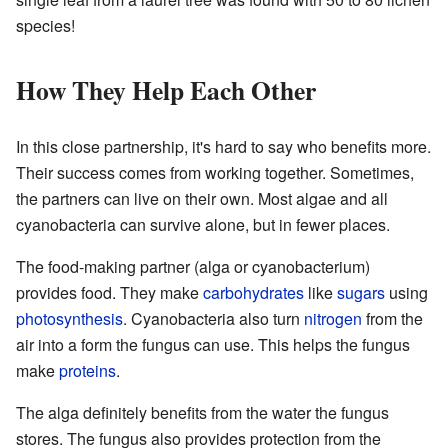
species!
How They Help Each Other
In this close partnership, it's hard to say who benefits more.
Their success comes from working together. Sometimes,
the partners can live on their own. Most algae and all
cyanobacteria can survive alone, but in fewer places.
The food-making partner (alga or cyanobacterium)
provides food. They make
carbohydrates
like
sugars
using
photosynthesis
. Cyanobacteria also turn
nitrogen
from the
air into a form the fungus can use. This helps the fungus
make
proteins
.
The alga definitely benefits from the water the fungus
stores. The fungus also provides protection from the