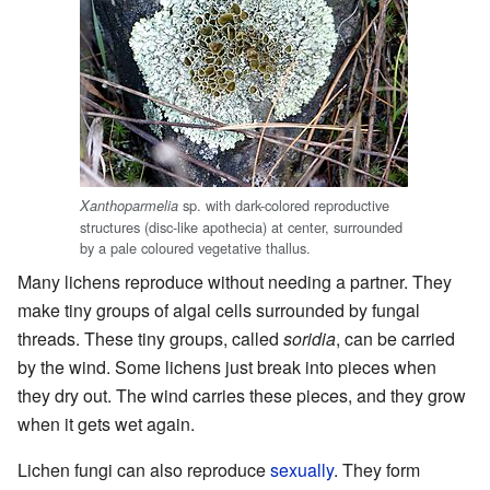
sp. with dark-colored reproductive
Xanthoparmelia
structures (disc-like apothecia) at center, surrounded
by a pale coloured vegetative thallus.
Many lichens reproduce without needing a partner. They
make tiny groups of algal cells surrounded by fungal
threads. These tiny groups, called
soridia
, can be carried
by the wind. Some lichens just break into pieces when
they dry out. The wind carries these pieces, and they grow
when it gets wet again.
Lichen fungi can also reproduce
sexually
. They form