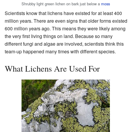
Shrubby light green lichen on bark just below a
moss
Scientists know that lichens have existed for at least 400
million years. There are even signs that older forms existed
600 million years ago. This means they were likely among
the very first living things on land. Because so many
different fungi and algae are involved, scientists think this
team-up happened many times with different species.
What Lichens Are Used For