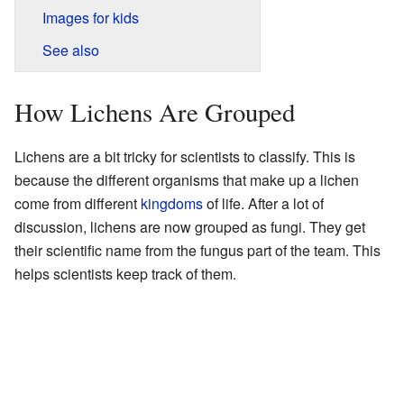
Images for kids
See also
How Lichens Are Grouped
Lichens are a bit tricky for scientists to classify. This is
because the different organisms that make up a lichen
come from different
kingdoms
of life. After a lot of
discussion, lichens are now grouped as fungi. They get
their scientific name from the fungus part of the team. This
helps scientists keep track of them.