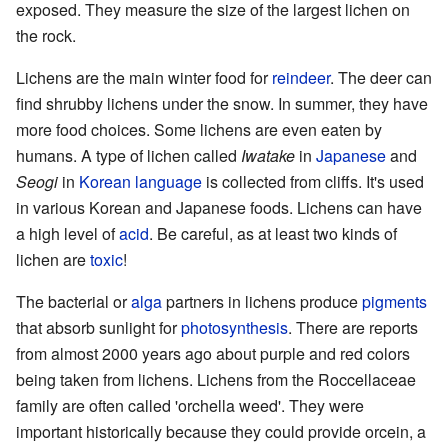
exposed. They measure the size of the largest lichen on
the rock.
Lichens are the main winter food for
reindeer
. The deer can
find shrubby lichens under the snow. In summer, they have
more food choices. Some lichens are even eaten by
humans. A type of lichen called
Iwatake
in
Japanese
and
Seogi
in
Korean language
is collected from cliffs. It's used
in various Korean and Japanese foods. Lichens can have
a high level of
acid
. Be careful, as at least two kinds of
lichen are
toxic
!
The bacterial or
alga
partners in lichens produce
pigments
that absorb sunlight for
photosynthesis
. There are reports
from almost 2000 years ago about purple and red colors
being taken from lichens. Lichens from the Roccellaceae
family are often called 'orchella weed'. They were
important historically because they could provide orcein, a