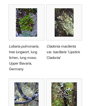
Lobaria pulmonaria
,
Cladonia macilenta
tree lungwort, lung
var.
bacillaris
'Lipstick
lichen, lung moss;
Cladonia'
Upper Bavaria,
Germany