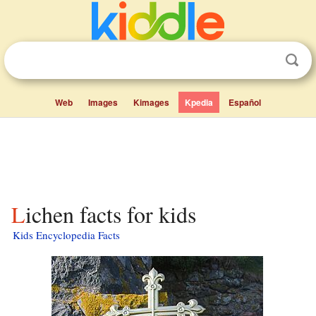
Web
Images
Kimages
Kpedia
Español
Lichen facts for kids
Kids Encyclopedia Facts