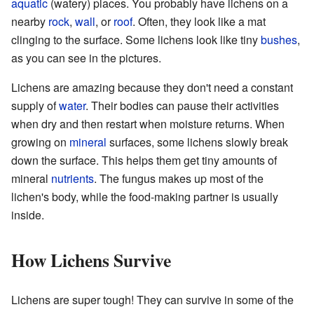
aquatic
(watery) places. You probably have lichens on a
nearby
rock
,
wall
, or
roof
. Often, they look like a mat
clinging to the surface. Some lichens look like tiny
bushes
,
as you can see in the pictures.
Lichens are amazing because they don't need a constant
supply of
water
. Their bodies can pause their activities
when dry and then restart when moisture returns. When
growing on
mineral
surfaces, some lichens slowly break
down the surface. This helps them get tiny amounts of
mineral
nutrients
. The fungus makes up most of the
lichen's body, while the food-making partner is usually
inside.
How Lichens Survive
Lichens are super tough! They can survive in some of the