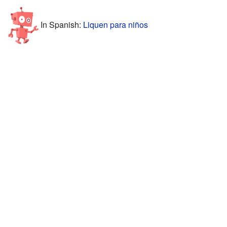
In Spanish:
Liquen para niños