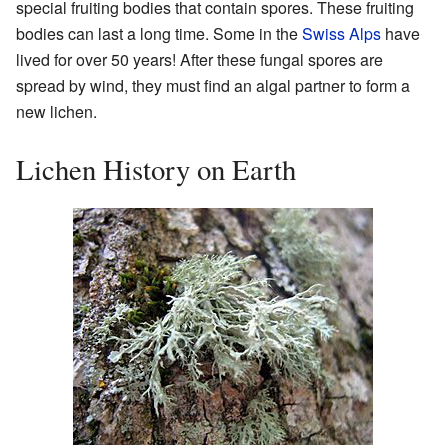
special fruiting bodies that contain spores. These fruiting
bodies can last a long time. Some in the
Swiss Alps
have
lived for over 50 years! After these fungal spores are
spread by wind, they must find an algal partner to form a
new lichen.
Lichen History on Earth