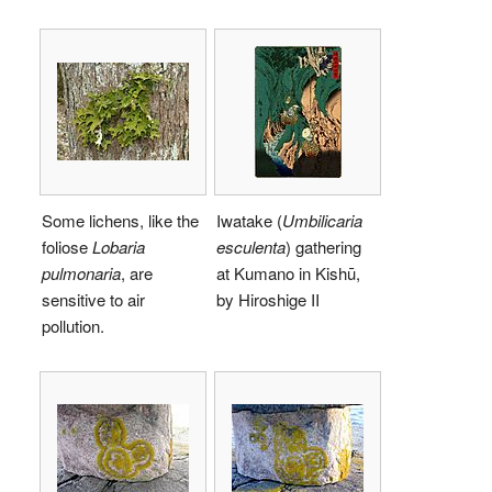
Some lichens, like the
Iwatake (
Umbilicaria
foliose
Lobaria
esculenta
) gathering
pulmonaria
, are
at Kumano in Kishū,
sensitive to air
by Hiroshige II
pollution.