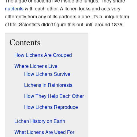
The algae or bacteria live inside the fungus. They share
nutrients
with each other. A lichen looks and acts very
differently from any of its partners alone. It's a unique form
of life. Scientists didn't figure this out until around 1875!
Contents
How Lichens Are Grouped
Where Lichens Live
How Lichens Survive
Lichens in Rainforests
How They Help Each Other
How Lichens Reproduce
Lichen History on Earth
What Lichens Are Used For