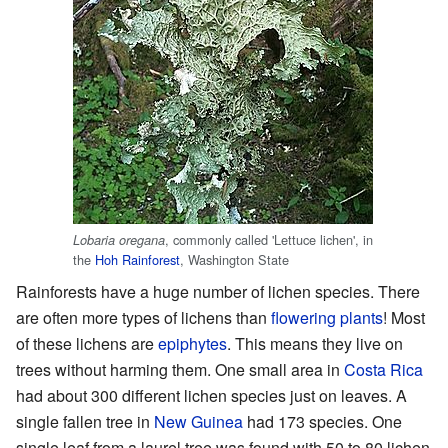
, commonly called 'Lettuce lichen', in
Lobaria oregana
the
Hoh Rainforest
, Washington State
Rainforests have a huge number of lichen species. There
are often more types of lichens than
flowering plants
! Most
of these lichens are
epiphytes
. This means they live on
trees without harming them. One small area in
Costa Rica
had about 300 different lichen species just on leaves. A
single fallen tree in
New Guinea
had 173 species. One
single leaf from a laurel tree was found with 50 to 80 lichen