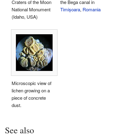
Craters of the Moon
the Bega canal in
National Monument
Timișoara
,
Romania
(Idaho, USA)
Microscopic view of
lichen growing on a
piece of concrete
dust.
See also