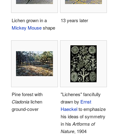
Lichen grown in a
13 years later
Mickey Mouse
shape
Pine forest with
"Lichenes" fancifully
Cladonia
lichen
drawn by
Ernst
ground-cover
Haeckel
to emphasize
his ideas of symmetry
in his
Artforms of
Nature
, 1904