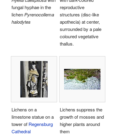
fungal hyphae in the
reproductive
lichen
Pyrenocollema
structures (disc-like
halodytes
apothecia) at center,
surrounded by a pale
coloured vegetative
thallus.
Lichens on a
Lichens suppress the
limestone statue on a
growth of mosses and
tower of
Regensburg
higher plants around
Cathedral
them