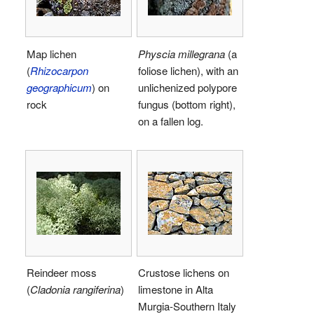
Map lichen
Physcia millegrana
(a
(
Rhizocarpon
foliose lichen), with an
geographicum
) on
unlichenized polypore
rock
fungus (bottom right),
on a fallen log.
Reindeer moss
Crustose lichens on
(
Cladonia rangiferina
)
limestone in Alta
Murgia-Southern Italy