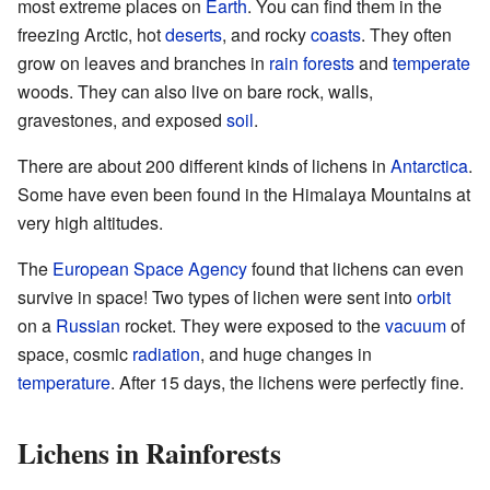
most extreme places on
Earth
. You can find them in the
freezing Arctic, hot
deserts
, and rocky
coasts
. They often
grow on leaves and branches in
rain forests
and
temperate
woods. They can also live on bare rock, walls,
gravestones, and exposed
soil
.
There are about 200 different kinds of lichens in
Antarctica
.
Some have even been found in the Himalaya Mountains at
very high altitudes.
The
European Space Agency
found that lichens can even
survive in space! Two types of lichen were sent into
orbit
on a
Russian
rocket. They were exposed to the
vacuum
of
space, cosmic
radiation
, and huge changes in
temperature
. After 15 days, the lichens were perfectly fine.
Lichens in Rainforests