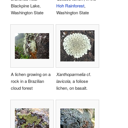
Blackpine Lake,
Hoh Rainforest
,
Washington State
Washington State
A lichen growing on a
Xanthoparmelia
cf.
rock in a Brazilian
lavicola,
a foliose
cloud forest
lichen, on basalt.