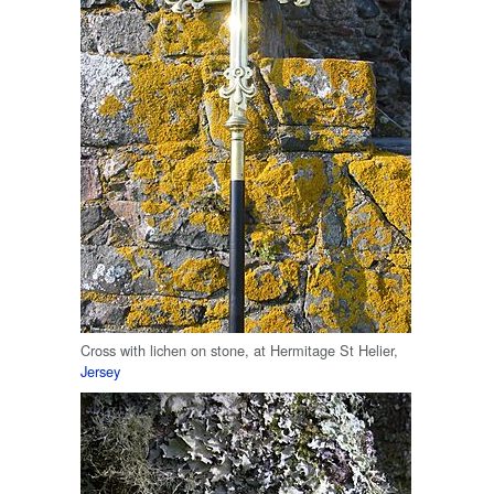
Cross with lichen on stone, at Hermitage St Helier,
Jersey