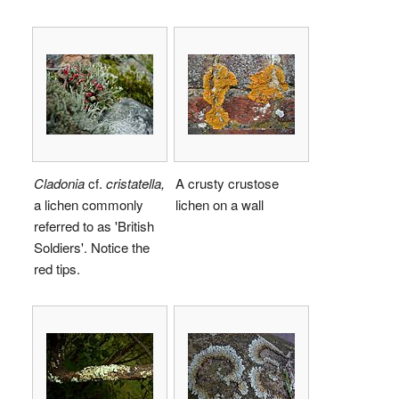
Cladonia
cf.
cristatella,
A crusty crustose
a lichen commonly
lichen on a wall
referred to as 'British
Soldiers'. Notice the
red tips.