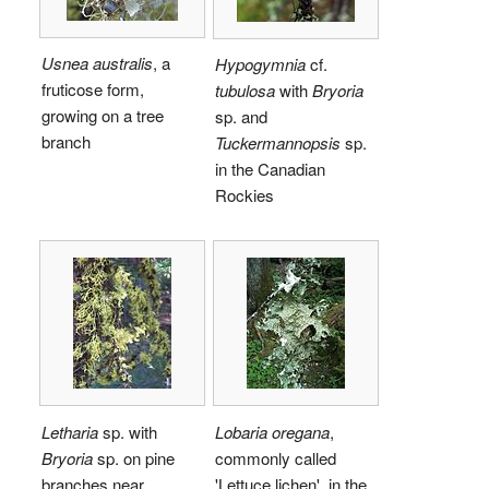
Usnea australis
, a
Hypogymnia
cf.
fruticose form,
tubulosa
with
Bryoria
growing on a tree
sp. and
branch
Tuckermannopsis
sp.
in the Canadian
Rockies
Letharia
sp. with
Lobaria oregana
,
Bryoria
sp. on pine
commonly called
branches near
'Lettuce lichen', in the