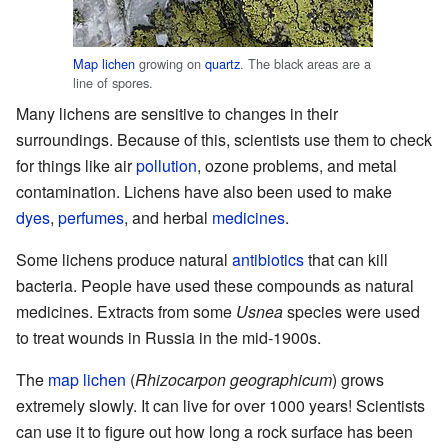
Map lichen
growing on
quartz
. The black areas are a
line of spores.
Many lichens are sensitive to changes in their
surroundings. Because of this, scientists use them to check
for things like air
pollution
, ozone problems, and metal
contamination. Lichens have also been used to make
dyes
,
perfumes
, and herbal
medicines
.
Some lichens produce natural
antibiotics
that can kill
bacteria. People have used these compounds as natural
medicines. Extracts from some
Usnea
species were used
to treat wounds in Russia in the mid-1900s.
The
map lichen
(
Rhizocarpon geographicum
) grows
extremely slowly. It can live for over 1000 years! Scientists
can use it to figure out how long a rock surface has been