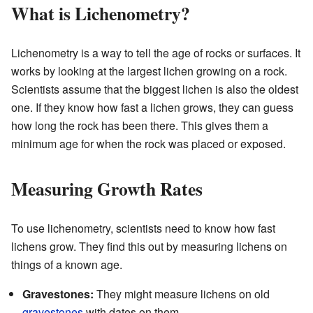
What is Lichenometry?
Lichenometry is a way to tell the age of rocks or surfaces. It
works by looking at the largest lichen growing on a rock.
Scientists assume that the biggest lichen is also the oldest
one. If they know how fast a lichen grows, they can guess
how long the rock has been there. This gives them a
minimum age for when the rock was placed or exposed.
Measuring Growth Rates
To use lichenometry, scientists need to know how fast
lichens grow. They find this out by measuring lichens on
things of a known age.
Gravestones:
They might measure lichens on old
gravestones
with dates on them.