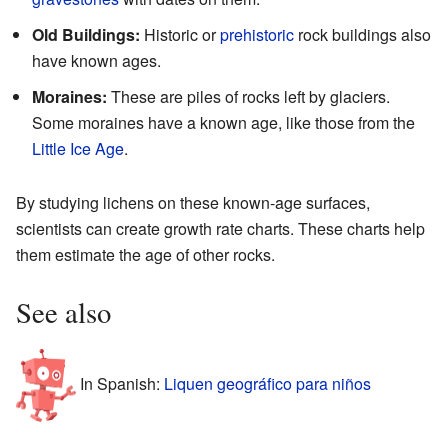
Old Buildings:
Historic or
prehistoric
rock buildings also
have known ages.
Moraines:
These are piles of rocks left by glaciers.
Some moraines have a known age, like those from the
Little Ice Age
.
By studying lichens on these known-age surfaces,
scientists can create growth rate charts. These charts help
them estimate the age of other rocks.
See also
In Spanish:
Liquen geográfico para niños