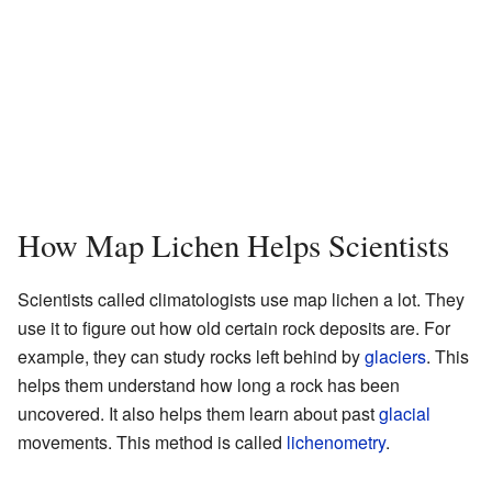
How Map Lichen Helps Scientists
Scientists called climatologists use map lichen a lot. They
use it to figure out how old certain rock deposits are. For
example, they can study rocks left behind by
glaciers
. This
helps them understand how long a rock has been
uncovered. It also helps them learn about past
glacial
movements. This method is called
lichenometry
.