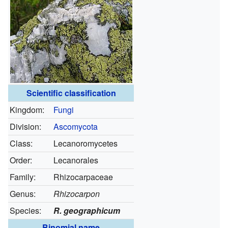
Scientific classification
Kingdom:
Fungi
Division:
Ascomycota
Class:
Lecanoromycetes
Order:
Lecanorales
Family:
Rhizocarpaceae
Genus:
Rhizocarpon
Species:
R. geographicum
Binomial name