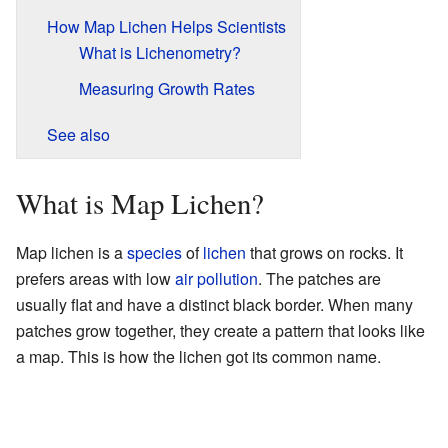
How Map Lichen Helps Scientists
What is Lichenometry?
Measuring Growth Rates
See also
What is Map Lichen?
Map lichen is a
species
of
lichen
that grows on rocks. It
prefers areas with low
air pollution
. The patches are
usually flat and have a distinct black border. When many
patches grow together, they create a pattern that looks like
a map. This is how the lichen got its common name.