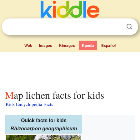
Web
Images
Kimages
Kpedia
Español
Map lichen facts for kids
Kids Encyclopedia Facts
Quick facts for kids
Rhizocarpon geographicum