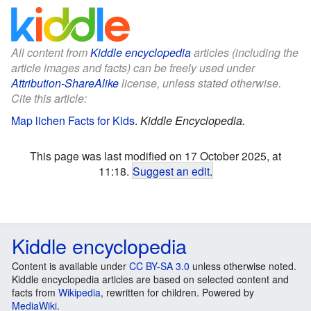
All content from
Kiddle encyclopedia
articles (including the
article images and facts) can be freely used under
Attribution-ShareAlike
license, unless stated otherwise.
Cite this article:
Map lichen Facts for Kids
.
Kiddle Encyclopedia.
This page was last modified on 17 October 2025, at
11:18.
Suggest an edit
.
Kiddle encyclopedia
Content is available under
CC BY-SA 3.0
unless otherwise noted.
Kiddle encyclopedia articles are based on selected content and
facts from
Wikipedia
, rewritten for children. Powered by
MediaWiki
.