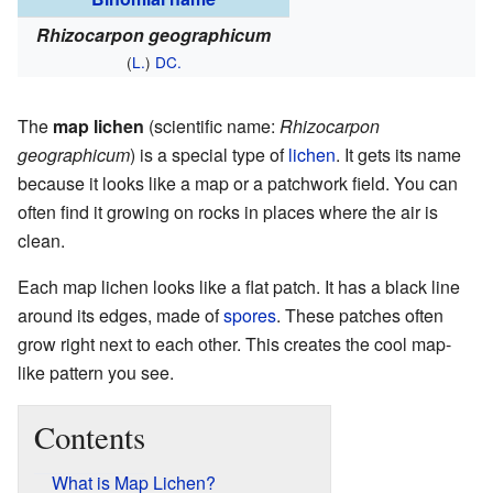
Rhizocarpon geographicum
(
L.
)
DC.
The
map lichen
(scientific name:
Rhizocarpon
geographicum
) is a special type of
lichen
. It gets its name
because it looks like a map or a patchwork field. You can
often find it growing on rocks in places where the air is
clean.
Each map lichen looks like a flat patch. It has a black line
around its edges, made of
spores
. These patches often
grow right next to each other. This creates the cool map-
like pattern you see.
Contents
What is Map Lichen?