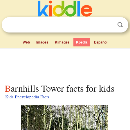
Web
Images
Kimages
Kpedia
Español
Barnhills Tower facts for kids
Kids Encyclopedia Facts