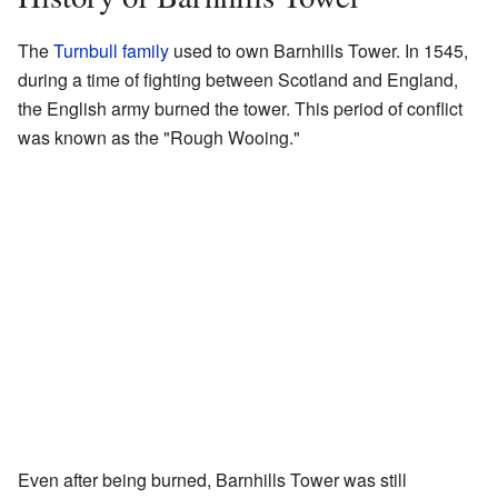
The
Turnbull family
used to own Barnhills Tower. In 1545,
during a time of fighting between Scotland and England,
the English army burned the tower. This period of conflict
was known as the "Rough Wooing."
Even after being burned, Barnhills Tower was still