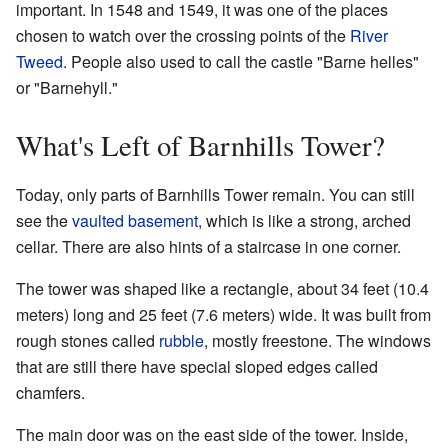
important. In 1548 and 1549, it was one of the places
chosen to watch over the crossing points of the
River
Tweed
. People also used to call the castle "Barne helles"
or "Barnehyll."
What's Left of Barnhills Tower?
Today, only parts of Barnhills Tower remain. You can still
see the
vaulted
basement
, which is like a strong, arched
cellar. There are also hints of a staircase in one corner.
The tower was shaped like a rectangle, about 34 feet (10.4
meters) long and 25 feet (7.6 meters) wide. It was built from
rough stones called
rubble
, mostly freestone. The windows
that are still there have special sloped edges called
chamfers.
The main door was on the east side of the tower. Inside,