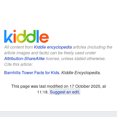
All content from
Kiddle encyclopedia
articles (including the
article images and facts) can be freely used under
Attribution-ShareAlike
license, unless stated otherwise.
Cite this article:
Barnhills Tower Facts for Kids
.
Kiddle Encyclopedia.
This page was last modified on 17 October 2025, at
11:18.
Suggest an edit
.