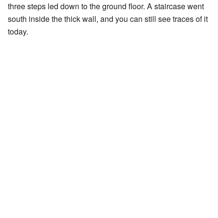
three steps led down to the ground floor. A staircase went
south inside the thick wall, and you can still see traces of it
today.