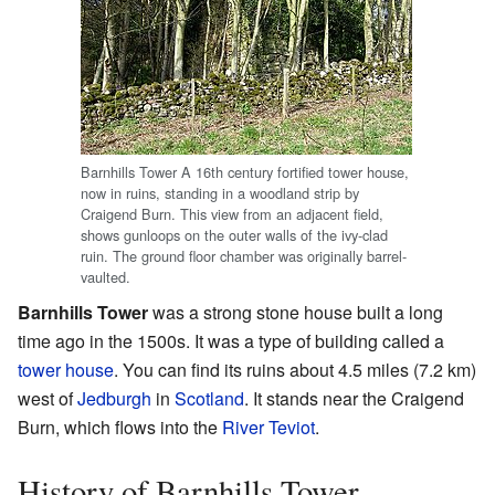
Barnhills Tower A 16th century fortified tower house,
now in ruins, standing in a woodland strip by
Craigend Burn. This view from an adjacent field,
shows gunloops on the outer walls of the ivy-clad
ruin. The ground floor chamber was originally barrel-
vaulted.
Barnhills Tower
was a strong stone house built a long
time ago in the 1500s. It was a type of building called a
tower house
. You can find its ruins about 4.5 miles (7.2 km)
west of
Jedburgh
in
Scotland
. It stands near the Craigend
Burn, which flows into the
River Teviot
.
History of Barnhills Tower