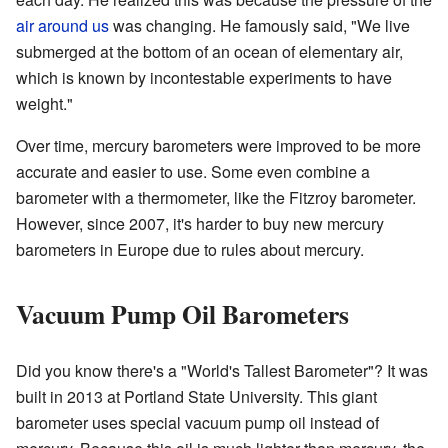
air around us
was changing. He famously said, "We live
submerged at the bottom of an ocean of elementary air,
which is known by incontestable experiments to have
weight."
Over time, mercury barometers were improved to be more
accurate and easier to use. Some even combine a
barometer with a thermometer, like the Fitzroy barometer.
However, since 2007, it's harder to buy new mercury
barometers in Europe due to rules about mercury.
Vacuum Pump Oil Barometers
Did you know there's a "World's Tallest Barometer"? It was
built in 2013 at Portland State University. This giant
barometer uses special vacuum pump oil instead of