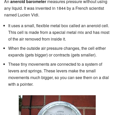
An
aneroid barometer
measures pressure without using
any liquid. It was invented in 1844 by a French scientist
named Lucien Vidi.
It uses a small, flexible metal box called an aneroid cell.
This cell is made from a special metal mix and has most
of the air removed from inside it.
When the outside air pressure changes, the cell either
expands (gets bigger) or contracts (gets smaller).
These tiny movements are connected to a system of
levers and springs. These levers make the small
movements much bigger, so you can see them on a dial
with a pointer.