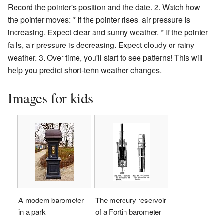
Record the pointer's position and the date. 2. Watch how
the pointer moves: * If the pointer rises, air pressure is
increasing. Expect clear and sunny weather. * If the pointer
falls, air pressure is decreasing. Expect cloudy or rainy
weather. 3. Over time, you'll start to see patterns! This will
help you predict short-term weather changes.
Images for kids
A modern barometer
The mercury reservoir
in a park
of a Fortin barometer