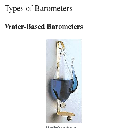
Types of Barometers
Water-Based Barometers
Goethe's device, a