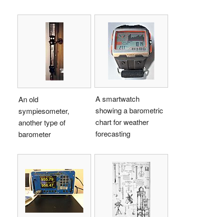
A smartwatch
An old
showing a barometric
sympiesometer,
chart for weather
another type of
forecasting
barometer