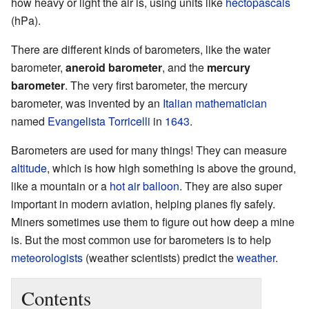
how heavy or light the air is, using units like
hectopascals
(hPa).
There are different kinds of barometers, like the water
barometer,
aneroid barometer
, and the
mercury
barometer
. The very first barometer, the mercury
barometer, was invented by an
Italian
mathematician
named
Evangelista Torricelli
in
1643
.
Barometers are used for many things! They can measure
altitude
, which is how high something is above the ground,
like a mountain or a
hot air balloon
. They are also super
important in modern aviation, helping planes fly safely.
Miners sometimes use them to figure out how deep a mine
is. But the most common use for barometers is to help
meteorologists
(weather scientists) predict the
weather
.
Contents