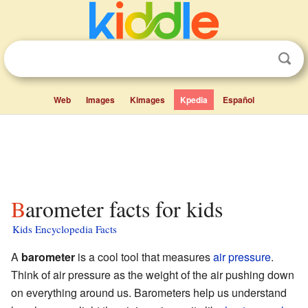
Web
Images
Kimages
Kpedia
Español
Barometer facts for kids
Kids Encyclopedia Facts
A
barometer
is a cool tool that measures
air pressure
.
Think of air pressure as the weight of the air pushing down
on everything around us. Barometers help us understand