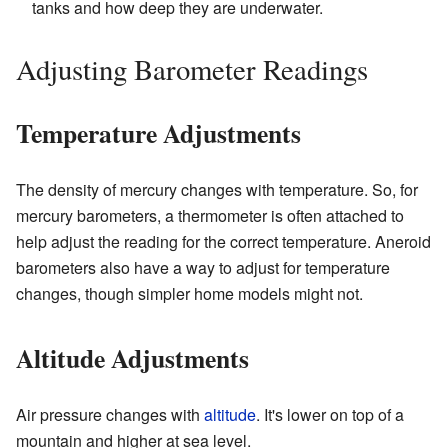
tanks and how deep they are underwater.
Adjusting Barometer Readings
Temperature Adjustments
The density of mercury changes with temperature. So, for
mercury barometers, a thermometer is often attached to
help adjust the reading for the correct temperature. Aneroid
barometers also have a way to adjust for temperature
changes, though simpler home models might not.
Altitude Adjustments
Air pressure changes with
altitude
. It's lower on top of a
mountain and higher at sea level.