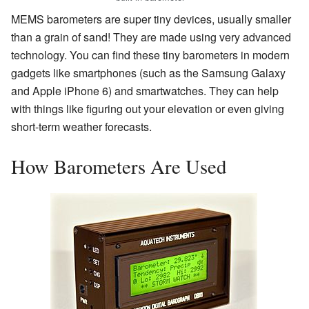
MEMS barometers are super tiny devices, usually smaller
than a grain of sand! They are made using very advanced
technology. You can find these tiny barometers in modern
gadgets like smartphones (such as the Samsung Galaxy
and Apple iPhone 6) and smartwatches. They can help
with things like figuring out your elevation or even giving
short-term weather forecasts.
How Barometers Are Used