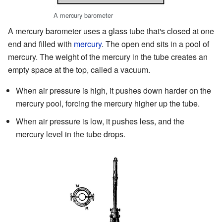
A mercury barometer
A mercury barometer uses a glass tube that's closed at one
end and filled with
mercury
. The open end sits in a pool of
mercury. The weight of the mercury in the tube creates an
empty space at the top, called a vacuum.
When air pressure is high, it pushes down harder on the
mercury pool, forcing the mercury higher up the tube.
When air pressure is low, it pushes less, and the
mercury level in the tube drops.