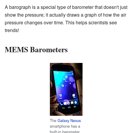
A barograph is a special type of barometer that doesn't just
show the pressure; it actually draws a graph of how the air
pressure changes over time. This helps scientists see
trends!
MEMS Barometers
The
Galaxy Nexus
smartphone has a
built-in barometer