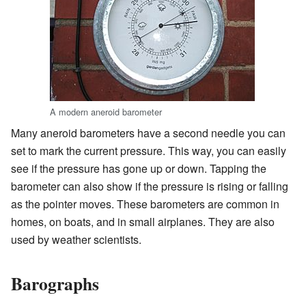
A modern aneroid barometer
Many aneroid barometers have a second needle you can
set to mark the current pressure. This way, you can easily
see if the pressure has gone up or down. Tapping the
barometer can also show if the pressure is rising or falling
as the pointer moves. These barometers are common in
homes, on boats, and in small airplanes. They are also
used by weather scientists.
Barographs