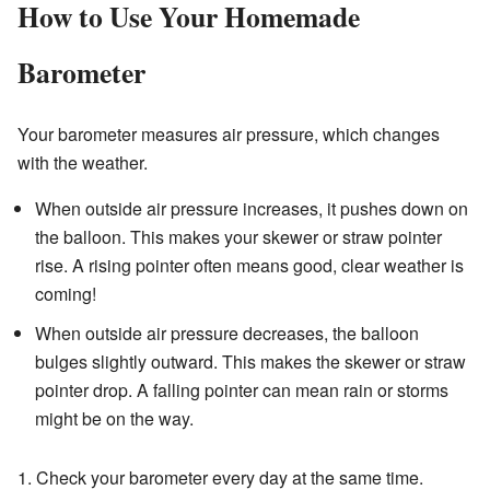
How to Use Your Homemade
Barometer
Your barometer measures air pressure, which changes
with the weather.
When outside air pressure increases, it pushes down on
the balloon. This makes your skewer or straw pointer
rise. A rising pointer often means good, clear weather is
coming!
When outside air pressure decreases, the balloon
bulges slightly outward. This makes the skewer or straw
pointer drop. A falling pointer can mean rain or storms
might be on the way.
1. Check your barometer every day at the same time.