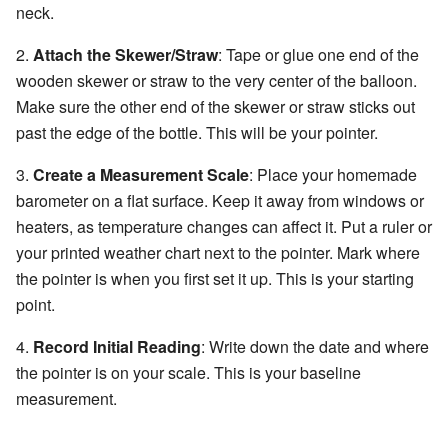
neck.
2.
Attach the Skewer/Straw
: Tape or glue one end of the
wooden skewer or straw to the very center of the balloon.
Make sure the other end of the skewer or straw sticks out
past the edge of the bottle. This will be your pointer.
3.
Create a Measurement Scale
: Place your homemade
barometer on a flat surface. Keep it away from windows or
heaters, as temperature changes can affect it. Put a ruler or
your printed weather chart next to the pointer. Mark where
the pointer is when you first set it up. This is your starting
point.
4.
Record Initial Reading
: Write down the date and where
the pointer is on your scale. This is your baseline
measurement.