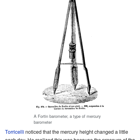
A Fortin barometer, a type of mercury
barometer
Torricelli
noticed that the mercury height changed a little
each day. He realized this was because the pressure of the