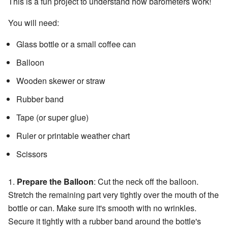
This is a fun project to understand how barometers work!
You will need:
Glass bottle or a small coffee can
Balloon
Wooden skewer or straw
Rubber band
Tape (or super glue)
Ruler or printable weather chart
Scissors
1.
Prepare the Balloon
: Cut the neck off the balloon.
Stretch the remaining part very tightly over the mouth of the
bottle or can. Make sure it's smooth with no wrinkles.
Secure it tightly with a rubber band around the bottle's