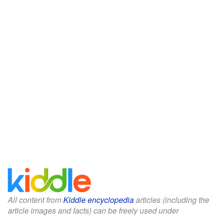
All content from
Kiddle encyclopedia
articles (including the
article images and facts) can be freely used under