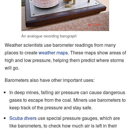
An analogue recording barograph
Weather scientists use barometer readings from many
places to create
weather maps
. These maps show areas of
high and low pressure, helping them predict where storms
will go.
Barometers also have other important uses:
In deep mines, falling air pressure can cause dangerous
gases to escape from the coal. Miners use barometers to
keep track of the pressure and stay safe.
Scuba divers
use special pressure gauges, which are
like barometers, to check how much air is left in their