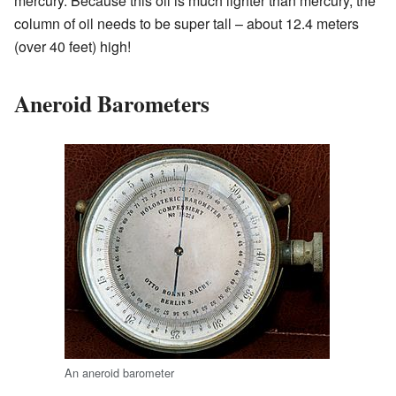
mercury. Because this oil is much lighter than mercury, the
column of oil needs to be super tall – about 12.4 meters
(over 40 feet) high!
Aneroid Barometers
An aneroid barometer