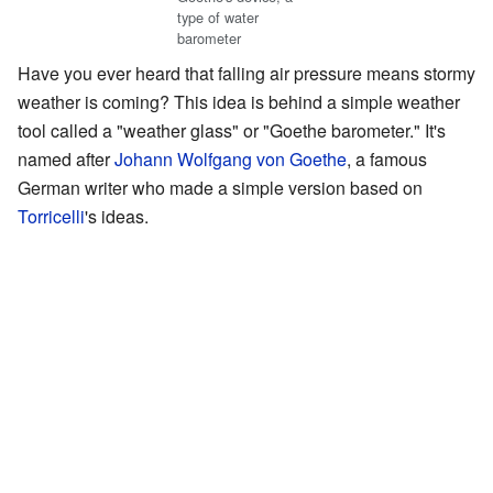
type of water
barometer
Have you ever heard that falling air pressure means stormy
weather is coming? This idea is behind a simple weather
tool called a "weather glass" or "Goethe barometer." It's
named after
Johann Wolfgang von Goethe
, a famous
German writer who made a simple version based on
Torricelli
's ideas.