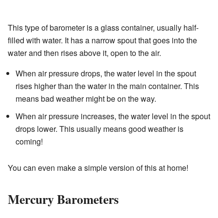
This type of barometer is a glass container, usually half-
filled with water. It has a narrow spout that goes into the
water and then rises above it, open to the air.
When air pressure drops, the water level in the spout
rises higher than the water in the main container. This
means bad weather might be on the way.
When air pressure increases, the water level in the spout
drops lower. This usually means good weather is
coming!
You can even make a simple version of this at home!
Mercury Barometers