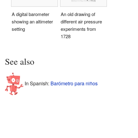
A digital barometer
An old drawing of
showing an altimeter
different air pressure
setting
experiments from
1728
See also
In Spanish:
Barómetro para niños