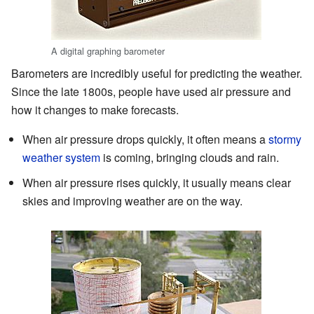
A digital graphing barometer
Barometers are incredibly useful for predicting the weather.
Since the late 1800s, people have used air pressure and
how it changes to make forecasts.
When air pressure drops quickly, it often means a
stormy
weather system
is coming, bringing clouds and rain.
When air pressure rises quickly, it usually means clear
skies and improving weather are on the way.