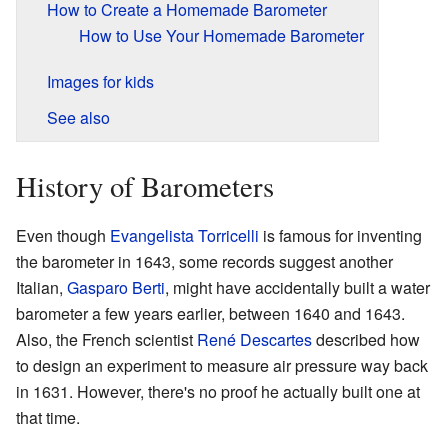
How to Create a Homemade Barometer
How to Use Your Homemade Barometer
Images for kids
See also
History of Barometers
Even though
Evangelista Torricelli
is famous for inventing
the barometer in 1643, some records suggest another
Italian,
Gasparo Berti
, might have accidentally built a water
barometer a few years earlier, between 1640 and 1643.
Also, the French scientist
René Descartes
described how
to design an experiment to measure air pressure way back
in 1631. However, there's no proof he actually built one at
that time.