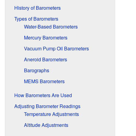
History of Barometers
Types of Barometers
Water-Based Barometers
Mercury Barometers
Vacuum Pump Oil Barometers
Aneroid Barometers
Barographs
MEMS Barometers
How Barometers Are Used
Adjusting Barometer Readings
Temperature Adjustments
Altitude Adjustments