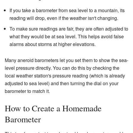
If you take a barometer from sea level to a mountain, its
reading will drop, even if the weather isn't changing.
To make sure readings are fair, they are often adjusted to
what they would be at sea level. This helps avoid false
alarms about storms at higher elevations.
Many aneroid barometers let you set them to show the sea-
level pressure directly. You can do this by checking the
local weather station's pressure reading (which is already
adjusted to sea level) and then turning the dial on your
barometer to match it.
How to Create a Homemade
Barometer