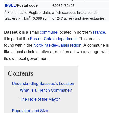
INSEE
/Postal code
62085
/62123
1
French Land Register data, which excludes lakes, ponds,
2
glaciers > 1 km
(0.386 sq mi or 247 acres) and river estuaries.
Basseux
is a small
commune
located in northern
France
.
It is part of the
Pas-de-Calais
department
. This area is
found within the
Nord-Pas-de-Calais
region
. A commune is
like a local administrative area, often a town or village, with
its own local government.
Contents
Understanding Basseux's Location
What is a French Commune?
The Role of the Mayor
Population and Size