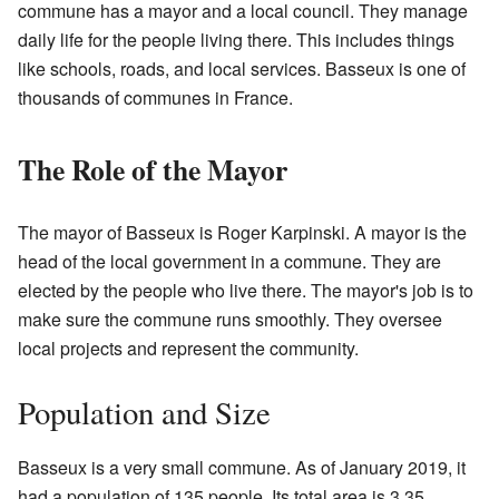
commune has a mayor and a local council. They manage
daily life for the people living there. This includes things
like schools, roads, and local services. Basseux is one of
thousands of communes in France.
The Role of the Mayor
The mayor of Basseux is Roger Karpinski. A mayor is the
head of the local government in a commune. They are
elected by the people who live there. The mayor's job is to
make sure the commune runs smoothly. They oversee
local projects and represent the community.
Population and Size
Basseux is a very small commune. As of January 2019, it
had a population of 135 people. Its total area is 3.35