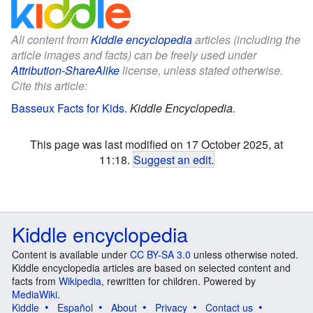
All content from
Kiddle encyclopedia
articles (including the
article images and facts) can be freely used under
Attribution-ShareAlike
license, unless stated otherwise.
Cite this article:
Basseux Facts for Kids
.
Kiddle Encyclopedia.
This page was last modified on 17 October 2025, at
11:18.
Suggest an edit
.
Kiddle encyclopedia
Content is available under
CC BY-SA 3.0
unless otherwise noted.
Kiddle encyclopedia articles are based on selected content and
facts from
Wikipedia
, rewritten for children. Powered by
MediaWiki
.
Kiddle
Español
About
Privacy
Contact us