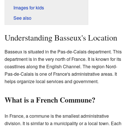
Images for kids
See also
Understanding Basseux's Location
Basseux is situated in the Pas-de-Calais department. This
department is in the very north of France. It is known for its
coastlines along the English Channel. The region Nord-
Pas-de-Calais is one of France's administrative areas. It
helps organize local services and government.
What is a French Commune?
In France, a commune is the smallest administrative
division. It is similar to a municipality or a local town. Each