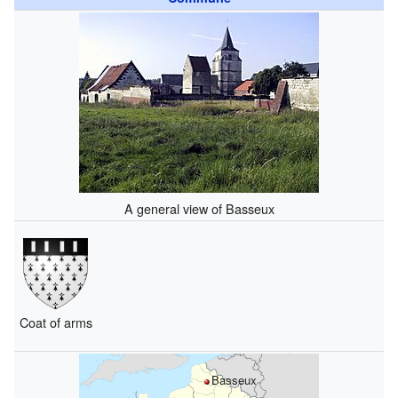
A general view of Basseux
Coat of arms
Basseux