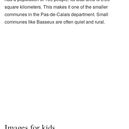
square kilometers. This makes it one of the smaller
communes in the Pas-de-Calais department. Small
communes like Basseux are often quiet and rural.
Images for kids