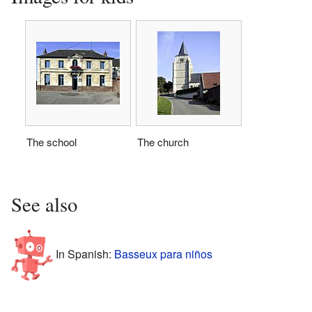
The school
The church
See also
In Spanish:
Basseux para niños