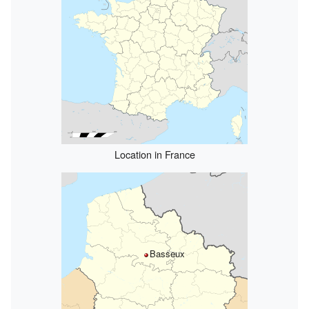
Location in France
Basseux