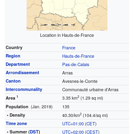
Location in Hauts-de-France
Country
France
Region
Hauts-de-France
Department
Pas-de-Calais
Arrondissement
Arras
Canton
Avesnes-le-Comte
Intercommunality
Communauté urbaine d'Arras
1
2
3.35 km
(1.29 sq mi)
Area
(Jan. 2019)
135
Population
2
• Density
40.30/km
(104.4/sq mi)
Time zone
UTC+01:00
(
CET
)
• Summer (
DST
)
UTC+02:00
(
CEST
)