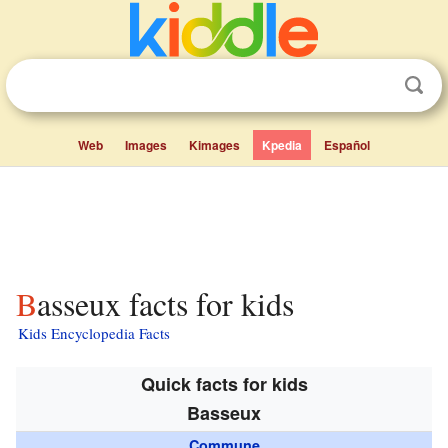
Web
Images
Kimages
Kpedia
Español
Basseux facts for kids
Kids Encyclopedia Facts
Quick facts for kids
Basseux
Commune