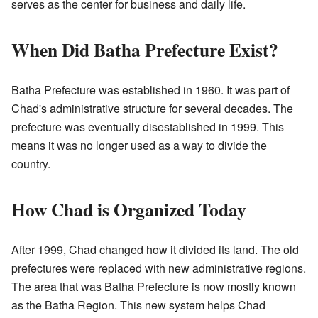
serves as the center for business and daily life.
When Did Batha Prefecture Exist?
Batha Prefecture was established in 1960. It was part of
Chad's administrative structure for several decades. The
prefecture was eventually disestablished in 1999. This
means it was no longer used as a way to divide the
country.
How Chad is Organized Today
After 1999, Chad changed how it divided its land. The old
prefectures were replaced with new administrative regions.
The area that was Batha Prefecture is now mostly known
as the Batha Region. This new system helps Chad