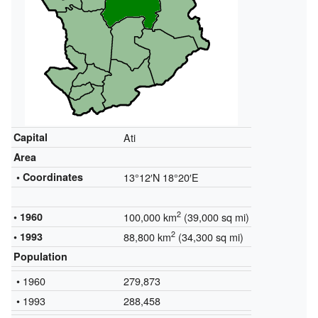
Capital
Ati
Area
• Coordinates
13°12′N
18°20′E
2
• 1960
100,000 km
(39,000 sq mi)
2
• 1993
88,800 km
(34,300 sq mi)
Population
• 1960
279,873
• 1993
288,458