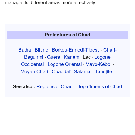
manage its different areas more effectively.
Prefectures of Chad
Batha
·
Biltine
·
Borkou-Ennedi-Tibesti
·
Chari-
Baguirmi
·
Guéra
·
Kanem
· Lac ·
Logone
Occidental
·
Logone Oriental
·
Mayo-Kébbi
·
Moyen-Chari
·
Ouaddaï
·
Salamat
·
Tandjilé
·
See also :
Regions of Chad
-
Departments of Chad