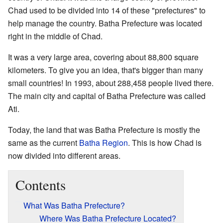
Chad used to be divided into 14 of these "prefectures" to
help manage the country. Batha Prefecture was located
right in the middle of Chad.
It was a very large area, covering about 88,800 square
kilometers. To give you an idea, that's bigger than many
small countries! In 1993, about 288,458 people lived there.
The main city and capital of Batha Prefecture was called
Ati.
Today, the land that was Batha Prefecture is mostly the
same as the current
Batha Region
. This is how Chad is
now divided into different areas.
Contents
What Was Batha Prefecture?
Where Was Batha Prefecture Located?