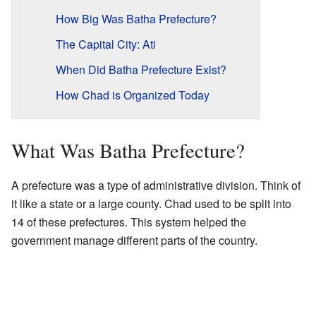
How Big Was Batha Prefecture?
The Capital City: Ati
When Did Batha Prefecture Exist?
How Chad is Organized Today
What Was Batha Prefecture?
A prefecture was a type of administrative division. Think of
it like a state or a large county. Chad used to be split into
14 of these prefectures. This system helped the
government manage different parts of the country.