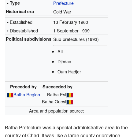
• Type
Prefecture
Historical era
Cold War
• Established
13 February 1960
• Disestablished
1 September 1999
Political subdivisions
Sub-prefectures (1993)
Ati
Djédaa
Oum Hadjer
Preceded by
Succeeded by
Batha Region
Batha Est
Batha Ouest
Area and population source:
Batha Prefecture was a special administrative area in the
country of Chad. It was like a large county or province.