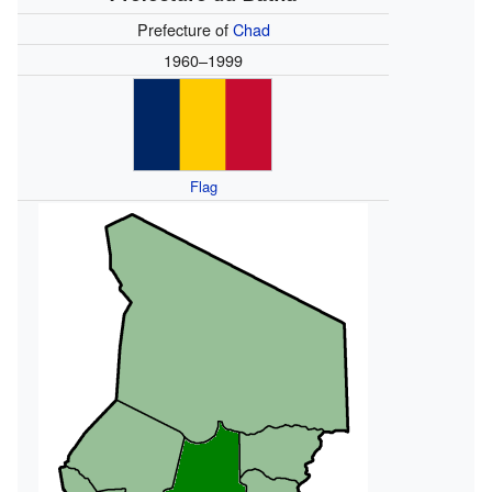
Prefecture of
Chad
1960–1999
Flag