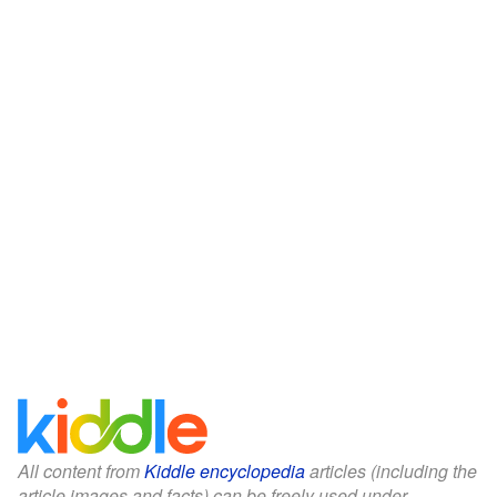
All content from
Kiddle encyclopedia
articles (including the
article images and facts) can be freely used under