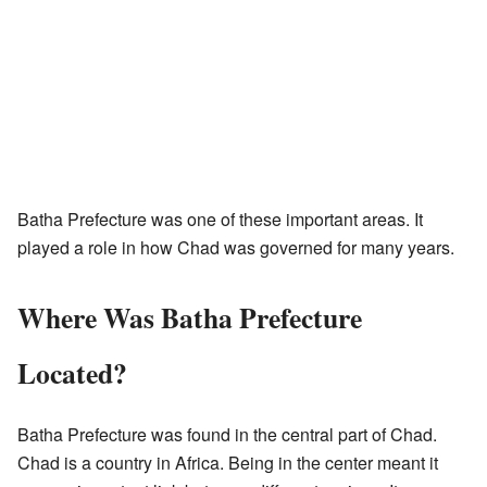
Batha Prefecture was one of these important areas. It
played a role in how Chad was governed for many years.
Where Was Batha Prefecture
Located?
Batha Prefecture was found in the central part of Chad.
Chad is a country in Africa. Being in the center meant it