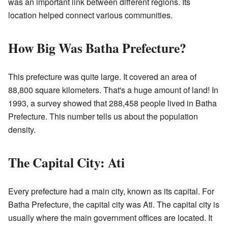
was an important link between different regions. Its
location helped connect various communities.
How Big Was Batha Prefecture?
This prefecture was quite large. It covered an area of
88,800 square kilometers. That's a huge amount of land! In
1993, a survey showed that 288,458 people lived in Batha
Prefecture. This number tells us about the population
density.
The Capital City: Ati
Every prefecture had a main city, known as its capital. For
Batha Prefecture, the capital city was Ati. The capital city is
usually where the main government offices are located. It