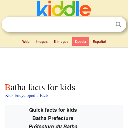
Web
Images
Kimages
Kpedia
Español
Batha facts for kids
Kids Encyclopedia Facts
Quick facts for kids
Batha Prefecture
Préfecture du Batha