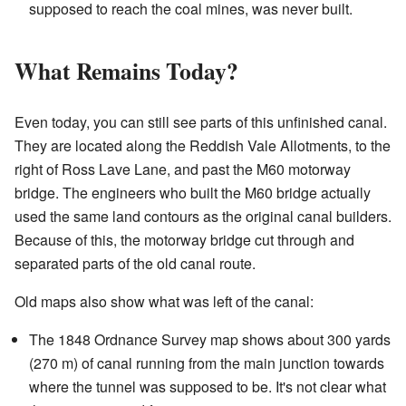
supposed to reach the coal mines, was never built.
What Remains Today?
Even today, you can still see parts of this unfinished canal.
They are located along the Reddish Vale Allotments, to the
right of Ross Lave Lane, and past the M60 motorway
bridge. The engineers who built the M60 bridge actually
used the same land contours as the original canal builders.
Because of this, the motorway bridge cut through and
separated parts of the old canal route.
Old maps also show what was left of the canal:
The 1848 Ordnance Survey map shows about 300 yards
(270 m) of canal running from the main junction towards
where the tunnel was supposed to be. It's not clear what