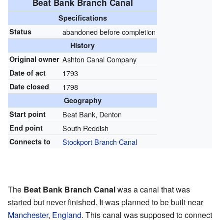
Beat Bank Branch Canal
Specifications
Status
abandoned before completion
History
Original owner
Ashton Canal Company
Date of act
1793
Date closed
1798
Geography
Start point
Beat Bank, Denton
End point
South Reddish
Connects to
Stockport Branch Canal
The
Beat Bank Branch Canal
was a canal that was
started but never finished. It was planned to be built near
Manchester
,
England
. This canal was supposed to connect