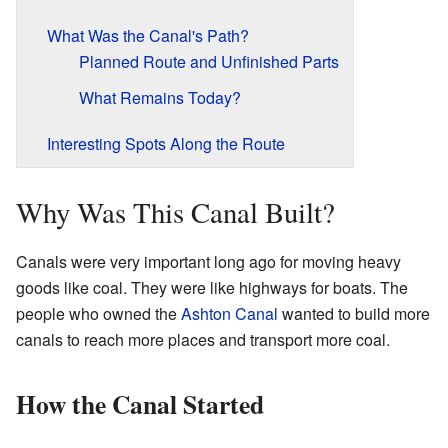
What Was the Canal's Path?
Planned Route and Unfinished Parts
What Remains Today?
Interesting Spots Along the Route
Why Was This Canal Built?
Canals were very important long ago for moving heavy
goods like coal. They were like highways for boats. The
people who owned the
Ashton Canal
wanted to build more
canals to reach more places and transport more coal.
How the Canal Started