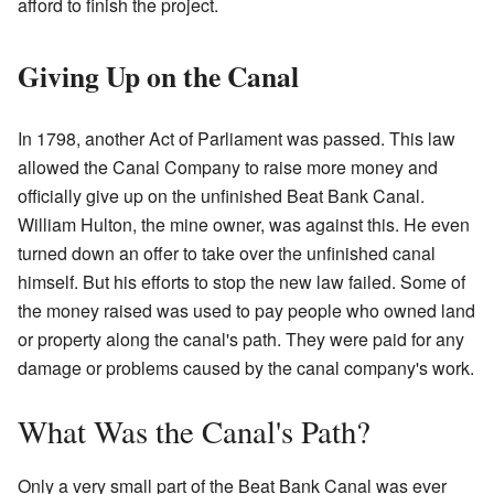
afford to finish the project.
Giving Up on the Canal
In 1798, another Act of Parliament was passed. This law
allowed the Canal Company to raise more money and
officially give up on the unfinished Beat Bank Canal.
William Hulton, the mine owner, was against this. He even
turned down an offer to take over the unfinished canal
himself. But his efforts to stop the new law failed. Some of
the money raised was used to pay people who owned land
or property along the canal's path. They were paid for any
damage or problems caused by the canal company's work.
What Was the Canal's Path?
Only a very small part of the Beat Bank Canal was ever