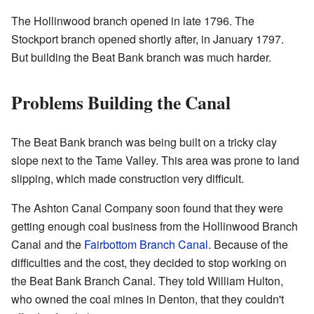
The Hollinwood branch opened in late 1796. The
Stockport branch opened shortly after, in January 1797.
But building the Beat Bank branch was much harder.
Problems Building the Canal
The Beat Bank branch was being built on a tricky clay
slope next to the Tame Valley. This area was prone to land
slipping, which made construction very difficult.
The Ashton Canal Company soon found that they were
getting enough coal business from the Hollinwood Branch
Canal and the
Fairbottom Branch Canal
. Because of the
difficulties and the cost, they decided to stop working on
the Beat Bank Branch Canal. They told William Hulton,
who owned the coal mines in Denton, that they couldn't