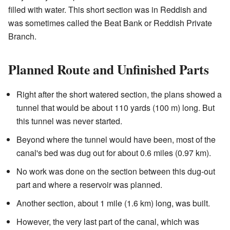
filled with water. This short section was in Reddish and
was sometimes called the Beat Bank or Reddish Private
Branch.
Planned Route and Unfinished Parts
Right after the short watered section, the plans showed a
tunnel that would be about 110 yards (100 m) long. But
this tunnel was never started.
Beyond where the tunnel would have been, most of the
canal's bed was dug out for about 0.6 miles (0.97 km).
No work was done on the section between this dug-out
part and where a reservoir was planned.
Another section, about 1 mile (1.6 km) long, was built.
However, the very last part of the canal, which was