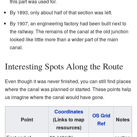
this part was used for.
By 1893, only about half of that section was left.
By 1907, an engineering factory had been built next to
the railway. The remains of the canal at the old junction
looked like little more than a wider part of the main
canal.
Interesting Spots Along the Route
Even though it was never finished, you can still find places
where the canal was planned or started. These points help
us imagine where the canal would have gone.
Coordinates
OS Grid
Point
(Links to map
Notes
Ref
resources)