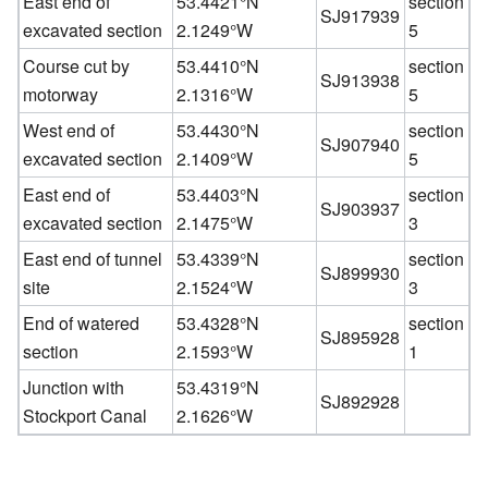
East end of
53.4421°N
section
SJ917939
excavated section
2.1249°W
5
Course cut by
53.4410°N
section
SJ913938
motorway
2.1316°W
5
West end of
53.4430°N
section
SJ907940
excavated section
2.1409°W
5
East end of
53.4403°N
section
SJ903937
excavated section
2.1475°W
3
East end of tunnel
53.4339°N
section
SJ899930
site
2.1524°W
3
End of watered
53.4328°N
section
SJ895928
section
2.1593°W
1
Junction with
53.4319°N
SJ892928
Stockport Canal
2.1626°W