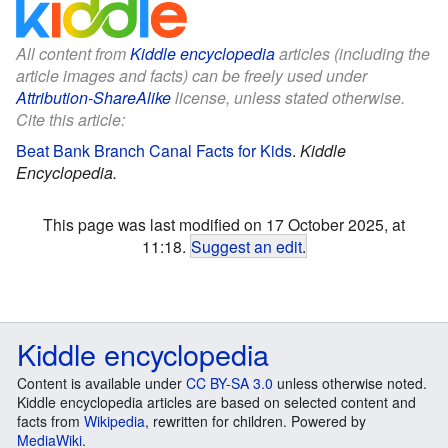
All content from
Kiddle encyclopedia
articles (including the
article images and facts) can be freely used under
Attribution-ShareAlike
license, unless stated otherwise.
Cite this article:
Beat Bank Branch Canal Facts for Kids
.
Kiddle
Encyclopedia.
This page was last modified on 17 October 2025, at
11:18.
Suggest an edit
.
Kiddle encyclopedia
Content is available under
CC BY-SA 3.0
unless otherwise noted.
Kiddle encyclopedia articles are based on selected content and
facts from
Wikipedia
, rewritten for children. Powered by
MediaWiki
.