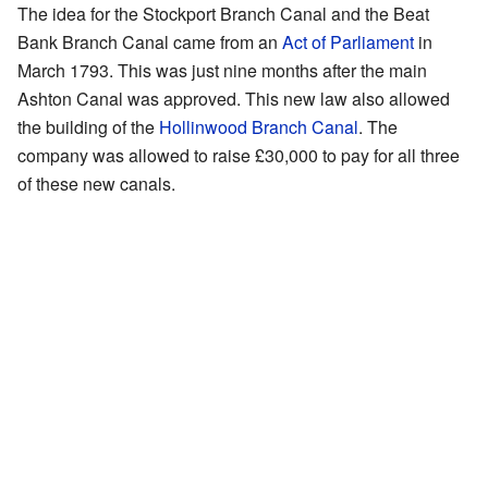
The idea for the Stockport Branch Canal and the Beat
Bank Branch Canal came from an
Act of Parliament
in
March 1793. This was just nine months after the main
Ashton Canal was approved. This new law also allowed
the building of the
Hollinwood Branch Canal
. The
company was allowed to raise £30,000 to pay for all three
of these new canals.