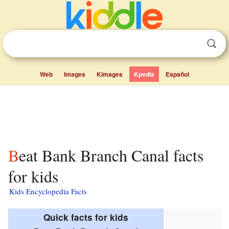
Web
Images
Kimages
Kpedia
Español
Beat Bank Branch Canal facts
for kids
Kids Encyclopedia Facts
Quick facts for kids