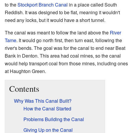
to the
Stockport Branch Canal
in a place called South
Reddish. It was designed to be flat, meaning it wouldn't
need any locks, but it would have a short tunnel.
The canal was meant to follow the land above the
River
Tame
. It would go north first, then turn east, following the
river's bends. The goal was for the canal to end near Beat
Bank in Denton. This area had coal mines, so the canal
would help transport coal from those mines, including ones
at Haughton Green.
Contents
Why Was This Canal Built?
How the Canal Started
Problems Building the Canal
Giving Up on the Canal