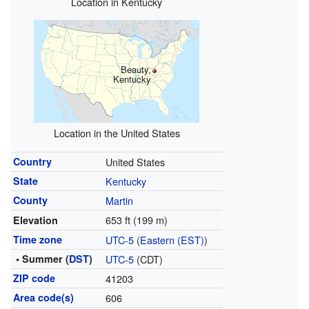
Location in Kentucky
Beauty,
Kentucky
Location in the United States
Country
United States
State
Kentucky
County
Martin
653 ft (199 m)
Elevation
Time zone
UTC-5
(
Eastern (EST)
)
• Summer (
DST
)
UTC-5
(CDT)
ZIP code
41203
Area code(s)
606