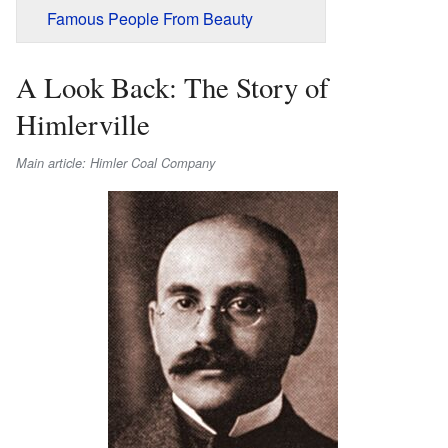
Famous People From Beauty
A Look Back: The Story of
Himlerville
Main article: Himler Coal Company