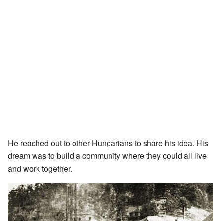
He reached out to other Hungarians to share his idea. His
dream was to build a community where they could all live
and work together.