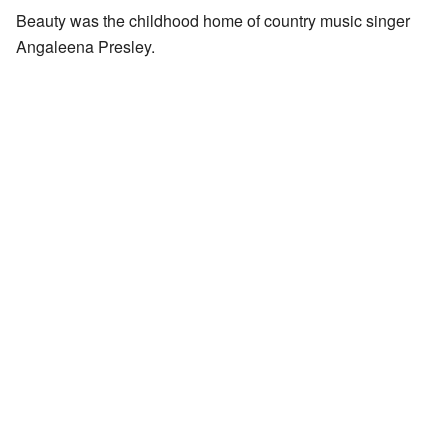
Beauty was the childhood home of country music singer
Angaleena Presley.