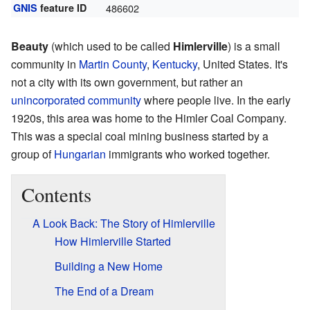
GNIS
feature ID
486602
Beauty
(which used to be called
Himlerville
) is a small
community in
Martin County
,
Kentucky
, United States. It's
not a city with its own government, but rather an
unincorporated community
where people live. In the early
1920s, this area was home to the Himler Coal Company.
This was a special coal mining business started by a
group of
Hungarian
immigrants who worked together.
Contents
A Look Back: The Story of Himlerville
How Himlerville Started
Building a New Home
The End of a Dream