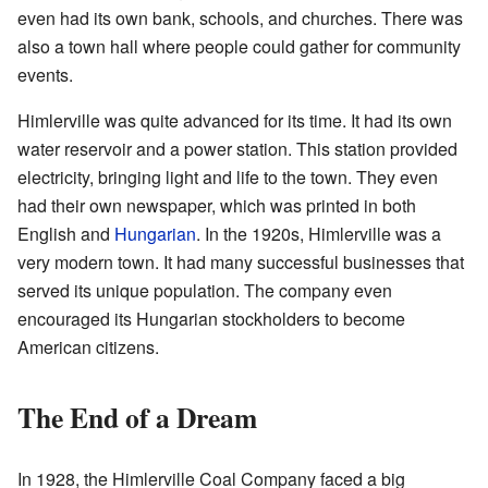
even had its own bank, schools, and churches. There was
also a town hall where people could gather for community
events.
Himlerville was quite advanced for its time. It had its own
water reservoir and a power station. This station provided
electricity, bringing light and life to the town. They even
had their own newspaper, which was printed in both
English and
Hungarian
. In the 1920s, Himlerville was a
very modern town. It had many successful businesses that
served its unique population. The company even
encouraged its Hungarian stockholders to become
American citizens.
The End of a Dream
In 1928, the Himlerville Coal Company faced a big