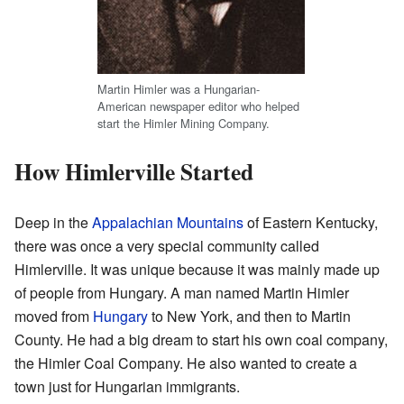
Martin Himler was a Hungarian-
American newspaper editor who helped
start the Himler Mining Company.
How Himlerville Started
Deep in the
Appalachian Mountains
of Eastern Kentucky,
there was once a very special community called
Himlerville. It was unique because it was mainly made up
of people from Hungary. A man named Martin Himler
moved from
Hungary
to New York, and then to Martin
County. He had a big dream to start his own coal company,
the Himler Coal Company. He also wanted to create a
town just for Hungarian immigrants.