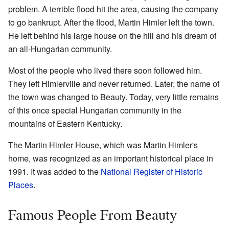
problem. A terrible flood hit the area, causing the company
to go bankrupt. After the flood, Martin Himler left the town.
He left behind his large house on the hill and his dream of
an all-Hungarian community.
Most of the people who lived there soon followed him.
They left Himlerville and never returned. Later, the name of
the town was changed to Beauty. Today, very little remains
of this once special Hungarian community in the
mountains of Eastern Kentucky.
The Martin Himler House, which was Martin Himler's
home, was recognized as an important historical place in
1991. It was added to the
National Register of Historic
Places
.
Famous People From Beauty