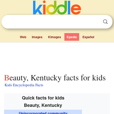
Web
Images
Kimages
Kpedia
Español
Beauty, Kentucky facts for kids
Kids Encyclopedia Facts
Quick facts for kids
Beauty, Kentucky
Unincorporated community