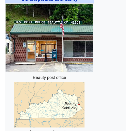
Beauty post office
Beauty,
Kentucky