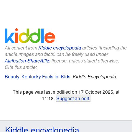
All content from
Kiddle encyclopedia
articles (including the
article images and facts) can be freely used under
Attribution-ShareAlike
license, unless stated otherwise.
Cite this article:
Beauty, Kentucky Facts for Kids
.
Kiddle Encyclopedia.
This page was last modified on 17 October 2025, at
11:18.
Suggest an edit
.
Kiddle encyclopedia