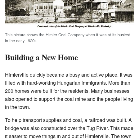
This picture shows the Himler Coal Company when it was at its busiest
in the early 1920s.
Building a New Home
Himlerville quickly became a busy and active place. It was
filled with hard-working Hungarian immigrants. More than
200 homes were built for the residents. Many businesses
also opened to support the coal mine and the people living
in the town.
To help transport supplies and coal, a railroad was built. A
bridge was also constructed over the Tug River. This made
it easier to move things in and out of Himlerville. The town