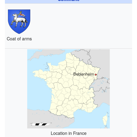
Coat of arms
Beblenheim
Location in France