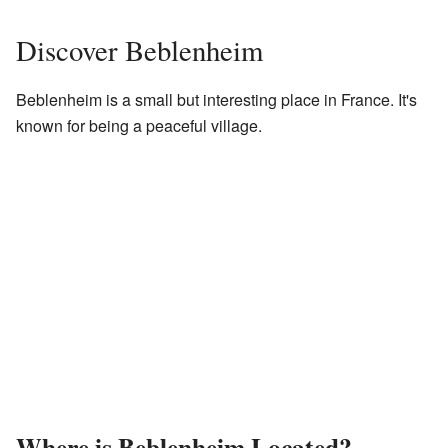
Discover Beblenheim
Beblenheim is a small but interesting place in France. It's
known for being a peaceful village.
Where is Beblenheim Located?