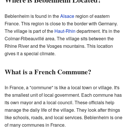
Beblenheim is found in the
Alsace
region of eastern
France. This region is close to the border with Germany.
The village is part of the
Haut-Rhin
department. It's in the
Colmar-Ribeauvillé area. The village sits between the
Rhine River and the Vosges mountains. This location
gives it a special climate.
What is a French Commune?
In France, a "commune" is like a local town or village. It's
the smallest unit of local government. Each commune has
its own mayor and a local council. These officials help
manage the daily life of the village. They look after things
like schools, roads, and local services. Beblenheim is one
of many communes in France.