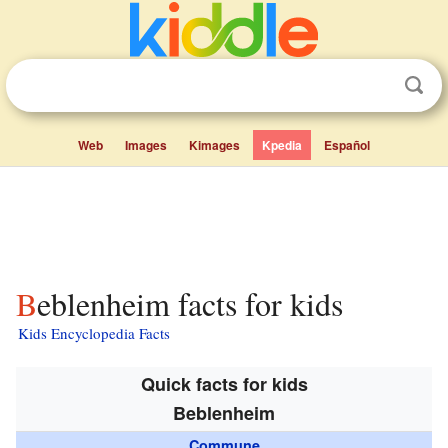
Web
Images
Kimages
Kpedia
Español
Beblenheim facts for kids
Kids Encyclopedia Facts
Quick facts for kids
Beblenheim
Commune