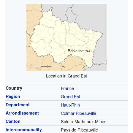
Beblenheim
Location in Grand Est
Country
France
Region
Grand Est
Department
Haut-Rhin
Arrondissement
Colmar-Ribeauvillé
Canton
Sainte-Marie-aux-Mines
Intercommunality
Pays de Ribeauvillé