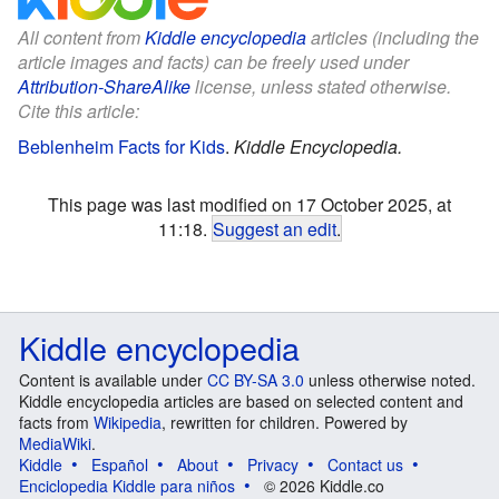
All content from
Kiddle encyclopedia
articles (including the
article images and facts) can be freely used under
Attribution-ShareAlike
license, unless stated otherwise.
Cite this article:
Beblenheim Facts for Kids
.
Kiddle Encyclopedia.
This page was last modified on 17 October 2025, at
11:18.
Suggest an edit
.
Kiddle encyclopedia
Content is available under
CC BY-SA 3.0
unless otherwise noted.
Kiddle encyclopedia articles are based on selected content and
facts from
Wikipedia
, rewritten for children. Powered by
MediaWiki
.
Kiddle
Español
About
Privacy
Contact us
Enciclopedia Kiddle para niños
© 2026 Kiddle.co