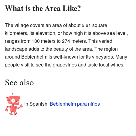
What is the Area Like?
The village covers an area of about 5.61 square
kilometers. Its elevation, or how high it is above sea level,
ranges from 180 meters to 274 meters. This varied
landscape adds to the beauty of the area. The region
around Beblenheim is well-known for its vineyards. Many
people visit to see the grapevines and taste local wines.
See also
In Spanish:
Beblenheim para niños