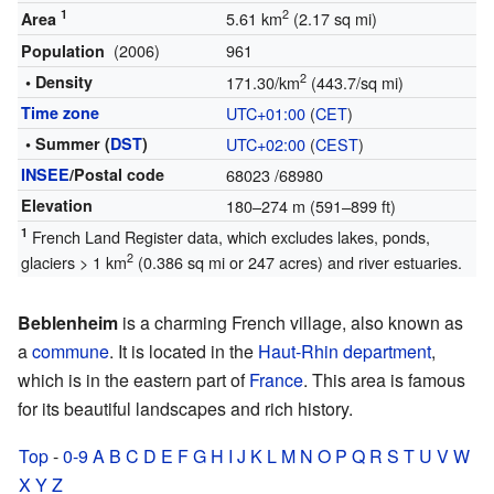
1
2
5.61 km
(2.17 sq mi)
Area
(2006)
961
Population
2
• Density
171.30/km
(443.7/sq mi)
Time zone
UTC+01:00
(
CET
)
• Summer (
DST
)
UTC+02:00
(
CEST
)
INSEE
/Postal code
68023
/68980
Elevation
180–274 m (591–899 ft)
1
French Land Register data, which excludes lakes, ponds,
2
glaciers > 1 km
(0.386 sq mi or 247 acres) and river estuaries.
Beblenheim
is a charming French village, also known as
a
commune
. It is located in the
Haut-Rhin
department
,
which is in the eastern part of
France
. This area is famous
for its beautiful landscapes and rich history.
Top
-
0-9
A
B
C
D
E
F
G
H
I
J
K
L
M
N
O
P
Q
R
S
T
U
V
W
X
Y
Z