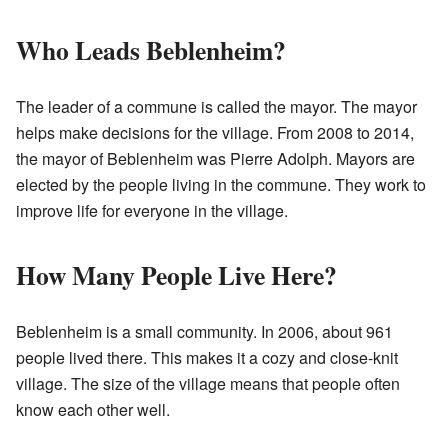
Who Leads Beblenheim?
The leader of a commune is called the mayor. The mayor
helps make decisions for the village. From 2008 to 2014,
the mayor of Beblenheim was Pierre Adolph. Mayors are
elected by the people living in the commune. They work to
improve life for everyone in the village.
How Many People Live Here?
Beblenheim is a small community. In 2006, about 961
people lived there. This makes it a cozy and close-knit
village. The size of the village means that people often
know each other well.