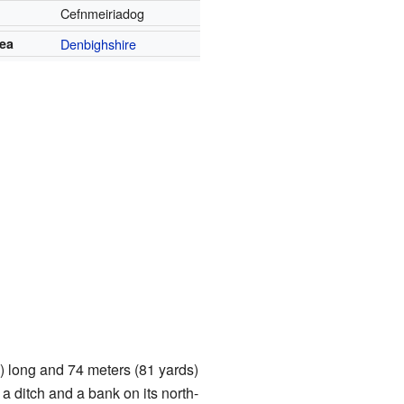
Cefnmeiriadog
rea
Denbighshire
) long and 74 meters (81 yards)
 a ditch and a bank on its north-