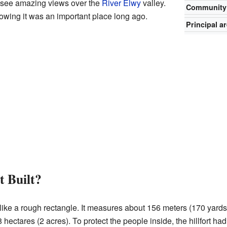
n see amazing views over the
River Elwy
valley.
Community
howing it was an important place long ago.
Principal a
t Built?
like a rough rectangle. It measures about 156 meters (170 yards
 hectares (2 acres). To protect the people inside, the hillfort had