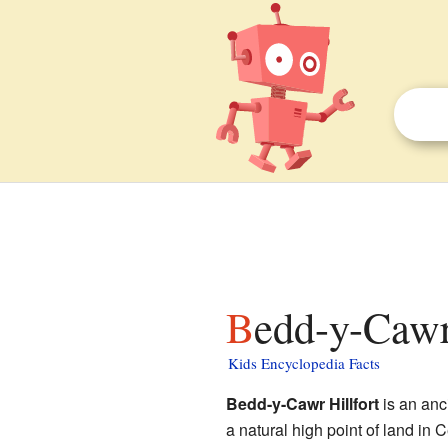
Bedd-y-Cawr
Kids Encyclopedia Facts
Bedd-y-Cawr Hillfort
is an anc
a natural high point of land in