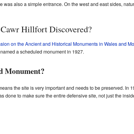
e was also a simple entrance. On the west and east sides, natu
awr Hillfort Discovered?
ion on the Ancient and Historical Monuments in Wales and M
lly named a scheduled monument in 1927.
led Monument?
ns the site is very important and needs to be preserved. In 199
as done to make sure the entire defensive site, not just the insi