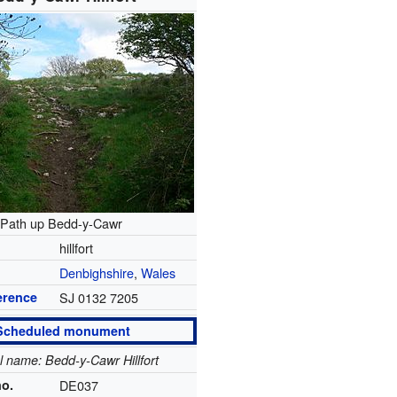
Path up Bedd-y-Cawr
hillfort
Denbighshire
,
Wales
erence
SJ 0132 7205
Scheduled monument
al name: Bedd-y-Cawr Hillfort
no.
DE037