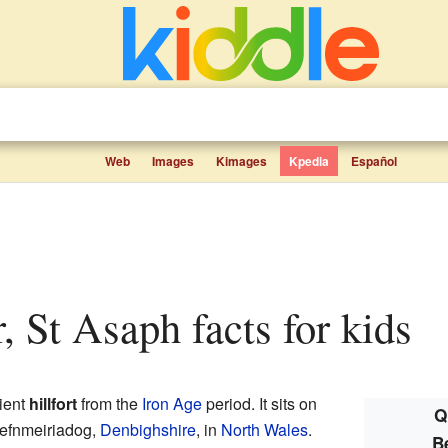
Web
Images
Kimages
Kpedia
Español
, St Asaph facts for kids
ient
hillfort
from the
Iron Age
period. It sits on
Q
 Cefnmeiriadog,
Denbighshire
, in
North Wales
.
B