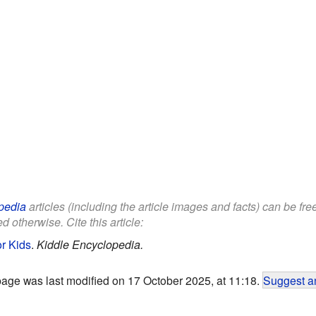
pedia
articles (including the article images and facts) can be fr
d otherwise. Cite this article:
r Kids
.
Kiddle Encyclopedia.
page was last modified on 17 October 2025, at 11:18.
Suggest an