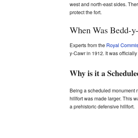
west and north-east sides. Ther
protect the fort.
When Was Bedd-y-C
Experts from the
Royal Commiss
y-Cawr in 1912. It was officia
Why is it a Schedu
Being a scheduled monument mea
hillfort was made larger. This w
a prehistoric defensive hillfort.