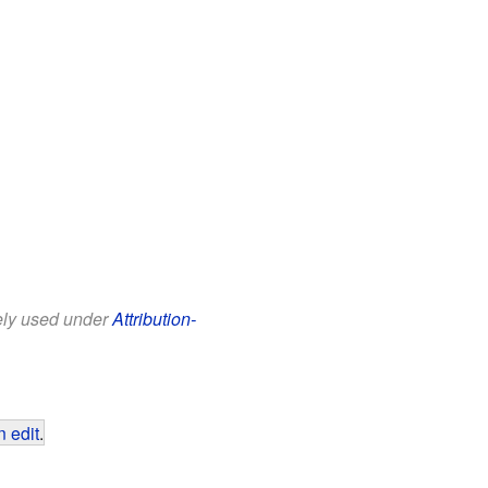
eely used under
Attribution-
 edit
.