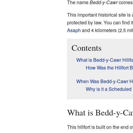
The name
Bedd-y-Cawr
comes 
This important historical site is
protected by law. You can find i
Asaph
and 4 kilometers (2.5 mil
Contents
What is Bedd-y-Cawr Hillfo
How Was the Hillfort B
When Was Bedd-y-Cawr Hil
Why is it a Schedule
What is Bedd-y-Caw
This hillfort is built on the end