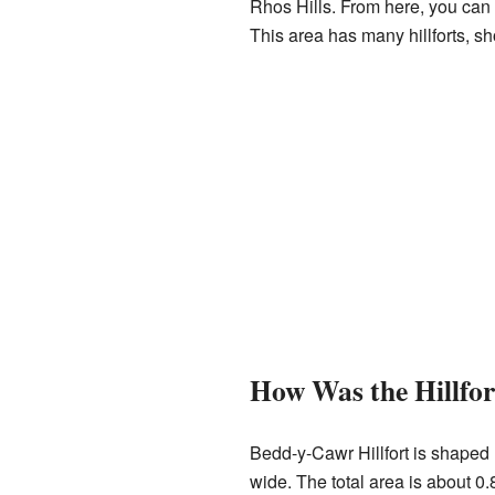
Rhos Hills. From here, you ca
This area has many hillforts, s
How Was the Hillfor
Bedd-y-Cawr Hillfort is shaped 
wide. The total area is about 0.8