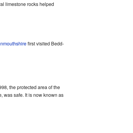
ral limestone rocks helped
onmouthshire
first visited Bedd-
8, the protected area of the
de, was safe. It is now known as