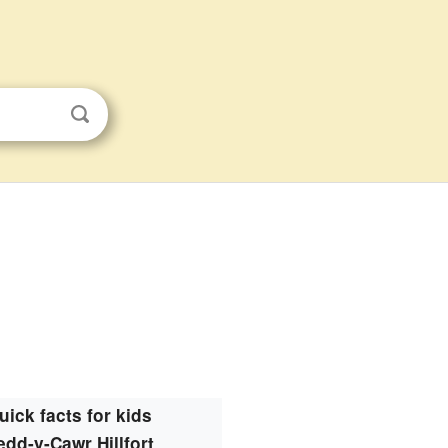
uick facts for kids
edd-y-Cawr Hillfort