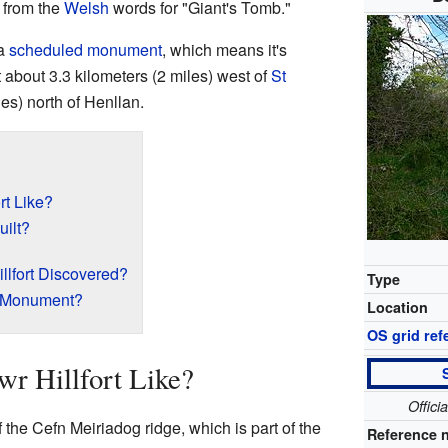
from the
Welsh
words for "Giant's Tomb."
 a
scheduled monument
, which means it's
t about 3.3 kilometers (2 miles) west of
St
es) north of Henllan.
rt Like?
uilt?
lfort Discovered?
Type
d Monument?
Location
OS grid ref
r Hillfort Like?
Offici
 of the Cefn Meiriadog ridge, which is part of the
Reference 