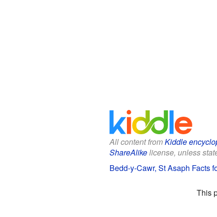
All content from
Kiddle encyclo
ShareAlike
license, unless state
Bedd-y-Cawr, St Asaph Facts fo
This 