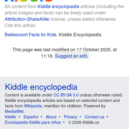
All content from
Kiddle encyclopedia
articles (including the
article images and facts) can be freely used under
Attribution-ShareAlike
license, unless stated otherwise.
Cite this article:
Bekkevoort Facts for Kids
.
Kiddle Encyclopedia.
This page was last modified on 17 October 2025, at
11:18.
Suggest an edit
.
Kiddle encyclopedia
Content is available under
CC BY-SA 3.0
unless otherwise noted.
Kiddle encyclopedia articles are based on selected content and
facts from
Wikipedia
, rewritten for children. Powered by
MediaWiki
.
Kiddle
Español
About
Privacy
Contact us
Enciclopedia Kiddle para niños
© 2026 Kiddle.co