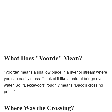
What Does "Voorde" Mean?
"Voorde" means a shallow place in a river or stream where
you can easily cross. Think of it like a natural bridge over
water. So, "Bekkevoort" roughly means "Baco's crossing
point."
Where Was the Crossing?