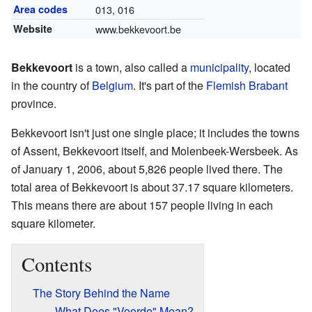
Area codes
013, 016
Website
www.bekkevoort.be
Bekkevoort
is a town, also called a
municipality
, located
in the country of
Belgium
. It's part of the
Flemish Brabant
province.
Bekkevoort isn't just one single place; it includes the towns
of Assent, Bekkevoort itself, and Molenbeek-Wersbeek. As
of January 1, 2006, about 5,826 people lived there. The
total area of Bekkevoort is about 37.17 square kilometers.
This means there are about 157 people living in each
square kilometer.
Contents
The Story Behind the Name
What Does "Voorde" Mean?