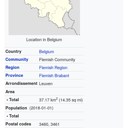
Location in Belgium
Country
Belgium
Community
Flemish Community
Region
Flemish Region
Province
Flemish Brabant
Arrondissement
Leuven
Area
2
• Total
37.17 km
(14.35 sq mi)
(2018-01-01)
Population
• Total
Postal codes
3460, 3461