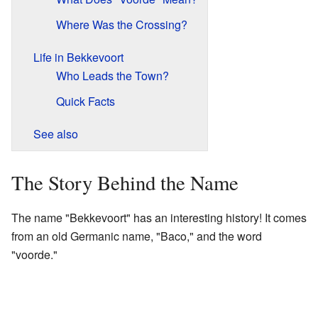
Where Was the Crossing?
Life in Bekkevoort
Who Leads the Town?
Quick Facts
See also
The Story Behind the Name
The name "Bekkevoort" has an interesting history! It comes
from an old Germanic name, "Baco," and the word
"voorde."