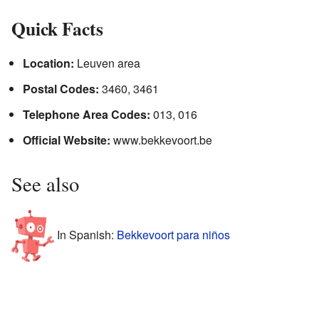
Quick Facts
Location:
Leuven area
Postal Codes:
3460, 3461
Telephone Area Codes:
013, 016
Official Website:
www.bekkevoort.be
See also
In Spanish:
Bekkevoort para niños