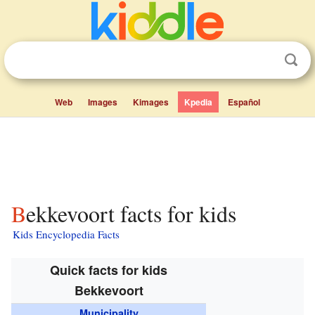
Web
Images
Kimages
Kpedia
Español
Bekkevoort facts for kids
Kids Encyclopedia Facts
Quick facts for kids
Bekkevoort
Municipality