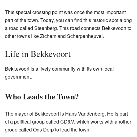
This special crossing point was once the most important
part of the town. Today, you can find this historic spot along
a road called Steenberg. This road connects Bekkevoort to
other towns like Zichem and Scherpenheuvel.
Life in Bekkevoort
Bekkevoort is a lively community with its own local
government.
Who Leads the Town?
The mayor of Bekkevoort is Hans Vandenberg. He is part
of a political group called CD&V, which works with another
group called Ons Dorp to lead the town.