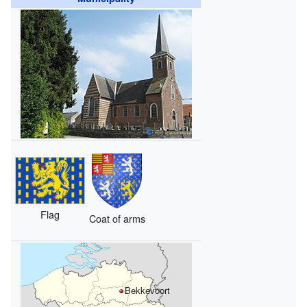
Flag
Coat of arms
Bekkevoort