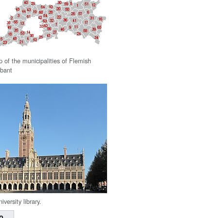
 of the municipalities of Flemish
bant
niversity library.