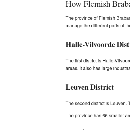
How Flemish Braba
The province of Flemish Braban
manage the different parts of th
Halle-Vilvoorde Dist
The first district is Halle-Vilv
areas. It also has large indust
Leuven District
The second district is Leuven. T
The province has 65 smaller ar