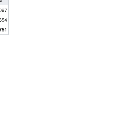
2
097
654
,751