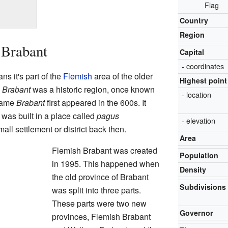
Flag
Country
Region
 Brabant
Capital
- coordinates
s it's part of the
Flemish
area of the older
Highest point
.
Brabant
was a historic region, once known
- location
name
Brabant
first appeared in the 600s. It
was built in a place called
pagus
- elevation
ll settlement or district back then.
Area
Flemish Brabant was created
Population
in 1995. This happened when
Density
the old province of Brabant
Subdivisions
was split into three parts.
These parts were two new
Governor
provinces, Flemish Brabant