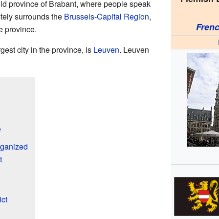
 old province of Brabant, where people speak
tely surrounds the
Brussels-Capital Region
,
Fren
he province.
rgest city in the province, is
Leuven
. Leuven
e
rganized
t
ict