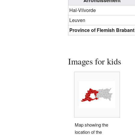
Arrondissement
Hal-Vilvorde
Leuven
Province of Flemish Brabant
Images for kids
Map showing the
location of the