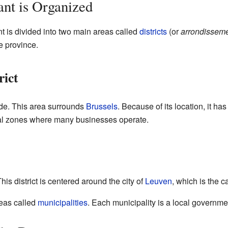
nt is Organized
t is divided into two main areas called
districts
(or
arrondissem
e province.
rict
oorde. This area surrounds
Brussels
. Because of its location, it h
rial zones where many businesses operate.
his district is centered around the city of
Leuven
, which is the c
eas called
municipalities
. Each municipality is a local governme