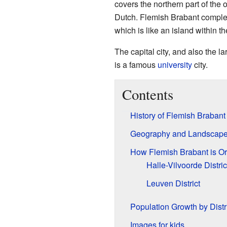
covers the northern part of the
Dutch. Flemish Brabant comple
which is like an island within t
The capital city, and also the la
is a famous
university
city.
Contents
History of Flemish Brabant
Geography and Landscap
How Flemish Brabant is O
Halle-Vilvoorde Distric
Leuven District
Population Growth by Distr
Images for kids