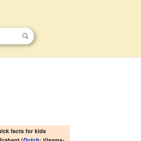
ick facts for kids
Brabant
(
Dutch
: Vlaams-