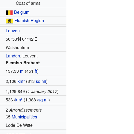
Coat of arms
Belgium
Flemish Region
Leuven
50°53′N
04°42′E
Walshoutem
Landen
,
Leuven
,
Flemish Brabant
137.33
m
(451
ft
)
2,106
km²
(813
sq mi
)
1,129,849 (
1 January 2017
)
536 /
km²
(1,388 /
sq mi
)
2
Arrondissements
65
Municipalities
Lode De Witte