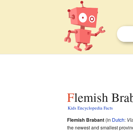
Flemish Brab
Kids Encyclopedia Facts
Flemish Brabant
(in
Dutch
:
Vl
the newest and smallest provin