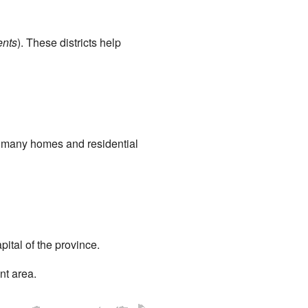
ents
). These districts help
as many homes and residential
apital of the province.
nt area.