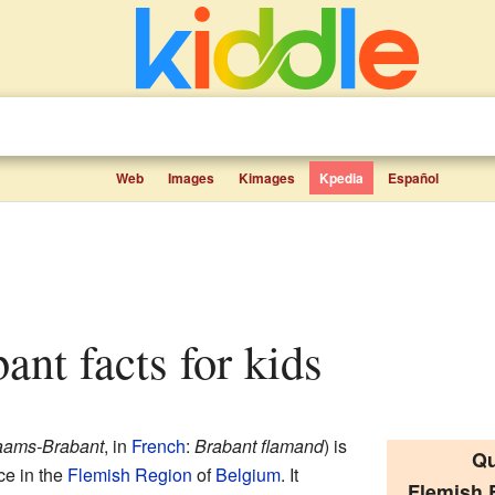
Web
Images
Kimages
Kpedia
Español
ant facts for kids
aams-Brabant
, in
French
:
Brabant flamand
) is
Qu
ce in the
Flemish Region
of
Belgium
. It
Flemish 