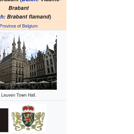
Brabant
ch
: Brabant flamand
)
Province
of
Belgium
Leuven Town Hall.