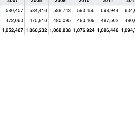
2007
2008
2009
2010
2011
201
580,407
584,416
588,743
593,455
598,944
604,
472,060
475,816
480,095
483,469
487,502
490,
1,052,467
1,060,232
1,068,838
1,076,924
1,086,446
1,094