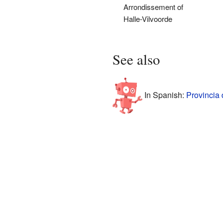
Arrondissement of
Halle-Vilvoorde
See also
In Spanish:
Provincia