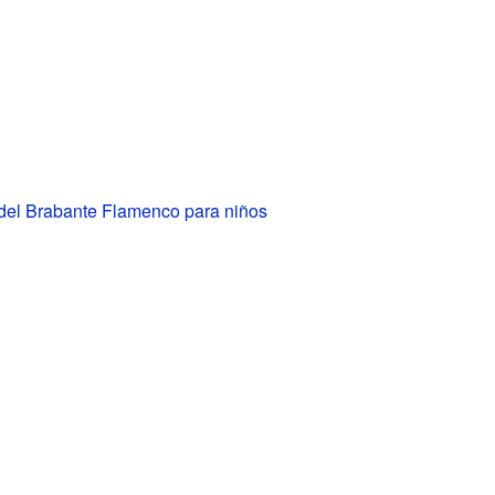
 del Brabante Flamenco para niños