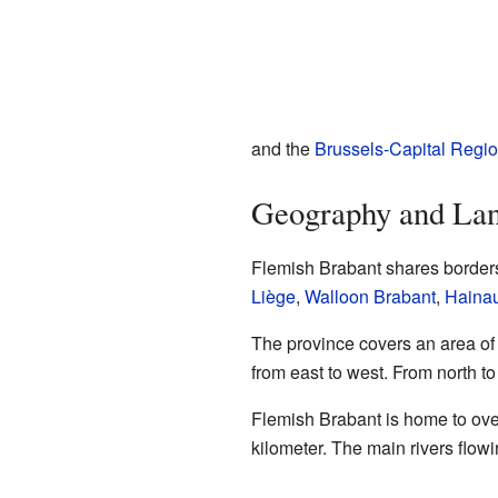
and the
Brussels-Capital Regi
Geography and La
Flemish Brabant shares borders
Liège
,
Walloon Brabant
,
Hainau
The province covers an area of 
from east to west. From north to
Flemish Brabant is home to over
kilometer. The main rivers flow