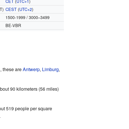
CET
(
UTC+1
)
T)
CEST
(
UTC+2
)
1500-1999 / 3000–3499
BE-VBR
, these are
Antwerp
,
Limburg
,
bout 90 kilometers (56 miles)
bout 519 people per square
.