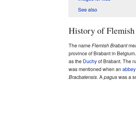
See also
History of Flemish
The name
Flemish Brabant
mean
province of Brabant in Belgium
as the
Duchy
of Brabant. The 
was mentioned when an
abbey
Bracbatensis
. A
pagus
was a sma