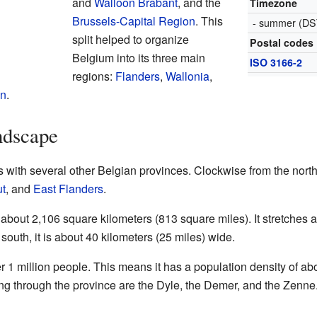
and
Walloon Brabant
, and the
Timezone
Brussels-Capital Region
. This
- summer (DS
split helped to organize
Postal codes
Belgium into its three main
ISO 3166-2
regions:
Flanders
,
Wallonia
,
on
.
ndscape
 with several other Belgian provinces. Clockwise from the north
t
, and
East Flanders
.
about 2,106 square kilometers (813 square miles). It stretches a
 south, it is about 40 kilometers (25 miles) wide.
 1 million people. This means it has a population density of a
ing through the province are the Dyle, the Demer, and the Zenne