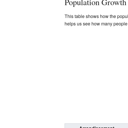
Population Growth 
This table shows how the popula
helps us see how many people l