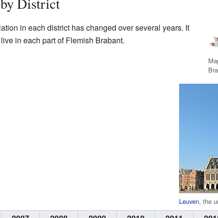
by District
tion in each district has changed over several years. It
ive in each part of Flemish Brabant.
Map
Bra
Leuven
, the u