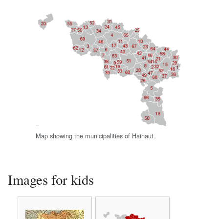
Map showing the municipalities of Hainaut.
Images for kids