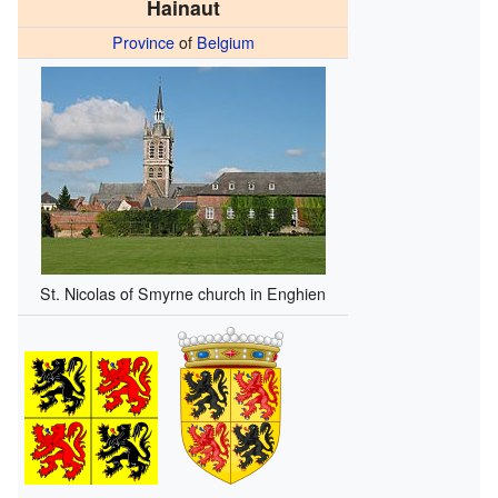
Hainaut
Province
of
Belgium
St. Nicolas of Smyrne church in Enghien