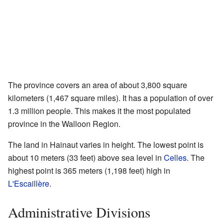
The province covers an area of about 3,800 square
kilometers (1,467 square miles). It has a population of over
1.3 million people. This makes it the most populated
province in the Walloon Region.
The land in Hainaut varies in height. The lowest point is
about 10 meters (33 feet) above sea level in
Celles
. The
highest point is 365 meters (1,198 feet) high in
L'Escaillère
.
Administrative Divisions