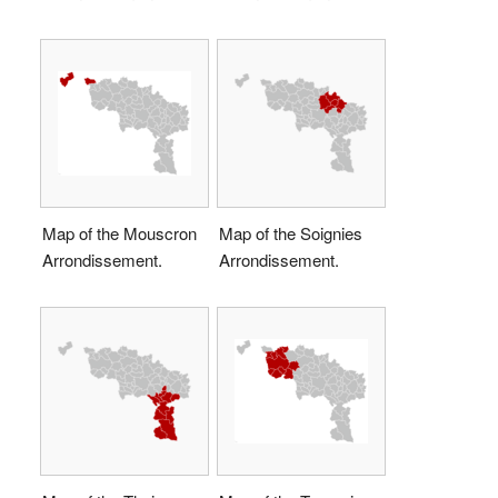
Map of the Mouscron
Map of the Soignies
Arrondissement.
Arrondissement.