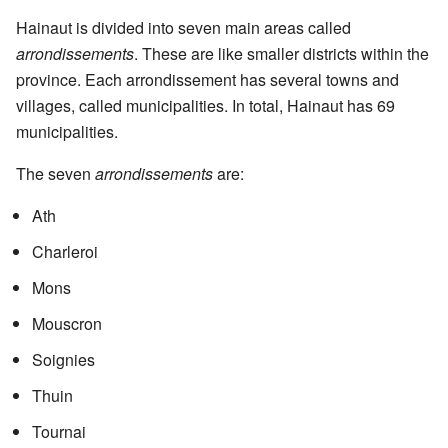
Hainaut is divided into seven main areas called
arrondissements
. These are like smaller districts within the
province. Each arrondissement has several towns and
villages, called municipalities. In total, Hainaut has 69
municipalities.
The seven
arrondissements
are:
Ath
Charleroi
Mons
Mouscron
Soignies
Thuin
Tournai