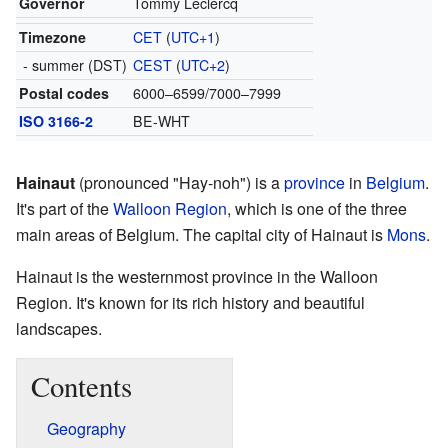
Governor
Tommy Leclercq
Timezone
CET
(
UTC+1
)
- summer (DST)
CEST
(
UTC+2
)
Postal codes
6000–6599/7000–7999
ISO 3166-2
BE-WHT
Hainaut
(pronounced "Hay-noh") is a
province
in
Belgium
.
It's part of the
Walloon Region
, which is one of the three
main areas of Belgium. The capital city of Hainaut is
Mons
.
Hainaut is the westernmost province in the Walloon
Region. It's known for its rich history and beautiful
landscapes.
Contents
Geography