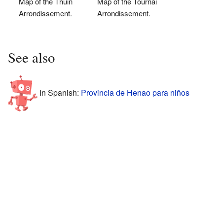
Map of the Thuin
Map of the Tournai
Arrondissement.
Arrondissement.
See also
In Spanish:
Provincia de Henao para niños