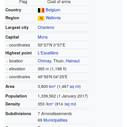
Flag
Coat of arms
Country
Belgium
Region
Wallonia
Largest city
Charleroi
Capital
Mons
- coordinates
50°27′N
3°57′E
Highest point
L'Escaillère
- location
Chimay
,
Thuin
,
Hainaut
- elevation
365
m
(1,198
ft
)
- coordinates
49°56′N
04°25′E
Area
3,800
km²
(1,467
sq mi
)
Population
1,339,562 (
1 January 2017
)
Density
353 /
km²
(914 /
sq mi
)
Subdivisions
7
Arrondissements
69
Municipalities