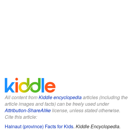
All content from
Kiddle encyclopedia
articles (including the
article images and facts) can be freely used under
Attribution-ShareAlike
license, unless stated otherwise.
Cite this article:
Hainaut (province) Facts for Kids
.
Kiddle Encyclopedia.