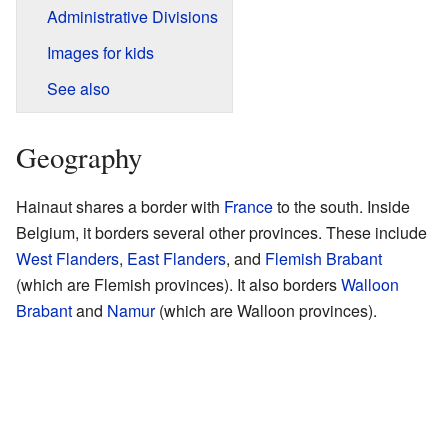
Administrative Divisions
Images for kids
See also
Geography
Hainaut shares a border with
France
to the south. Inside
Belgium, it borders several other provinces. These include
West Flanders
,
East Flanders
, and
Flemish Brabant
(which are Flemish provinces). It also borders
Walloon
Brabant
and
Namur
(which are Walloon provinces).