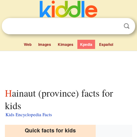
Web
Images
Kimages
Kpedia
Español
Hainaut (province) facts for
kids
Kids Encyclopedia Facts
Quick facts for kids