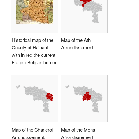
Historical map of the
Map of the Ath
County of Hainaut,
Arrondissement.
with in red the current
French-Belgian border.
Map of the Charleroi
Map of the Mons
Arrondissement.
Arrondissement.