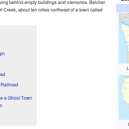
eaving behind empty buildings and memories. Belcher
Creek, about ten miles northeast of a town called
gin
L
Had
 Railroad
e a Ghost Town
n