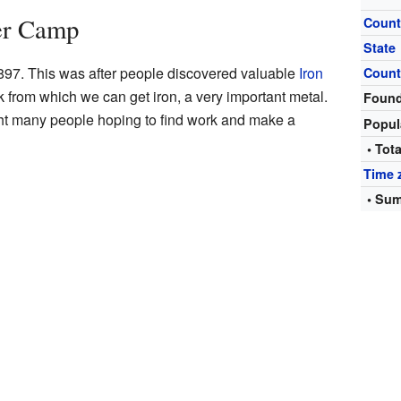
her Camp
Count
State
7. This was after people discovered valuable
Iron
Count
ck from which we can get iron, a very important metal.
Foun
ght many people hoping to find work and make a
Popul
• Tota
Time 
• Sum