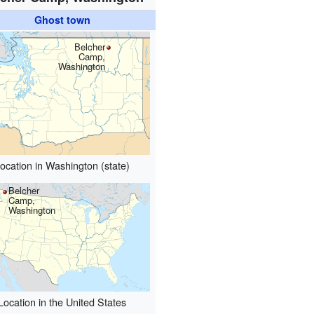
Ghost town
Belcher
Camp,
Washington
ocation in Washington (state)
Belcher
Camp,
Washington
Location in the United States