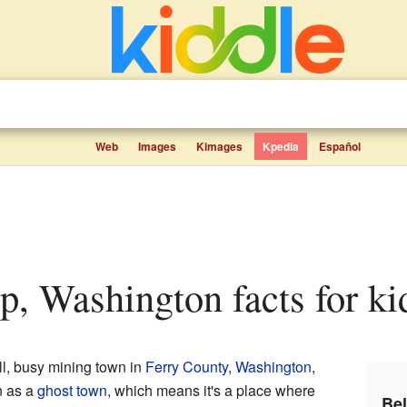
Web
Images
Kimages
Kpedia
Español
p, Washington facts for ki
, busy mining town in
Ferry County
,
Washington
,
n as a
ghost town
, which means it's a place where
Be