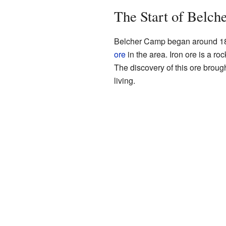
The Start of Belc
Belcher Camp began around 189
ore
in the area. Iron ore is a ro
The discovery of this ore brou
living.