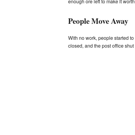
enough ore left to make it worth
People Move Away
With no work, people started t
closed, and the post office shu