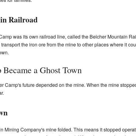
in Railroad
Camp was its own railroad line, called the Belcher Mountain Rai
d transport the iron ore from the mine to other places where it cou
town.
 Became a Ghost Town
r Camp's future depended on the mine. When the mine stopped b
r.
wn
in Mining Company's mine folded. This means it stopped operati