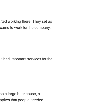
rted working there. They set up
 came to work for the company,
t had important services for the
lso a large bunkhouse, a
upplies that people needed.