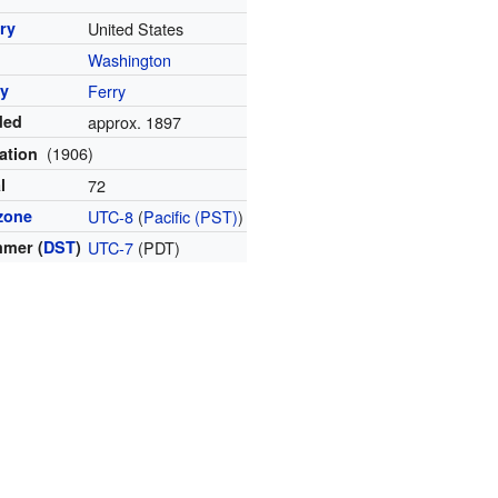
ry
United States
Washington
y
Ferry
ded
approx. 1897
(1906)
ation
l
72
zone
UTC-8
(
Pacific (PST)
)
mer (
DST
)
UTC-7
(PDT)