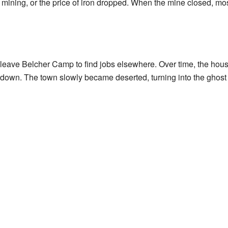
 mining, or the price of iron dropped. When the mine closed, most
o leave Belcher Camp to find jobs elsewhere. Over time, the hou
t down. The town slowly became deserted, turning into the ghost t