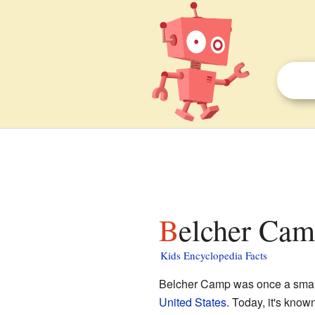
Belcher Cam
Kids Encyclopedia Facts
Belcher Camp was once a small
United States
. Today, it's know