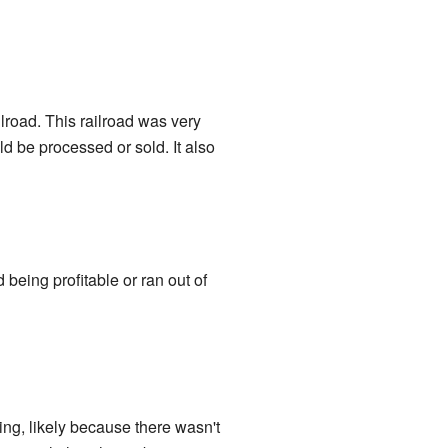
lroad. This railroad was very
ld be processed or sold. It also
eing profitable or ran out of
ng, likely because there wasn't