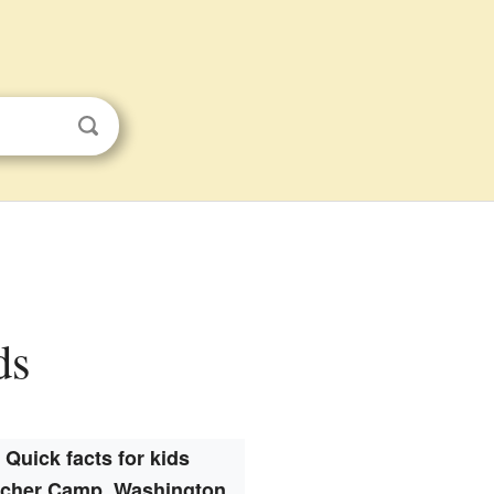
ds
Quick facts for kids
lcher Camp, Washington