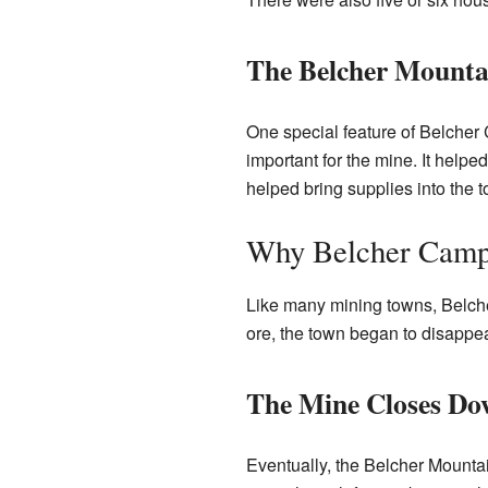
The Belcher Mounta
One special feature of Belcher 
important for the mine. It helpe
helped bring supplies into the 
Why Belcher Camp
Like many mining towns, Belche
ore, the town began to disappea
The Mine Closes Do
Eventually, the Belcher Mounta