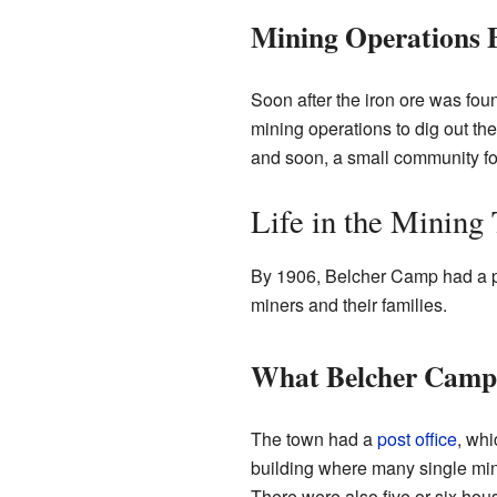
Mining Operations 
Soon after the iron ore was fo
mining operations to dig out t
and soon, a small community f
Life in the Mining
By 1906, Belcher Camp had a pop
miners and their families.
What Belcher Cam
The town had a
post office
, whi
building where many single mine
There were also five or six hous