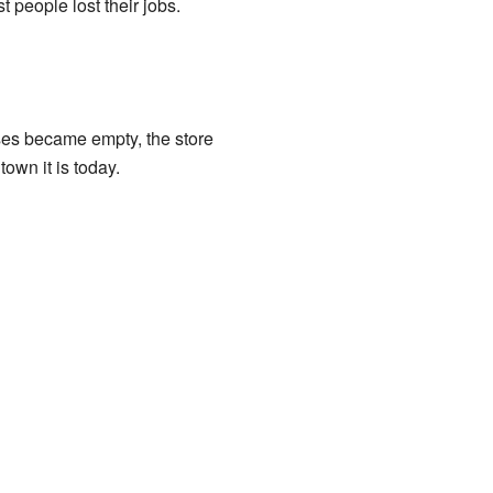
 people lost their jobs.
ses became empty, the store
own it is today.