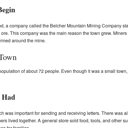
Begin
und, a company called the Belcher Mountain Mining Company sta
he ore. This company was the main reason the town grew. Miners
ormed around the mine.
 Town
ulation of about 72 people. Even though it was a small town, i
p Had
ch was important for sending and receiving letters. There was a
rs lived together. A general store sold food, tools, and other s
es for families.