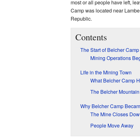
most or all people have left, l
Camp was located near Lambert 
Republic.
Contents
The Start of Belcher Camp
Mining Operations Be
Life in the Mining Town
What Belcher Camp 
The Belcher Mountain
Why Belcher Camp Becam
The Mine Closes Dow
People Move Away