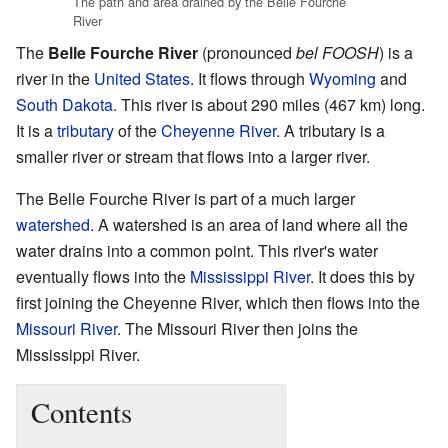
The path and area drained by the Belle Fourche
River
The
Belle Fourche River
(pronounced
bel FOOSH
) is a
river in the
United States
. It flows through
Wyoming
and
South Dakota
. This river is about 290 miles (467 km) long.
It is a
tributary
of the
Cheyenne River
. A tributary is a
smaller river or stream that flows into a larger river.
The Belle Fourche River is part of a much larger
watershed
. A watershed is an area of land where all the
water drains into a common point. This river's water
eventually flows into the
Mississippi River
. It does this by
first joining the Cheyenne River, which then flows into the
Missouri River
. The Missouri River then joins the
Mississippi River.
Contents