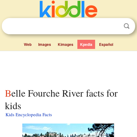
Web
Images
Kimages
Kpedia
Español
Belle Fourche River facts for
kids
Kids Encyclopedia Facts