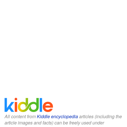
All content from
Kiddle encyclopedia
articles (including the
article images and facts) can be freely used under