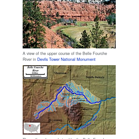
A view of the upper course of the Belle Fourche
River in
Devils Tower National Monument