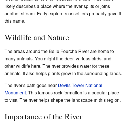
likely describes a place where the river splits or joins
another stream. Early explorers or settlers probably gave it
this name.
Wildlife and Nature
The areas around the Belle Fourche River are home to
many animals. You might find deer, various birds, and
other wildlife here. The river provides water for these
animals. It also helps plants grow in the surrounding lands.
The river's path goes near
Devils Tower National
Monument
. This famous rock formation is a popular place
to visit. The river helps shape the landscape in this region.
Importance of the River