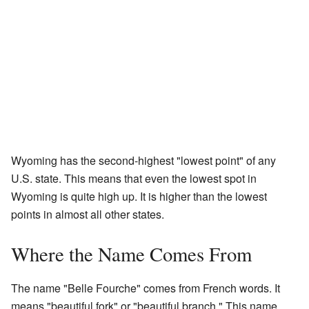
Wyoming has the second-highest "lowest point" of any
U.S. state. This means that even the lowest spot in
Wyoming is quite high up. It is higher than the lowest
points in almost all other states.
Where the Name Comes From
The name "Belle Fourche" comes from French words. It
means "beautiful fork" or "beautiful branch." This name