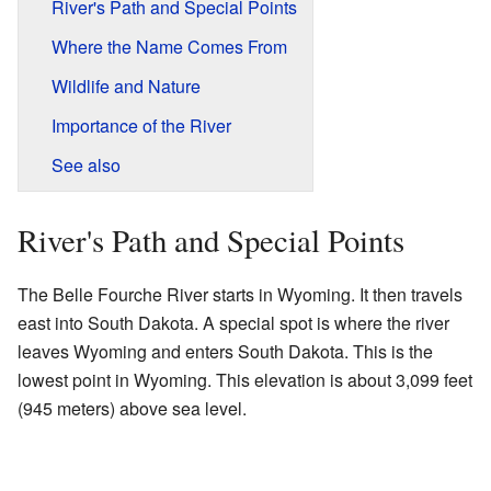
River's Path and Special Points
Where the Name Comes From
Wildlife and Nature
Importance of the River
See also
River's Path and Special Points
The Belle Fourche River starts in Wyoming. It then travels
east into South Dakota. A special spot is where the river
leaves Wyoming and enters South Dakota. This is the
lowest point in Wyoming. This elevation is about 3,099 feet
(945 meters) above sea level.