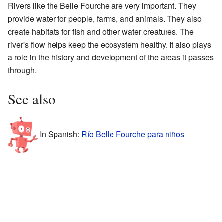
Rivers like the Belle Fourche are very important. They
provide water for people, farms, and animals. They also
create habitats for fish and other water creatures. The
river's flow helps keep the ecosystem healthy. It also plays
a role in the history and development of the areas it passes
through.
See also
In Spanish:
Río Belle Fourche para niños