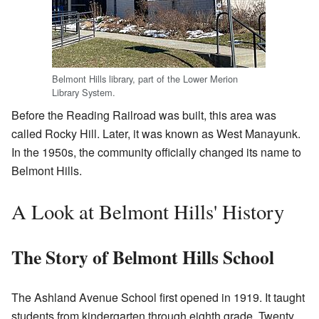
Belmont Hills library, part of the Lower Merion
Library System.
Before the Reading Railroad was built, this area was
called Rocky Hill. Later, it was known as West Manayunk.
In the 1950s, the community officially changed its name to
Belmont Hills.
A Look at Belmont Hills' History
The Story of Belmont Hills School
The Ashland Avenue School first opened in 1919. It taught
students from kindergarten through eighth grade. Twenty