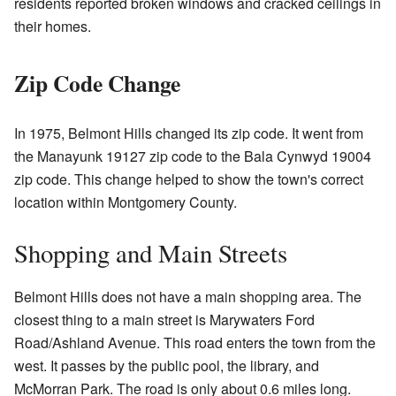
residents reported broken windows and cracked ceilings in
their homes.
Zip Code Change
In 1975, Belmont Hills changed its zip code. It went from
the Manayunk 19127 zip code to the Bala Cynwyd 19004
zip code. This change helped to show the town's correct
location within Montgomery County.
Shopping and Main Streets
Belmont Hills does not have a main shopping area. The
closest thing to a main street is Marywaters Ford
Road/Ashland Avenue. This road enters the town from the
west. It passes by the public pool, the library, and
McMorran Park. The road is only about 0.6 miles long.