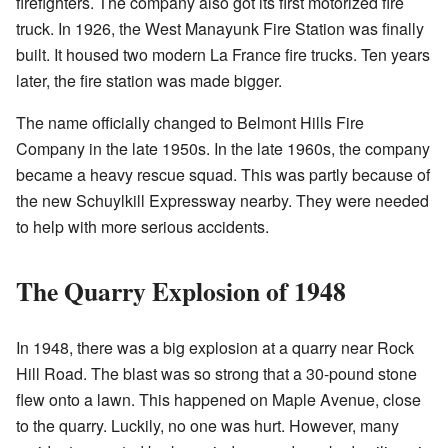
firefighters. The company also got its first motorized fire
truck. In 1926, the West Manayunk Fire Station was finally
built. It housed two modern La France fire trucks. Ten years
later, the fire station was made bigger.
The name officially changed to Belmont Hills Fire
Company in the late 1950s. In the late 1960s, the company
became a heavy rescue squad. This was partly because of
the new Schuylkill Expressway nearby. They were needed
to help with more serious accidents.
The Quarry Explosion of 1948
In 1948, there was a big explosion at a quarry near Rock
Hill Road. The blast was so strong that a 30-pound stone
flew onto a lawn. This happened on Maple Avenue, close
to the quarry. Luckily, no one was hurt. However, many