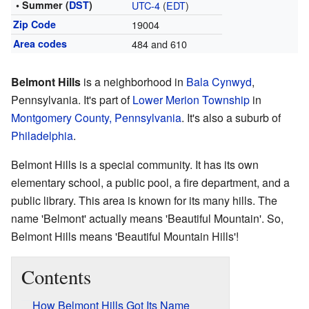
• Summer (
DST
)
UTC-4
(
EDT
)
Zip Code
19004
Area codes
484 and 610
Belmont Hills
is a neighborhood in
Bala Cynwyd
,
Pennsylvania. It's part of
Lower Merion Township
in
Montgomery County, Pennsylvania
. It's also a suburb of
Philadelphia
.
Belmont Hills is a special community. It has its own
elementary school, a public pool, a fire department, and a
public library. This area is known for its many hills. The
name 'Belmont' actually means 'Beautiful Mountain'. So,
Belmont Hills means 'Beautiful Mountain Hills'!
Contents
How Belmont Hills Got Its Name