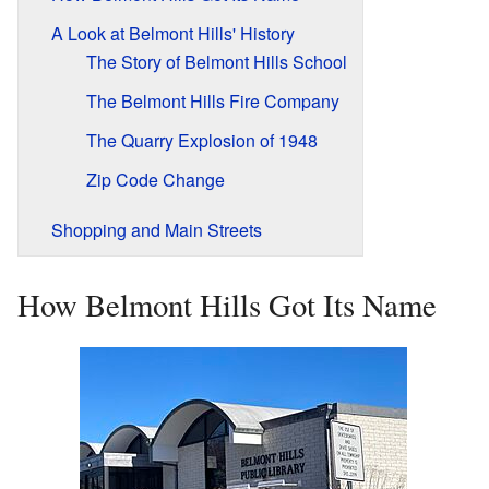
A Look at Belmont Hills' History
The Story of Belmont Hills School
The Belmont Hills Fire Company
The Quarry Explosion of 1948
Zip Code Change
Shopping and Main Streets
How Belmont Hills Got Its Name