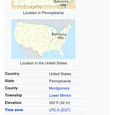
Belmont
Hills
Location in Pennsylvania
Belmont
Hills
Location in the United States
Country
United States
State
Pennsylvania
County
Montgomery
Township
Lower Merion
302 ft (92 m)
Elevation
Time zone
UTC-5
(
EST
)