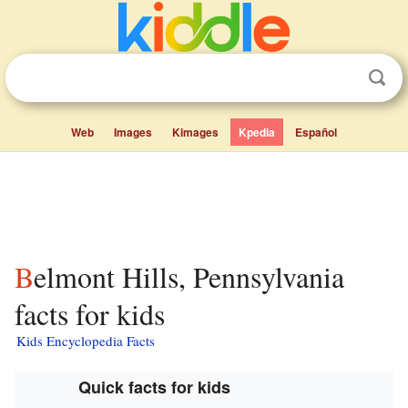
Web
Images
Kimages
Kpedia
Español
Belmont Hills, Pennsylvania
facts for kids
Kids Encyclopedia Facts
Quick facts for kids