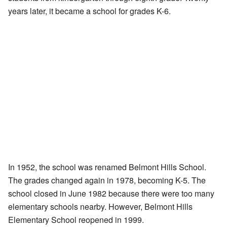
years later, it became a school for grades K-6.
In 1952, the school was renamed Belmont Hills School.
The grades changed again in 1978, becoming K-5. The
school closed in June 1982 because there were too many
elementary schools nearby. However, Belmont Hills
Elementary School reopened in 1999.