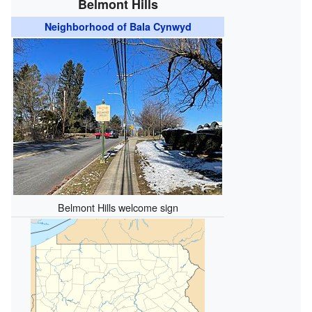
Belmont Hills
Neighborhood of Bala Cynwyd
Belmont Hills welcome sign