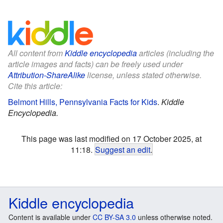
All content from
Kiddle encyclopedia
articles (including the
article images and facts) can be freely used under
Attribution-ShareAlike
license, unless stated otherwise.
Cite this article:
Belmont Hills, Pennsylvania Facts for Kids
.
Kiddle
Encyclopedia.
This page was last modified on 17 October 2025, at
11:18.
Suggest an edit
.
Kiddle encyclopedia
Content is available under
CC BY-SA 3.0
unless otherwise noted.