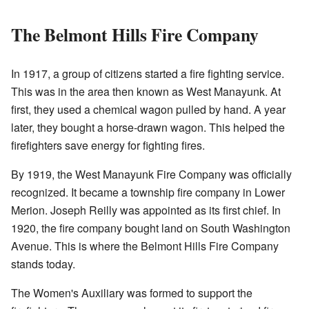
The Belmont Hills Fire Company
In 1917, a group of citizens started a fire fighting service.
This was in the area then known as West Manayunk. At
first, they used a chemical wagon pulled by hand. A year
later, they bought a horse-drawn wagon. This helped the
firefighters save energy for fighting fires.
By 1919, the West Manayunk Fire Company was officially
recognized. It became a township fire company in Lower
Merion. Joseph Reilly was appointed as its first chief. In
1920, the fire company bought land on South Washington
Avenue. This is where the Belmont Hills Fire Company
stands today.
The Women's Auxiliary was formed to support the