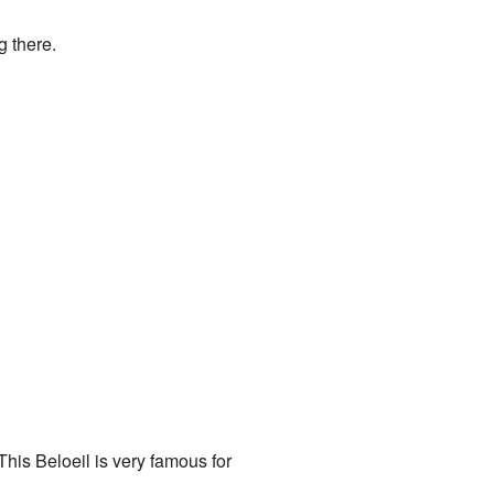
g there.
This Beloeil is very famous for