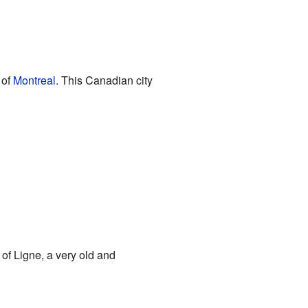
y of
Montreal
. This Canadian city
 of Ligne, a very old and