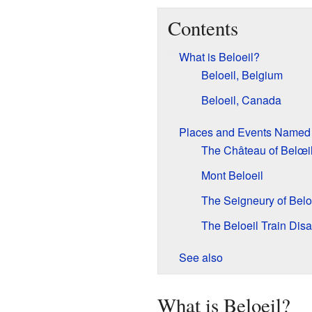
Contents
What is Beloeil?
Beloeil, Belgium
Beloeil, Canada
Places and Events Named 
The Château of Belœi
Mont Beloeil
The Seigneury of Belo
The Beloeil Train Disa
See also
What is Beloeil?