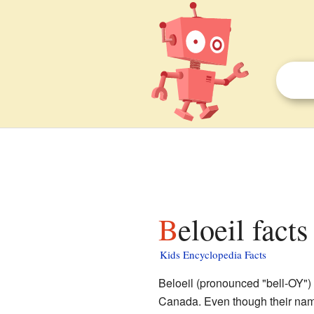
Beloeil facts
Kids Encyclopedia Facts
Beloeil (pronounced "bell-OY") i
Canada. Even though their name