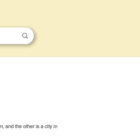
 and the other is a city in