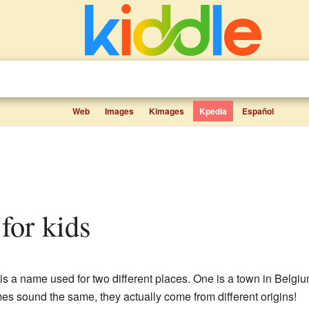
Web
Images
Kimages
Kpedia
Español
 for kids
s a name used for two different places. One is a town in Belgium,
s sound the same, they actually come from different origins!