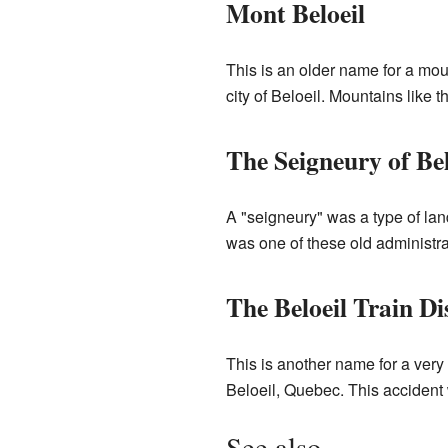
Mont Beloeil
This is an older name for a mo
city of Beloeil. Mountains like t
The Seigneury of Bel
A "seigneury" was a type of la
was one of these old administra
The Beloeil Train Di
This is another name for a very 
Beloeil, Quebec. This accident 
See also