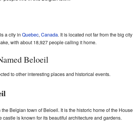
s a city in
Quebec
,
Canada
. It is located not far from the big cit
sake, with about 18,927 people calling it home.
 Named Beloeil
ted to other interesting places and historical events.
il
n the Belgian town of Beloeil. It is the historic home of the House
 castle is known for its beautiful architecture and gardens.