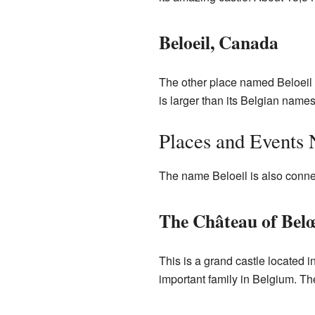
Beloeil, Canada
The other place named Beloeil i
is larger than its Belgian name
Places and Events
The name Beloeil is also connec
The Château of Belœ
This is a grand castle located i
important family in Belgium. The