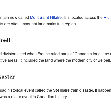
untain now called
Mont Saint-Hilaire
. It is located across the
Rich
his are often important landmarks in a region.
oeil
nd division used when France ruled parts of Canada a long time 
tive areas. It included the land where the modern city of Beloeil
saster
sad historical event called the St-Hilaire train disaster. It hap
was a major event in Canadian history.