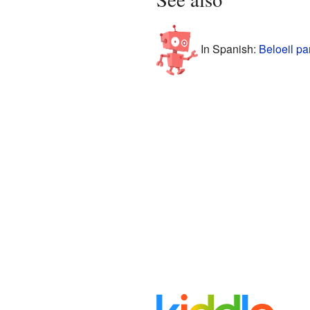
In Spanish:
Beloeil pa