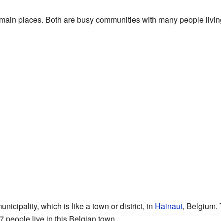
 main places. Both are busy communities with many people livin
icipality, which is like a town or district, in
Hainaut
, Belgium. 
7 people live in this Belgian town.