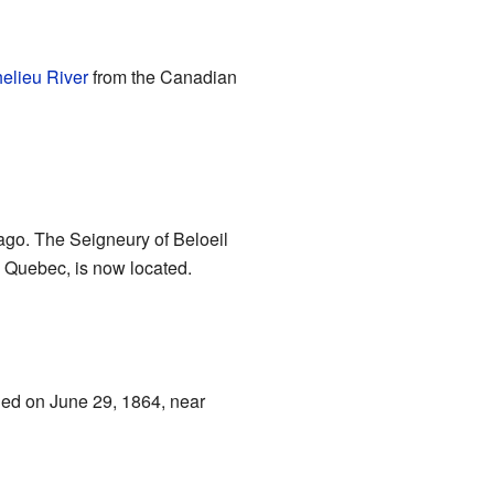
elieu River
from the Canadian
ago. The Seigneury of Beloeil
, Quebec, is now located.
pened on June 29, 1864, near