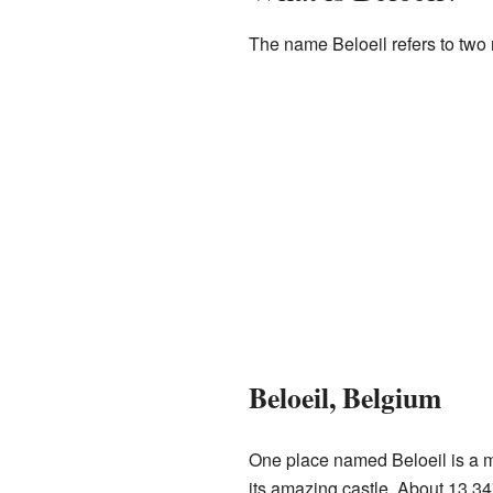
The name Beloeil refers to two
Beloeil, Belgium
One place named Beloeil is a mun
its amazing castle. About 13,34