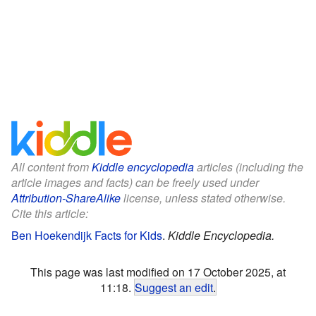
All content from
Kiddle encyclopedia
articles (including the
article images and facts) can be freely used under
Attribution-ShareAlike
license, unless stated otherwise.
Cite this article:
Ben Hoekendijk Facts for Kids
.
Kiddle Encyclopedia.
This page was last modified on 17 October 2025, at
11:18.
Suggest an edit
.