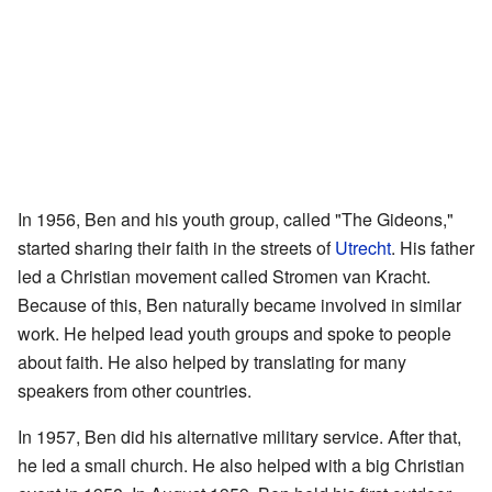
In 1956, Ben and his youth group, called "The Gideons,"
started sharing their faith in the streets of
Utrecht
. His father
led a Christian movement called Stromen van Kracht.
Because of this, Ben naturally became involved in similar
work. He helped lead youth groups and spoke to people
about faith. He also helped by translating for many
speakers from other countries.
In 1957, Ben did his alternative military service. After that,
he led a small church. He also helped with a big Christian