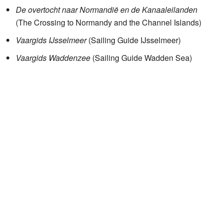
De overtocht naar Normandië en de Kanaaleilanden
(The Crossing to Normandy and the Channel Islands)
Vaargids IJsselmeer
(Sailing Guide IJsselmeer)
Vaargids Waddenzee
(Sailing Guide Wadden Sea)