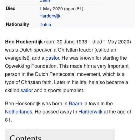
Died
1 May 2020
(aged 81)
Harderwijk
Nationality
Dutch
Ben Hoekendijk
(born 30 June 1938 – died 1 May 2020)
was a Dutch speaker, a Christian leader (called an
evangelist), and a
pastor
. He was known for starting the
Opwekking Foundation. This made him a very important
person in the Dutch Pentecostal movement, which is a
type of Christian faith. Later in his life, he also became a
skilled
sailor
and a sports journalist.
Ben Hoekendijk was born in
Baarn
, a town in the
Netherlands
. He passed away in
Harderwijk
at the age of
81.
Contents