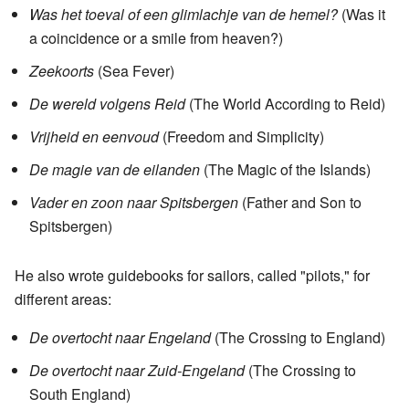
Was het toeval of een glimlachje van de hemel?
(Was it
a coincidence or a smile from heaven?)
Zeekoorts
(Sea Fever)
De wereld volgens Reid
(The World According to Reid)
Vrijheid en eenvoud
(Freedom and Simplicity)
De magie van de eilanden
(The Magic of the Islands)
Vader en zoon naar Spitsbergen
(Father and Son to
Spitsbergen)
He also wrote guidebooks for sailors, called "pilots," for
different areas:
De overtocht naar Engeland
(The Crossing to England)
De overtocht naar Zuid-Engeland
(The Crossing to
South England)