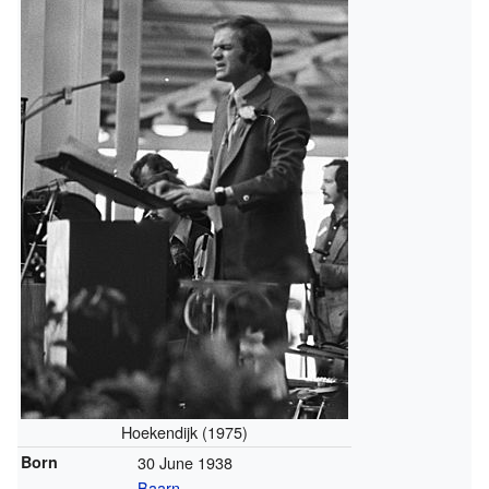
Hoekendijk (1975)
Born
30 June 1938
Baarn