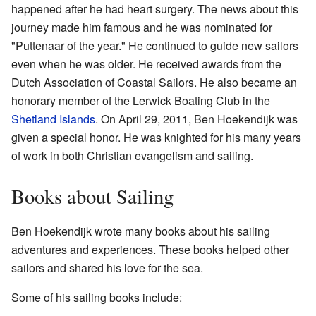
happened after he had heart surgery. The news about this
journey made him famous and he was nominated for
"Puttenaar of the year." He continued to guide new sailors
even when he was older. He received awards from the
Dutch Association of Coastal Sailors. He also became an
honorary member of the Lerwick Boating Club in the
Shetland Islands
. On April 29, 2011, Ben Hoekendijk was
given a special honor. He was knighted for his many years
of work in both Christian evangelism and sailing.
Books about Sailing
Ben Hoekendijk wrote many books about his sailing
adventures and experiences. These books helped other
sailors and shared his love for the sea.
Some of his sailing books include: