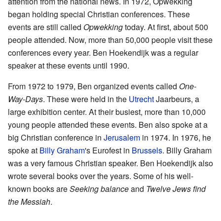
attention from the national news. In 1972, Opwekking
began holding special Christian conferences. These
events are still called
Opwekking
today. At first, about 500
people attended. Now, more than 50,000 people visit these
conferences every year. Ben Hoekendijk was a regular
speaker at these events until 1990.
From 1972 to 1979, Ben organized events called
One-
Way-Days
. These were held in the
Utrecht
Jaarbeurs, a
large exhibition center. At their busiest, more than 10,000
young people attended these events. Ben also spoke at a
big Christian conference in
Jerusalem
in 1974. In 1976, he
spoke at
Billy Graham
's Eurofest in
Brussels
. Billy Graham
was a very famous Christian speaker. Ben Hoekendijk also
wrote several books over the years. Some of his well-
known books are
Seeking balance
and
Twelve Jews find
the Messiah
.