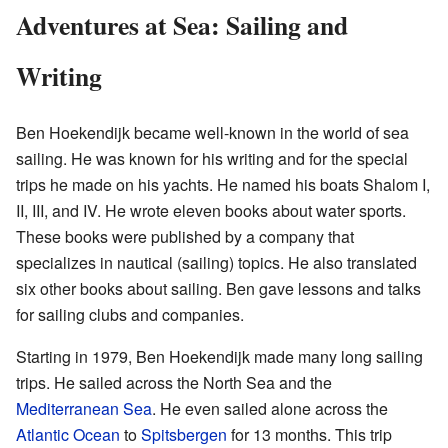
Adventures at Sea: Sailing and
Writing
Ben Hoekendijk became well-known in the world of sea
sailing. He was known for his writing and for the special
trips he made on his yachts. He named his boats Shalom I,
II, III, and IV. He wrote eleven books about water sports.
These books were published by a company that
specializes in nautical (sailing) topics. He also translated
six other books about sailing. Ben gave lessons and talks
for sailing clubs and companies.
Starting in 1979, Ben Hoekendijk made many long sailing
trips. He sailed across the North Sea and the
Mediterranean Sea
. He even sailed alone across the
Atlantic Ocean
to
Spitsbergen
for 13 months. This trip