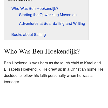
Who Was Ben Hoekendijk?
Starting the Opwekking Movement
Adventures at Sea: Sailing and Writing
Books about Sailing
Who Was Ben Hoekendijk?
Ben Hoekendijk was born as the fourth child to Karel and
Elisabeth Hoekendijk. He grew up in a Christian home. He
decided to follow his faith personally when he was a
teenager.