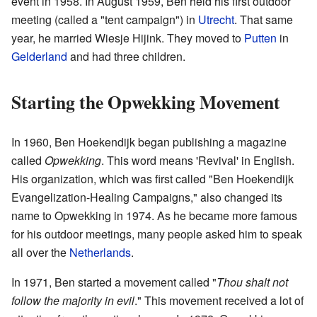
event in 1958. In August 1959, Ben held his first outdoor
meeting (called a "tent campaign") in
Utrecht
. That same
year, he married Wiesje Hijink. They moved to
Putten
in
Gelderland
and had three children.
Starting the Opwekking Movement
In 1960, Ben Hoekendijk began publishing a magazine
called
Opwekking
. This word means 'Revival' in English.
His organization, which was first called "Ben Hoekendijk
Evangelization-Healing Campaigns," also changed its
name to Opwekking in 1974. As he became more famous
for his outdoor meetings, many people asked him to speak
all over the
Netherlands
.
In 1971, Ben started a movement called "
Thou shalt not
follow the majority in evil
." This movement received a lot of