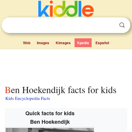
Web
Images
Kimages
Kpedia
Español
Ben Hoekendijk facts for kids
Kids Encyclopedia Facts
Quick facts for kids
Ben Hoekendijk