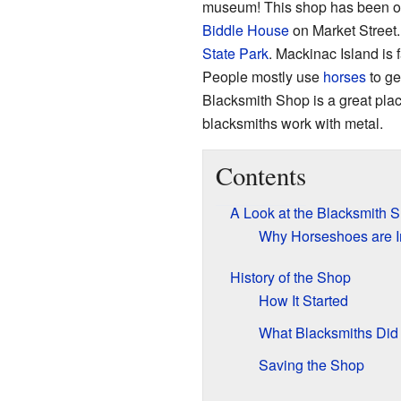
museum! This shop has been open
Biddle House
on Market Street.
State Park
. Mackinac Island is
People mostly use
horses
to ge
Blacksmith Shop is a great pla
blacksmiths work with metal.
Contents
A Look at the Blacksmith 
Why Horseshoes are I
History of the Shop
How It Started
What Blacksmiths Did
Saving the Shop