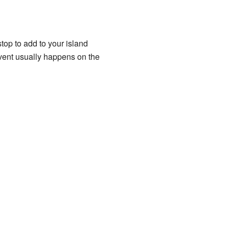
 stop to add to your island
vent usually happens on the