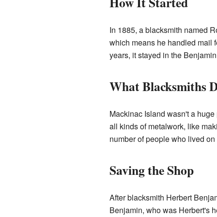
How It Started
In 1885, a blacksmith named Ro
which means he handled mail for 
years, it stayed in the Benjamin
What Blacksmiths D
Mackinac Island wasn't a huge pl
all kinds of metalwork, like mak
number of people who lived on t
Saving the Shop
After blacksmith Herbert Benja
Benjamin, who was Herbert's hei