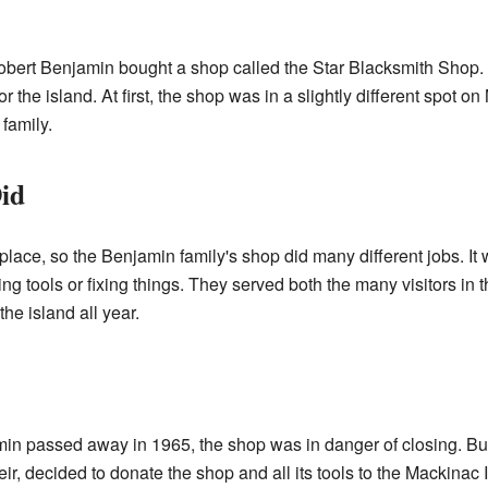
bert Benjamin bought a shop called the Star Blacksmith Shop. 
the island. At first, the shop was in a slightly different spot on
 family.
id
ace, so the Benjamin family's shop did many different jobs. It w
ing tools or fixing things. They served both the many visitors i
he island all year.
min passed away in 1965, the shop was in danger of closing. Bu
r, decided to donate the shop and all its tools to the Mackinac