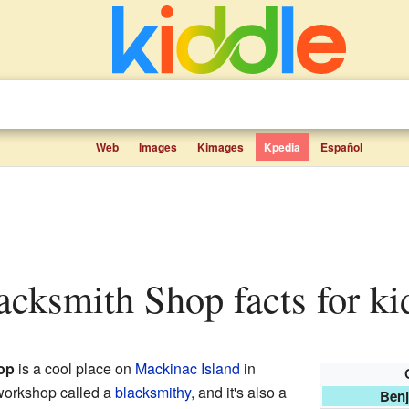
Web
Images
Kimages
Kpedia
Español
acksmith Shop facts for ki
op
is a cool place on
Mackinac Island
in
f workshop called a
blacksmithy
, and it's also a
Benj