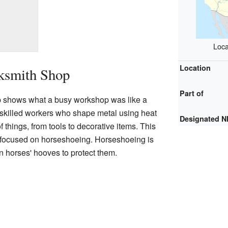
Loca
Location
cksmith Shop
Part of
 shows what a busy workshop was like a
 skilled workers who shape metal using heat
Designated 
f things, from tools to decorative items. This
o focused on horseshoeing. Horseshoeing is
on horses' hooves to protect them.