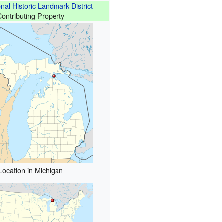
nal Historic Landmark District
Contributing Property
Location in Michigan