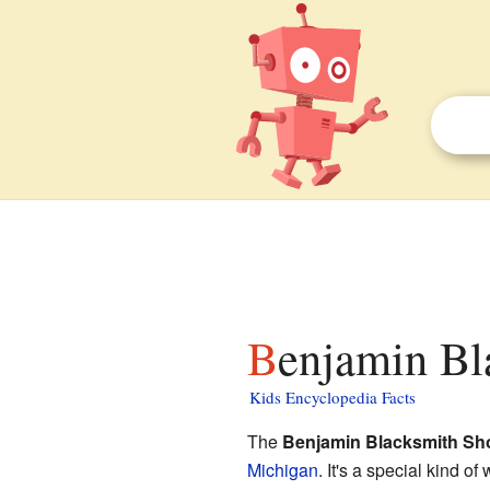
Benjamin Bl
Kids Encyclopedia Facts
The
Benjamin Blacksmith Sh
Michigan
. It's a special kind o