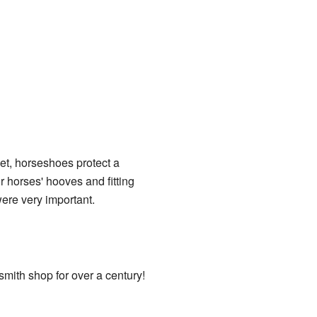
et, horseshoes protect a
r horses' hooves and fitting
ere very important.
mith shop for over a century!