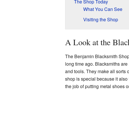
The Shop Today
What You Can See
Visiting the Shop
A Look at the Bla
The Benjamin Blacksmith Shop
long time ago. Blacksmiths are
and tools. They make all sorts o
shop is special because it als
the job of putting metal shoes 