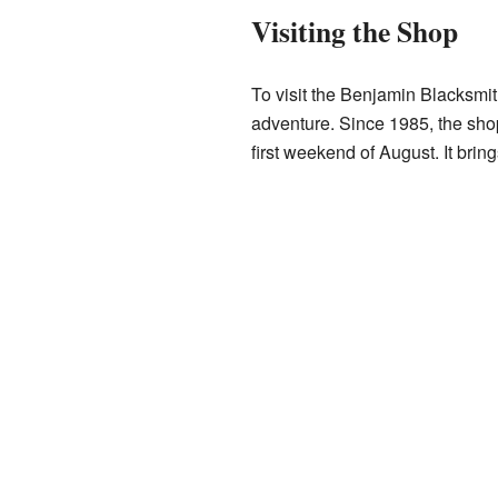
Visiting the Shop
To visit the Benjamin Blacksmit
adventure. Since 1985, the sho
first weekend of August. It brin