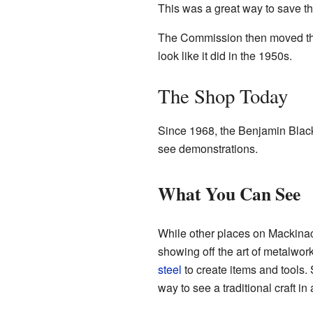
This was a great way to save thi
The Commission then moved the bu
look like it did in the 1950s.
The Shop Today
Since 1968, the Benjamin Black
see demonstrations.
What You Can See
While other places on Mackina
showing off the art of metalwor
steel
to create items and tools. 
way to see a traditional craft in 