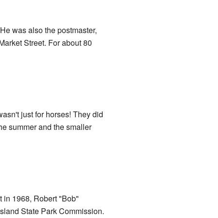
He was also the postmaster,
 Market Street. For about 80
asn't just for horses! They did
n the summer and the smaller
t in 1968, Robert "Bob"
 Island State Park Commission.