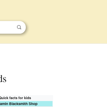
ds
Quick facts for kids
amin Blacksmith Shop