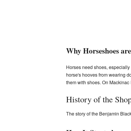
Why Horseshoes are
Horses need shoes, especially w
horse's hooves from wearing do
them with shoes. On Mackinac I
History of the Sho
The story of the Benjamin Black