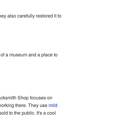
y also carefully restored it to
e of a museum and a place to
acksmith Shop focuses on
 working there. They use
mild
d to the public. It's a cool