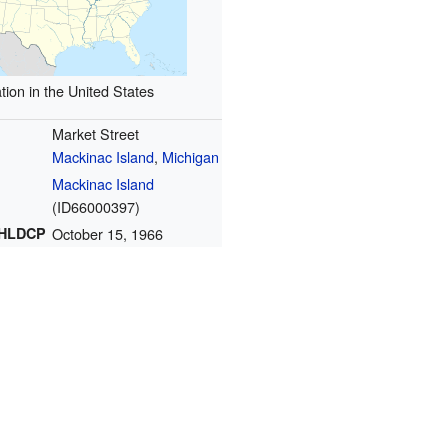
tion in the United States
Market Street
Mackinac Island
,
Michigan
Mackinac Island
(
ID66000397
)
NHLDCP
October 15, 1966