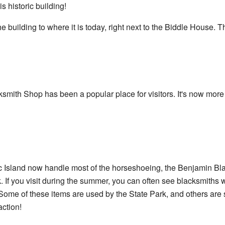
s historic building!
ilding to where it is today, right next to the Biddle House. The
smith Shop has been a popular place for visitors. It's now mor
c Island now handle most of the horseshoeing, the Benjamin Bl
k. If you visit during the summer, you can often see blacksmiths
Some of these items are used by the State Park, and others are sol
action!