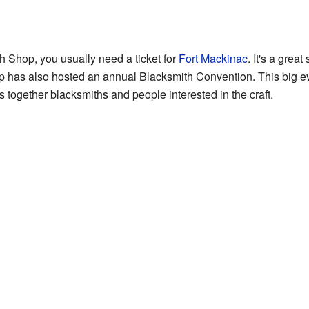
h Shop, you usually need a ticket for
Fort Mackinac
. It's a great
p has also hosted an annual Blacksmith Convention. This big e
gs together blacksmiths and people interested in the craft.