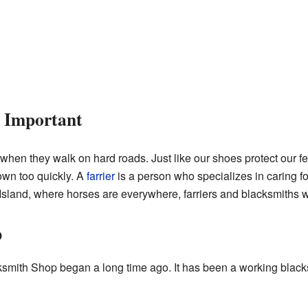
 Important
hen they walk on hard roads. Just like our shoes protect our fe
wn too quickly. A
farrier
is a person who specializes in caring fo
sland, where horses are everywhere, farriers and blacksmiths w
p
smith Shop began a long time ago. It has been a working blacks