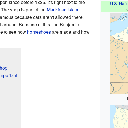
 since before 1885. It's right next to the
U.S. Natio
 The shop is part of the
Mackinac Island
 famous because cars aren't allowed there.
t around. Because of this, the Benjamin
ce to see how
horseshoes
are made and how
Shop
mportant