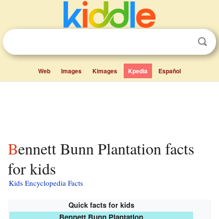
Web
Images
Kimages
Kpedia
Español
Bennett Bunn Plantation facts
for kids
Kids Encyclopedia Facts
Quick facts for kids
Bennett Bunn Plantation