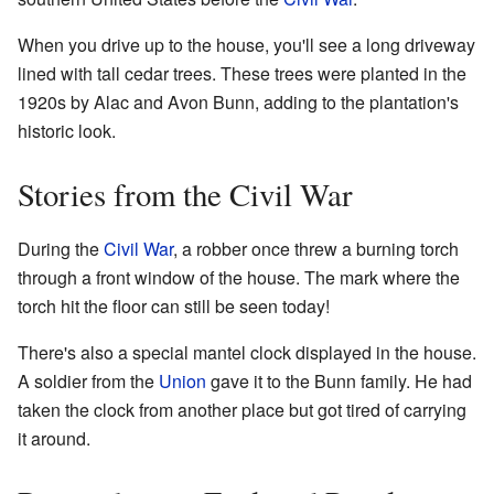
When you drive up to the house, you'll see a long driveway
lined with tall cedar trees. These trees were planted in the
1920s by Alac and Avon Bunn, adding to the plantation's
historic look.
Stories from the Civil War
During the
Civil War
, a robber once threw a burning torch
through a front window of the house. The mark where the
torch hit the floor can still be seen today!
There's also a special mantel clock displayed in the house.
A soldier from the
Union
gave it to the Bunn family. He had
taken the clock from another place but got tired of carrying
it around.