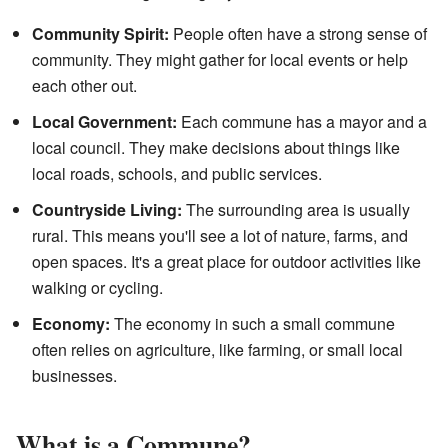
Community Spirit:
People often have a strong sense of
community. They might gather for local events or help
each other out.
Local Government:
Each commune has a mayor and a
local council. They make decisions about things like
local roads, schools, and public services.
Countryside Living:
The surrounding area is usually
rural. This means you'll see a lot of nature, farms, and
open spaces. It's a great place for outdoor activities like
walking or cycling.
Economy:
The economy in such a small commune
often relies on agriculture, like farming, or small local
businesses.
What is a Commune?