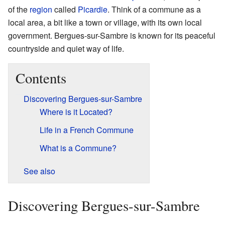
of the
region
called
Picardie
. Think of a commune as a
local area, a bit like a town or village, with its own local
government. Bergues-sur-Sambre is known for its peaceful
countryside and quiet way of life.
Contents
Discovering Bergues-sur-Sambre
Where is it Located?
Life in a French Commune
What is a Commune?
See also
Discovering Bergues-sur-Sambre