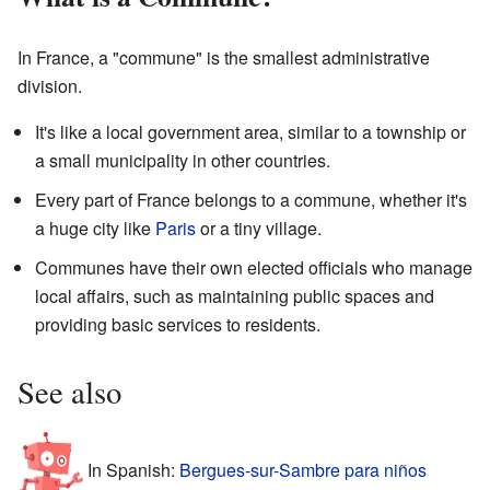
In France, a "commune" is the smallest administrative
division.
It's like a local government area, similar to a township or
a small municipality in other countries.
Every part of France belongs to a commune, whether it's
a huge city like
Paris
or a tiny village.
Communes have their own elected officials who manage
local affairs, such as maintaining public spaces and
providing basic services to residents.
See also
In Spanish:
Bergues-sur-Sambre para niños