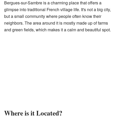
Bergues-sur-Sambre is a charming place that offers a
glimpse into traditional French village life. It's not a big city,
but a small community where people often know their
neighbors. The area around it is mostly made up of farms
and green fields, which makes it a calm and beautiful spot.
Where is it Located?