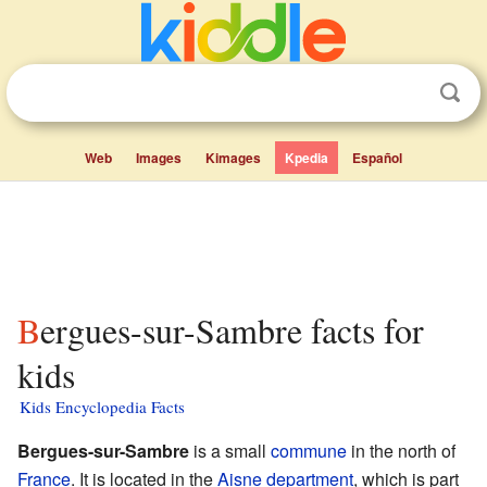
Web
Images
Kimages
Kpedia
Español
Bergues-sur-Sambre facts for
kids
Kids Encyclopedia Facts
Bergues-sur-Sambre
is a small
commune
in the north of
France
. It is located in the
Aisne
department
, which is part