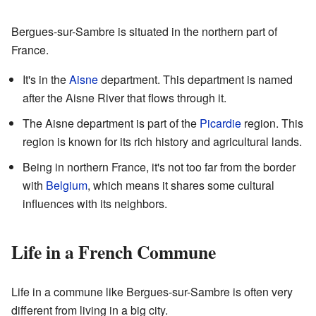
Bergues-sur-Sambre is situated in the northern part of
France.
It's in the
Aisne
department. This department is named
after the Aisne River that flows through it.
The Aisne department is part of the
Picardie
region. This
region is known for its rich history and agricultural lands.
Being in northern France, it's not too far from the border
with
Belgium
, which means it shares some cultural
influences with its neighbors.
Life in a French Commune
Life in a commune like Bergues-sur-Sambre is often very
different from living in a big city.