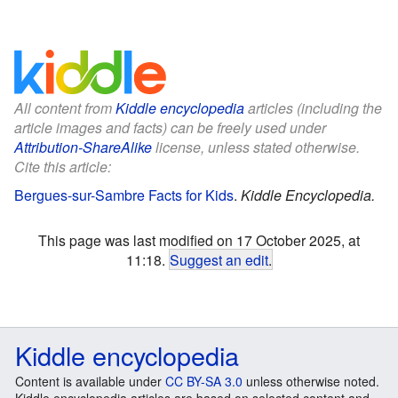
All content from
Kiddle encyclopedia
articles (including the
article images and facts) can be freely used under
Attribution-ShareAlike
license, unless stated otherwise.
Cite this article:
Bergues-sur-Sambre Facts for Kids
.
Kiddle Encyclopedia.
This page was last modified on 17 October 2025, at
11:18.
Suggest an edit
.
Kiddle encyclopedia
Content is available under
CC BY-SA 3.0
unless otherwise noted.