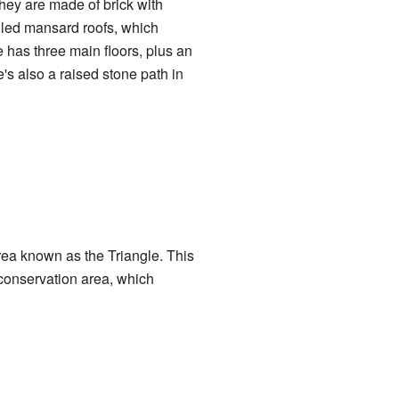
hey are made of brick with
lled mansard roofs, which
has three main floors, plus an
's also a raised stone path in
ea known as the Triangle. This
onservation area, which