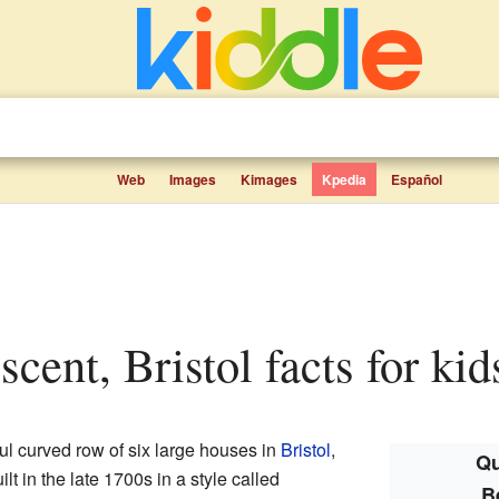
Web
Images
Kimages
Kpedia
Español
scent, Bristol facts for kid
ful curved row of six large houses in
Bristol
,
Qu
t in the late 1700s in a style called
B