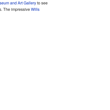
seum and Art Gallery
to see
ws. The impressive
Wills