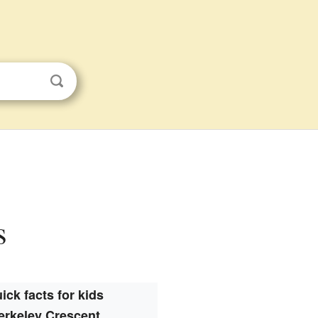
s
ick facts for kids
erkeley Crescent