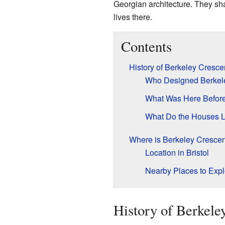
Georgian architecture. They sh
lives there.
Contents
History of Berkeley Cresce
Who Designed Berkel
What Was Here Befor
What Do the Houses L
Where is Berkeley Cresce
Location in Bristol
Nearby Places to Expl
History of Berkele