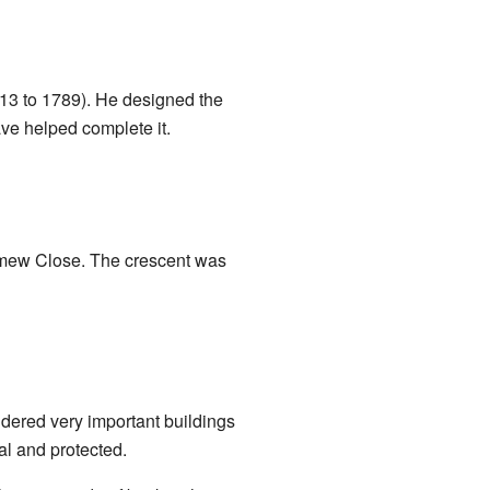
13 to 1789). He designed the
ve helped complete it.
omew Close. The crescent was
dered very important buildings
al and protected.