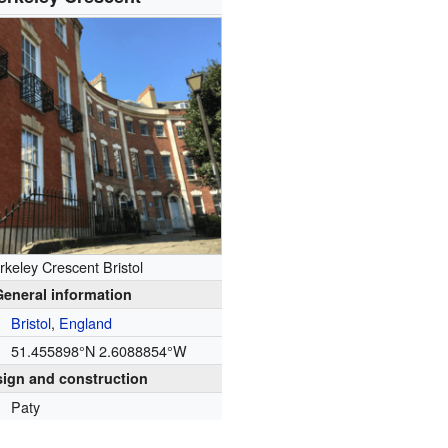
rkeley Crescent Bristol
General information
Bristol
,
England
51.455898°N 2.6088854°W
ign and construction
Paty