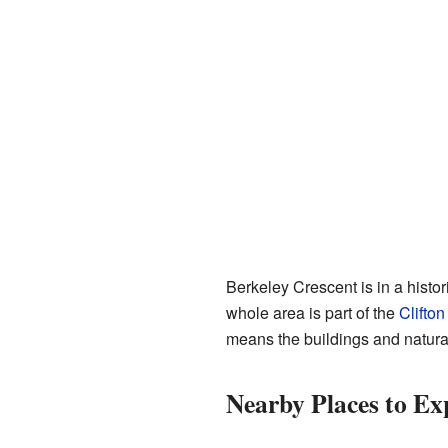
Berkeley Crescent is in a histor
whole area is part of the
Clifton
means the buildings and natura
Nearby Places to Ex