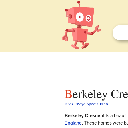
Berkeley Cre
Kids Encyclopedia Facts
Berkeley Crescent
is a beauti
England
. These homes were buil