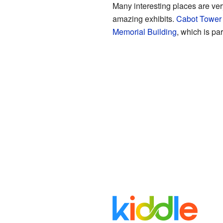
Many interesting places are ver
amazing exhibits.
Cabot Tower
Memorial Building
, which is par