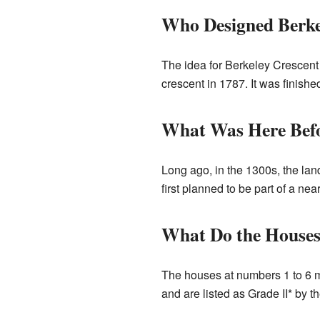
Who Designed Berke
The idea for Berkeley Crescent
crescent in 1787. It was finish
What Was Here Bef
Long ago, in the 1300s, the l
first planned to be part of a ne
What Do the Houses
The houses at numbers 1 to 6 m
and are listed as Grade II* by 