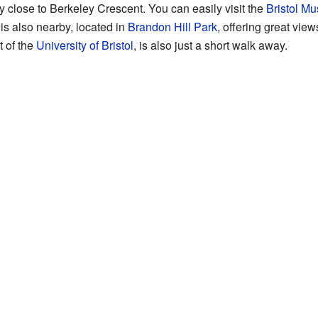
y close to Berkeley Crescent. You can easily visit the
Bristol Mu
is also nearby, located in
Brandon Hill Park
, offering great vie
t of the
University of Bristol
, is also just a short walk away.