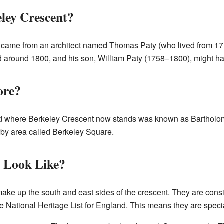
ley Crescent?
 came from an architect named Thomas Paty (who lived from 17
ed around 1800, and his son, William Paty (1758–1800), might ha
ore?
and where Berkeley Crescent now stands was known as Barthol
arby area called Berkeley Square.
 Look Like?
ake up the south and east sides of the crescent. They are consi
the National Heritage List for England. This means they are speci