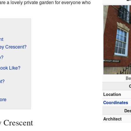
are a lovely private garden for everyone who
nt
ey Crescent?
e?
ook Like?
Be
nt?
Location
ore
Coordinates
Des
Architect
y Crescent