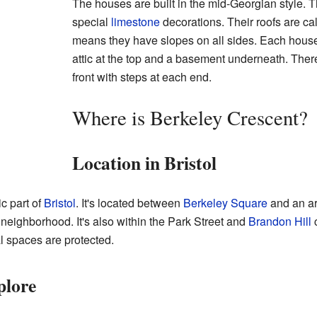
The houses are built in the mid-Georgian style. T
special
limestone
decorations. Their roofs are ca
means they have slopes on all sides. Each house 
attic at the top and a basement underneath. There
front with steps at each end.
Where is Berkeley Crescent?
Location in Bristol
ic part of
Bristol
. It's located between
Berkeley Square
and an ar
neighborhood. It's also within the Park Street and
Brandon Hill
c
l spaces are protected.
plore