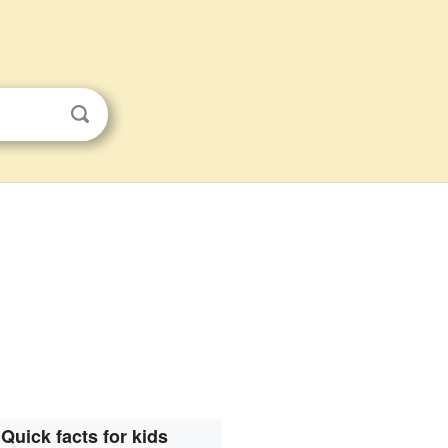
Quick facts for kids