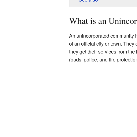
What is an Uninco
An unincorporated community is
of an official city or town. The
they get their services from the
roads, police, and fire protectio