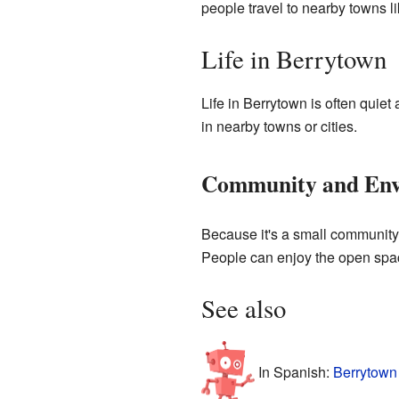
people travel to nearby towns l
Life in Berrytown
Life in Berrytown is often quie
in nearby towns or cities.
Community and Env
Because it's a small community, 
People can enjoy the open spac
See also
In Spanish:
Berrytown