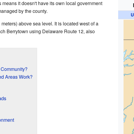
is means it doesn't have its own local government
s managed by the county.
U
 meters) above sea level. It is located west of a
ach Berrytown using Delaware Route 12, also
d Community?
ed Areas Work?
ads
onment