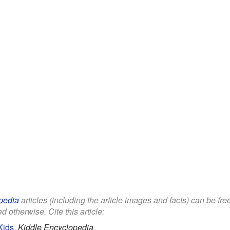
pedia
articles (including the article images and facts) can be fr
d otherwise. Cite this article:
Kids
.
Kiddle Encyclopedia.