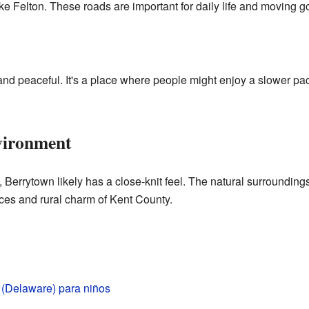
ike Felton. These roads are important for daily life and moving g
t and peaceful. It's a place where people might enjoy a slower p
ironment
Berrytown likely has a close-knit feel. The natural surroundings a
es and rural charm of Kent County.
 (Delaware) para niños