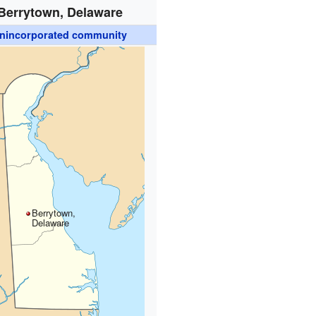
Berrytown, Delaware
nincorporated community
Berrytown,
Delaware