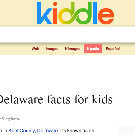
Web
Images
Kimages
Kpedia
Español
Delaware facts for kids
e Berrytown.
e in
Kent County
,
Delaware
. It's known as an