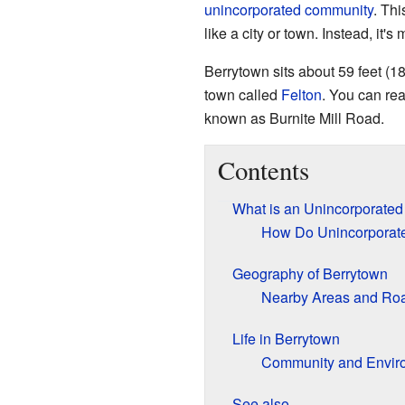
unincorporated community
. Th
like a city or town. Instead, it'
Berrytown sits about 59 feet (18
town called
Felton
. You can re
known as Burnite Mill Road.
Contents
What is an Unincorporate
How Do Unincorporat
Geography of Berrytown
Nearby Areas and Ro
Life in Berrytown
Community and Envir
See also