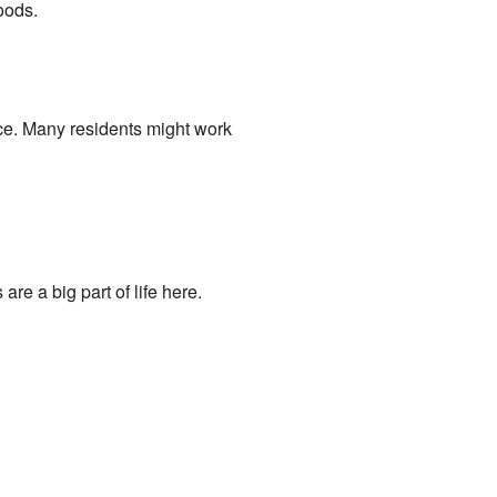
oods.
ace. Many residents might work
re a big part of life here.