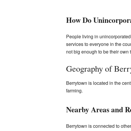
How Do Unincorpor
People living in unincorporated
services to everyone in the co
not big enough to be their own 
Geography of Ber
Berrytown is located in the centr
farming.
Nearby Areas and R
Berrytown is connected to other