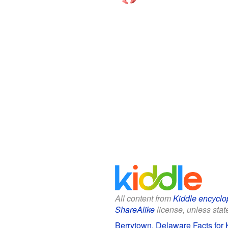
All content from
Kiddle encyclo
ShareAlike
license, unless state
Berrytown, Delaware Facts for 