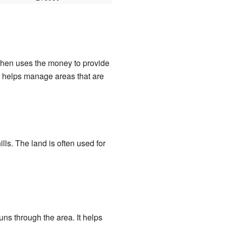
 then uses the money to provide
m helps manage areas that are
ills. The land is often used for
ns through the area. It helps