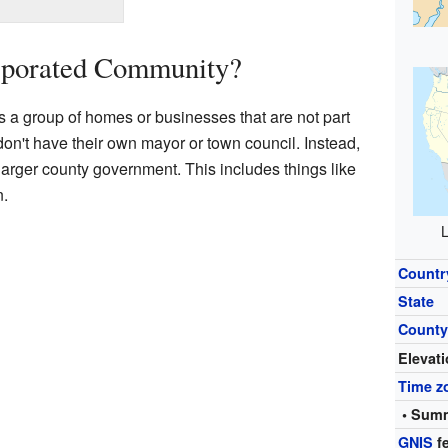
rporated Community?
 a group of homes or businesses that are not part
y don't have their own mayor or town council. Instead,
 larger county government. This includes things like
n.
L
Countr
State
Count
Elevat
Time z
• Summ
GNIS
fe