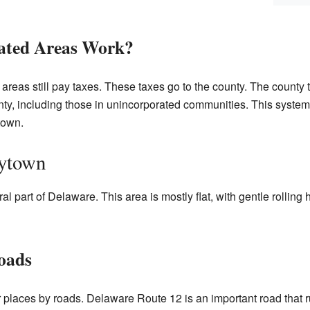
ated Areas Work?
 areas still pay taxes. These taxes go to the county. The county
unty, including those in unincorporated communities. This syste
town.
rytown
al part of Delaware. This area is mostly flat, with gentle rolling h
oads
 places by roads. Delaware Route 12 is an important road that ru