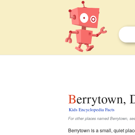
Berrytown, 
Kids Encyclopedia Facts
For other places named Berrytown, se
Berrytown is a small, quiet plac