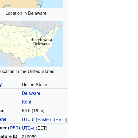
Location in Delaware
Berrytown,
Delaware
ocation in the United States
y
United States
Delaware
y
Kent
59 ft (18 m)
ion
one
UTC-5
(
Eastern (EST)
)
er (
DST
)
UTC-4
(EDT)
ature ID
216959