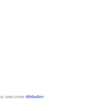
eely used under
Attribution-