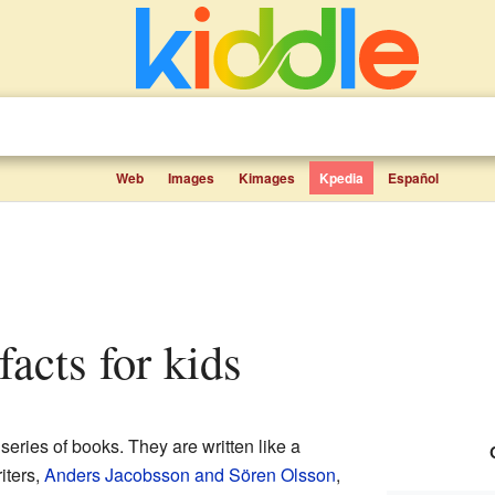
Web
Images
Kimages
Kpedia
Español
 facts for kids
series of books. They are written like a
iters,
Anders Jacobsson and Sören Olsson
,