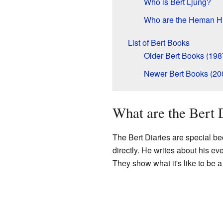
Who is Bert Ljung?
Who are the Heman H
List of Bert Books
Older Bert Books (198
Newer Bert Books (20
What are the Bert 
The Bert Diaries are special be
directly. He writes about his ev
They show what it's like to be a