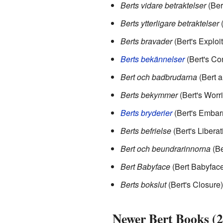
Berts vidare betraktelser
(Ber
Berts ytterligare betraktelser
(
Berts bravader
(Bert's Exploi
Berts bekännelser
(Bert's Co
Bert och badbrudarna
(Bert a
Berts bekymmer
(Bert's Worr
Berts bryderier
(Bert's Embar
Berts befrielse
(Bert's Liberat
Bert och beundrarinnorna
(Be
Bert Babyface
(Bert Babyface
Berts bokslut
(Bert's Closure)
Newer Bert Books (2