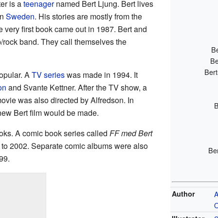
er is a
teenager
named Bert Ljung. Bert lives
in
Sweden
. His stories are mostly from the
 very first book came out in 1987. Bert and
p/rock band. They call themselves the
Be
Be
Bert
opular. A
TV series
was made in 1994. It
on
and Svante Kettner. After the TV show, a
ovie was also directed by Alfredson. In
B
new Bert film would be made.
oks. A comic book series called
FF med Bert
3 to 2002. Separate comic albums were also
Be
99.
Author
A
O