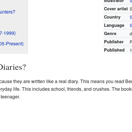
Illustrator
S
Cover artist
S
unters?
Country
Language
S
7-1999)
Genre
d
Publisher
R
05-Present)
Published
1
Diaries?
cause they are written like a real diary. This means you read Ber
eryday life. This includes school, friends, and crushes. The boo
 teenager.