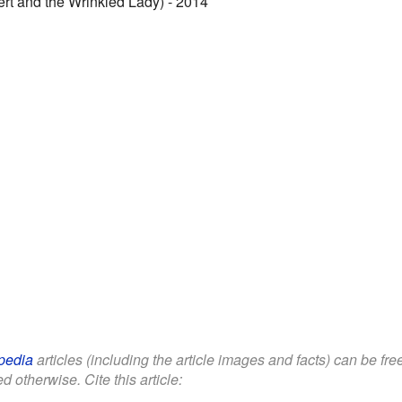
rt and the Wrinkled Lady) - 2014
pedia
articles (including the article images and facts) can be fr
d otherwise. Cite this article: