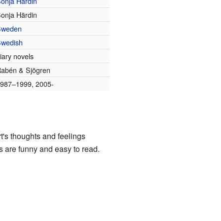
onja Härdin
onja Härdin
Sweden
wedish
iary novels
abén & Sjögren
987–1999, 2005-
t's thoughts and feelings
ks are funny and easy to read.