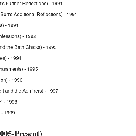
t's Further Reflections) - 1991
Bert's Additional Reflections) - 1991
ts) - 1991
nfessions) - 1992
nd the Bath Chicks) - 1993
ies) - 1994
rassments) - 1995
ion) - 1996
rt and the Admirers) - 1997
) - 1998
 - 1999
005-Present)