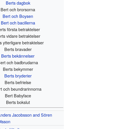
Berts dagbok
Bert och brorsorna
Bert och Boysen
Bert och bacillerna
rts första betraktelser
rts vidare betraktelser
s ytterligare betraktelser
Berts bravader
Berts bekännelser
ert och badbrudarna
Berts bekymmer
Berts bryderier
Berts befrielse
rt och beundrarinnorna
Bert Babyface
Berts bokslut
nders Jacobsson and Sören
lsson