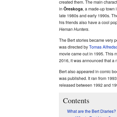
created them. The main charact
in
Öreskoga
, a made-up town 
late 1980s and early 1990s. The
his friends also have a cool po
Heman Hunters
.
The Bert stories became very p
was directed by
Tomas Alfreds
movie came out in 1995. This m
2016, it was announced that a 
Bert also appeared in comic bo
was published. It ran from 199
released between 1992 and 19
Contents
What are the Bert Diaries?