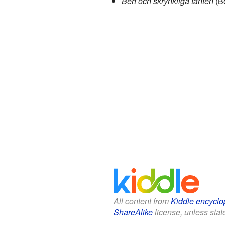
Bert och skrynkliga tanten
(Be
All content from
Kiddle encyclo
ShareAlike
license, unless state