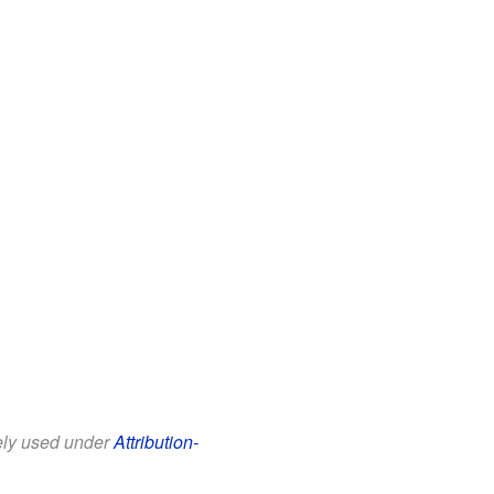
eely used under
Attribution-