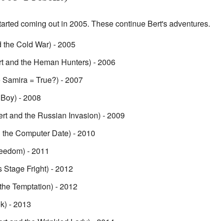
tarted coming out in 2005. These continue Bert's adventures.
 the Cold War) - 2005
t and the Heman Hunters) - 2006
+ Samira = True?) - 2007
 Boy) - 2008
rt and the Russian Invasion) - 2009
 the Computer Date) - 2010
reedom) - 2011
 Stage Fright) - 2012
the Temptation) - 2012
k) - 2013