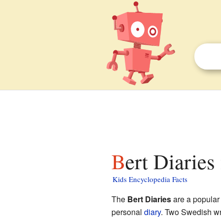
Bert Diaries
Kids Encyclopedia Facts
The
Bert Diaries
are a popular 
personal
diary
. Two Swedish wr