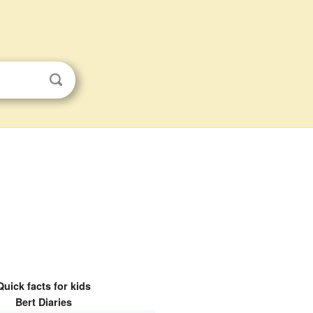
Quick facts for kids
Bert Diaries