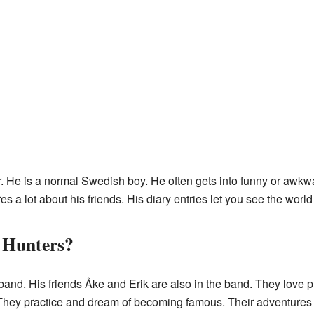
r. He is a normal Swedish boy. He often gets into funny or awkwa
es a lot about his friends. His diary entries let you see the world
 Hunters?
and. His friends Åke and Erik are also in the band. They love p
e. They practice and dream of becoming famous. Their adventures ad