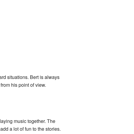
rd situations. Bert is always
 from his point of view.
laying music together. The
d a lot of fun to the stories.