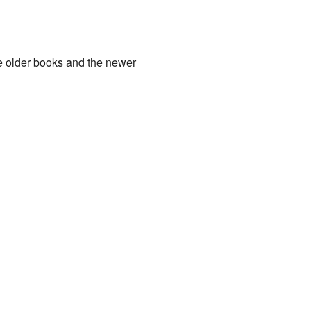
e older books and the newer