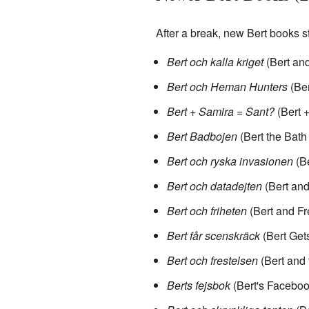
After a break, new Bert books s
Bert och kalla kriget
(Bert and
Bert och Heman Hunters
(Ber
Bert + Samira = Sant?
(Bert 
Bert Badbojen
(Bert the Bath
Bert och ryska invasionen
(Be
Bert och datadejten
(Bert and
Bert och friheten
(Bert and F
Bert får scenskräck
(Bert Gets
Bert och frestelsen
(Bert and 
Berts fejsbok
(Bert's Faceboo