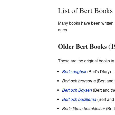
List of Bert Books
Many books have been written a
ones.
Older Bert Books (1
These are the original books in 
Berts dagbok
(Bert's Diary) -
Bert och brorsorna
(Bert and 
Bert och Boysen
(Bert and th
Bert och bacillerna
(Bert and
Berts första betraktelser
(Bert