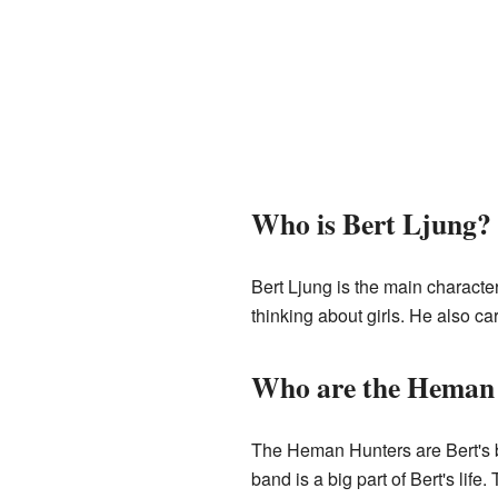
Who is Bert Ljung?
Bert Ljung is the main characte
thinking about girls. He also car
Who are the Heman
The Heman Hunters are Bert's b
band is a big part of Bert's lif