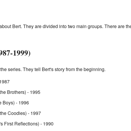
bout Bert. They are divided into two main groups. There are th
987-1999)
the series. They tell Bert's story from the beginning.
 1987
the Brothers) - 1995
e Boys) - 1996
 the Coodies) - 1997
's First Reflections) - 1990