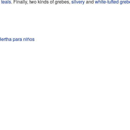
 teals
. Finally, two kinds of grebes,
silvery
and
white-tufted greb
ertha para niños