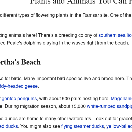
Plants and Animals You Can 
ifferent types of flowering plants in the Ramsar site. One of thes
ng animals here! There's a breeding colony of
southern sea li
see Peale's dolphins playing in the waves right from the beach.
rtha's Beach
se for birds. Many important bird species live and breed here. T
ddy-headed geese
.
f
gentoo penguins
, with about 500 pairs nesting here!
Magellani
me. During migration season, about 15,000
white-rumped sandpi
 dunes are home to many other waterbirds. Look out for grace
ed ducks
. You might also see
flying steamer ducks
,
yellow-billed