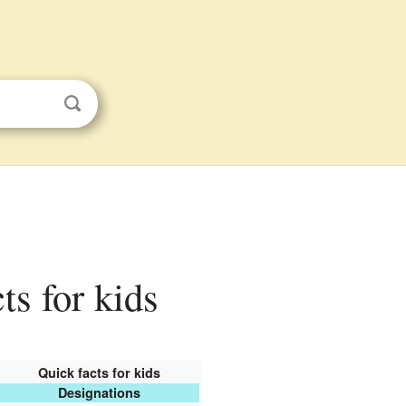
ts for kids
Quick facts for kids
Designations