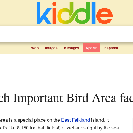
Web
Images
Kimages
Kpedia
Español
ach Important Bird Area fac
rea is a special place on the
East Falkland
island. It
's like 8,150 football fields!) of wetlands right by the sea.