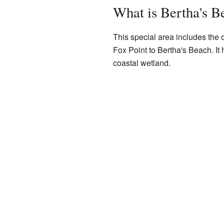
What is Bertha's B
This special area includes the co
Fox Point to Bertha's Beach. It h
coastal wetland.