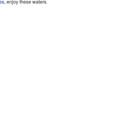
es
, enjoy these waters.