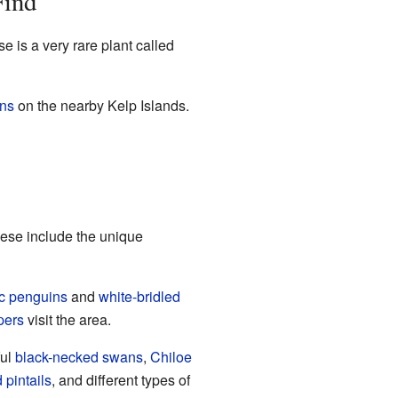
Find
e is a very rare plant called
ons
on the nearby Kelp Islands.
hese include the unique
c penguins
and
white-bridled
pers
visit the area.
ful
black-necked swans
,
Chiloe
 pintails
, and different types of