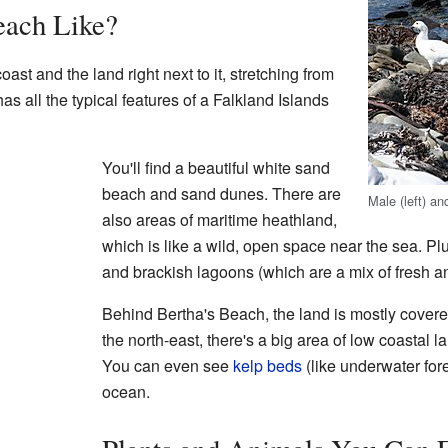
each Like?
ast and the land right next to it, stretching from
as all the typical features of a Falkland Islands
You'll find a beautiful white sand
beach and sand dunes. There are
Male (left) a
also areas of maritime heathland,
which is like a wild, open space near the sea. Pl
and brackish lagoons (which are a mix of fresh an
Behind Bertha's Beach, the land is mostly covere
the north-east, there's a big area of low coastal 
You can even see
kelp beds
(like underwater fores
ocean.