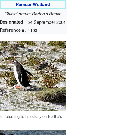
Ramsar Wetland
Official name: Bertha's Beach
Designated:
24 September 2001
Reference #:
1103
n returning to its colony on Bertha's