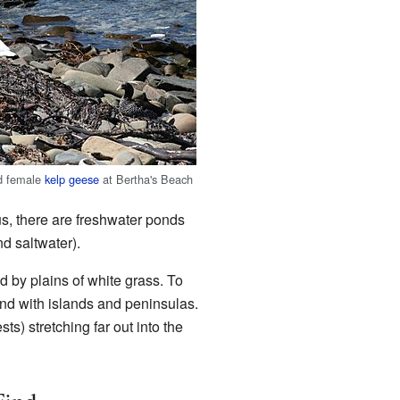
nd female
kelp geese
at Bertha's Beach
us, there are freshwater ponds
d saltwater).
d by plains of white grass. To
land with islands and peninsulas.
ts) stretching far out into the