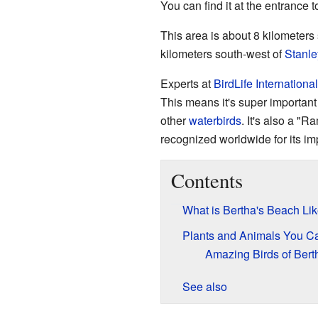
You can find it at the entrance
This area is about 8 kilometers 
kilometers south-west of
Stanle
Experts at
BirdLife International
This means it's super importan
other
waterbirds
. It's also a "
recognized worldwide for its im
Contents
What is Bertha's Beach Li
Plants and Animals You C
Amazing Birds of Bert
See also