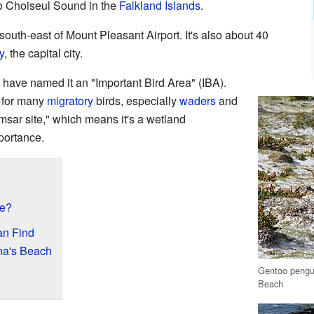
 to Choiseul Sound in the
Falkland Islands
.
south-east of Mount Pleasant Airport. It's also about 40
y
, the capital city.
have named it an "Important Bird Area" (IBA).
t for many
migratory
birds, especially
waders
and
Ramsar site," which means it's a wetland
portance.
ke?
an Find
ha's Beach
Gentoo pengui
Beach