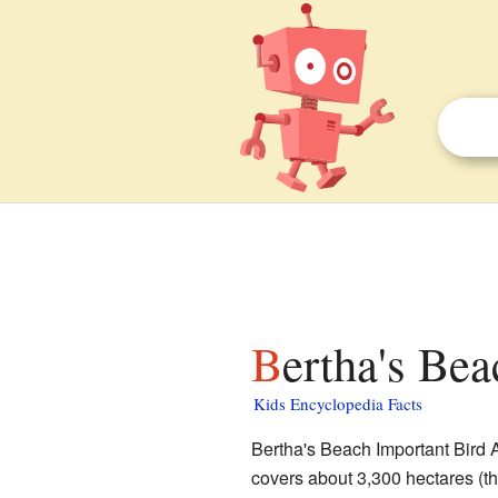
Bertha's Be
Kids Encyclopedia Facts
Bertha's Beach Important Bird A
covers about 3,300 hectares (that