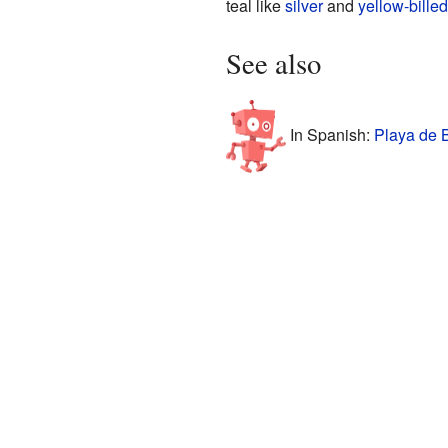
teal like
silver
and
yellow-billed
See also
In Spanish:
Playa de B