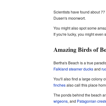
Scientists have found about 77 d
Dusen's moonwort.
You might also spot some amazi
If you're lucky, you might even 
Amazing Birds of Be
Bertha's Beach is a true paradi
Falkland steamer ducks
and
ru
You'll also find a large colony o
finches
also call this place ho
The ponds behind the beach and
wigeons
, and
Patagonian crest