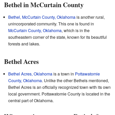
Bethel in McCurtain County
Bethel, McCurtain County, Oklahoma
is another rural,
unincorporated community. This one is found in
McCurtain County, Oklahoma
, which is in the
southeastern corner of the state, known for its beautiful
forests and lakes.
Bethel Acres
Bethel Acres, Oklahoma
is a town in
Pottawatomie
County, Oklahoma
. Unlike the other Bethels mentioned,
Bethel Acres is an officially recognized town with its own
local government. Pottawatomie County is located in the
central part of Oklahoma.