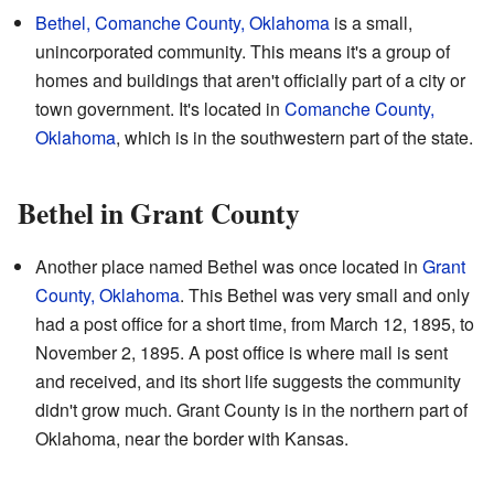
Bethel, Comanche County, Oklahoma
is a small,
unincorporated community. This means it's a group of
homes and buildings that aren't officially part of a city or
town government. It's located in
Comanche County,
Oklahoma
, which is in the southwestern part of the state.
Bethel in Grant County
Another place named Bethel was once located in
Grant
County, Oklahoma
. This Bethel was very small and only
had a post office for a short time, from March 12, 1895, to
November 2, 1895. A post office is where mail is sent
and received, and its short life suggests the community
didn't grow much. Grant County is in the northern part of
Oklahoma, near the border with Kansas.