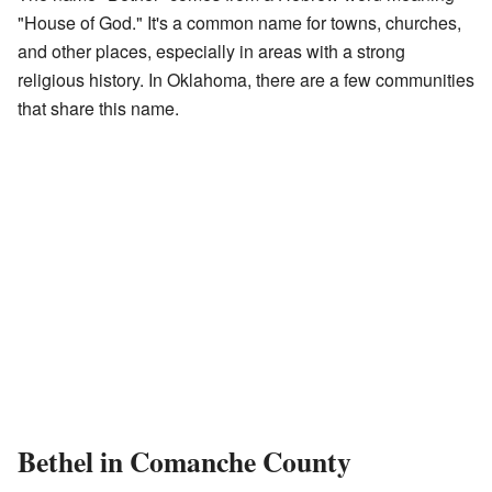
"House of God." It's a common name for towns, churches,
and other places, especially in areas with a strong
religious history. In Oklahoma, there are a few communities
that share this name.
Bethel in Comanche County