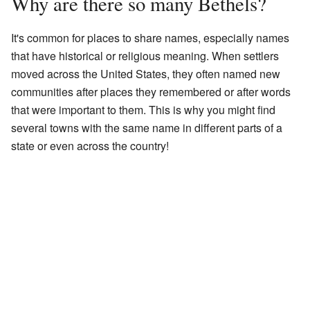
Why are there so many Bethels?
It's common for places to share names, especially names
that have historical or religious meaning. When settlers
moved across the United States, they often named new
communities after places they remembered or after words
that were important to them. This is why you might find
several towns with the same name in different parts of a
state or even across the country!