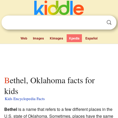
Web
Images
Kimages
Kpedia
Español
Bethel, Oklahoma facts for
kids
Kids Encyclopedia Facts
Bethel
is a name that refers to a few different places in the
U.S. state of Oklahoma. Sometimes, places have the same