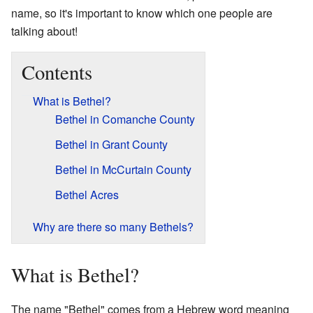
name, so it's important to know which one people are
talking about!
Contents
What is Bethel?
Bethel in Comanche County
Bethel in Grant County
Bethel in McCurtain County
Bethel Acres
Why are there so many Bethels?
What is Bethel?
The name "Bethel" comes from a Hebrew word meaning