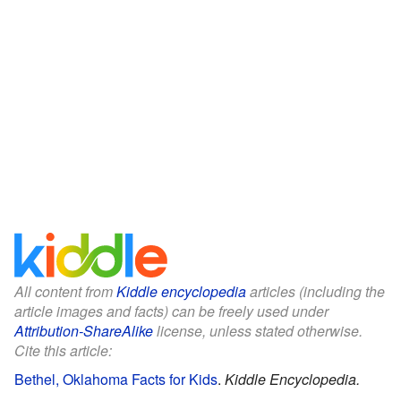
All content from
Kiddle encyclopedia
articles (including the
article images and facts) can be freely used under
Attribution-ShareAlike
license, unless stated otherwise.
Cite this article:
Bethel, Oklahoma Facts for Kids
.
Kiddle Encyclopedia.