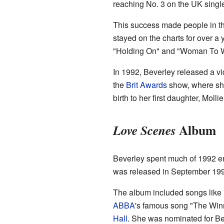
reaching No. 3 on the UK single
This success made people in t
stayed on the charts for over a 
"Holding On" and "Woman To W
In 1992, Beverley released a v
the
Brit Awards
show, where she
birth to her first daughter, Mollie
Album
Love Scenes
Beverley spent much of 1992 e
was released in September 1993
The album included songs like 
ABBA
's famous song "The Winn
Hall
. She was nominated for Bes