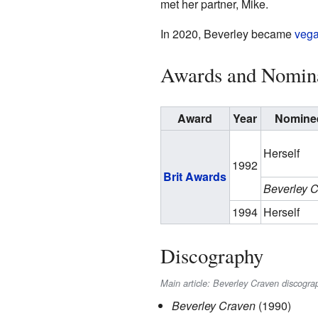
met her partner, Mike.
In 2020, Beverley became
veg
Awards and Nomin
Award
Year
Nominee
Herself
1992
Brit Awards
Beverley 
1994
Herself
Discography
Main article: Beverley Craven discogra
Beverley Craven
(1990)