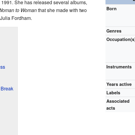
in 1991. She has released several albums,
Born
Woman to Woman
that she made with two
 Julia Fordham.
Genres
Occupation(s
ess
Instruments
Years active
 Break
Labels
Associated
acts