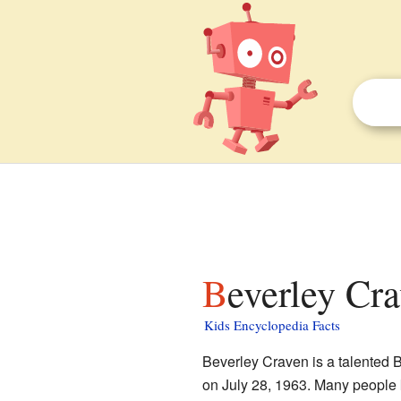
Beverley Cra
Kids Encyclopedia Facts
Beverley Craven is a talented B
on July 28, 1963. Many people 