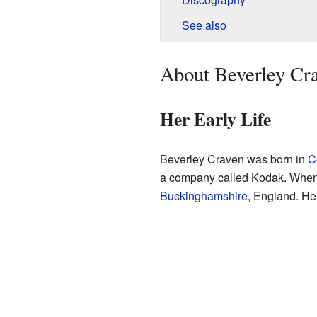
See also
About Beverley Cr
Her Early Life
Beverley Craven was born in
C
a company called Kodak. When s
Buckinghamshire
, England. He