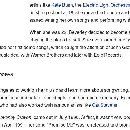
artists like
Kate Bush
, the
Electric Light Orchestr
finishing school at 18, she moved to London and 
started writing her own songs and performing wit
When she was 22, Beverley decided to become a 
playing the piano herself. She even toured briefl
rded her first demo songs, which caught the attention of John Gl
usic deal with Warner Brothers and later with Epic Records.
cess
ngeles to work on her music and learn more about songwriting. S
bum to sound natural and simple, and her record company, Epic
ho had also worked with famous artists like
Cat Stevens
.
everley Craven
, came out in July 1990. At first, it wasn't very 
, in April 1991, her song "Promise Me" was re-released and promo