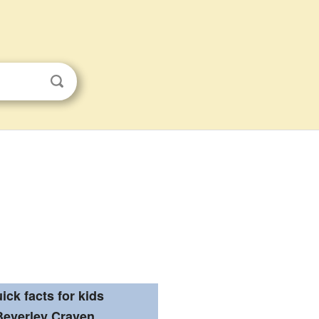
ick facts for kids
Beverley Craven