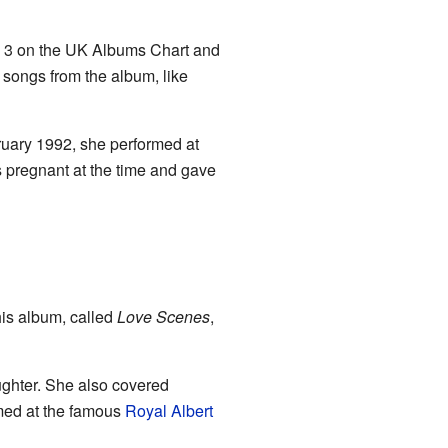
. 3 on the UK Albums Chart and
r songs from the album, like
ruary 1992, she performed at
pregnant at the time and gave
is album, called
Love Scenes
,
ughter. She also covered
rmed at the famous
Royal Albert