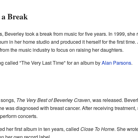
 a Break
, Beverley took a break from music for five years. In 1999, she 
bum in her home studio and produced it herself for the first time.
rom the music industry to focus on raising her daughters.
ng called "The Very Last Time" for an album by
Alan Parsons
.
t songs,
The Very Best of Beverley Craven
, was released. Beverl
he was diagnosed with breast cancer. After receiving treatment, 
perform concerts.
d her first album in ten years, called
Close To Home
. She wrot
 on her own record label.