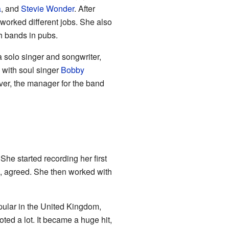
a
, and
Stevie Wonder
. After
worked different jobs. She also
h bands in pubs.
solo singer and songwriter,
y with soul singer
Bobby
over, the manager for the band
he started recording her first
, agreed. She then worked with
popular in the United Kingdom,
ted a lot. It became a huge hit,