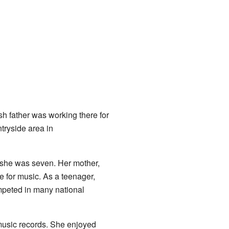
ish father was working there for
tryside area in
n she was seven. Her mother,
e for music. As a teenager,
peted in many national
usic records. She enjoyed