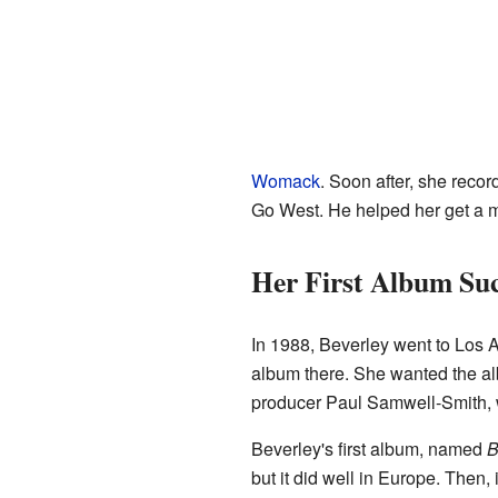
Womack
. Soon after, she reco
Go West. He helped her get a m
Her First Album Suc
In 1988, Beverley went to Los A
album there. She wanted the al
producer Paul Samwell-Smith, w
Beverley's first album, named
B
but it did well in Europe. Then