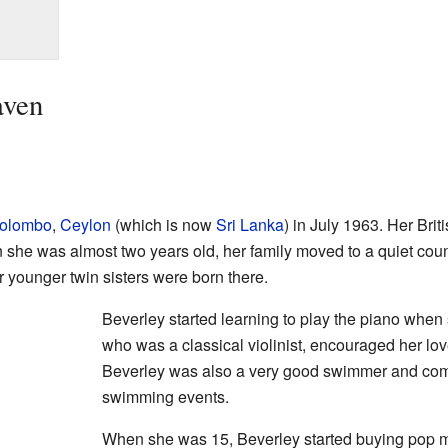
aven
olombo
,
Ceylon
(which is now
Sri Lanka
) in July 1963. Her Brit
he was almost two years old, her family moved to a quiet coun
r younger twin sisters were born there.
Beverley started learning to play the piano whe
who was a classical violinist, encouraged her lov
Beverley was also a very good swimmer and com
swimming events.
When she was 15, Beverley started buying pop m