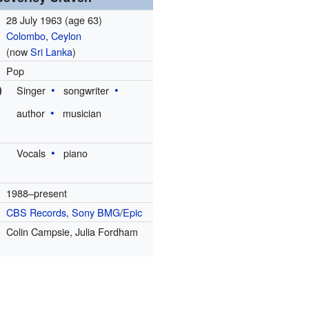
28 July 1963
(age 63)
Colombo
,
Ceylon
(now
Sri Lanka
)
Pop
)
Singer
songwriter
author
musician
Vocals
piano
1988–present
CBS Records
,
Sony BMG
/
Epic
Colin Campsie, Julia Fordham