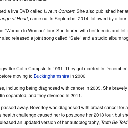
sed a live DVD called
Live in Concert
. She also published her 
ange of Heart
, came out in September 2014, followed by a tour.
e "Woman to Woman" tour. She toured with her friends and fell
also released a joint song called "Safe" and a studio album to
ngwriter Colin Campsie in 1991. They got married in December
 before moving to
Buckinghamshire
in 2006.
es, including being diagnosed with cancer in 2005. She bravely
in separated, and they divorced in 2011.
hy passed away. Beverley was diagnosed with breast cancer for
 health challenge caused her to postpone her 2018 tour, but she
released an updated version of her autobiography,
Truth Be Told