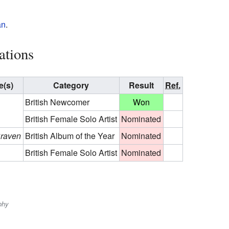
an
.
ations
(s)
Category
Result
Ref.
British Newcomer
Won
British Female Solo Artist
Nominated
Craven
British Album of the Year
Nominated
British Female Solo Artist
Nominated
phy