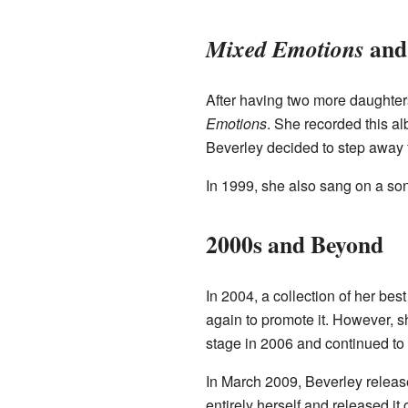
and
Mixed Emotions
After having two more daughters
Emotions
. She recorded this al
Beverley decided to step away f
In 1999, she also sang on a so
2000s and Beyond
In 2004, a collection of her bes
again to promote it. However, s
stage in 2006 and continued to 
In March 2009, Beverley release
entirely herself and released it