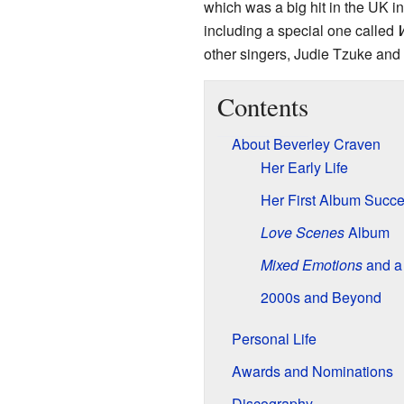
which was a big hit in the UK 
including a special one called
other singers, Judie Tzuke and
Contents
About Beverley Craven
Her Early Life
Her First Album Succ
Love Scenes
Album
Mixed Emotions
and a
2000s and Beyond
Personal Life
Awards and Nominations
Discography