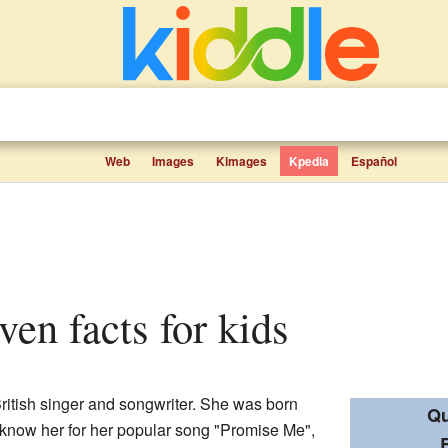
Web
Images
Kimages
Kpedia
Español
ven facts for kids
ritish singer and songwriter. She was born
Qu
know her for her popular song "Promise Me",