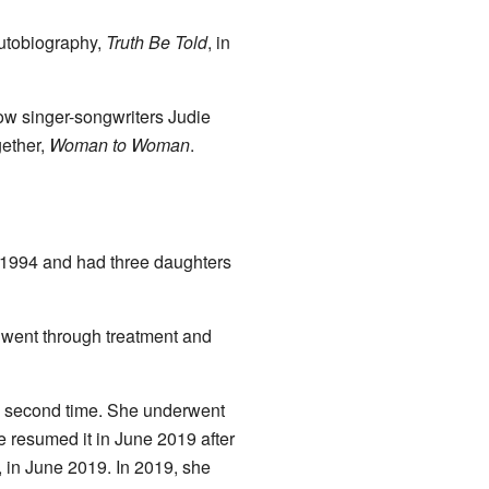
autobiography,
Truth Be Told
, in
ow singer-songwriters Judie
gether,
Woman to Woman
.
 1994 and had three daughters
 went through treatment and
 a second time. She underwent
 resumed it in June 2019 after
, in June 2019. In 2019, she