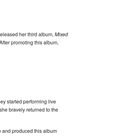
released her third album,
Mixed
 After promoting this album,
ey started performing live
she bravely returned to the
e and produced this album