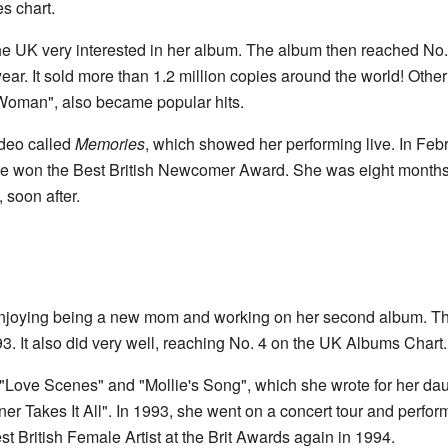
s chart.
he UK very interested in her album. The album then reached No
year. It sold more than 1.2 million copies around the world! Othe
oman", also became popular hits.
ideo called
Memories
, which showed her performing live. In Feb
 won the Best British Newcomer Award. She was eight months 
, soon after.
njoying being a new mom and working on her second album. Th
. It also did very well, reaching No. 4 on the UK Albums Chart.
"Love Scenes" and "Mollie's Song", which she wrote for her da
er Takes It All". In 1993, she went on a concert tour and perfo
t British Female Artist at the Brit Awards again in 1994.