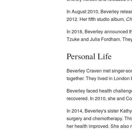
In August 2010, Beverley relea
2012. Her fifth studio album,
Ch
In 2018, Beverley announced th
Tzuke and Julia Fordham. They 
Personal Life
Beverley Craven met singer-so
together. They lived in London
Beverley faced health challeng
recovered. In 2010, she and Col
In 2014, Beverley's sister Kat
surgery and chemotherapy. This
her health improved. She also 