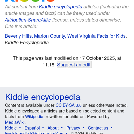
All content from
Kiddle encyclopedia
articles (including the
article images and facts) can be freely used under
Attribution-ShareAlike
license, unless stated otherwise.
Cite this article:
Beverly Hills, Marion County, West Virginia Facts for Kids
.
Kiddle Encyclopedia.
This page was last modified on 17 October 2025, at
11:18.
Suggest an edit
.
Kiddle encyclopedia
Content is available under
CC BY-SA 3.0
unless otherwise noted.
Kiddle encyclopedia articles are based on selected content and
facts from
Wikipedia
, rewritten for children. Powered by
MediaWiki
.
Kiddle
Español
About
Privacy
Contact us
Enciclopedia Kiddle para niños
© 2026 Kiddle.co