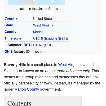
Location in the United States
Country
United States
State
West Virginia
County
Marion
Time zone
UTC-5
(
Eastern (EST)
)
• Summer (
DST
)
UTC-4
(EDT)
GNIS
feature ID
1553886
Beverly Hills
is a small place in
West Virginia
, United
States. It is known as an
unincorporated community
. This
means it's a group of homes and businesses that are not
officially part of a city or town. Instead, it's managed by the
larger
Marion County
government.
Contents