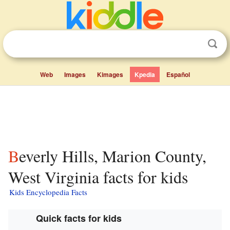
Web
Images
Kimages
Kpedia
Español
Beverly Hills, Marion County,
West Virginia facts for kids
Kids Encyclopedia Facts
Quick facts for kids