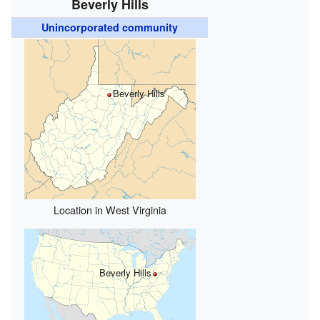
Beverly Hills
Unincorporated community
Beverly Hills
Location in West Virginia
Beverly Hills