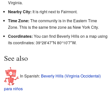
Virginia.
Nearby City:
It is right next to Fairmont.
Time Zone:
The community is in the Eastern Time
Zone. This is the same time zone as New York City.
Coordinates:
You can find Beverly Hills on a map using
its coordinates: 39°28′47″N 80°10′7″W.
See also
In Spanish:
Beverly Hills (Virginia Occidental)
para niños