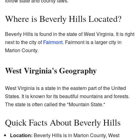
follow state and county laws.
Where is Beverly Hills Located?
Beverly Hills is found in the state of West Virginia. It is right
next to the city of
Fairmont
. Fairmont is a larger city in
Marion County.
West Virginia's Geography
West Virginia is a state in the eastern part of the United
States. It is known for its beautiful mountains and forests.
The state is often called the "Mountain State."
Quick Facts About Beverly Hills
Location:
Beverly Hills is in Marion County, West