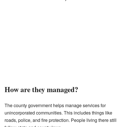
How are they managed?
The county government helps manage services for
unincorporated communities. This includes things like
roads, police, and fire protection. People living there still