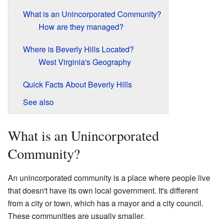
What is an Unincorporated Community?
How are they managed?
Where is Beverly Hills Located?
West Virginia's Geography
Quick Facts About Beverly Hills
See also
What is an Unincorporated
Community?
An unincorporated community is a place where people live
that doesn't have its own local government. It's different
from a city or town, which has a mayor and a city council.
These communities are usually smaller.