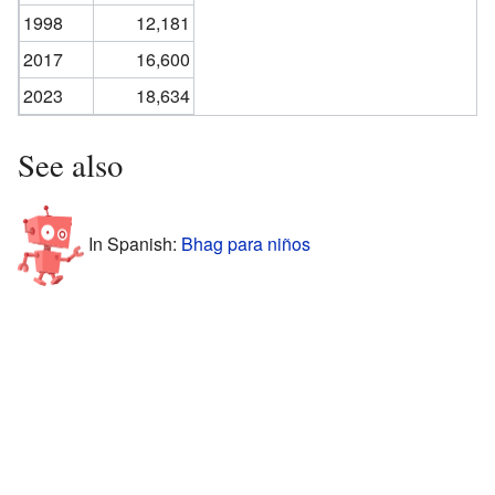
1998
12,181
2017
16,600
2023
18,634
See also
In Spanish:
Bhag para niños