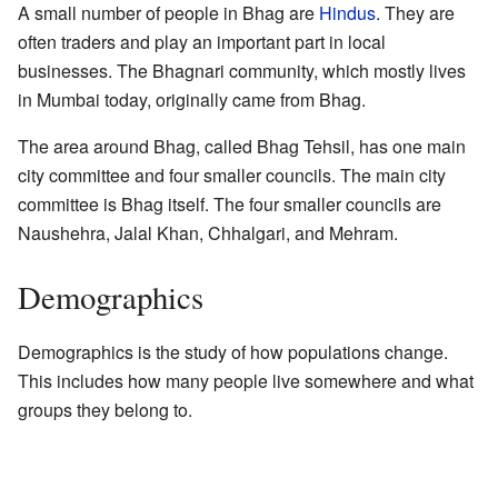
A small number of people in Bhag are
Hindus
. They are
often traders and play an important part in local
businesses. The Bhagnari community, which mostly lives
in Mumbai today, originally came from Bhag.
The area around Bhag, called Bhag Tehsil, has one main
city committee and four smaller councils. The main city
committee is Bhag itself. The four smaller councils are
Naushehra, Jalal Khan, Chhalgari, and Mehram.
Demographics
Demographics is the study of how populations change.
This includes how many people live somewhere and what
groups they belong to.