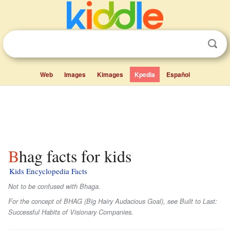
Web
Images
Kimages
Kpedia
Español
Bhag facts for kids
Kids Encyclopedia Facts
Not to be confused with Bhaga.
For the concept of BHAG (Big Hairy Audacious Goal), see Built to Last:
Successful Habits of Visionary Companies.