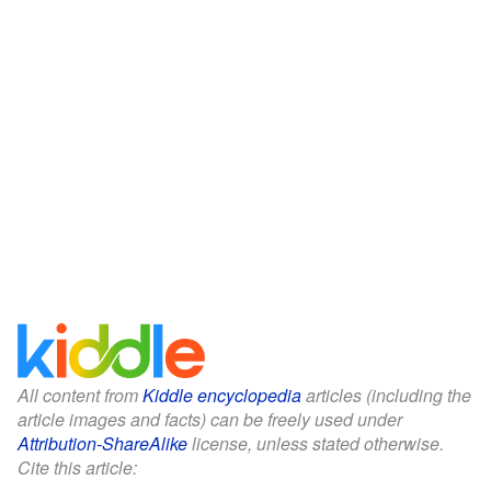
All content from
Kiddle encyclopedia
articles (including the
article images and facts) can be freely used under
Attribution-ShareAlike
license, unless stated otherwise.
Cite this article: