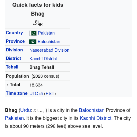
Quick facts for kids
Bhag
بھاگ
Country
Pakistan
Province
Balochistan
Division
Naseerabad Division
District
Kacchi District
Tehsil
Bhag Tehsil
(2023 census)
Population
• Total
18,634
Time zone
UTC+5
(
PST
)
Bhag
(
Urdu
:
بھاگ
) is a city in the
Balochistan
Province of
Pakistan
. It is the biggest city in its
Kachhi District
. The city
is about 90 meters (298 feet) above sea level.