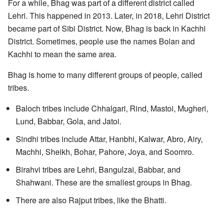
For a while, Bhag was part of a different district called
Lehri. This happened in 2013. Later, in 2018, Lehri District
became part of Sibi District. Now, Bhag is back in Kachhi
District. Sometimes, people use the names Bolan and
Kachhi to mean the same area.
Bhag is home to many different groups of people, called
tribes.
Baloch tribes include Chhalgari, Rind, Mastoi, Mugheri,
Lund, Babbar, Gola, and Jatoi.
Sindhi tribes include Attar, Hanbhi, Kalwar, Abro, Airy,
Machhi, Sheikh, Bohar, Pahore, Joya, and Soomro.
Birahvi tribes are Lehri, Bangulzai, Babbar, and
Shahwani. These are the smallest groups in Bhag.
There are also Rajput tribes, like the Bhatti.