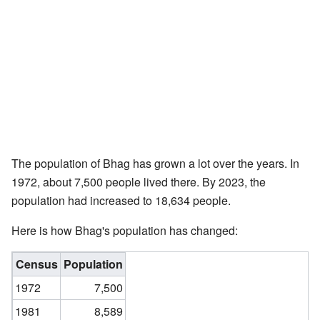
The population of Bhag has grown a lot over the years. In
1972, about 7,500 people lived there. By 2023, the
population had increased to 18,634 people.
Here is how Bhag's population has changed:
Census
Population
1972
7,500
1981
8,589